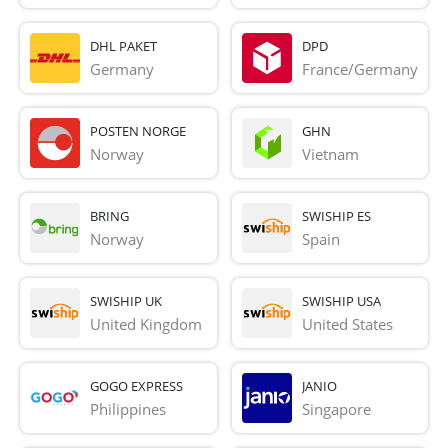
DHL PAKET
DPD
Germany
France/Germany
POSTEN NORGE
GHN
Norway
Vietnam
BRING
SWISHIP ES
Norway
Spain
SWISHIP UK
SWISHIP USA
United Kingdom
United States
GOGO EXPRESS
JANIO
Philippines
Singapore