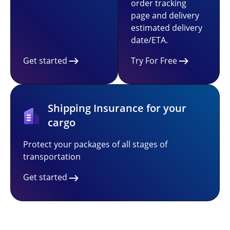
order tracking
page and delivery
estimated delivery
date/ETA.
Get started
Try For Free
Shipping Insurance for your
cargo
Protect your packages of all stages of
transportation
Get started