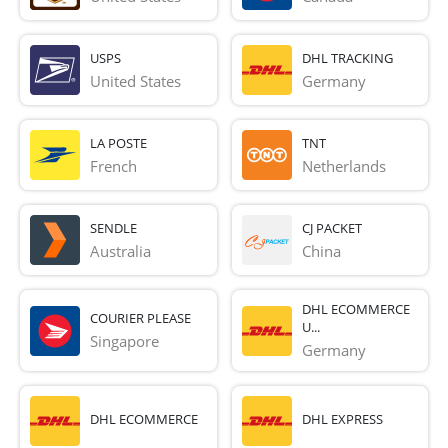
USPS
DHL TRACKING
United States
Germany
LA POSTE
TNT
French 
Netherlands
SENDLE
CJ PACKET
Australia
China
DHL ECOMMERCE
COURIER PLEASE
U...
Singapore
Germany
DHL ECOMMERCE
DHL EXPRESS