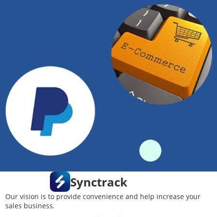
Synctrack
Our vision is to provide convenience and help increase your
sales business.