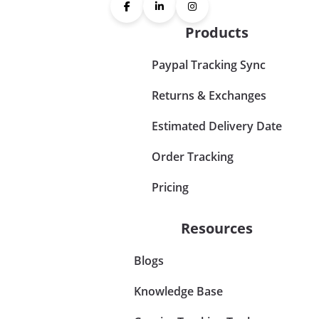
Products
Paypal Tracking Sync
Returns & Exchanges
Estimated Delivery Date
Order Tracking
Pricing
Resources
Blogs
Knowledge Base