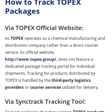
How to Track TOPEX
Packages
Via TOPEX Official Website:
As
TOPEX
operates as a chemical manufacturing and
distribution company rather than a direct courier
service, its official website,
http://www.topex.group/
, does not feature a
dedicated package tracking portal for individual
shipments. Tracking for products distributed by
TOPEX is handled by the
third-party logistics
providers
or
courier services
utilized for delivery.
Via Synctrack Tracking Tool: