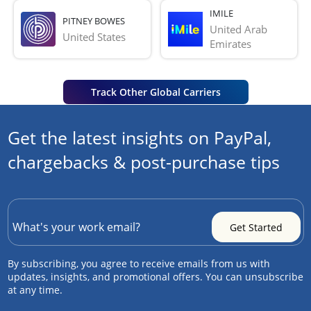
IMILE
PITNEY BOWES
United Arab 
United States
Emirates
Track Other Global Carriers
Get the latest insights on PayPal,
chargebacks & post-purchase tips
By subscribing, you agree to receive emails from us with
updates, insights, and promotional offers. You can unsubscribe
at any time.