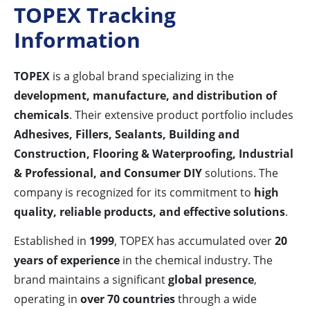
TOPEX Tracking
Information
TOPEX
is a global brand specializing in the
development, manufacture, and distribution of
chemicals
. Their extensive product portfolio includes
Adhesives, Fillers, Sealants, Building and
Construction, Flooring & Waterproofing, Industrial
& Professional, and Consumer DIY
solutions. The
company is recognized for its commitment to
high
quality, reliable products, and effective solutions
.
Established in
1999
, TOPEX has accumulated over
20
years of experience
in the chemical industry. The
brand maintains a significant
global presence
,
operating in
over 70 countries
through a wide