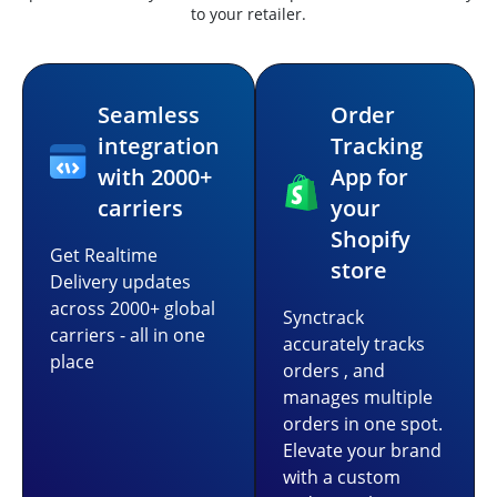
to your retailer.
Seamless
Order
integration
Tracking
with 2000+
App for
carriers
your
Shopify
Get Realtime
store
Delivery updates
across 2000+ global
Synctrack
carriers - all in one
accurately tracks
place
orders , and
manages multiple
orders in one spot.
Elevate your brand
with a custom