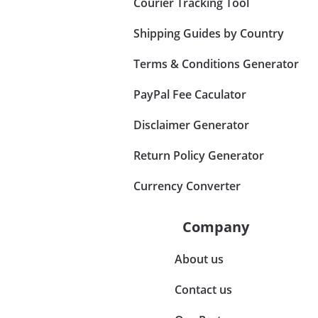
Courier Tracking Tool
Shipping Guides by Country
Terms & Conditions Generator
PayPal Fee Caculator
Disclaimer Generator
Return Policy Generator
Currency Converter
Company
About us
Contact us