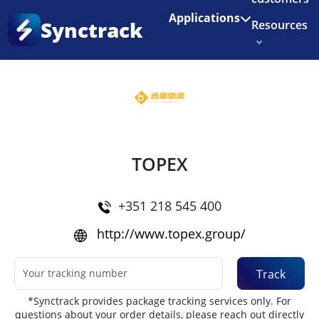
Enjoy 3 months of Shopify for $1/month
✨
Applications
Synctrack
Resources
Home
•
Couriers
About us
Try for free
TOPEX
+351 218 545 400
http://www.topex.group/
Track
*Synctrack provides package tracking services only. For
questions about your order details, please reach out directly