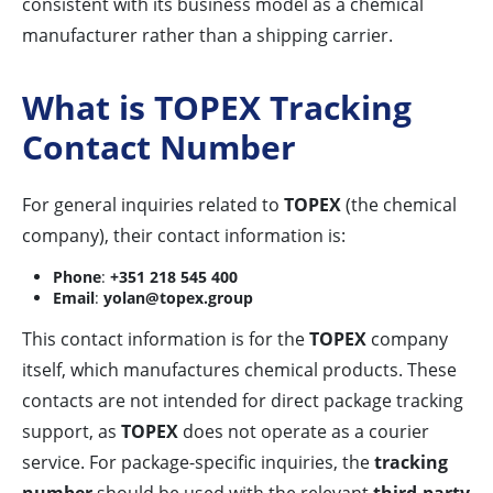
consistent with its business model as a chemical
manufacturer rather than a shipping carrier.
What is TOPEX Tracking
Contact Number
For general inquiries related to
TOPEX
(the chemical
company), their contact information is:
Phone
:
+351 218 545 400
Email
:
yolan@topex.group
This contact information is for the
TOPEX
company
itself, which manufactures chemical products. These
contacts are not intended for direct package tracking
support, as
TOPEX
does not operate as a courier
service. For package-specific inquiries, the
tracking