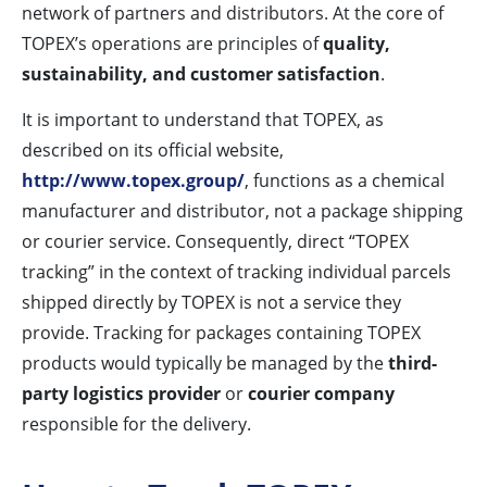
network of partners and distributors. At the core of
TOPEX’s operations are principles of
quality,
sustainability, and customer satisfaction
.
It is important to understand that TOPEX, as
described on its official website,
http://www.topex.group/
, functions as a chemical
manufacturer and distributor, not a package shipping
or courier service. Consequently, direct “TOPEX
tracking” in the context of tracking individual parcels
shipped directly by TOPEX is not a service they
provide. Tracking for packages containing TOPEX
products would typically be managed by the
third-
party logistics provider
or
courier company
responsible for the delivery.