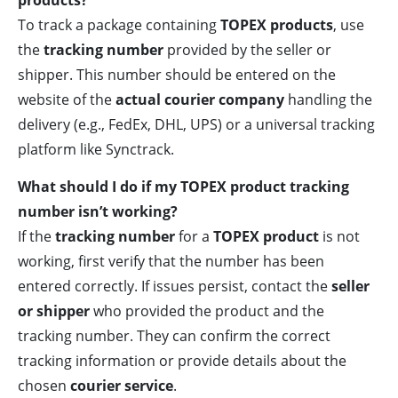
products?
To track a package containing
TOPEX products
, use
the
tracking number
provided by the seller or
shipper. This number should be entered on the
website of the
actual courier company
handling the
delivery (e.g., FedEx, DHL, UPS) or a universal tracking
platform like Synctrack.
What should I do if my TOPEX product tracking
number isn’t working?
If the
tracking number
for a
TOPEX product
is not
working, first verify that the number has been
entered correctly. If issues persist, contact the
seller
or shipper
who provided the product and the
tracking number. They can confirm the correct
tracking information or provide details about the
chosen
courier service
.