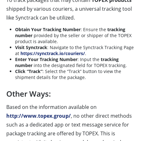
To track packages that may contain
TOPEX products
shipped by various couriers, a universal tracking tool
like Synctrack can be utilized.
Obtain Your Tracking Number
: Ensure the
tracking
number
provided by the seller or shipper of the TOPEX
product is available.
Visit Synctrack
: Navigate to the Synctrack Tracking Page
at
https://synctrack.io/couriers/
.
Enter Your Tracking Number
: Input the
tracking
number
into the designated field for TOPEX tracking.
Click “Track”
: Select the “Track” button to view the
shipment details for the package.
Other Ways:
Based on the information available on
http://www.topex.group/
, no other direct methods
such as a dedicated app or text message service for
package tracking are offered by TOPEX. This is