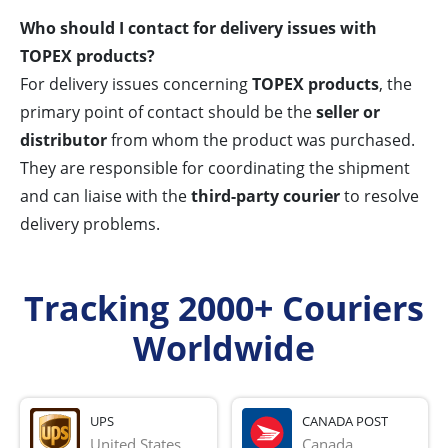
Who should I contact for delivery issues with
TOPEX products?
For delivery issues concerning
TOPEX products
, the
primary point of contact should be the
seller or
distributor
from whom the product was purchased.
They are responsible for coordinating the shipment
and can liaise with the
third-party courier
to resolve
delivery problems.
Tracking 2000+ Couriers
Worldwide
UPS
CANADA POST
United States
Canada