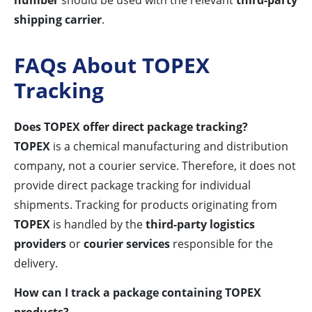
number
should be used with the relevant
third-party
shipping carrier
.
FAQs About TOPEX
Tracking
Does TOPEX offer direct package tracking?
TOPEX
is a chemical manufacturing and distribution
company, not a courier service. Therefore, it does not
provide direct package tracking for individual
shipments. Tracking for products originating from
TOPEX
is handled by the
third-party logistics
providers
or
courier services
responsible for the
delivery.
How can I track a package containing TOPEX