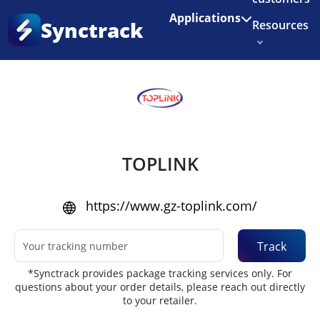
Enjoy 3 months of Shopify for $1/month
✨
Applications
Synctrack
Resources
Home
•
Couriers
About us
Try for free
TOPLINK
https://www.gz-toplink.com/
Track
*Synctrack provides package tracking services only. For
questions about your order details, please reach out directly
to your retailer.