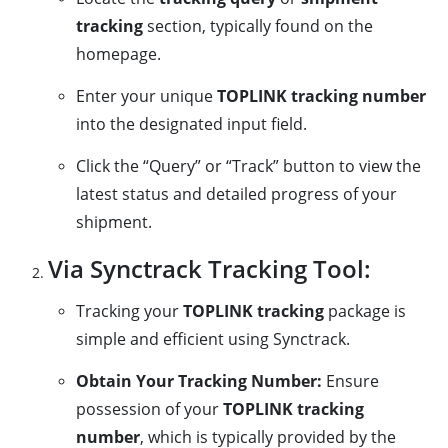
tracking
section, typically found on the
homepage.
Enter your unique
TOPLINK tracking number
into the designated input field.
Click the “Query” or “Track” button to view the
latest status and detailed progress of your
shipment.
Via Synctrack Tracking Tool:
Tracking your
TOPLINK tracking
package is
simple and efficient using Synctrack.
Obtain Your Tracking Number:
Ensure
possession of your
TOPLINK tracking
number
, which is typically provided by the