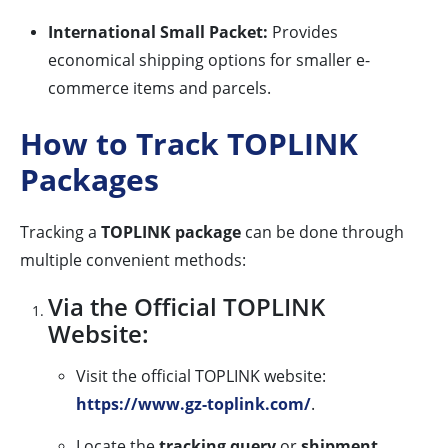
International Small Packet:
Provides
economical shipping options for smaller e-
commerce items and parcels.
How to Track TOPLINK
Packages
Tracking a
TOPLINK package
can be done through
multiple convenient methods:
Via the Official TOPLINK
Website:
Visit the official TOPLINK website:
https://www.gz-toplink.com/
.
Locate the
tracking query
or
shipment