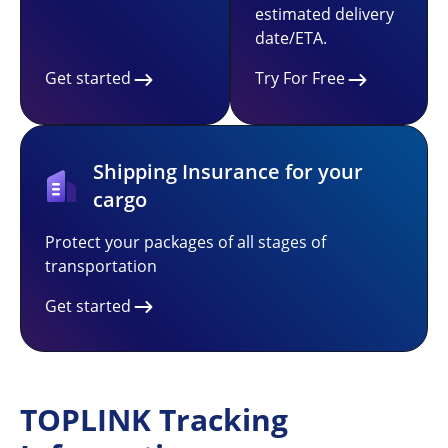
estimated delivery
date/ETA.
Get started
Try For Free
Shipping Insurance for your
cargo
Protect your packages of all stages of
transportation
Get started
TOPLINK Tracking