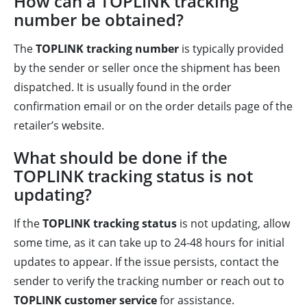
How can a TOPLINK tracking
number be obtained?
The
TOPLINK tracking number
is typically provided
by the sender or seller once the shipment has been
dispatched. It is usually found in the order
confirmation email or on the order details page of the
retailer’s website.
What should be done if the
TOPLINK tracking status is not
updating?
If the
TOPLINK tracking status
is not updating, allow
some time, as it can take up to 24-48 hours for initial
updates to appear. If the issue persists, contact the
sender to verify the tracking number or reach out to
TOPLINK customer service
for assistance.