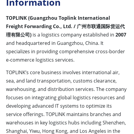
Information
TOPLINK (Guangzhou Toplink International
Freight Forwarding Co., Ltd. / 广州市联通国际货运代
理有限公司)
is a logistics company established in
2007
and headquartered in Guangzhou, China. It
specializes in providing comprehensive cross-border
e-commerce logistics services.
TOPLINK’s core business involves international air,
sea, and land transportation, customs clearance,
warehousing, and distribution services. The company
focuses on integrating global logistics resources and
developing advanced IT systems to optimize its
service offerings. TOPLINK maintains branches and
warehouses in key logistics hubs including Shenzhen,
Shanghai, Yiwu, Hong Kong, and Los Angeles in the