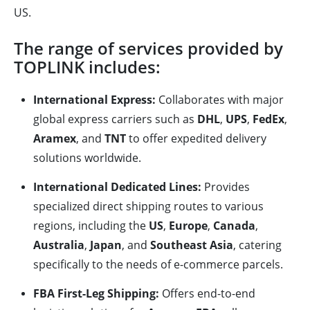
US.
The range of services provided by
TOPLINK includes:
International Express:
Collaborates with major
global express carriers such as
DHL
,
UPS
,
FedEx
,
Aramex
, and
TNT
to offer expedited delivery
solutions worldwide.
International Dedicated Lines:
Provides
specialized direct shipping routes to various
regions, including the
US
,
Europe
,
Canada
,
Australia
,
Japan
, and
Southeast Asia
, catering
specifically to the needs of e-commerce parcels.
FBA First-Leg Shipping:
Offers end-to-end