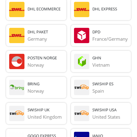
DHL ECOMMERCE
DHL EXPRESS
DHL PAKET
DPD
Germany
France/Germany
POSTEN NORGE
GHN
Norway
Vietnam
BRING
SWISHIP ES
Norway
Spain
SWISHIP UK
SWISHIP USA
United Kingdom
United States
GOGO EXPRESS
JANIO