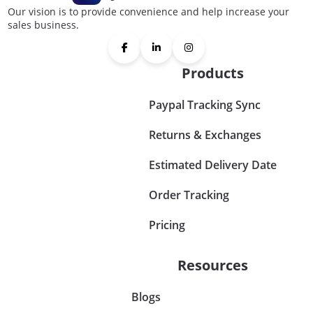
Our vision is to provide convenience and help increase your
sales business.
Products
Paypal Tracking Sync
Returns & Exchanges
Estimated Delivery Date
Order Tracking
Pricing
Resources
Blogs