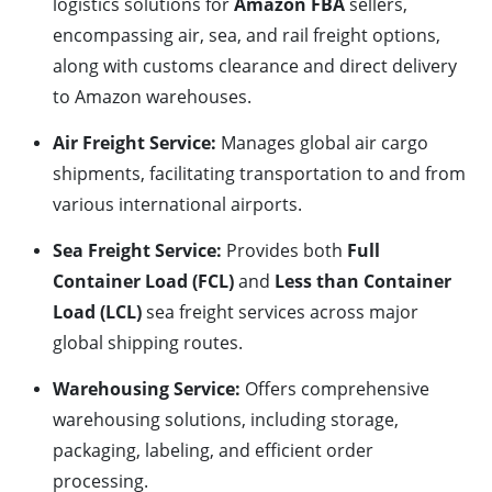
logistics solutions for
Amazon FBA
sellers,
encompassing air, sea, and rail freight options,
along with customs clearance and direct delivery
to Amazon warehouses.
Air Freight Service:
Manages global air cargo
shipments, facilitating transportation to and from
various international airports.
Sea Freight Service:
Provides both
Full
Container Load (FCL)
and
Less than Container
Load (LCL)
sea freight services across major
global shipping routes.
Warehousing Service:
Offers comprehensive
warehousing solutions, including storage,
packaging, labeling, and efficient order
processing.