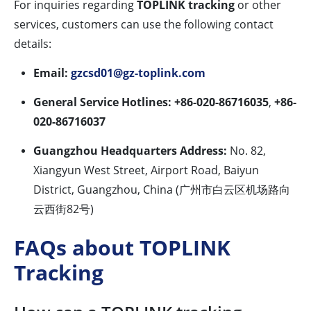
For inquiries regarding
TOPLINK tracking
or other
services, customers can use the following contact
details:
Email:
gzcsd01@gz-toplink.com
General Service Hotlines:
+86-020-86716035
,
+86-
020-86716037
Guangzhou Headquarters Address:
No. 82,
Xiangyun West Street, Airport Road, Baiyun
District, Guangzhou, China (广州市白云区机场路向
云西街82号)
FAQs about TOPLINK
Tracking