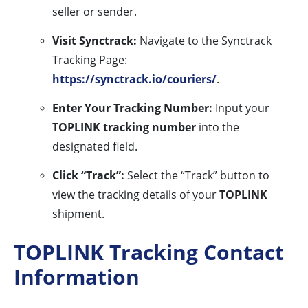
seller or sender.
Visit Synctrack:
Navigate to the Synctrack
Tracking Page:
https://synctrack.io/couriers/
.
Enter Your Tracking Number:
Input your
TOPLINK tracking number
into the
designated field.
Click “Track”:
Select the “Track” button to
view the tracking details of your
TOPLINK
shipment.
TOPLINK Tracking Contact
Information