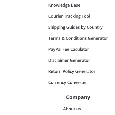
Knowledge Base
Courier Tracking Tool
Shipping Guides by Country
Terms & Conditions Generator
PayPal Fee Caculator
Disclaimer Generator
Return Policy Generator
Currency Converter
Company
About us