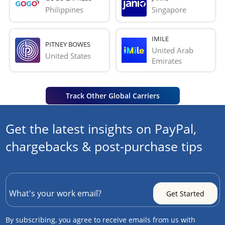
Philippines
Singapore
IMILE
PITNEY BOWES
United Arab 
United States
Emirates
Track Other Global Carriers
Get the latest insights on PayPal,
chargebacks & post-purchase tips
By subscribing, you agree to receive emails from us with