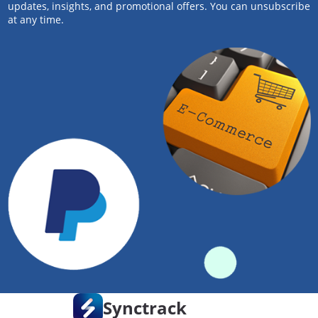
updates, insights, and promotional offers. You can unsubscribe
at any time.
Synctrack