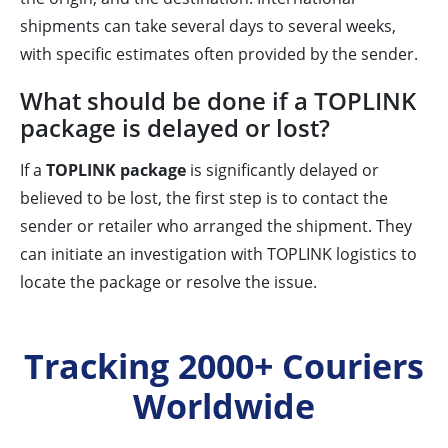
shipments can take several days to several weeks,
with specific estimates often provided by the sender.
What should be done if a TOPLINK
package is delayed or lost?
If a
TOPLINK package
is significantly delayed or
believed to be lost, the first step is to contact the
sender or retailer who arranged the shipment. They
can initiate an investigation with TOPLINK logistics to
locate the package or resolve the issue.
Tracking 2000+ Couriers
Worldwide