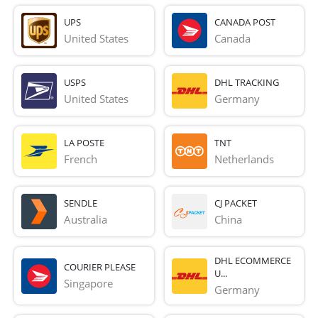
UPS
CANADA POST
United States
Canada
USPS
DHL TRACKING
United States
Germany
LA POSTE
TNT
French 
Netherlands
SENDLE
CJ PACKET
Australia
China
DHL ECOMMERCE
COURIER PLEASE
U...
Singapore
Germany