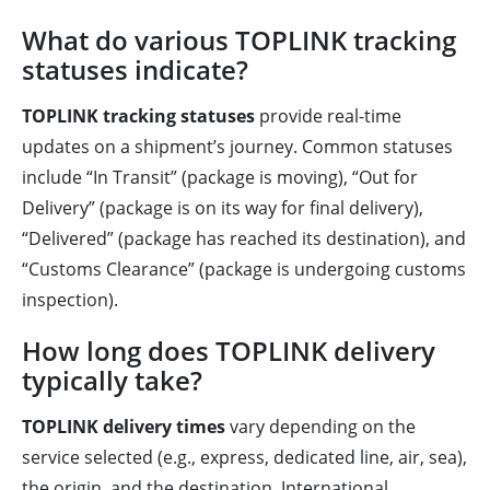
What do various TOPLINK tracking
statuses indicate?
TOPLINK tracking statuses
provide real-time
updates on a shipment’s journey. Common statuses
include “In Transit” (package is moving), “Out for
Delivery” (package is on its way for final delivery),
“Delivered” (package has reached its destination), and
“Customs Clearance” (package is undergoing customs
inspection).
How long does TOPLINK delivery
typically take?
TOPLINK delivery times
vary depending on the
service selected (e.g., express, dedicated line, air, sea),
the origin, and the destination. International