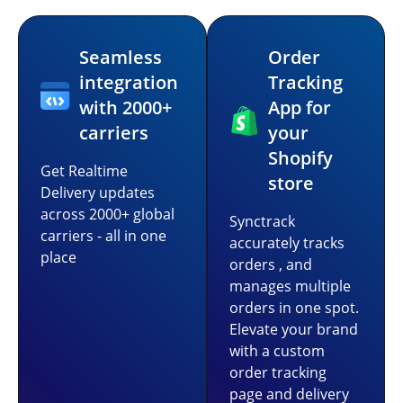
Seamless
Order
integration
Tracking
with 2000+
App for
carriers
your
Shopify
Get Realtime
store
Delivery updates
across 2000+ global
Synctrack
carriers - all in one
accurately tracks
place
orders , and
manages multiple
orders in one spot.
Elevate your brand
with a custom
order tracking
page and delivery