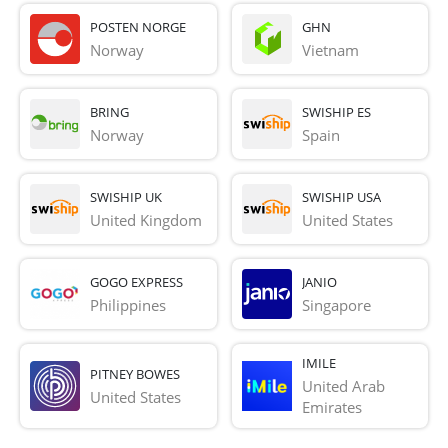
POSTEN NORGE
GHN
Norway
Vietnam
BRING
SWISHIP ES
Norway
Spain
SWISHIP UK
SWISHIP USA
United Kingdom
United States
GOGO EXPRESS
JANIO
Philippines
Singapore
IMILE
PITNEY BOWES
United Arab 
United States
Emirates