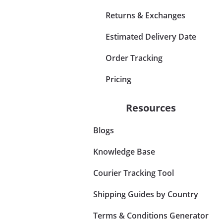
Returns & Exchanges
Estimated Delivery Date
Order Tracking
Pricing
Resources
Blogs
Knowledge Base
Courier Tracking Tool
Shipping Guides by Country
Terms & Conditions Generator