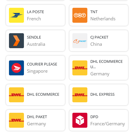
LA POSTE
TNT
French 
Netherlands
SENDLE
CJ PACKET
Australia
China
DHL ECOMMERCE
COURIER PLEASE
U...
Singapore
Germany
DHL ECOMMERCE
DHL EXPRESS
DHL PAKET
DPD
Germany
France/Germany