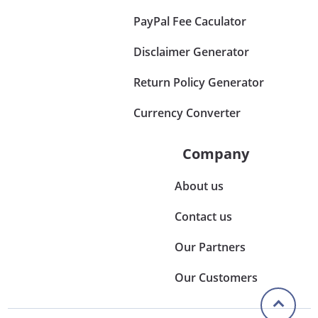
PayPal Fee Caculator
Disclaimer Generator
Return Policy Generator
Currency Converter
Company
About us
Contact us
Our Partners
Our Customers