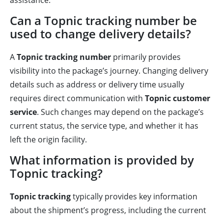
assistance.
Can a Topnic tracking number be
used to change delivery details?
A
Topnic tracking number
primarily provides
visibility into the package’s journey. Changing delivery
details such as address or delivery time usually
requires direct communication with
Topnic customer
service
. Such changes may depend on the package’s
current status, the service type, and whether it has
left the origin facility.
What information is provided by
Topnic tracking?
Topnic tracking
typically provides key information
about the shipment’s progress, including the current