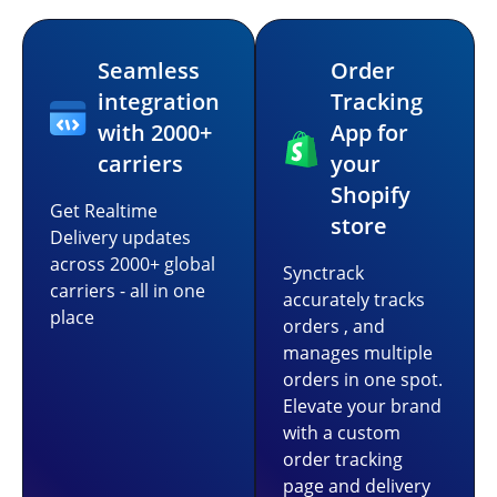
Seamless
Order
integration
Tracking
with 2000+
App for
carriers
your
Shopify
Get Realtime
store
Delivery updates
across 2000+ global
Synctrack
carriers - all in one
accurately tracks
place
orders , and
manages multiple
orders in one spot.
Elevate your brand
with a custom
order tracking
page and delivery