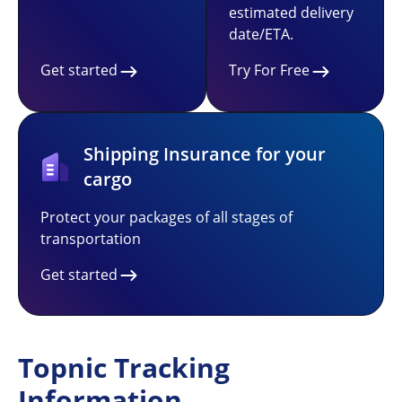
estimated delivery
date/ETA.
Get started
Try For Free
Shipping Insurance for your
cargo
Protect your packages of all stages of
transportation
Get started
Topnic Tracking
Information