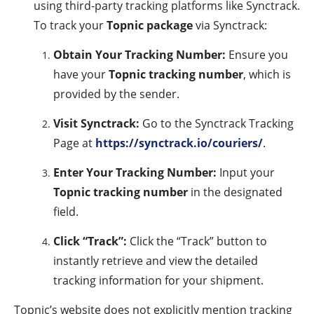
using third-party tracking platforms like Synctrack.
To track your
Topnic package
via Synctrack:
Obtain Your Tracking Number:
Ensure you
have your
Topnic tracking number
, which is
provided by the sender.
Visit Synctrack:
Go to the Synctrack Tracking
Page at
https://synctrack.io/couriers/
.
Enter Your Tracking Number:
Input your
Topnic tracking number
in the designated
field.
Click “Track”:
Click the “Track” button to
instantly retrieve and view the detailed
tracking information for your shipment.
Topnic’s website does not explicitly mention tracking