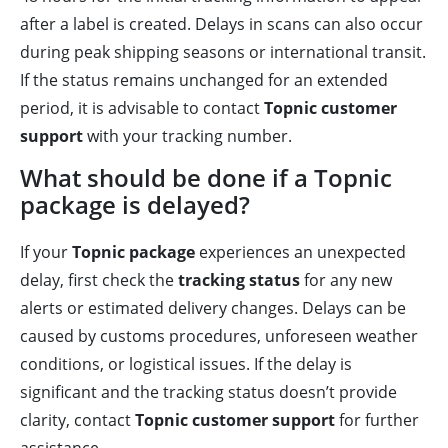
after a label is created. Delays in scans can also occur
during peak shipping seasons or international transit.
If the status remains unchanged for an extended
period, it is advisable to contact
Topnic customer
support
with your tracking number.
What should be done if a Topnic
package is delayed?
If your
Topnic package
experiences an unexpected
delay, first check the
tracking status
for any new
alerts or estimated delivery changes. Delays can be
caused by customs procedures, unforeseen weather
conditions, or logistical issues. If the delay is
significant and the tracking status doesn’t provide
clarity, contact
Topnic customer support
for further