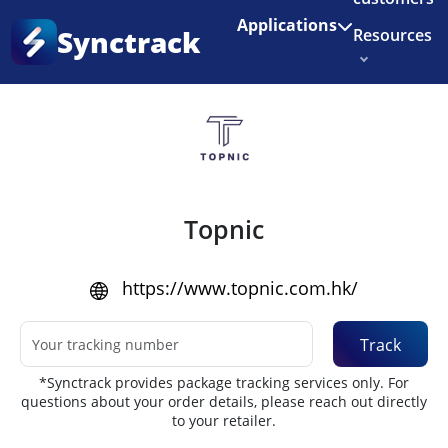
Enjoy 3 months of Shopify for $1/month
✨
Applications
Synctrack
Resources
Home
•
Couriers
About us
Try for free
Topnic
https://www.topnic.com.hk/
Track
*Synctrack provides package tracking services only. For
questions about your order details, please reach out directly
to your retailer.