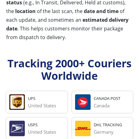
status
(e.g., In Transit, Delivered, Held at customs),
the
location
of the last scan, the
date and time
of
each update, and sometimes an
estimated delivery
date
. This helps customers monitor their package
from dispatch to delivery.
Tracking 2000+ Couriers
Worldwide
UPS
CANADA POST
United States
Canada
USPS
DHL TRACKING
United States
Germany