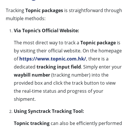
Tracking
Topnic packages
is straightforward through
multiple methods:
Via Topnic’s Official Website:
The most direct way to track a
Topnic package
is
by visiting their official website. On the homepage
of
https://www.topnic.com.hk/
, there is a
dedicated
tracking input field
. Simply enter your
waybill number
(tracking number) into the
provided box and click the track button to view
the real-time status and progress of your
shipment.
Using Synctrack Tracking Tool:
Topnic tracking
can also be efficiently performed