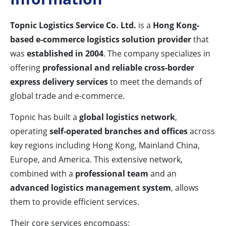
Topnic Logistics Service Co. Ltd.
is a
Hong Kong-
based e-commerce logistics solution provider
that
was
established in 2004
. The company specializes in
offering
professional and reliable cross-border
express delivery services
to meet the demands of
global trade and e-commerce.
Topnic has built a
global logistics network
,
operating
self-operated branches and offices
across
key regions including Hong Kong, Mainland China,
Europe, and America. This extensive network,
combined with a
professional team
and an
advanced logistics management system
, allows
them to provide efficient services.
Their core services encompass: