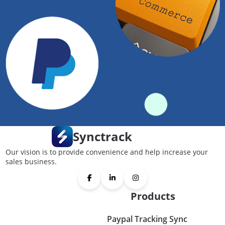
Synctrack
Our vision is to provide convenience and help increase your
sales business.
Products
Paypal Tracking Sync