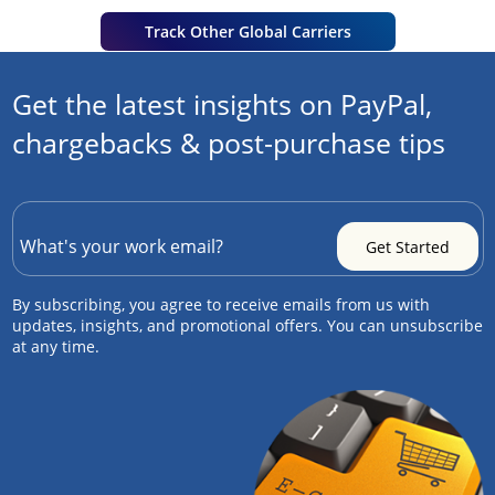
Track Other Global Carriers
Get the latest insights on PayPal,
chargebacks & post-purchase tips
By subscribing, you agree to receive emails from us with
updates, insights, and promotional offers. You can unsubscribe
at any time.