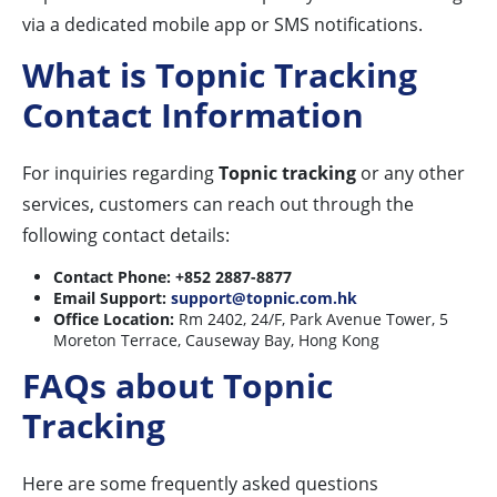
via a dedicated mobile app or SMS notifications.
What is Topnic Tracking
Contact Information
For inquiries regarding
Topnic tracking
or any other
services, customers can reach out through the
following contact details:
Contact Phone:
+852 2887-8877
Email Support:
support@topnic.com.hk
Office Location:
Rm 2402, 24/F, Park Avenue Tower, 5
Moreton Terrace, Causeway Bay, Hong Kong
FAQs about Topnic
Tracking
Here are some frequently asked questions