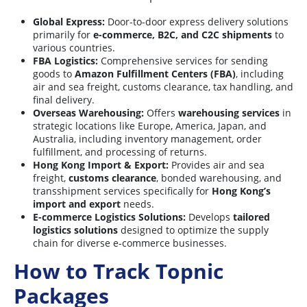
Global Express:
Door-to-door express delivery solutions
primarily for
e-commerce, B2C, and C2C shipments
to
various countries.
FBA Logistics:
Comprehensive services for sending
goods to
Amazon Fulfillment Centers (FBA)
, including
air and sea freight, customs clearance, tax handling, and
final delivery.
Overseas Warehousing:
Offers
warehousing services
in
strategic locations like Europe, America, Japan, and
Australia, including inventory management, order
fulfillment, and processing of returns.
Hong Kong Import & Export:
Provides air and sea
freight,
customs clearance
, bonded warehousing, and
transshipment services specifically for
Hong Kong’s
import and export
needs.
E-commerce Logistics Solutions:
Develops
tailored
logistics solutions
designed to optimize the supply
chain for diverse e-commerce businesses.
How to Track Topnic
Packages