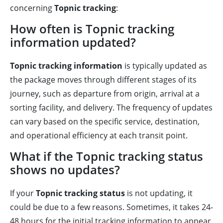
concerning
Topnic tracking
:
How often is Topnic tracking
information updated?
Topnic tracking information
is typically updated as
the package moves through different stages of its
journey, such as departure from origin, arrival at a
sorting facility, and delivery. The frequency of updates
can vary based on the specific service, destination,
and operational efficiency at each transit point.
What if the Topnic tracking status
shows no updates?
If your
Topnic tracking status
is not updating, it
could be due to a few reasons. Sometimes, it takes 24-
48 hours for the initial tracking information to appear