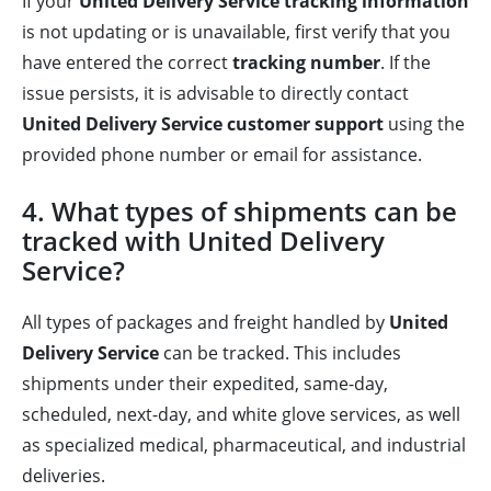
If your
United Delivery Service tracking information
is not updating or is unavailable, first verify that you
have entered the correct
tracking number
. If the
issue persists, it is advisable to directly contact
United Delivery Service customer support
using the
provided phone number or email for assistance.
4. What types of shipments can be
tracked with United Delivery
Service?
All types of packages and freight handled by
United
Delivery Service
can be tracked. This includes
shipments under their expedited, same-day,
scheduled, next-day, and white glove services, as well
as specialized medical, pharmaceutical, and industrial
deliveries.