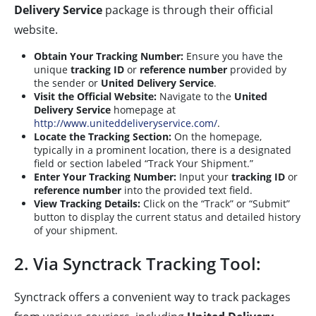
Delivery Service
package is through their official
website.
Obtain Your Tracking Number:
Ensure you have the
unique
tracking ID
or
reference number
provided by
the sender or
United Delivery Service
.
Visit the Official Website:
Navigate to the
United
Delivery Service
homepage at
http://www.uniteddeliveryservice.com/
.
Locate the Tracking Section:
On the homepage,
typically in a prominent location, there is a designated
field or section labeled “Track Your Shipment.”
Enter Your Tracking Number:
Input your
tracking ID
or
reference number
into the provided text field.
View Tracking Details:
Click on the “Track” or “Submit”
button to display the current status and detailed history
of your shipment.
2. Via Synctrack Tracking Tool:
Synctrack offers a convenient way to track packages