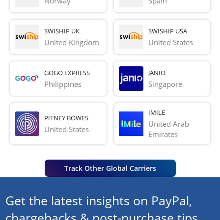
Norway
Spain
SWISHIP UK
SWISHIP USA
United Kingdom
United States
GOGO EXPRESS
JANIO
Philippines
Singapore
IMILE
PITNEY BOWES
United Arab 
United States
Emirates
Track Other Global Carriers
Get the latest insights on PayPal,
chargebacks & post-purchase tips