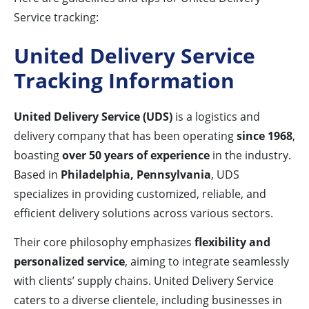
Service tracking:
United Delivery Service
Tracking Information
United Delivery Service (UDS)
is a logistics and
delivery company that has been operating
since 1968
,
boasting
over 50 years of experience
in the industry.
Based in
Philadelphia, Pennsylvania
, UDS
specializes in providing customized, reliable, and
efficient delivery solutions across various sectors.
Their core philosophy emphasizes
flexibility and
personalized service
, aiming to integrate seamlessly
with clients’ supply chains. United Delivery Service
caters to a diverse clientele, including businesses in