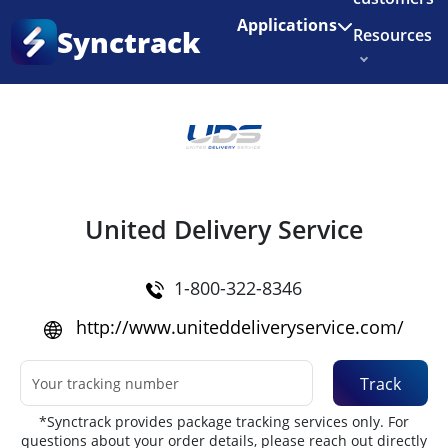
Enjoy 3 months of Shopify for $1/month
✨
Applications
Synctrack
Resources
Home
•
Couriers
About us
Try for free
United Delivery Service
1-800-322-8346
http://www.uniteddeliveryservice.com/
Track
*Synctrack provides package tracking services only. For
questions about your order details, please reach out directly