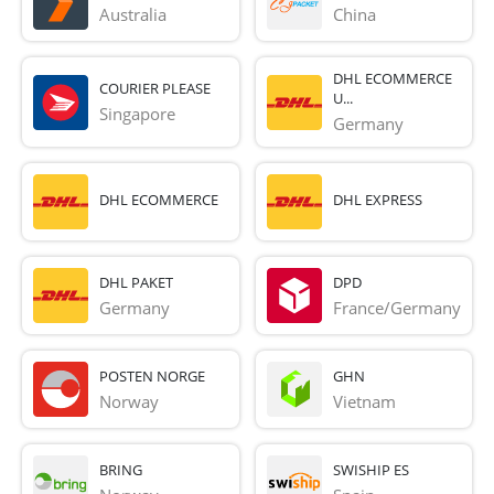
Australia
China
DHL ECOMMERCE
COURIER PLEASE
U...
Singapore
Germany
DHL ECOMMERCE
DHL EXPRESS
DHL PAKET
DPD
Germany
France/Germany
POSTEN NORGE
GHN
Norway
Vietnam
BRING
SWISHIP ES