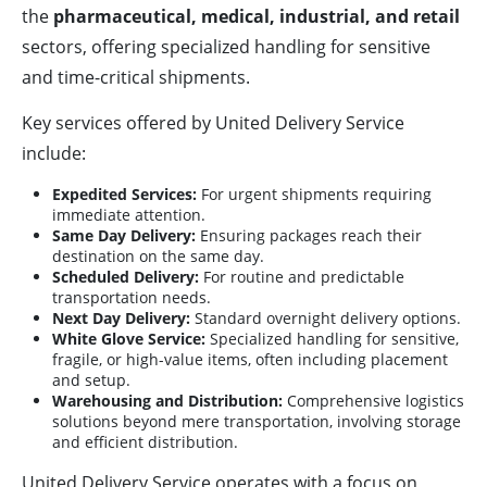
the
pharmaceutical, medical, industrial, and retail
sectors, offering specialized handling for sensitive
and time-critical shipments.
Key services offered by United Delivery Service
include:
Expedited Services:
For urgent shipments requiring
immediate attention.
Same Day Delivery:
Ensuring packages reach their
destination on the same day.
Scheduled Delivery:
For routine and predictable
transportation needs.
Next Day Delivery:
Standard overnight delivery options.
White Glove Service:
Specialized handling for sensitive,
fragile, or high-value items, often including placement
and setup.
Warehousing and Distribution:
Comprehensive logistics
solutions beyond mere transportation, involving storage
and efficient distribution.
United Delivery Service operates with a focus on