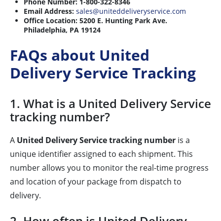
Phone Number:
1-800-322-8346
Email Address:
sales@uniteddeliveryservice.com
Office Location:
5200 E. Hunting Park Ave.
Philadelphia, PA 19124
FAQs about United
Delivery Service Tracking
1. What is a United Delivery Service
tracking number?
A
United Delivery Service tracking number
is a
unique identifier assigned to each shipment. This
number allows you to monitor the real-time progress
and location of your package from dispatch to
delivery.
2. How often is United Delivery