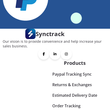
Synctrack
Our vision is to provide convenience and help increase your
sales business.
Products
Paypal Tracking Sync
Returns & Exchanges
Estimated Delivery Date
Order Tracking