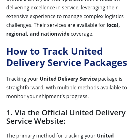
delivering excellence in service, leveraging their
extensive experience to manage complex logistics
challenges. Their services are available for
local,
regional, and nationwide
coverage.
How to Track United
Delivery Service Packages
Tracking your
United Delivery Service
package is
straightforward, with multiple methods available to
monitor your shipment’s progress.
1. Via the Official United Delivery
Service Website:
The primary method for tracking your
United