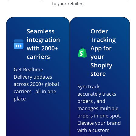
to your retailer.
Seamless
Order
integration
Tracking
with 2000+
App for
carriers
your
Shopify
Get Realtime
store
Delivery updates
across 2000+ global
Synctrack
carriers - all in one
accurately tracks
place
orders , and
manages multiple
orders in one spot.
Elevate your brand
with a custom