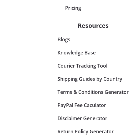
Pricing
Resources
Blogs
Knowledge Base
Courier Tracking Tool
Shipping Guides by Country
Terms & Conditions Generator
PayPal Fee Caculator
Disclaimer Generator
Return Policy Generator