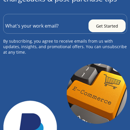
By subscribing, you agree to receive emails from us with
updates, insights, and promotional offers. You can unsubscribe
at any time.