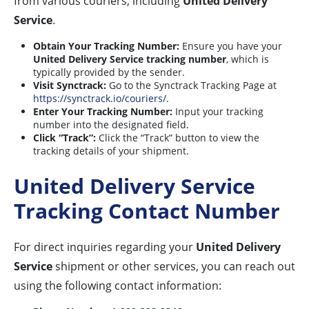
from various couriers, including
United Delivery
Service
.
Obtain Your Tracking Number:
Ensure you have your
United Delivery Service tracking number
, which is
typically provided by the sender.
Visit Synctrack:
Go to the Synctrack Tracking Page at
https://synctrack.io/couriers/
.
Enter Your Tracking Number:
Input your tracking
number into the designated field.
Click “Track”:
Click the “Track” button to view the
tracking details of your shipment.
United Delivery Service
Tracking Contact Number
For direct inquiries regarding your
United Delivery
Service
shipment or other services, you can reach out
using the following contact information: