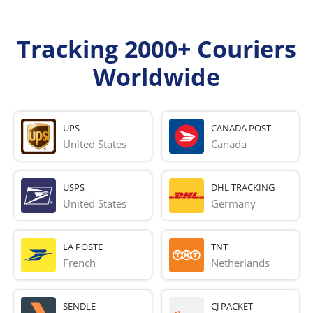
Tracking 2000+ Couriers
Worldwide
UPS
CANADA POST
United States
Canada
USPS
DHL TRACKING
United States
Germany
LA POSTE
TNT
French 
Netherlands
SENDLE
CJ PACKET