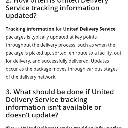
Service tracking information
updated?
Tracking information
for
United Delivery Service
packages is typically updated at key points
throughout the delivery process, such as when the
package is picked up, sorted, en route to a facility, out
for delivery, and successfully delivered. Updates
occur as the package moves through various stages
of the delivery network.
3. What should be done if United
Delivery Service tracking
information isn’t available or
doesn’t update?