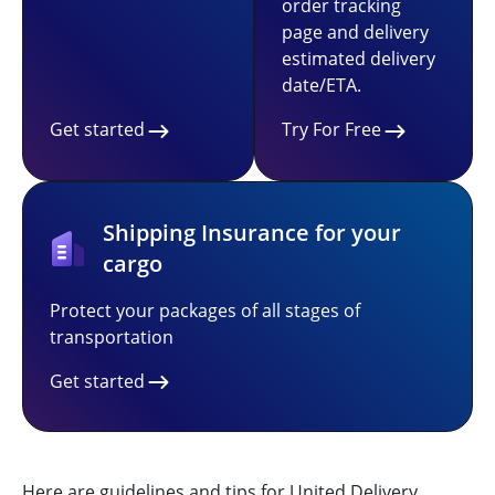
order tracking
page and delivery
estimated delivery
date/ETA.
Get started
Try For Free
Shipping Insurance for your
cargo
Protect your packages of all stages of
transportation
Get started
Here are guidelines and tips for United Delivery