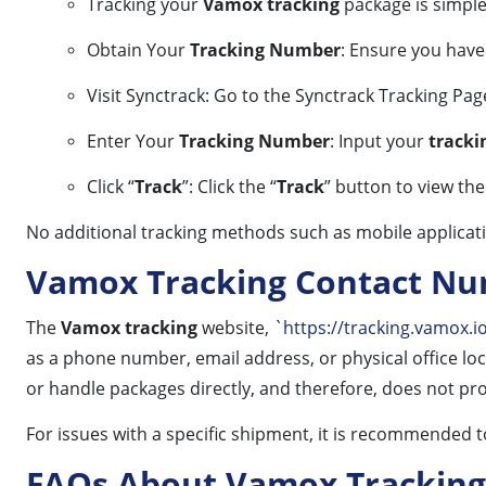
Tracking your
Vamox tracking
package is simple
Obtain Your
Tracking Number
: Ensure you hav
Visit Synctrack: Go to the Synctrack Tracking Pag
Enter Your
Tracking Number
: Input your
track
Click “
Track
”: Click the “
Track
” button to view th
No additional tracking methods such as mobile applicat
Vamox Tracking Contact N
The
Vamox tracking
website,
`https://tracking.vamox.i
as a phone number, email address, or physical office loc
or handle packages directly, and therefore, does not pro
For issues with a specific shipment, it is recommended to
FAQs About Vamox Tracking