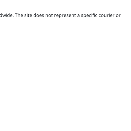
dwide. The site does not represent a specific courier or