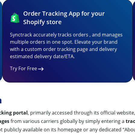
Order Tracking App for your
Shopify store
Synctrack accurately tracks orders , and manages
multiple orders in one spot. Elevate your brand
with a custom order tracking page and delivery
estimated delivery date/ETA.
Try For Free
n
cking portal
, primarily accessed through its official website
ages
from various carriers globally by simply entering a
tra
 publicly available on its homepage or any dedicated “Abou