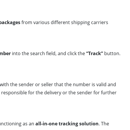
 packages
from various different shipping carriers
umber
into the search field, and click the
“Track”
button.
with the sender or seller that the number is valid and
responsible for the delivery or the sender for further
functioning as an
all-in-one tracking solution
. The