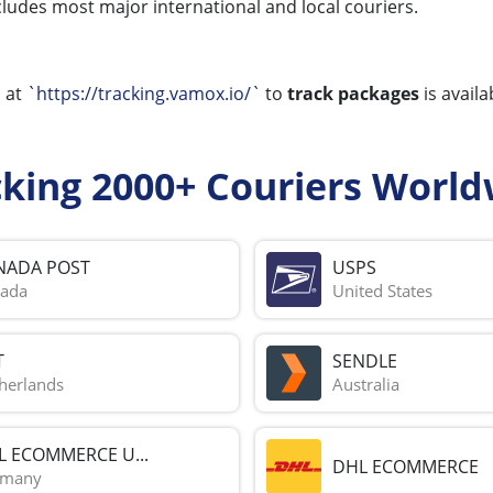
ncludes most major international and local couriers.
l
at
`https://tracking.vamox.io/`
to
track packages
is availa
cking 2000+ Couriers World
NADA POST
USPS
ada
United States
T
SENDLE
herlands
Australia
L ECOMMERCE U...
DHL ECOMMERCE
rmany