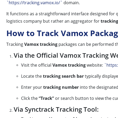
`https://tracking.vamox.io/`
domain.
It functions as a straightforward interface designed for
logistics company but rather an aggregator for
trackin
How to Track Vamox Packag
Tracking
Vamox tracking
packages can be performed th
Via the Official Vamox Tracking W
Visit the official
Vamox tracking
website:
`https
Locate the
tracking search bar
typically displa
Enter your
tracking number
into the designated 
Click the
“Track”
or search button to view the cu
Via Synctrack Tracking Tool: