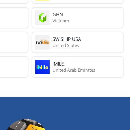
GHN
Vietnam
SWISHIP USA
United States
IMILE
United Arab Emirates