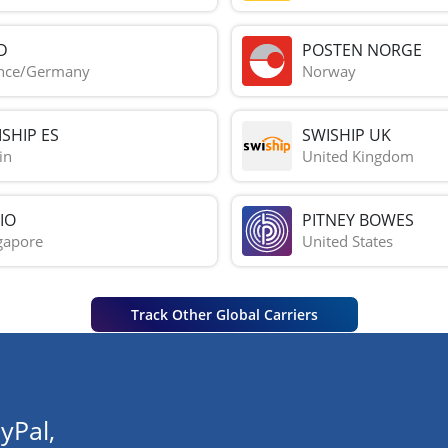
D
POSTEN NORGE
nce/Germany
Norway
SHIP ES
SWISHIP UK
in
United Kingdom
IO
PITNEY BOWES
gapore
United States
Track Other Global Carriers
yPal,