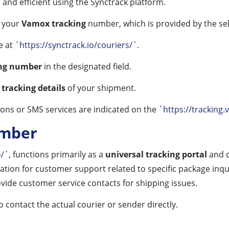
 and efficient using the Synctrack platform.
e your
Vamox tracking
number, which is provided by the sel
e at
`https://synctrack.io/couriers/`
.
ing number
in the designated field.
e
tracking details
of your shipment.
ions or SMS services are indicated on the
`https://tracking.
umber
o/`
, functions primarily as a
universal tracking portal
and d
ation for customer support related to specific package inqui
vide customer service contacts for shipping issues.
 contact the actual courier or sender directly.