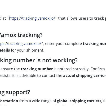
d at
`https://tracking.vamox.io/`
that allows users to
track
Vamox tracking?
tps://tracking.vamox.io/`
, enter your complete
tracking n
etails
for your shipment.
cking number is not working?
t ensure the
tracking number
is entered correctly. Confirm 
sists, it is advisable to contact the
actual shipping carrier
ng support?
nformation
from a wide range of
global shipping carriers
, 