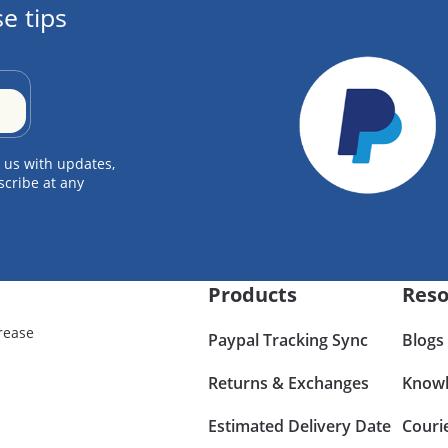
e tips
 us with updates,
scribe at any
Products
Reso
rease
Paypal Tracking Sync
Blogs
Returns & Exchanges
Knowl
Estimated Delivery Date
Couri