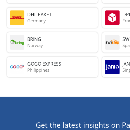
DHL PAKET
DP
Germany
Fra
BRING
SWI
Norway
Spa
GOGO EXPRESS
JAN
Philippines
Sin
Get the latest insights on Pa