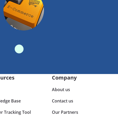
urces
Company
About us
edge Base
Contact us
er Tracking Tool
Our Partners