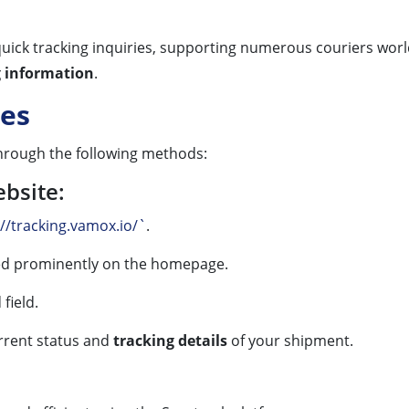
 quick tracking inquiries, supporting numerous couriers worl
g information
.
es
rough the following methods:
ebsite:
://tracking.vamox.io/`
.
yed prominently on the homepage.
field.
rrent status and
tracking details
of your shipment.