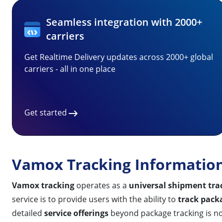
Seamless integration with 2000+
carriers
Get Realtime Delivery updates across 2000+ global
carriers - all in one place
Get started
Vamox Tracking Informatio
Vamox tracking
operates as a
universal shipment tra
service is to provide users with the ability to
track pack
detailed
service offerings
beyond package tracking is not