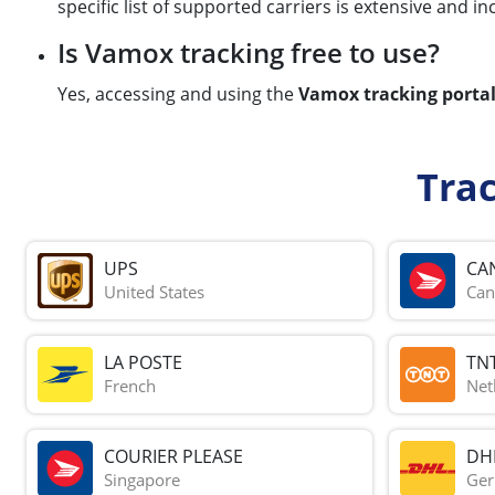
specific list of supported carriers is extensive and i
Is Vamox tracking free to use?
Yes, accessing and using the
Vamox tracking porta
Tra
UPS
CA
United States
Can
LA POSTE
TN
French
Net
COURIER PLEASE
DH
Singapore
Ge