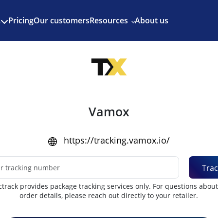
Enjoy 3 months of Shopify for $1/month
✨
Pricing
Our customers
Resources
About us
s
Vamox
https://tracking.vamox.io/
Trac
track provides package tracking services only. For questions abou
order details, please reach out directly to your retailer.