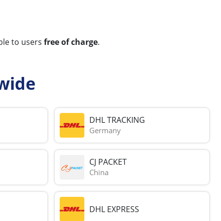
ble to users
free of charge
.
wide
DHL TRACKING
Germany
CJ PACKET
China
DHL EXPRESS