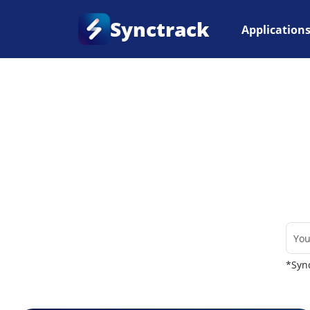
Synctrack
Application
Home
•
Couriers
*Sync