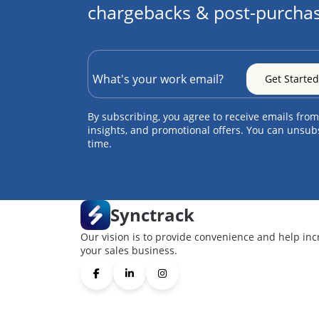
chargebacks & post-purchas
By subscribing, you agree to receive emails from
insights, and promotional offers. You can unsub
time.
Synctrack
Our vision is to provide convenience and help inc
your sales business.