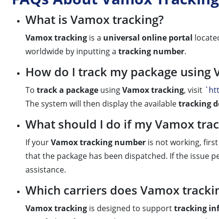
What is Vamox tracking?
Vamox tracking
is a
universal online portal
locate
worldwide by inputting a
tracking number
.
How do I track my package using 
To
track a package
using
Vamox tracking
, visit
`ht
The system will then display the available
tracking d
What should I do if my Vamox tra
If your
Vamox tracking number
is not working, firs
that the package has been dispatched. If the issue per
assistance.
Which carriers does Vamox tracki
Vamox tracking
is designed to support
tracking i