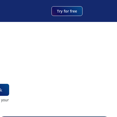
Try for free
k
t your