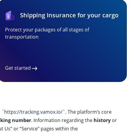
Shipping Insurance for your cargo
Protect your packages of all stages of
transportation
Get started
,
`https://tracking.vamox.io/`
. The platform’s core
cking number
. Information regarding the
history
or
t Us” or “Service” pages within the