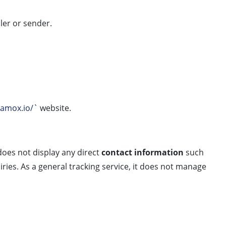
ler or sender.
vamox.io/`
website.
oes not display any direct
contact information
such
ries. As a general tracking service, it does not manage