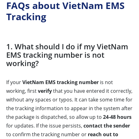
FAQs about VietNam EMS
Tracking
1. What should I do if my VietNam
EMS tracking number is not
working?
If your
VietNam EMS tracking number
is not
working, first
verify
that you have entered it correctly,
without any spaces or typos. It can take some time for
the tracking information to appear in the system after
the package is dispatched, so allow up to
24-48 hours
for updates. If the issue persists,
contact the sender
to confirm the tracking number or
reach out to