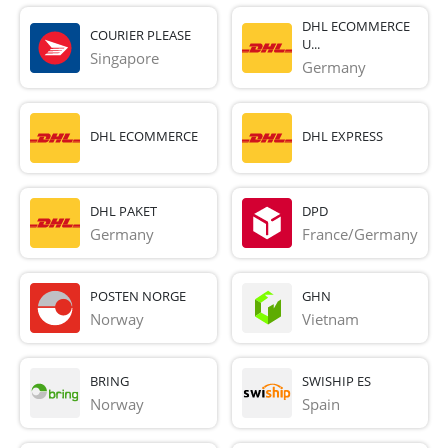
DHL ECOMMERCE
COURIER PLEASE
U...
Singapore
Germany
DHL ECOMMERCE
DHL EXPRESS
DHL PAKET
DPD
Germany
France/Germany
POSTEN NORGE
GHN
Norway
Vietnam
BRING
SWISHIP ES
Norway
Spain