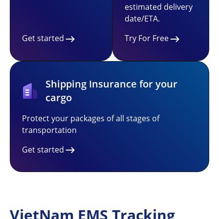
estimated delivery
date/ETA.
Get started
Try For Free
Shipping Insurance for your
cargo
Protect your packages of all stages of
transportation
Get started
VietNam EMS Tracking