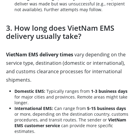
deliver was made but was unsuccessful (e.g., recipient
not available). Further attempts may follow.
3. How long does VietNam EMS
delivery usually take?
VietNam EMS delivery times
vary depending on the
service type, destination (domestic or international),
and customs clearance processes for international
shipments.
Domestic EMS:
Typically ranges from
1-3 business days
for major cities and provinces. Remote areas might take
longer.
International EMS:
Can range from
5-15 business days
or more, depending on the destination country, customs
procedures, and transit routes. The sender or
VietNam
EMS customer service
can provide more specific
estimates.