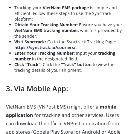
Tracking your
VietNam EMS package
is simple and
efficient. Follow these steps to use the Synctrack
platform:
Obtain Your Tracking Number:
Ensure you have your
VietNam EMS tracking number
, which is provided by
the sender.
Visit Synctrack:
Go to the Synctrack Tracking Page:
https://synctrack.io/couriers/
.
Enter Your Tracking Number:
Input your
tracking
number
in the designated field.
Click “Track”:
Click the
“Track” button
to view the
tracking details of your shipment.
3. Via Mobile App:
VietNam EMS (VNPost EMS) might offer a
mobile
application
for tracking and other services. Users
can download the official VNPost application from
app stores (Google Play Store for Android or Apple