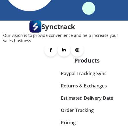
Synctrack
Our vision is to provide convenience and help increase your
sales business.
Products
Paypal Tracking Sync
Returns & Exchanges
Estimated Delivery Date
Order Tracking
Pricing