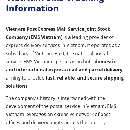
Information
Vietnam Post Express Mail Service Joint Stock
Company (EMS Vietnam)
is a leading provider of
express delivery services in Vietnam. It operates as a
subsidiary of Vietnam Post, the national postal
service. EMS Vietnam specializes in both
domestic
and international express mail and parcel delivery
,
aiming to provide
fast, reliable, and secure shipping
solutions
.
The company’s history is intertwined with the
development of the postal service in Vietnam. EMS
Vietnam leverages an extensive network of post
offices and delivery points across the country,