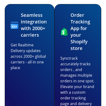
Seamless
Order
integration
Tracking
with 2000+
App for
carriers
your
Shopify
Get Realtime
store
Delivery updates
across 2000+ global
Synctrack
carriers - all in one
accurately tracks
place
orders , and
manages multiple
orders in one spot.
Elevate your brand
with a custom
order tracking
page and delivery