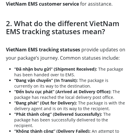
VietNam EMS customer service
for assistance.
2. What do the different VietNam
EMS tracking statuses mean?
VietNam EMS tracking statuses
provide updates on
your package’s journey. Common statuses include:
“Đã nhận bưu gửi” (Shipment Received):
The package
has been handed over to EMS.
“Đang vận chuyển” (In Transit):
The package is
currently on its way to the destination.
“Đến bưu cục phát” (Arrived at Delivery Office):
The
package has reached the local delivery post office.
“Đang phát” (Out for Delivery):
The package is with the
delivery agent and is on its way to the recipient.
“Phát thành công” (Delivered Successfully):
The
package has been successfully delivered to the
recipient.
“Không thành công” (Delivery Failed):
An attempt to