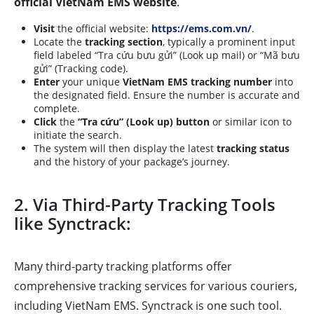
official VietNam EMS website
.
Visit
the official website:
https://ems.com.vn/
.
Locate the
tracking section
, typically a prominent input
field labeled “Tra cứu bưu gửi” (Look up mail) or “Mã bưu
gửi” (Tracking code).
Enter
your unique
VietNam EMS tracking number
into
the designated field. Ensure the number is accurate and
complete.
Click
the
“Tra cứu” (Look up) button
or similar icon to
initiate the search.
The system will then display the latest
tracking status
and the history of your package’s journey.
2. Via Third-Party Tracking Tools
like Synctrack:
Many third-party tracking platforms offer
comprehensive tracking services for various couriers,
including VietNam EMS. Synctrack is one such tool.