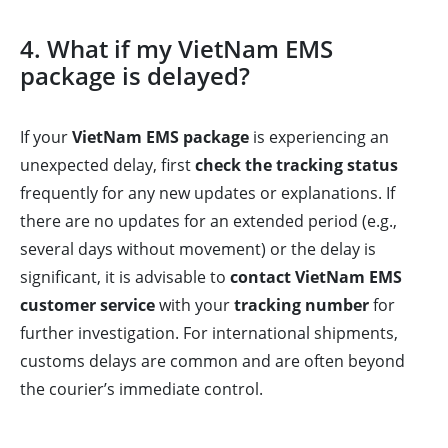
4. What if my VietNam EMS
package is delayed?
If your
VietNam EMS package
is experiencing an
unexpected delay, first
check the tracking status
frequently for any new updates or explanations. If
there are no updates for an extended period (e.g.,
several days without movement) or the delay is
significant, it is advisable to
contact VietNam EMS
customer service
with your
tracking number
for
further investigation. For international shipments,
customs delays are common and are often beyond
the courier’s immediate control.