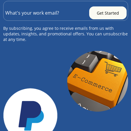
By subscribing, you agree to receive emails from us with
updates, insights, and promotional offers. You can unsubscribe
at any time.