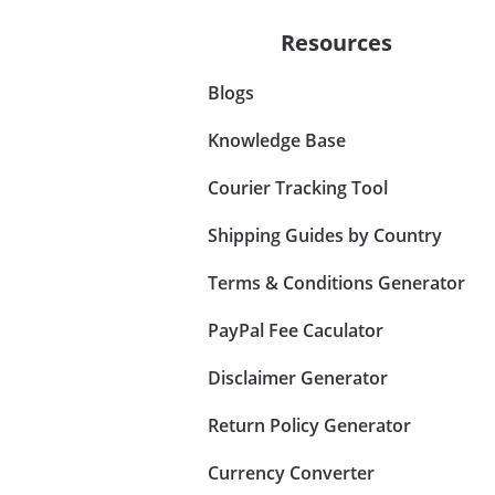
Resources
Blogs
Knowledge Base
Courier Tracking Tool
Shipping Guides by Country
Terms & Conditions Generator
PayPal Fee Caculator
Disclaimer Generator
Return Policy Generator
Currency Converter