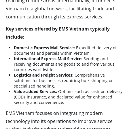
reaching remote areas. Internationally, it connects
Vietnam to a global network, facilitating trade and
communication through its express services.
Key services offered by EMS Vietnam typically
include:
Domestic Express Mail Service:
Expedited delivery of
documents and parcels within Vietnam.
International Express Mail Service:
Sending and
receiving documents and goods to and from various
countries worldwide.
Logistics and Freight Services:
Comprehensive
solutions for businesses requiring bulk shipping or
specialized handling.
Value-added Services:
Options such as cash-on-delivery
(COD), insurance, and declared value for enhanced
security and convenience.
EMS Vietnam focuses on integrating modern
technology into its operations to improve service