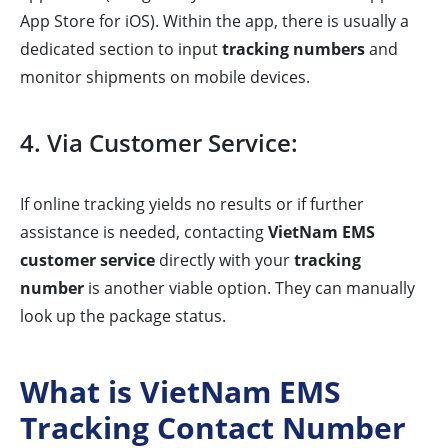
App Store for iOS). Within the app, there is usually a
dedicated section to input
tracking numbers
and
monitor shipments on mobile devices.
4. Via Customer Service:
If online tracking yields no results or if further
assistance is needed, contacting
VietNam EMS
customer service
directly with your
tracking
number
is another viable option. They can manually
look up the package status.
What is VietNam EMS
Tracking Contact Number