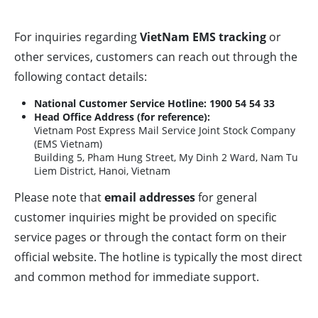
For inquiries regarding
VietNam EMS tracking
or
other services, customers can reach out through the
following contact details:
National Customer Service Hotline:
1900 54 54 33
Head Office Address (for reference):
Vietnam Post Express Mail Service Joint Stock Company
(EMS Vietnam)
Building 5, Pham Hung Street, My Dinh 2 Ward, Nam Tu
Liem District, Hanoi, Vietnam
Please note that
email addresses
for general
customer inquiries might be provided on specific
service pages or through the contact form on their
official website. The hotline is typically the most direct
and common method for immediate support.