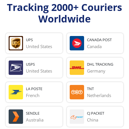
Tracking 2000+ Couriers
Worldwide
UPS
CANADA POST
United States
Canada
USPS
DHL TRACKING
United States
Germany
LA POSTE
TNT
French 
Netherlands
SENDLE
CJ PACKET
Australia
China