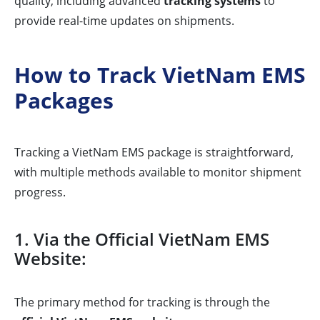
quality, including advanced
tracking systems
to
provide real-time updates on shipments.
How to Track VietNam EMS
Packages
Tracking a VietNam EMS package is straightforward,
with multiple methods available to monitor shipment
progress.
1. Via the Official VietNam EMS
Website:
The primary method for tracking is through the