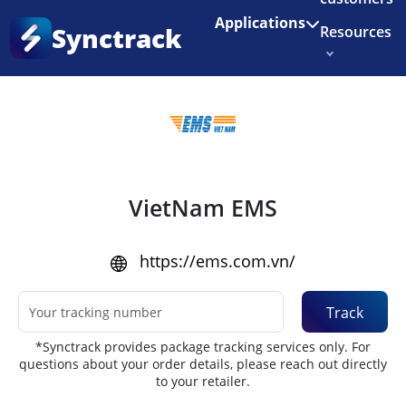
Enjoy 3 months of Shopify for $1/month
✨
Applications
Synctrack
Resources
Home
•
Couriers
About us
Try for free
VietNam EMS
https://ems.com.vn/
Track
*Synctrack provides package tracking services only. For
questions about your order details, please reach out directly
to your retailer.