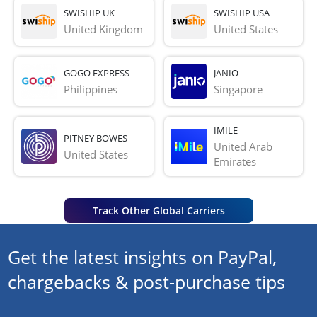
SWISHIP UK
SWISHIP USA
United Kingdom
United States
GOGO EXPRESS
JANIO
Philippines
Singapore
IMILE
PITNEY BOWES
United Arab 
United States
Emirates
Track Other Global Carriers
Get the latest insights on PayPal,
chargebacks & post-purchase tips