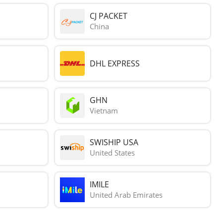
CJ PACKET
China
DHL EXPRESS
GHN
Vietnam
SWISHIP USA
United States
IMILE
United Arab Emirates