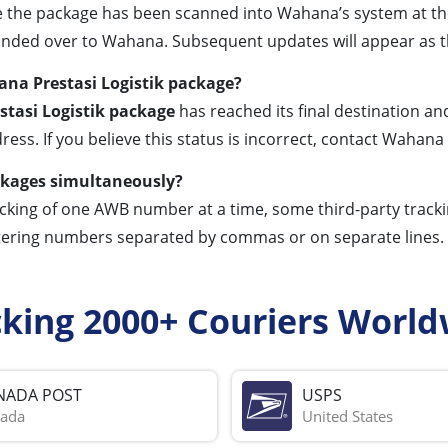
the package has been scanned into Wahana’s system at the pic
anded over to Wahana. Subsequent updates will appear as th
na Prestasi Logistik package?
tasi Logistik package
has reached its final destination an
ress. If you believe this status is incorrect, contact Wahan
ackages simultaneously?
racking of one AWB number at a time, some third-party tracki
ering numbers separated by commas or on separate lines. Al
cking 2000+ Couriers World
NADA POST
USPS
ada
United States