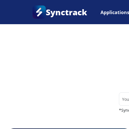
Synctrack
Application
Home
•
Couriers
*Sync