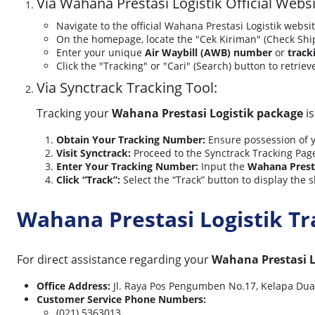
Via Wahana Prestasi Logistik Official Websi
Navigate to the official Wahana Prestasi Logistik websi
On the homepage, locate the "Cek Kiriman" (Check Sh
Enter your unique
Air Waybill (AWB) number
or
track
Click the "Tracking" or "Cari" (Search) button to retrie
Via Synctrack Tracking Tool:
Tracking your
Wahana Prestasi Logistik package
is
Obtain Your Tracking Number:
Ensure possession of 
Visit Synctrack:
Proceed to the Synctrack Tracking Pag
Enter Your Tracking Number:
Input the
Wahana Presta
Click “Track”:
Select the “Track” button to display the s
Wahana Prestasi Logistik T
For direct assistance regarding your
Wahana Prestasi L
Office Address:
Jl. Raya Pos Pengumben No.17, Kelapa Dua, 
Customer Service Phone Numbers:
(021) 5363013