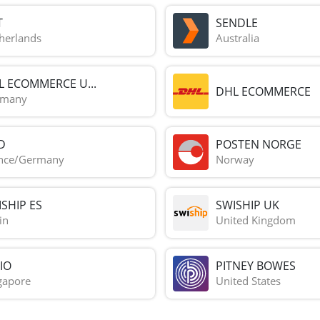
T
SENDLE
herlands
Australia
L ECOMMERCE U...
DHL ECOMMERCE
rmany
D
POSTEN NORGE
nce/Germany
Norway
SHIP ES
SWISHIP UK
in
United Kingdom
IO
PITNEY BOWES
gapore
United States