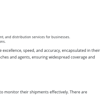
, and distribution services for businesses.
ons.
e excellence, speed, and accuracy, encapsulated in their
nches and agents, ensuring widespread coverage and
to monitor their shipments effectively. There are