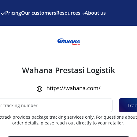
Enjoy 3 months of Shopify for $1/month
✨
Pricing
Our customers
Resources
About us
s
Wahana Prestasi Logistik
https://wahana.com/
Trac
track provides package tracking services only. For questions abou
order details, please reach out directly to your retailer.