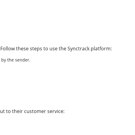
 Follow these steps to use the Synctrack platform:
d by the sender.
ut to their customer service: