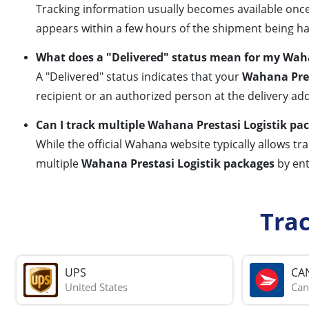
Tracking information usually becomes available once 
appears within a few hours of the shipment being h
What does a "Delivered" status mean for my Waha
A "Delivered" status indicates that your
Wahana Pres
recipient or an authorized person at the delivery add
Can I track multiple Wahana Prestasi Logistik p
While the official Wahana website typically allows t
multiple
Wahana Prestasi Logistik packages
by ent
Tra
UPS
CA
United States
Can