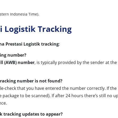
stern Indonesia Time).
 Logistik Tracking
 Prestasi Logistik tracking
:
king number?
ill (AWB) number
, is typically provided by the sender at th
tracking number is not found?
ble-check that you have entered the number correctly. If the
 package to be scanned). If after 24 hours there’s still no u
nce.
ik tracking updates to appear?