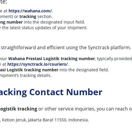
te:
te at
https://wahana.com/
.
ipment) or
tracking
section.
ing number
into the designated input field.
ve the latest status updates of your shipment.
 straightforward and efficient using the Synctrack platform.
your
Wahana Prestasi Logistik tracking number
, typically provide
e at
https://synctrack.io/couriers/
.
si Logistik tracking number
into the designated field.
hipment’s tracking details.
racking Contact Number
ogistik tracking
or other service inquiries, you can reach o
Kebon Jeruk, Jakarta Barat 11550, Indonesia.