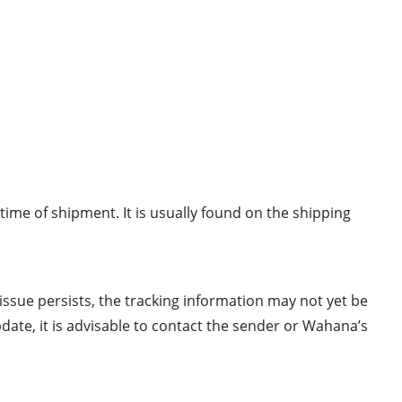
e time of shipment. It is usually found on the shipping
 issue persists, the tracking information may not yet be
pdate, it is advisable to contact the sender or Wahana’s