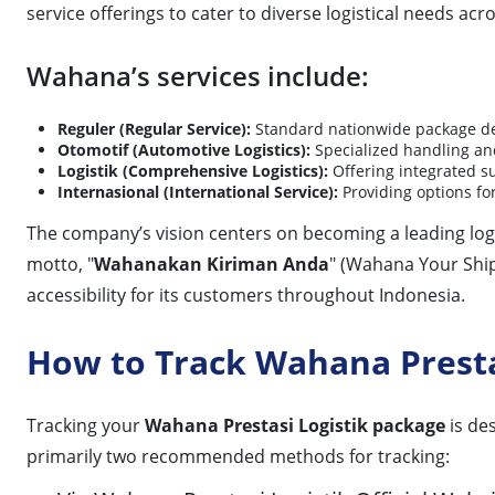
service offerings to cater to diverse logistical needs acr
Wahana’s services include:
Reguler (Regular Service):
Standard nationwide package del
Otomotif (Automotive Logistics):
Specialized handling an
Logistik (Comprehensive Logistics):
Offering integrated s
Internasional (International Service):
Providing options for
The company’s vision centers on becoming a leading logis
motto, "
Wahanakan Kiriman Anda
" (Wahana Your Shi
accessibility for its customers throughout Indonesia.
How to Track Wahana Presta
Tracking your
Wahana Prestasi Logistik package
is de
primarily two recommended methods for tracking: