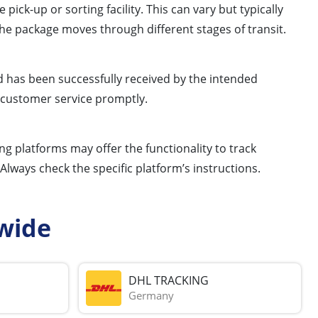
k-up or sorting facility. This can vary but typically
e package moves through different stages of transit.
d has been successfully received by the intended
a customer service promptly.
ng platforms may offer the functionality to track
ways check the specific platform’s instructions.
wide
DHL TRACKING
Germany