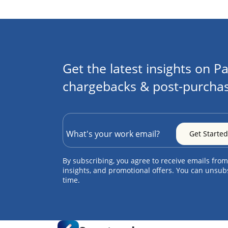
Get the latest insights on Pa
chargebacks & post-purchas
By subscribing, you agree to receive emails from
insights, and promotional offers. You can unsub
time.