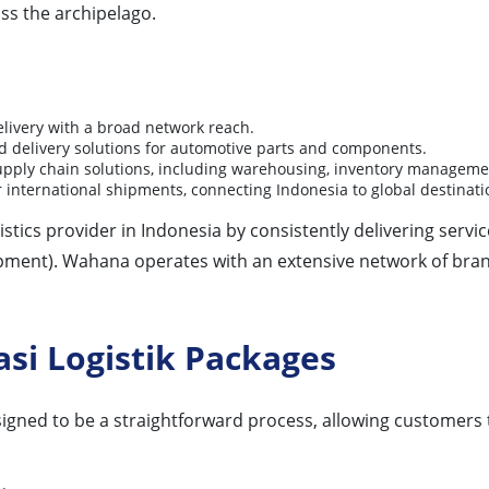
oss the archipelago.
ivery with a broad network reach.
d delivery solutions for automotive parts and components.
upply chain solutions, including warehousing, inventory management
 international shipments, connecting Indonesia to global destinati
tics provider in Indonesia by consistently delivering servic
pment). Wahana operates with an extensive network of bra
si Logistik Packages
signed to be a straightforward process, allowing customers 