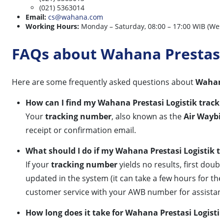
(021) 5363014
Email:
cs@wahana.com
Working Hours:
Monday – Saturday, 08:00 – 17:00 WIB (We
FAQs about Wahana Prestasi
Here are some frequently asked questions about
Wahana
How can I find my Wahana Prestasi Logistik trac
Your
tracking number
, also known as the
Air Wayb
receipt or confirmation email.
What should I do if my Wahana Prestasi Logistik 
If your
tracking number
yields no results, first dou
updated in the system (it can take a few hours for the
customer service with your AWB number for assista
How long does it take for Wahana Prestasi Logist