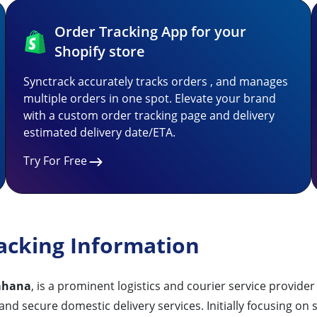
Order Tracking App for your
Shopify store
Synctrack accurately tracks orders , and manages
multiple orders in one spot. Elevate your brand
with a custom order tracking page and delivery
estimated delivery date/ETA.
Try For Free
acking Information
hana
, is a prominent logistics and courier service provider
, and secure domestic delivery services. Initially focusing 