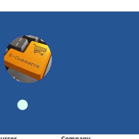
urces
Company