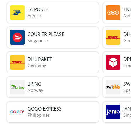
LA POSTE
TN
French
Net
COURIER PLEASE
DH
Singapore
Ge
DHL PAKET
DP
Germany
Fra
BRING
SWI
Norway
Spa
GOGO EXPRESS
JAN
Philippines
Sin