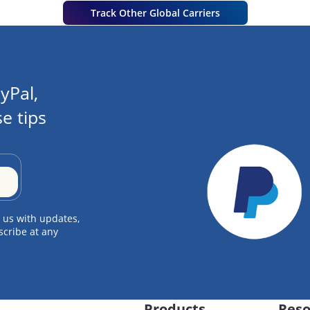
Track Other Global Carriers
yPal,
e tips
 us with updates,
scribe at any
Products
Reso