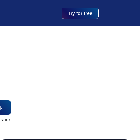
Try for free
k
t your