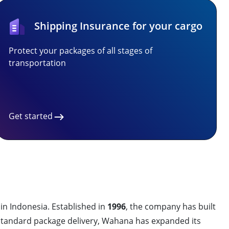
Shipping Insurance for your cargo
Protect your packages of all stages of
transportation
Get started
 in Indonesia. Established in
1996
, the company has built
on standard package delivery, Wahana has expanded its