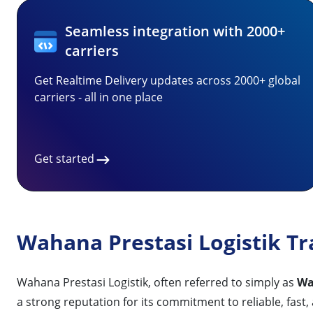
Seamless integration with 2000+
carriers
Get Realtime Delivery updates across 2000+ global
carriers - all in one place
Get started
Wahana Prestasi Logistik Tr
Wahana Prestasi Logistik, often referred to simply as
Wa
a strong reputation for its commitment to reliable, fast