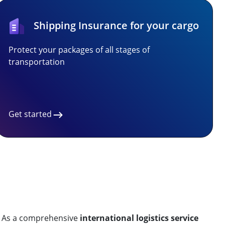
Shipping Insurance for your cargo
Protect your packages of all stages of
transportation
Get started
. As a comprehensive
international logistics service