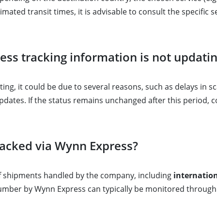
imated transit times, it is advisable to consult the specific 
ess tracking information is not updati
ing, it could be due to several reasons, such as delays in sc
pdates. If the status remains unchanged after this period,
racked via Wynn Express?
of shipments handled by the company, including
internation
umber by Wynn Express can typically be monitored through 