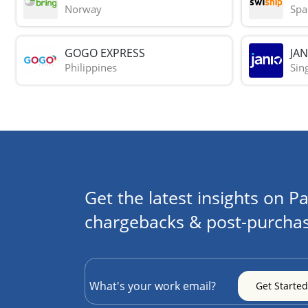
Norway
Spa
GOGO EXPRESS
JAN
Philippines
Sin
Get the latest insights on Pa
chargebacks & post-purchas