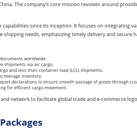
China. The company’s core mission revolves around provid
apabilities since its inception. It focuses on integrating v
erse shipping needs, emphasizing timely delivery and secure 
d documents worldwide.
ve shipments via air cargo.
cargo and less-than-container load (LCL) shipments.
 to manage inventory.
xport declarations to ensure smooth passage of goods through cu
ng for efficient cargo movement.
and network to facilitate global trade and e-commerce logis
 Packages