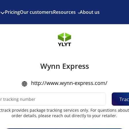
Enjoy 3 months of Shopify for $1/month
✨
Pricing
Our customers
Resources
About us
s
Wynn Express
http://www.wynn-express.com/
Trac
track provides package tracking services only. For questions abou
order details, please reach out directly to your retailer.