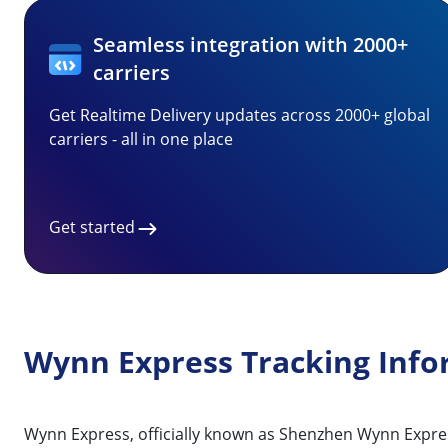
Seamless integration with 2000+
carriers
Get Realtime Delivery updates across 2000+ global
carriers - all in one place
Get started
Wynn Express Tracking Info
Wynn Express, officially known as Shenzhen Wynn Express