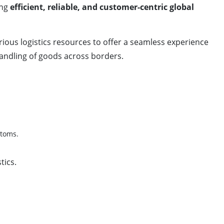
ing
efficient, reliable, and customer-centric global
arious logistics resources to offer a seamless experience
handling of goods across borders.
stoms.
tics.