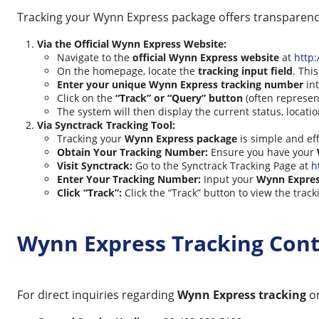
Tracking your Wynn Express package offers transparency
Via the Official Wynn Express Website:
Navigate to the
official Wynn Express website
at
http
On the homepage, locate the
tracking input field
. Thi
Enter your unique Wynn Express tracking number
int
Click on the
“Track” or “Query” button
(often represen
The system will then display the current status, locati
Via Synctrack Tracking Tool:
Tracking your
Wynn Express package
is simple and eff
Obtain Your Tracking Number:
Ensure you have your
Visit Synctrack:
Go to the Synctrack Tracking Page at
h
Enter Your Tracking Number:
Input your
Wynn Expres
Click “Track”:
Click the “Track” button to view the track
Wynn Express Tracking Con
For direct inquiries regarding
Wynn Express tracking
or