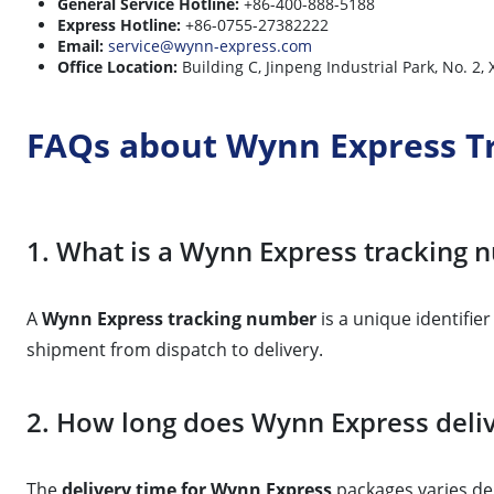
General Service Hotline:
+86-400-888-5188
Express Hotline:
+86-0755-27382222
Email:
service@wynn-express.com
Office Location:
Building C, Jinpeng Industrial Park, No. 2
FAQs about Wynn Express T
1. What is a Wynn Express tracking
A
Wynn Express tracking number
is a unique identifie
shipment from dispatch to delivery.
2. How long does Wynn Express deliv
The
delivery time for Wynn Express
packages varies dep