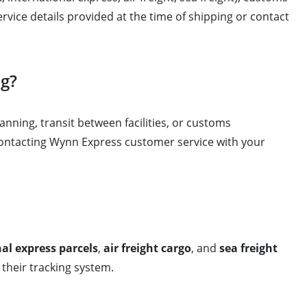
service details provided at the time of shipping or contact
ng?
anning, transit between facilities, or customs
 contacting Wynn Express customer service with your
al express parcels
,
air freight cargo
, and
sea freight
their tracking system.