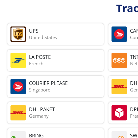
Tra
UPS
CA
United States
Can
LA POSTE
TN
French
Net
COURIER PLEASE
DH
Singapore
Ge
DHL PAKET
DP
Germany
Fra
BRING
SWI