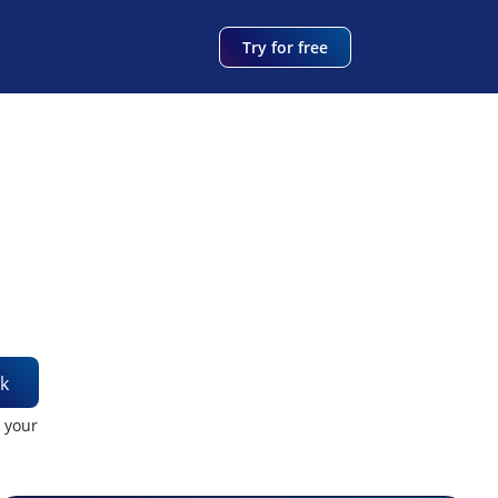
Try for free
k
t your