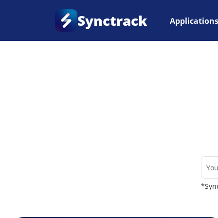
Synctrack
Application
Home
•
Couriers
*Sync