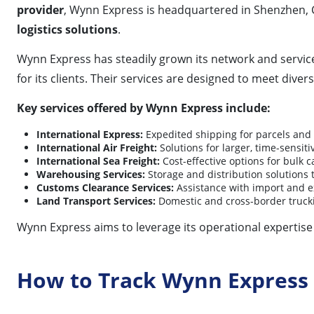
provider
, Wynn Express is headquartered in Shenzhen, 
logistics solutions
.
Wynn Express has steadily grown its network and service c
for its clients. Their services are designed to meet div
Key services offered by Wynn Express include:
International Express:
Expedited shipping for parcels an
International Air Freight:
Solutions for larger, time-sensiti
International Sea Freight:
Cost-effective options for bulk 
Warehousing Services:
Storage and distribution solutions
Customs Clearance Services:
Assistance with import and e
Land Transport Services:
Domestic and cross-border trucki
Wynn Express aims to leverage its operational expertise 
How to Track Wynn Express