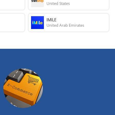
United States
IMILE
United Arab Emirates