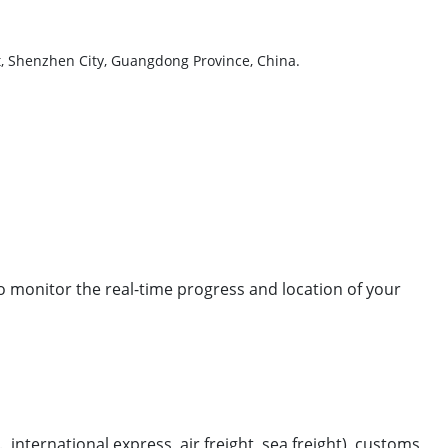
ct, Shenzhen City, Guangdong Province, China.
to monitor the real-time progress and location of your
international express, air freight, sea freight), customs