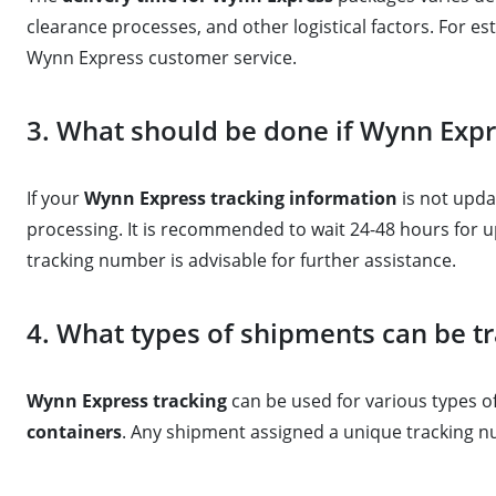
clearance processes, and other logistical factors. For est
Wynn Express customer service.
3. What should be done if Wynn Expr
If your
Wynn Express tracking information
is not updat
processing. It is recommended to wait 24-48 hours for u
tracking number is advisable for further assistance.
4. What types of shipments can be t
Wynn Express tracking
can be used for various types 
containers
. Any shipment assigned a unique tracking n