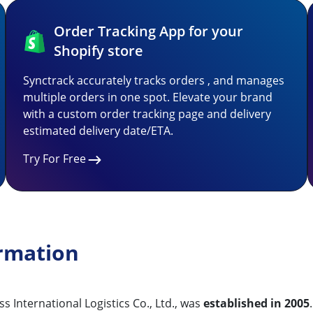
Order Tracking App for your
Shopify store
Synctrack accurately tracks orders , and manages
multiple orders in one spot. Elevate your brand
with a custom order tracking page and delivery
estimated delivery date/ETA.
Try For Free
rmation
 International Logistics Co., Ltd., was
established in 2005