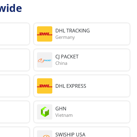
wide
DHL TRACKING
Germany
CJ PACKET
China
DHL EXPRESS
GHN
Vietnam
SWISHIP USA