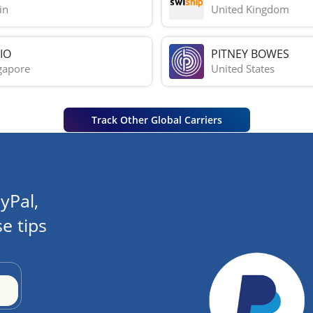
in
United Kingdom
IO
PITNEY BOWES
gapore
United States
Track Other Global Carriers
yPal,
e tips