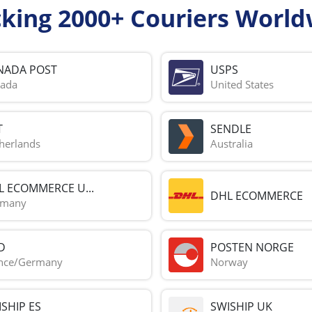
cking 2000+ Couriers World
NADA POST
USPS
ada
United States
T
SENDLE
herlands
Australia
L ECOMMERCE U...
DHL ECOMMERCE
rmany
D
POSTEN NORGE
nce/Germany
Norway
SHIP ES
SWISHIP UK