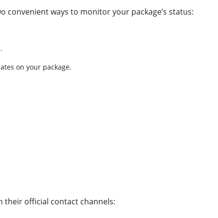
wo convenient ways to monitor your package’s status:
.
dates on your package.
their official contact channels: