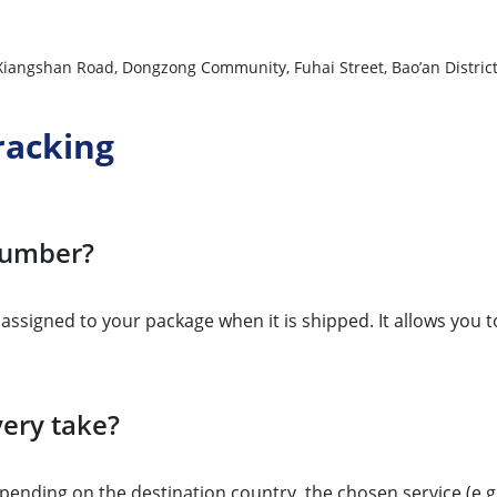
, Xiangshan Road, Dongzong Community, Fuhai Street, Bao’an Distri
racking
 number?
r assigned to your package when it is shipped. It allows you 
ery take?
ending on the destination country, the chosen service (e.g., 