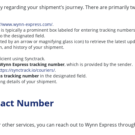
 regarding your shipment’s journey. There are primarily t
://www.wynn-express.com/
.
s is typically a prominent box labeled for entering tracking numbers
o the designated field.
ted by an arrow or magnifying glass icon) to retrieve the latest up
on, and history of your shipment.
icient using Synctrack.
Wynn Express tracking number
, which is provided by the sender.
ttps://synctrack.io/couriers/
.
s tracking number
in the designated field.
ing details of your shipment.
tact Number
 other services, you can reach out to Wynn Express through 