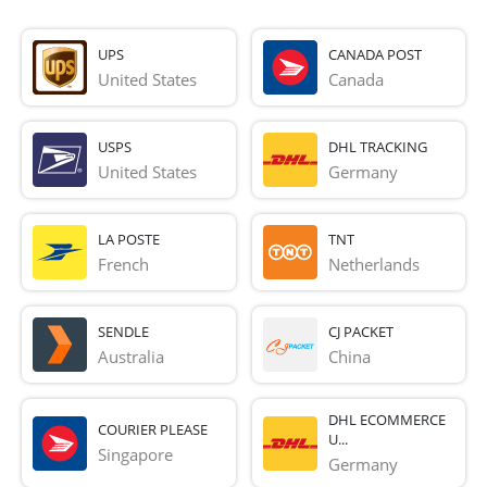
UPS
CANADA POST
United States
Canada
USPS
DHL TRACKING
United States
Germany
LA POSTE
TNT
French 
Netherlands
SENDLE
CJ PACKET
Australia
China
DHL ECOMMERCE
COURIER PLEASE
U...
Singapore
Germany