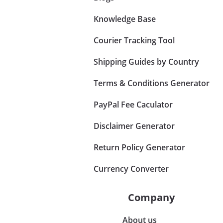
Knowledge Base
Courier Tracking Tool
Shipping Guides by Country
Terms & Conditions Generator
PayPal Fee Caculator
Disclaimer Generator
Return Policy Generator
Currency Converter
Company
About us