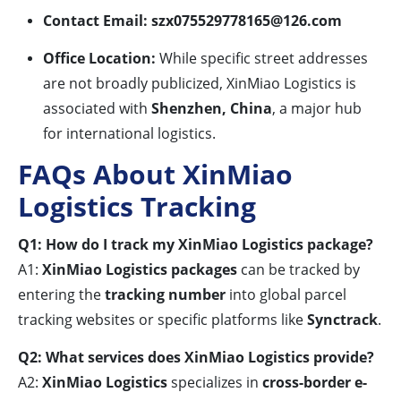
Contact Email:
szx075529778165@126.com
Office Location:
While specific street addresses
are not broadly publicized, XinMiao Logistics is
associated with
Shenzhen, China
, a major hub
for international logistics.
FAQs About XinMiao
Logistics Tracking
Q1: How do I track my XinMiao Logistics package?
A1:
XinMiao Logistics packages
can be tracked by
entering the
tracking number
into global parcel
tracking websites or specific platforms like
Synctrack
.
Q2: What services does XinMiao Logistics provide?
A2:
XinMiao Logistics
specializes in
cross-border e-