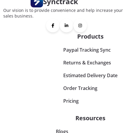
Synctrack
Our vision is to provide convenience and help increase your
sales business.
Products
Paypal Tracking Sync
Returns & Exchanges
Estimated Delivery Date
Order Tracking
Pricing
Resources
Blogs