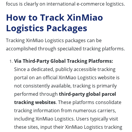
focus is clearly on international e-commerce logistics.
How to Track XinMiao
Logistics Packages
Tracking XinMiao Logistics packages can be
accomplished through specialized tracking platforms.
Via Third-Party Global Tracking Platforms:
Since a dedicated, publicly accessible tracking
portal on an official XinMiao Logistics website is
not consistently available, tracking is primarily
performed through
third-party global parcel
tracking websites
. These platforms consolidate
tracking information from numerous carriers,
including XinMiao Logistics. Users typically visit
these sites, input their XinMiao Logistics tracking