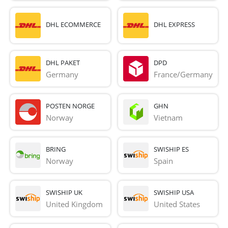
DHL ECOMMERCE
DHL EXPRESS
DHL PAKET
DPD
Germany
France/Germany
POSTEN NORGE
GHN
Norway
Vietnam
BRING
SWISHIP ES
Norway
Spain
SWISHIP UK
SWISHIP USA
United Kingdom
United States