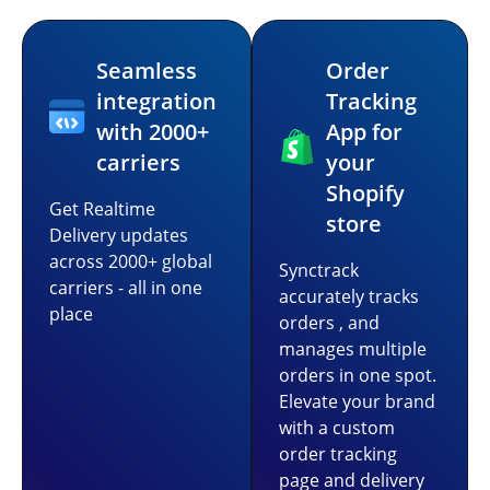
Seamless
Order
integration
Tracking
with 2000+
App for
carriers
your
Shopify
Get Realtime
store
Delivery updates
across 2000+ global
Synctrack
carriers - all in one
accurately tracks
place
orders , and
manages multiple
orders in one spot.
Elevate your brand
with a custom
order tracking
page and delivery