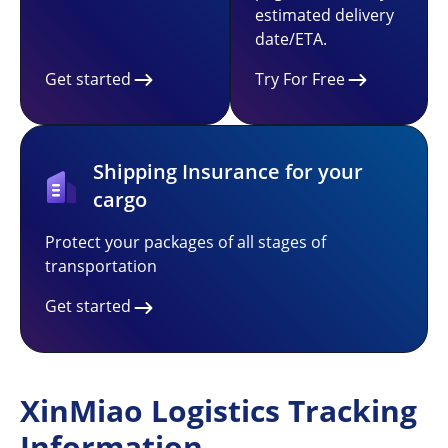
estimated delivery
date/ETA.
Get started
Try For Free
Shipping Insurance for your
cargo
Protect your packages of all stages of
transportation
Get started
XinMiao Logistics Tracking
Information