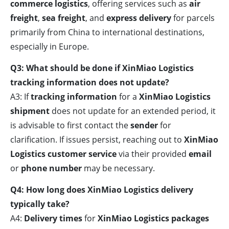
commerce logistics
, offering services such as
air
freight
,
sea freight
, and
express delivery
for parcels
primarily from China to international destinations,
especially in Europe.
Q3: What should be done if XinMiao Logistics
tracking information does not update?
A3: If
tracking information
for a
XinMiao Logistics
shipment
does not update for an extended period, it
is advisable to first contact the
sender
for
clarification. If issues persist, reaching out to
XinMiao
Logistics customer service
via their provided
email
or
phone number
may be necessary.
Q4: How long does XinMiao Logistics delivery
typically take?
A4:
Delivery times
for
XinMiao Logistics packages