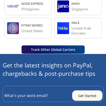
GOGO EXPRESS
JANIO
Philippines
Singapore
IMILE
PITNEY BOWES
United Arab 
United States
Emirates
Track Other Global Carriers
Get the latest insights on PayPal,
chargebacks & post-purchase tips