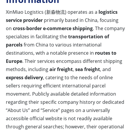
XinMiao Logistics (新淼物流) operates as a
logistics
service provider
primarily based in China, focusing
on
cross-border e-commerce shipping
. The company
specializes in facilitating the
transportation of
parcels
from China to various international
destinations, with a notable presence in
routes to
Europe
. Their services encompass different shipping
methods, including
air freight
,
sea freight
, and
express delivery
, catering to the needs of online
sellers requiring efficient international parcel
movement. Publicly available detailed information
regarding their specific company history or dedicated
“About Us” and “Service” pages on a universally
accessible official website is not readily available
through general searches; however, their operational