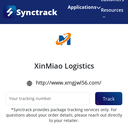
Enjoy 3 months of Shopify for $1/month
✨
Applications
Synctrack
Resources
Home
•
Couriers
About us
Try for free
XinMiao Logistics
http://www.xmgjwl56.com/
Track
*Synctrack provides package tracking services only. For
questions about your order details, please reach out directly
to your retailer.