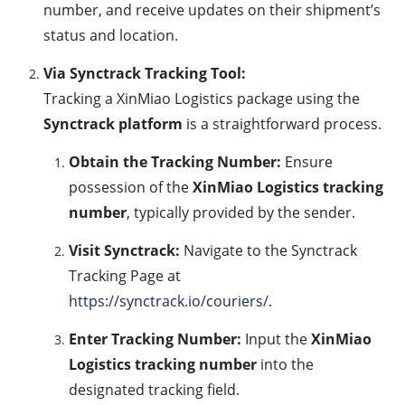
number, and receive updates on their shipment’s
status and location.
Via Synctrack Tracking Tool:
Tracking a XinMiao Logistics package using the
Synctrack platform
is a straightforward process.
Obtain the Tracking Number:
Ensure
possession of the
XinMiao Logistics tracking
number
, typically provided by the sender.
Visit Synctrack:
Navigate to the Synctrack
Tracking Page at
https://synctrack.io/couriers/
.
Enter Tracking Number:
Input the
XinMiao
Logistics tracking number
into the
designated tracking field.