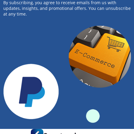
By subscribing, you agree to receive emails from us with
updates, insights, and promotional offers. You can unsubscribe
at any time.