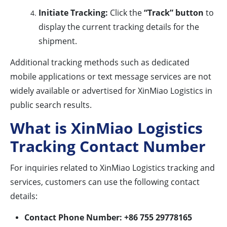
Initiate Tracking:
Click the
“Track” button
to
display the current tracking details for the
shipment.
Additional tracking methods such as dedicated
mobile applications or text message services are not
widely available or advertised for XinMiao Logistics in
public search results.
What is XinMiao Logistics
Tracking Contact Number
For inquiries related to XinMiao Logistics tracking and
services, customers can use the following contact
details:
Contact Phone Number:
+86 755 29778165