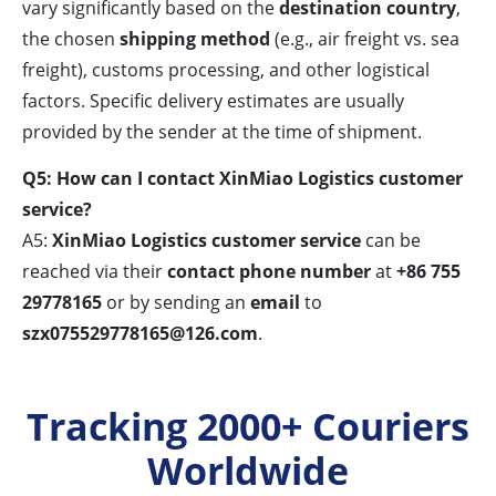
vary significantly based on the
destination country
,
the chosen
shipping method
(e.g., air freight vs. sea
freight), customs processing, and other logistical
factors. Specific delivery estimates are usually
provided by the sender at the time of shipment.
Q5: How can I contact XinMiao Logistics customer
service?
A5:
XinMiao Logistics customer service
can be
reached via their
contact phone number
at
+86 755
29778165
or by sending an
email
to
szx075529778165@126.com
.
Tracking 2000+ Couriers
Worldwide