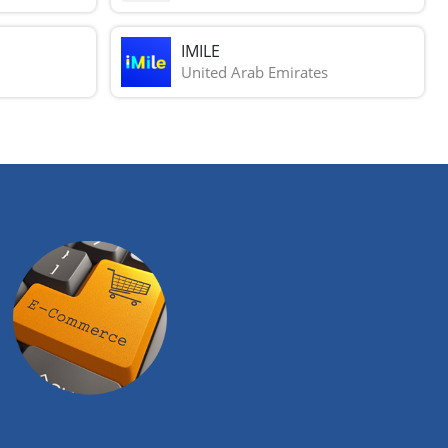
IMILE
United Arab Emirates