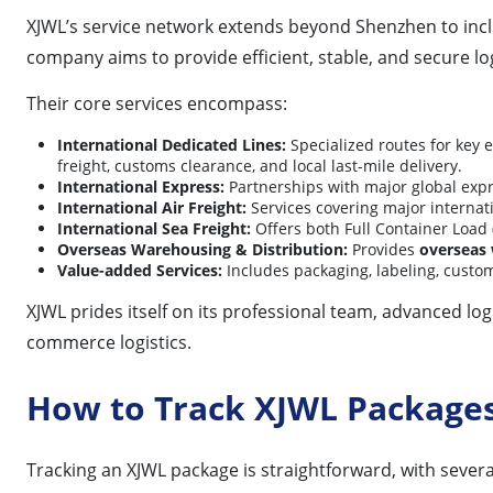
XJWL’s service network extends beyond Shenzhen to incl
company aims to provide efficient, stable, and secure log
Their core services encompass:
International Dedicated Lines:
Specialized routes for key
freight, customs clearance, and local last-mile delivery.
International Express:
Partnerships with major global expr
International Air Freight:
Services covering major internati
International Sea Freight:
Offers both Full Container Load 
Overseas Warehousing & Distribution:
Provides
overseas
Value-added Services:
Includes packaging, labeling, custom
XJWL prides itself on its professional team, advanced logi
commerce logistics.
How to Track XJWL Package
Tracking an XJWL package is straightforward, with sever