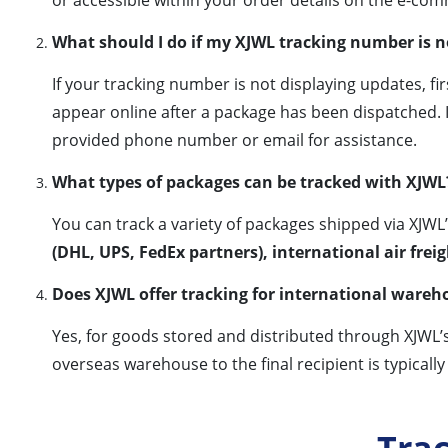
What should I do if my XJWL tracking number is 
If your tracking number is not displaying updates, f
appear online after a package has been dispatched. I
provided phone number or email for assistance.
What types of packages can be tracked with XJWL
You can track a variety of packages shipped via XJWL
(DHL, UPS, FedEx partners), international air frei
Does XJWL offer tracking for international wareh
Yes, for goods stored and distributed through XJWL’
overseas warehouse to the final recipient is typically
Tra