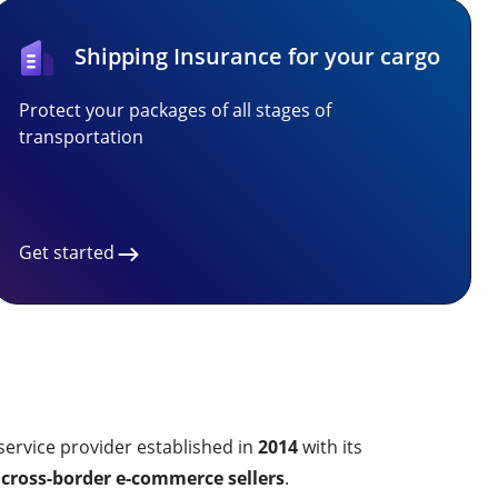
Shipping Insurance for your cargo
Protect your packages of all stages of
transportation
Get started
rvice provider established in
2014
with its
r
cross-border e-commerce sellers
.