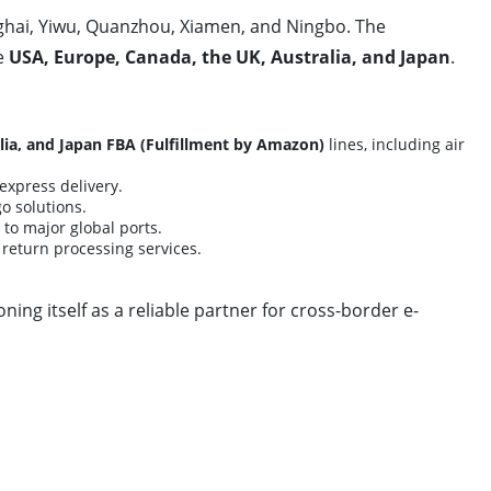
ghai, Yiwu, Quanzhou, Xiamen, and Ningbo. The
he
USA, Europe, Canada, the UK, Australia, and Japan
.
lia, and Japan FBA (Fulfillment by Amazon)
lines, including air
express delivery.
o solutions.
to major global ports.
nd return processing services.
ning itself as a reliable partner for cross-border e-