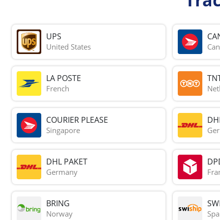
UPS
CA
United States
Can
LA POSTE
TN
French
Net
COURIER PLEASE
DH
Singapore
Ge
DHL PAKET
DP
Germany
Fra
BRING
SWI
Norway
Spa