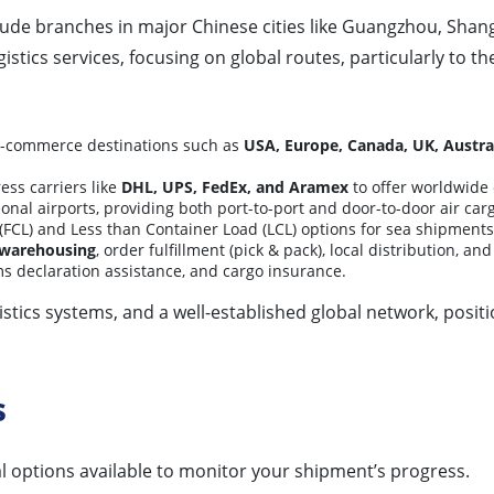
ude branches in major Chinese cities like Guangzhou, Shan
istics services, focusing on global routes, particularly to t
 e-commerce destinations such as
USA, Europe, Canada, UK, Austra
ess carriers like
DHL, UPS, FedEx, and Aramex
to offer worldwide 
onal airports, providing both port-to-port and door-to-door air carg
(FCL) and Less than Container Load (LCL) options for sea shipments 
 warehousing
, order fulfillment (pick & pack), local distribution, a
s declaration assistance, and cargo insurance.
stics systems, and a well-established global network, positio
s
al options available to monitor your shipment’s progress.