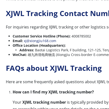
XJWL Tracking Contact Num
For inquiries regarding XJWL tracking or other logistics 
Customer Service Hotline (Phone):
4008785002
Email:
xj@xiongjiu168.com
Office Location (Headquarters):
Address:
Baotai Logistics Park, F building, 121-125, Te
WeChat:
雄九跨境电商物流 (Xiongjiu Cross-border E-commerce
FAQs about XJWL Tracking
Here are some frequently asked questions about XJWL t
How can I find my XJWL tracking number?
Your
XJWL tracking number
is typically provided b
or accessible within your order details on the e-co