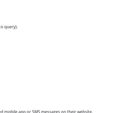
o query).
ated mobile app or SMS messages on their website.