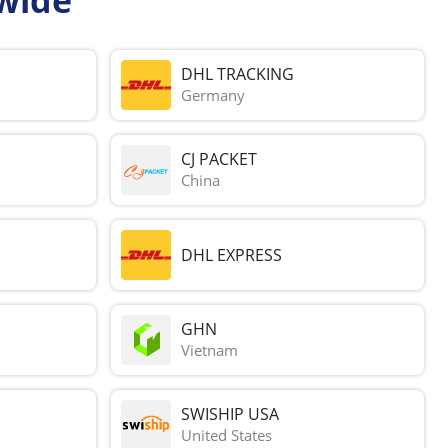
DHL TRACKING
Germany
CJ PACKET
China
DHL EXPRESS
GHN
Vietnam
SWISHIP USA
United States