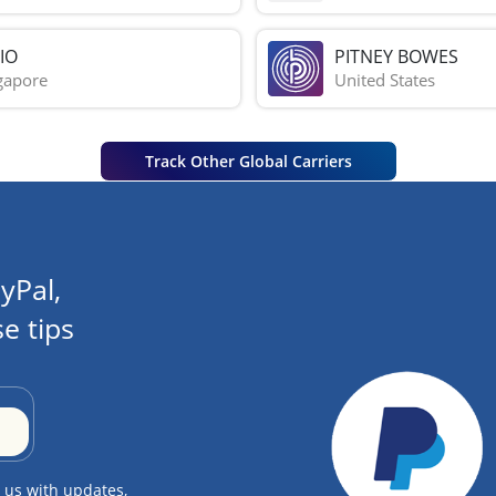
IO
PITNEY BOWES
gapore
United States
Track Other Global Carriers
yPal,
e tips
 us with updates,