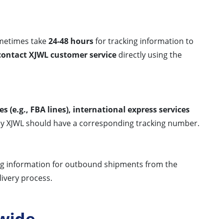
sometimes take
24-48 hours
for tracking information to
contact XJWL customer service
directly using the
es (e.g., FBA lines), international express services
by XJWL should have a corresponding tracking number.
ing information for outbound shipments from the
livery process.
wide