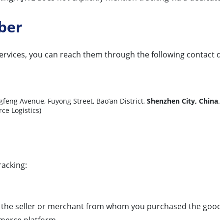
ber
services, you can reach them through the following contact d
ngfeng Avenue, Fuyong Street, Bao’an District,
Shenzhen City, China
 Logistics)
racking:
y the seller or merchant from whom you purchased the goods.
mmerce platform.