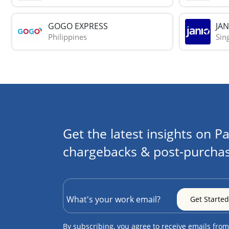
GOGO EXPRESS
JAN
Philippines
Sin
Get the latest insights on Pa
chargebacks & post-purchas
By subscribing, you agree to receive emails from