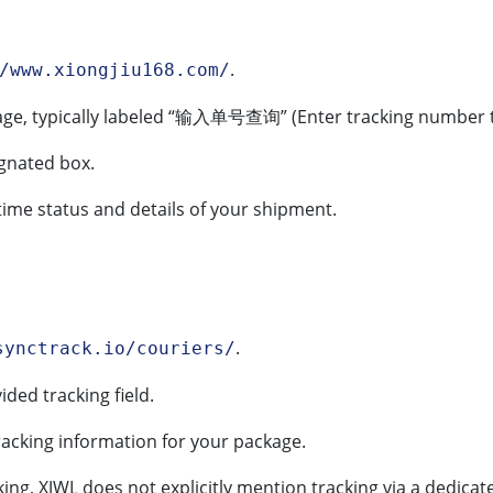
.
/www.xiongjiu168.com/
e, typically labeled “输入单号查询” (Enter tracking number t
ignated box.
time status and details of your shipment.
.
synctrack.io/couriers/
ided tracking field.
racking information for your package.
cking, XJWL does not explicitly mention tracking via a dedic