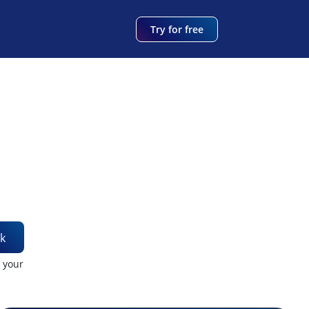
Try for free
k
t your