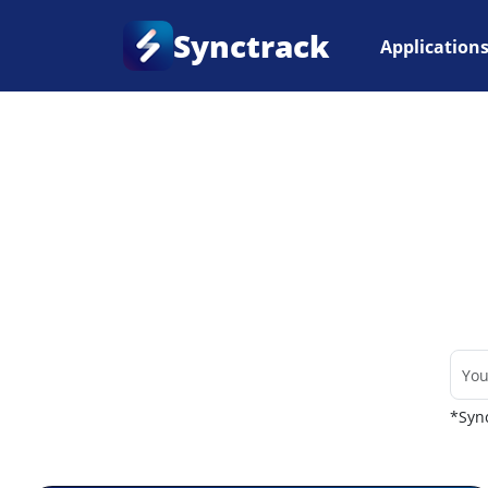
Synctrack
Application
Home
•
Couriers
*Sync