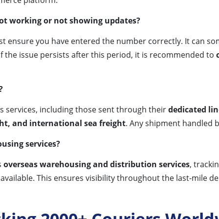
not working or not showing updates?
irst ensure you have entered the number correctly. It can 
f the issue persists after this period, it is recommended to
?
’s services, including those sent through their
dedicated lin
ght, and international sea freight
. Any shipment handled 
ousing services?
s
overseas warehousing and distribution services
, track
 available. This ensures visibility throughout the last-mile de
cking 2000+ Couriers World