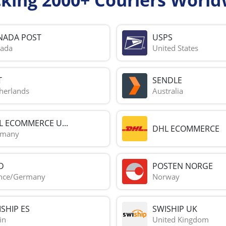
NADA POST
USPS
ada
United States
T
SENDLE
herlands
Australia
L ECOMMERCE U...
DHL ECOMMERCE
rmany
D
POSTEN NORGE
nce/Germany
Norway
SHIP ES
SWISHIP UK
in
United Kingdom