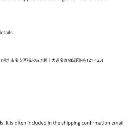
etails:
. (深圳市宝安区福永街道腾丰大道宝泰物流园F栋121-125)
 It is often included in the shipping confirmation email