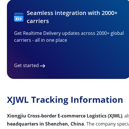
Seamless integration with 2000+
carriers
Get Realtime Delivery updates across 2000+ global
carriers - all in one place
Get started
XJWL Tracking Information
Xiongjiu Cross-border E-commerce Logistics (XJWL)
, 
headquarters in Shenzhen, China
. The company special