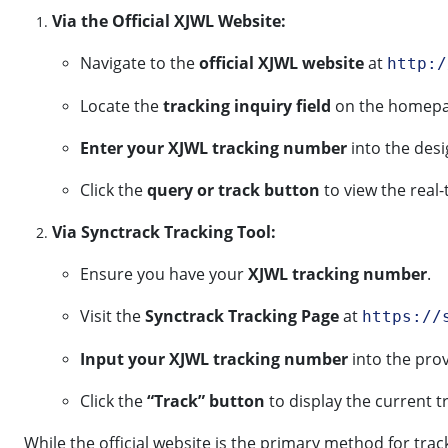
Via the Official XJWL Website:
Navigate to the
official XJWL website
at
http:/
Locate the
tracking inquiry field
on the homepag
Enter your XJWL tracking number
into the des
Click the
query or track button
to view the real-
Via Synctrack Tracking Tool:
Ensure you have your
XJWL tracking number
.
Visit the
Synctrack Tracking Page
at
https://
Input your XJWL tracking number
into the prov
Click the
“Track” button
to display the current t
While the official website is the primary method for tra