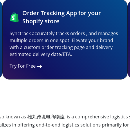
Order Tracking App for your
Shopify store
Synctrack accurately tracks orders , and manages
multiple orders in one spot. Elevate your brand
with a custom order tracking page and delivery
estimated delivery date/ETA.
Try For Free
also known as 雄九跨境电商物流, is a comprehensive logistics se
izes in offering end-to-end logistics solutions primarily fo