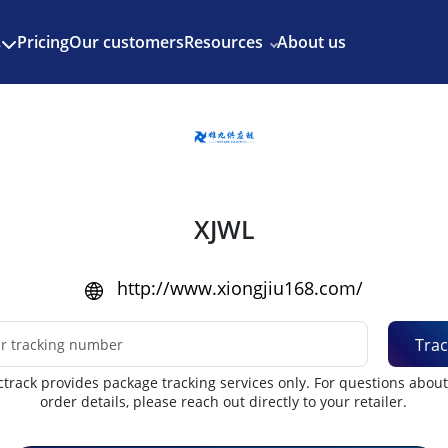
Enjoy 3 months of Shopify for $1/month
✨
Pricing
Our customers
Resources
About us
s
XJWL
http://www.xiongjiu168.com/
Trac
track provides package tracking services only. For questions abou
order details, please reach out directly to your retailer.