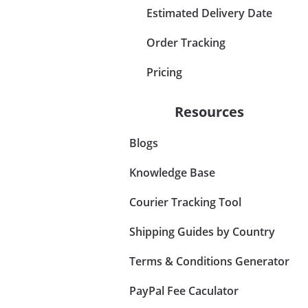
Estimated Delivery Date
Order Tracking
Pricing
Resources
Blogs
Knowledge Base
Courier Tracking Tool
Shipping Guides by Country
Terms & Conditions Generator
PayPal Fee Caculator