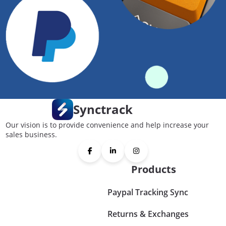
Synctrack
Our vision is to provide convenience and help increase your
sales business.
Products
Paypal Tracking Sync
Returns & Exchanges