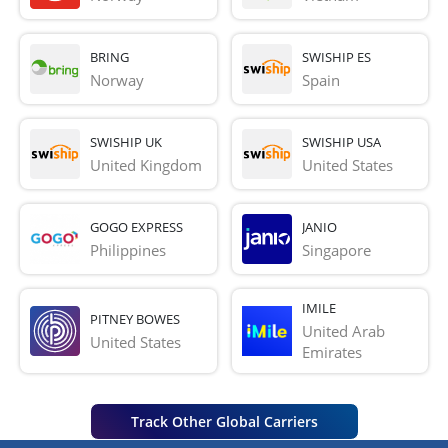
BRING
SWISHIP ES
Norway
Spain
SWISHIP UK
SWISHIP USA
United Kingdom
United States
GOGO EXPRESS
JANIO
Philippines
Singapore
IMILE
PITNEY BOWES
United Arab 
United States
Emirates
Track Other Global Carriers