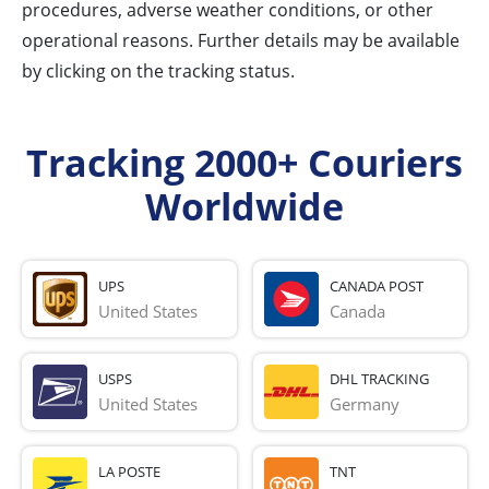
procedures, adverse weather conditions, or other
operational reasons. Further details may be available
by clicking on the tracking status.
Tracking 2000+ Couriers
Worldwide
UPS
CANADA POST
United States
Canada
USPS
DHL TRACKING
United States
Germany
LA POSTE
TNT