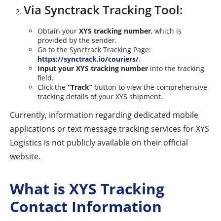
Via Synctrack Tracking Tool:
Obtain your
XYS tracking number
, which is
provided by the sender.
Go to the Synctrack Tracking Page:
https://synctrack.io/couriers/
.
Input your XYS tracking number
into the tracking
field.
Click the
“Track”
button to view the comprehensive
tracking details of your XYS shipment.
Currently, information regarding dedicated mobile
applications or text message tracking services for XYS
Logistics is not publicly available on their official
website.
What is XYS Tracking
Contact Information