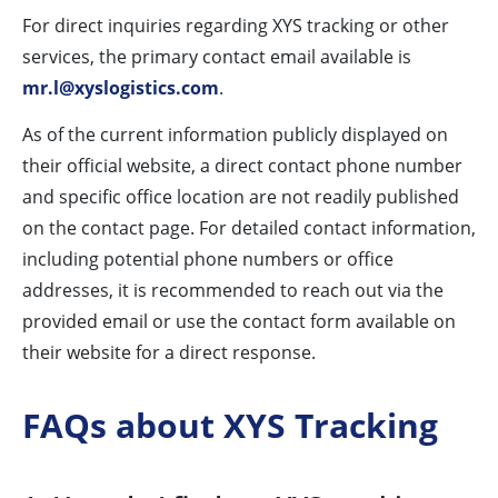
For direct inquiries regarding XYS tracking or other
services, the primary contact email available is
mr.l@xyslogistics.com
.
As of the current information publicly displayed on
their official website, a direct contact phone number
and specific office location are not readily published
on the contact page. For detailed contact information,
including potential phone numbers or office
addresses, it is recommended to reach out via the
provided email or use the contact form available on
their website for a direct response.
FAQs about XYS Tracking