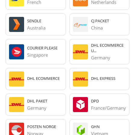
French 
Netherlands
SENDLE
CJ PACKET
Australia
China
DHL ECOMMERCE
COURIER PLEASE
U...
Singapore
Germany
DHL ECOMMERCE
DHL EXPRESS
DHL PAKET
DPD
Germany
France/Germany
POSTEN NORGE
GHN
Norway
Vietnam