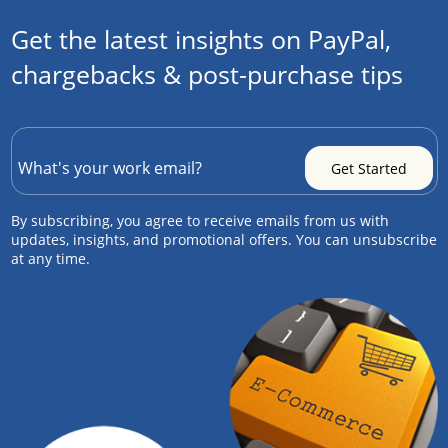
Get the latest insights on PayPal,
chargebacks & post-purchase tips
By subscribing, you agree to receive emails from us with
updates, insights, and promotional offers. You can unsubscribe
at any time.