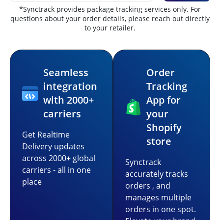
*Synctrack provides package tracking services only. For
questions about your order details, please reach out directly
to your retailer.
Seamless
Order
integration
Tracking
with 2000+
App for
carriers
your
Shopify
Get Realtime
store
Delivery updates
across 2000+ global
Synctrack
carriers - all in one
accurately tracks
place
orders , and
manages multiple
orders in one spot.