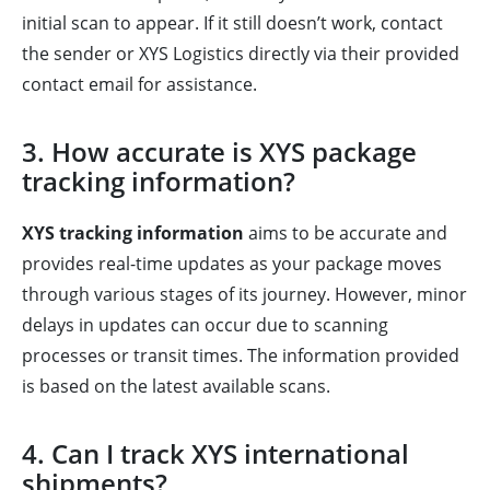
initial scan to appear. If it still doesn’t work, contact
the sender or XYS Logistics directly via their provided
contact email for assistance.
3. How accurate is XYS package
tracking information?
XYS tracking information
aims to be accurate and
provides real-time updates as your package moves
through various stages of its journey. However, minor
delays in updates can occur due to scanning
processes or transit times. The information provided
is based on the latest available scans.
4. Can I track XYS international
shipments?