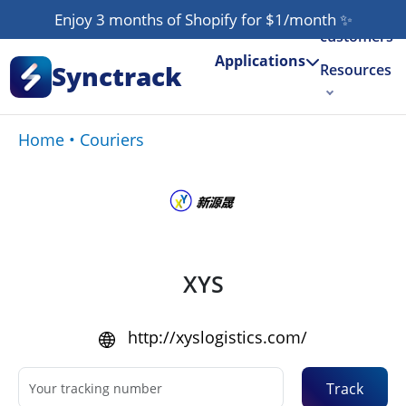
Our
Enjoy 3 months of Shopify for $1/month
✨
customers
Applications
Synctrack
Resources
About us
Home
•
Couriers
Try for free
XYS
http://xyslogistics.com/
Track