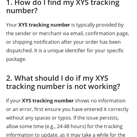
1. How do I find my XYS tracking
number?
Your
XYS tracking number
is typically provided by
the sender or merchant via email, confirmation page,
or shipping notification after your order has been
dispatched. It is a unique identifier for your specific
package.
2. What should I do if my XYS
tracking number is not working?
If your
XYS tracking number
shows no information
or an error, first ensure you have entered it correctly
without any spaces or typos. If the issue persists,
allow some time (e.g., 24-48 hours) for the tracking
information to update, as it may take a while for the