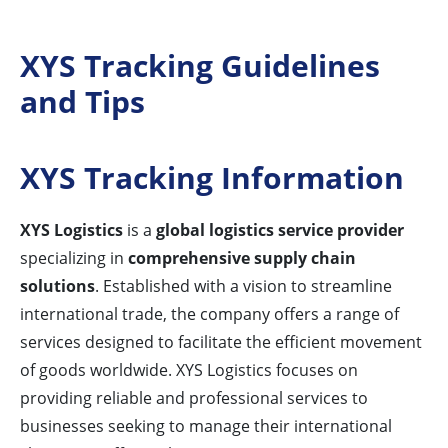
XYS Tracking Guidelines
and Tips
XYS Tracking Information
XYS Logistics
is a
global logistics service provider
specializing in
comprehensive supply chain
solutions
. Established with a vision to streamline
international trade, the company offers a range of
services designed to facilitate the efficient movement
of goods worldwide. XYS Logistics focuses on
providing reliable and professional services to
businesses seeking to manage their international