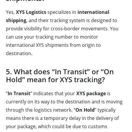
Yes,
XYS Logistics
specializes in
international
shipping
, and their tracking system is designed to
provide visibility for cross-border movements. You
can use your tracking number to monitor
international XYS shipments from origin to
destination.
5. What does “In Transit” or “On
Hold” mean for XYS tracking?
“
In Transit
” indicates that your
XYS package
is
currently on its way to the destination and is moving
through the logistics network. “
On Hold
” typically
means there is a temporary delay in the delivery of
your package, which could be due to customs