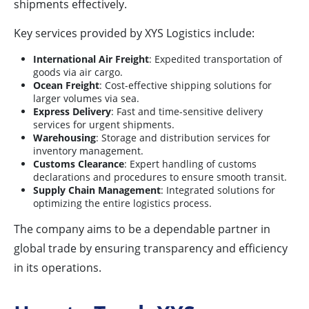
shipments effectively.
Key services provided by XYS Logistics include:
International Air Freight
: Expedited transportation of
goods via air cargo.
Ocean Freight
: Cost-effective shipping solutions for
larger volumes via sea.
Express Delivery
: Fast and time-sensitive delivery
services for urgent shipments.
Warehousing
: Storage and distribution services for
inventory management.
Customs Clearance
: Expert handling of customs
declarations and procedures to ensure smooth transit.
Supply Chain Management
: Integrated solutions for
optimizing the entire logistics process.
The company aims to be a dependable partner in
global trade by ensuring transparency and efficiency
in its operations.