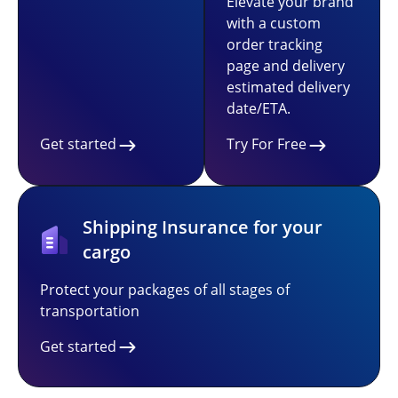
Elevate your brand
with a custom
order tracking
page and delivery
estimated delivery
date/ETA.
Get started
Try For Free
Shipping Insurance for your
cargo
Protect your packages of all stages of
transportation
Get started