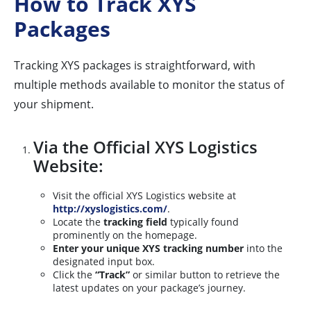
How to Track XYS
Packages
Tracking XYS packages is straightforward, with
multiple methods available to monitor the status of
your shipment.
Via the Official XYS Logistics
Website:
Visit the official XYS Logistics website at
http://xyslogistics.com/
.
Locate the
tracking field
typically found
prominently on the homepage.
Enter your unique XYS tracking number
into the
designated input box.
Click the
“Track”
or similar button to retrieve the
latest updates on your package’s journey.