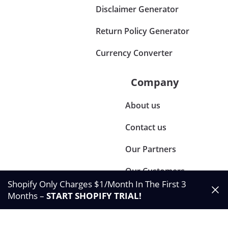
Disclaimer Generator
Return Policy Generator
Currency Converter
Company
About us
Contact us
Our Partners
Our Customers
Shopify Only Charges $1/Month In The First 3
Months –
START SHOPIFY TRIAL
!
©2024 Synctrack. All rights reserved
Privacy & Policy