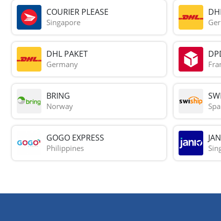
COURIER PLEASE
DH
Singapore
Ge
DHL PAKET
DP
Germany
Fra
BRING
SWI
Norway
Spa
GOGO EXPRESS
JAN
Philippines
Sin