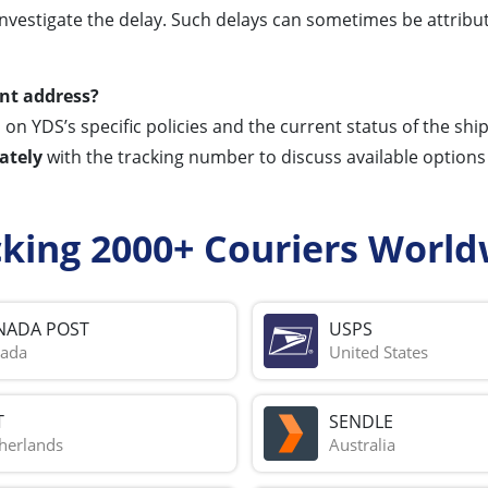
investigate the delay. Such delays can sometimes be attribut
ent address?
on YDS’s specific policies and the current status of the shi
ately
with the tracking number to discuss available options 
cking 2000+ Couriers World
NADA POST
USPS
ada
United States
T
SENDLE
herlands
Australia