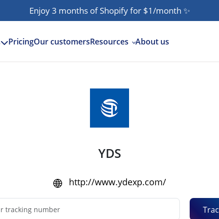
Enjoy 3 months of Shopify for $1/month
✨
Pricing
Our customers
Resources
About us
s
YDS
http://www.ydexp.com/
Trac