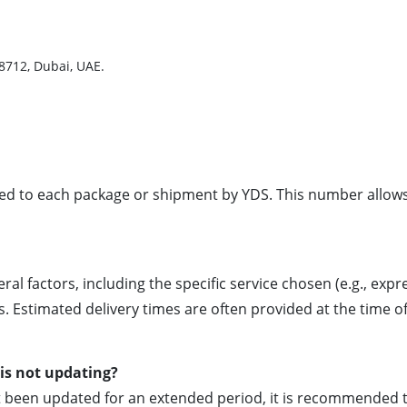
38712, Dubai, UAE.
gned to each package or shipment by YDS. This number allo
al factors, including the specific service chosen (e.g., expr
. Estimated delivery times are often provided at the time o
is not updating?
ot been updated for an extended period, it is recommended 