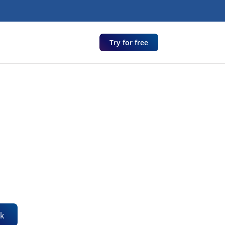
Try for free
k