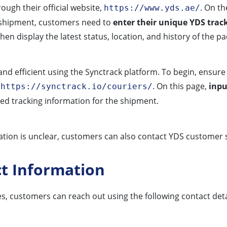
ugh their official website,
. On t
https://www.yds.ae/
k a shipment, customers need to
enter their unique YDS tra
hen display the latest status, location, and history of the p
nd efficient using the Synctrack platform. To begin, ensure
t
. On this page,
inpu
https://synctrack.io/couriers/
led tracking information for the shipment.
mation is unclear, customers can also contact YDS customer s
ct Information
es, customers can reach out using the following contact deta