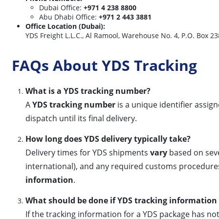
Dubai Office:
+971 4 238 8800
Abu Dhabi Office:
+971 2 443 3881
Office Location (Dubai):
YDS Freight L.L.C., Al Ramool, Warehouse No. 4, P.O. Box 2
FAQs About YDS Tracking
What is a YDS tracking number?
A
YDS tracking number
is a unique identifier assi
dispatch until its final delivery.
How long does YDS delivery typically take?
Delivery times for YDS shipments
vary
based on sever
international), and any required customs procedures
information
.
What should be done if YDS tracking information 
If the tracking information for a YDS package has n