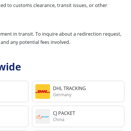
ed to customs clearance, transit issues, or other
pment in transit. To inquire about a redirection request,
and any potential fees involved.
wide
DHL TRACKING
Germany
CJ PACKET
China