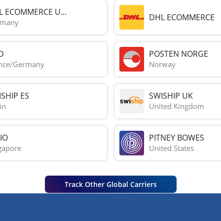
L ECOMMERCE U...
DHL ECOMMERCE
rmany
D
POSTEN NORGE
nce/Germany
Norway
SHIP ES
SWISHIP UK
in
United Kingdom
IO
PITNEY BOWES
gapore
United States
Track Other Global Carriers