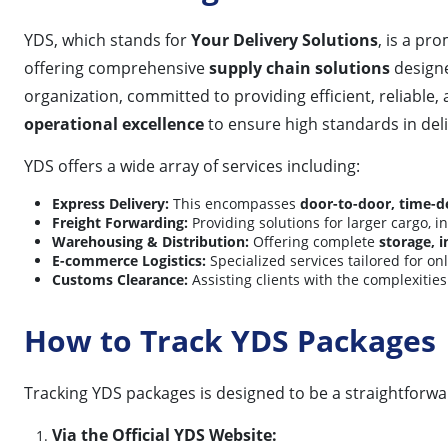
YDS, which stands for
Your Delivery Solutions
, is a pr
offering comprehensive
supply chain solutions
designe
organization, committed to providing efficient, reliable, 
operational excellence
to ensure high standards in deli
YDS offers a wide array of services including:
Express Delivery:
This encompasses
door-to-door, time-de
Freight Forwarding:
Providing solutions for larger cargo, 
Warehousing & Distribution:
Offering complete
storage, 
E-commerce Logistics:
Specialized services tailored for o
Customs Clearance:
Assisting clients with the complexities
How to Track YDS Packages
Tracking YDS packages is designed to be a straightforwar
Via the Official YDS Website: