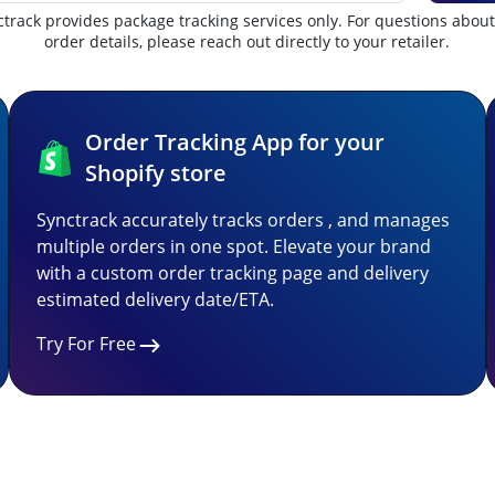
track provides package tracking services only. For questions abou
order details, please reach out directly to your retailer.
Order Tracking App for your
Shopify store
Synctrack accurately tracks orders , and manages
multiple orders in one spot. Elevate your brand
with a custom order tracking page and delivery
estimated delivery date/ETA.
Try For Free