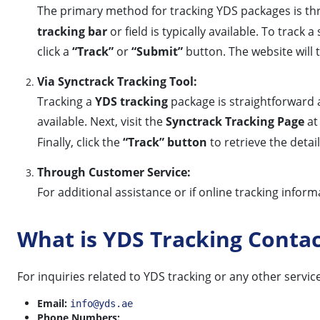
The primary method for tracking YDS packages is thro
tracking bar
or field is typically available. To trac
click a
“Track”
or
“Submit”
button. The website will t
Via Synctrack Tracking Tool:
Tracking a
YDS tracking
package is straightforward a
available. Next, visit the
Synctrack Tracking Page
a
Finally, click the
“Track” button
to retrieve the detai
Through Customer Service:
For additional assistance or if online tracking infor
What is YDS Tracking Conta
For inquiries related to YDS tracking or any other servic
Email:
info@yds.ae
Phone Numbers: