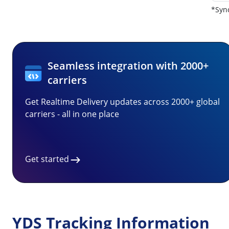
*Sync
Seamless integration with 2000+
carriers
Get Realtime Delivery updates across 2000+ global
carriers - all in one place
Get started
YDS Tracking Information