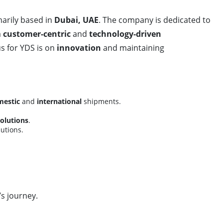
arily based in
Dubai, UAE
. The company is dedicated to
a
customer-centric
and
technology-driven
us for YDS is on
innovation
and maintaining
estic
and
international
shipments.
solutions
.
utions.
’s journey.