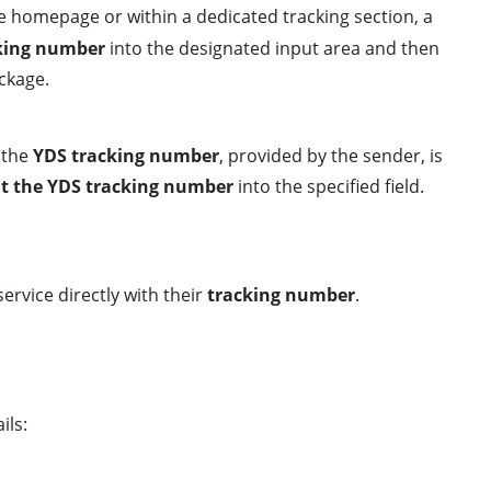
he homepage or within a dedicated tracking section, a
cking number
into the designated input area and then
ackage.
 the
YDS tracking number
, provided by the sender, is
t the YDS tracking number
into the specified field.
ervice directly with their
tracking number
.
ils: