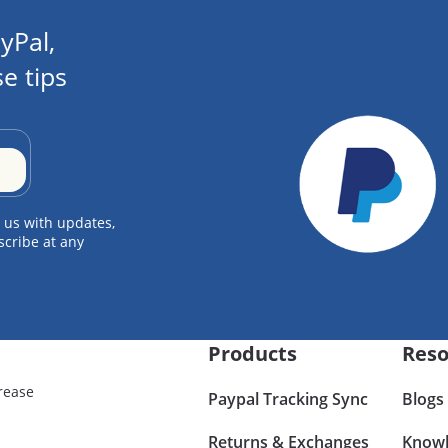
yPal,
e tips
 us with updates,
scribe at any
Products
Reso
rease
Paypal Tracking Sync
Blogs
Returns & Exchanges
Knowl