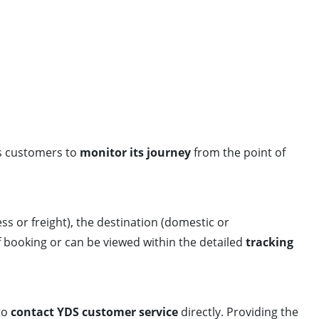
ws customers to
monitor its journey
from the point of
ess or freight), the destination (domestic or
f booking or can be viewed within the detailed
tracking
to
contact YDS customer service
directly. Providing the