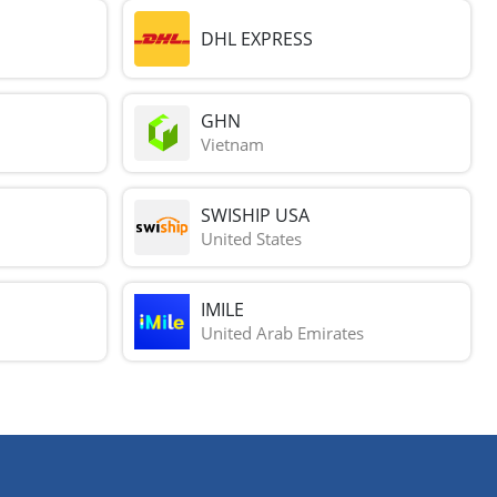
DHL EXPRESS
GHN
Vietnam
SWISHIP USA
United States
IMILE
United Arab Emirates