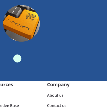
urces
Company
About us
edge Base
Contact us