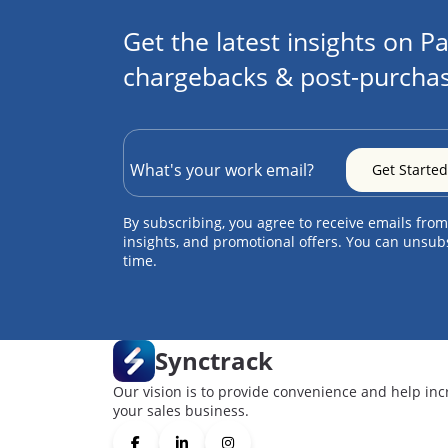
Get the latest insights on Pa
chargebacks & post-purchas
By subscribing, you agree to receive emails from
insights, and promotional offers. You can unsub
time.
Synctrack
Our vision is to provide convenience and help inc
your sales business.