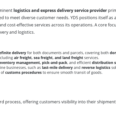
ominent
logistics and express delivery service provider
prim
d to meet diverse customer needs. YDS positions itself as 
and cost-effective services across its operations. A core foc
very and logistics.
finite delivery
for both documents and parcels, covering both
dom
including
air freight, sea freight, and land freight
services.
inventory management, pick-and-pack
, and efficient
distribution 
nline businesses, such as
last-mile delivery
and
reverse logistics
sol
 of
customs procedures
to ensure smooth transit of goods.
d process, offering customers visibility into their shipment