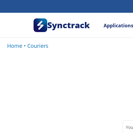
Synctrack
Application
Home
•
Couriers