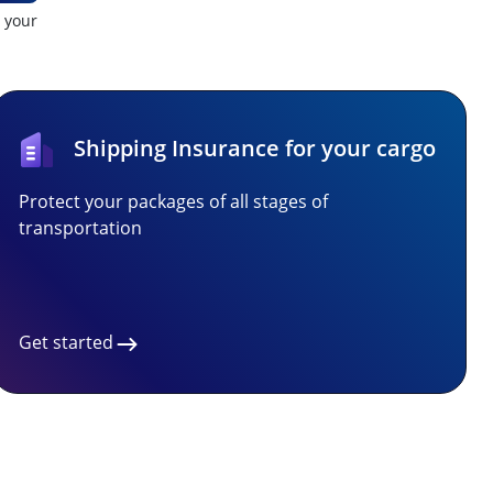
t your
Shipping Insurance for your cargo
Protect your packages of all stages of
transportation
Get started