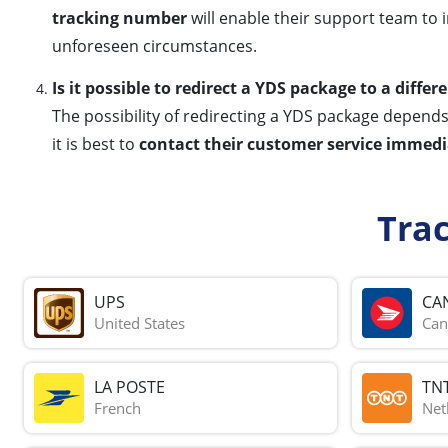
tracking number
will enable their support team to 
unforeseen circumstances.
Is it possible to redirect a YDS package to a differ
The possibility of redirecting a YDS package depends 
it is best to
contact their customer service immedi
Tra
UPS
CA
United States
Can
LA POSTE
TN
French
Net