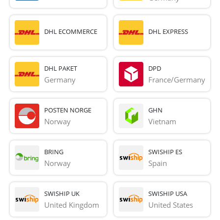
DHL ECOMMERCE
DHL EXPRESS
DHL PAKET
DPD
Germany
France/Germany
POSTEN NORGE
GHN
Norway
Vietnam
BRING
SWISHIP ES
Norway
Spain
SWISHIP UK
SWISHIP USA
United Kingdom
United States