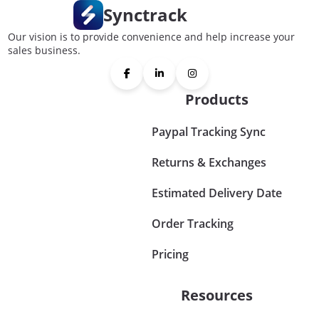
Synctrack
Our vision is to provide convenience and help increase your
sales business.
Products
Paypal Tracking Sync
Returns & Exchanges
Estimated Delivery Date
Order Tracking
Pricing
Resources