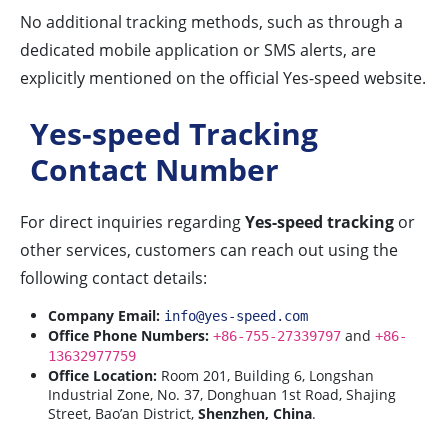
No additional tracking methods, such as through a
dedicated mobile application or SMS alerts, are
explicitly mentioned on the official Yes-speed website.
Yes-speed Tracking
Contact Number
For direct inquiries regarding
Yes-speed tracking
or
other services, customers can reach out using the
following contact details:
Company Email:
info@yes-speed.com
Office Phone Numbers:
and
+86-755-27339797
+86-
13632977759
Office Location:
Room 201, Building 6, Longshan
Industrial Zone, No. 37, Donghuan 1st Road, Shajing
Street, Bao’an District,
Shenzhen, China
.