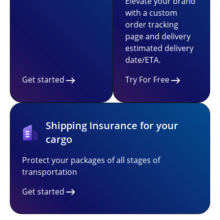
Elevate your brand
with a custom
order tracking
page and delivery
estimated delivery
date/ETA.
Get started
Try For Free
Shipping Insurance for your
cargo
Protect your packages of all stages of
transportation
Get started