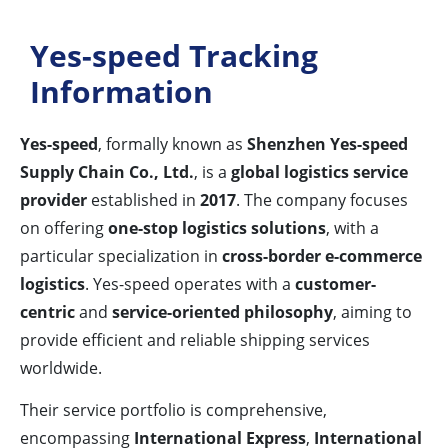
Yes-speed Tracking
Information
Yes-speed
, formally known as
Shenzhen Yes-speed
Supply Chain Co., Ltd.
, is a
global logistics service
provider
established in
2017
. The company focuses
on offering
one-stop logistics solutions
, with a
particular specialization in
cross-border e-commerce
logistics
. Yes-speed operates with a
customer-
centric
and
service-oriented philosophy
, aiming to
provide efficient and reliable shipping services
worldwide.
Their service portfolio is comprehensive,
encompassing
International Express
,
International