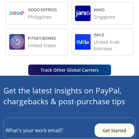
GOGO EXPRESS
JANIO
Philippines
Singapore
IMILE
PITNEY BOWES
United Arab 
United States
Emirates
Track Other Global Carriers
Get the latest insights on PayPal,
chargebacks & post-purchase tips