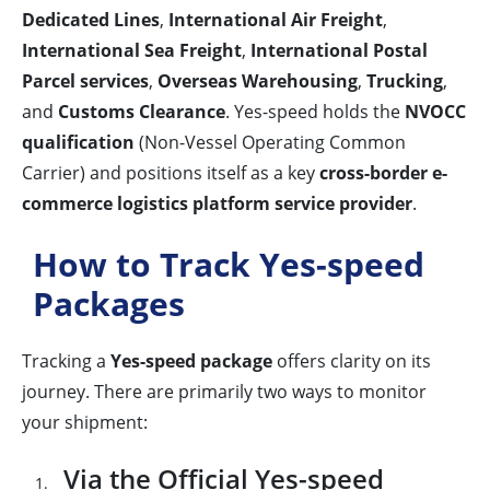
Dedicated Lines
,
International Air Freight
,
International Sea Freight
,
International Postal
Parcel services
,
Overseas Warehousing
,
Trucking
,
and
Customs Clearance
. Yes-speed holds the
NVOCC
qualification
(Non-Vessel Operating Common
Carrier) and positions itself as a key
cross-border e-
commerce logistics platform service provider
.
How to Track Yes-speed
Packages
Tracking a
Yes-speed package
offers clarity on its
journey. There are primarily two ways to monitor
your shipment:
Via the Official Yes-speed