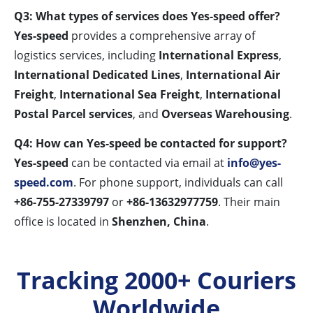
Q3: What types of services does Yes-speed offer?
Yes-speed
provides a comprehensive array of
logistics services, including
International Express
,
International Dedicated Lines
,
International Air
Freight
,
International Sea Freight
,
International
Postal Parcel services
, and
Overseas Warehousing
.
Q4: How can Yes-speed be contacted for support?
Yes-speed
can be contacted via email at
info@yes-
speed.com
. For phone support, individuals can call
+86-755-27339797
or
+86-13632977759
. Their main
office is located in
Shenzhen, China
.
Tracking 2000+ Couriers
Worldwide