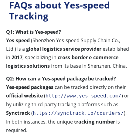
FAQs about Yes-speed
Tracking
Q1: What is Yes-speed?
Yes-speed
(Shenzhen Yes-speed Supply Chain Co.,
Ltd.) is a
global logistics service provider
established
in
2017
, specializing in
cross-border e-commerce
logistics solutions
from its base in Shenzhen, China.
Q2: How can a Yes-speed package be tracked?
Yes-speed packages
can be tracked directly on their
official website
(
) or
http://www.yes-speed.com/
by utilizing third-party tracking platforms such as
Synctrack
(
).
https://synctrack.io/couriers/
In both instances, the unique
tracking number
is
required.