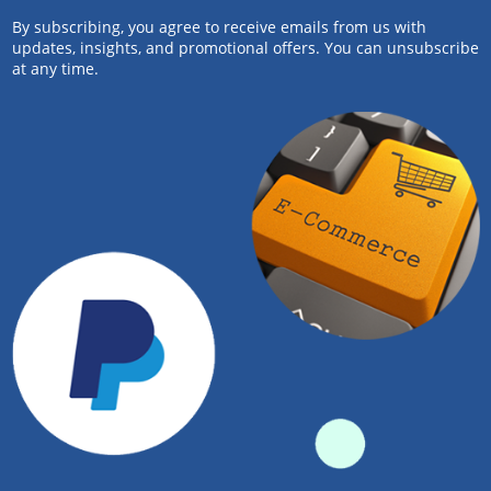
By subscribing, you agree to receive emails from us with
updates, insights, and promotional offers. You can unsubscribe
at any time.