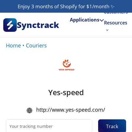
Our
Enjoy 3 months of Shopify for $1/month
✨
customers
Applications
Synctrack
Resources
About us
Home
•
Couriers
Try for free
Yes-speed
http://www.yes-speed.com/
Track