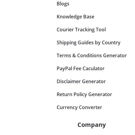
Blogs
Knowledge Base
Courier Tracking Tool
Shipping Guides by Country
Terms & Conditions Generator
PayPal Fee Caculator
Disclaimer Generator
Return Policy Generator
Currency Converter
Company