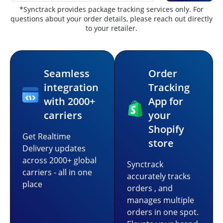
*Synctrack provides package tracking services only. For
questions about your order details, please reach out directly
to your retailer.
Seamless
Order
integration
Tracking
with 2000+
App for
carriers
your
Shopify
Get Realtime
store
Delivery updates
across 2000+ global
Synctrack
carriers - all in one
accurately tracks
place
orders , and
manages multiple
orders in one spot.