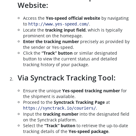
Website:
Access the
Yes-speed official website
by navigating
to
.
http://www.yes-speed.com/
Locate the
tracking input field
, which is typically
prominent on the homepage.
Enter the tracking number
precisely as provided by
the sender or Yes-speed.
Click the
“Track” button
or similar designated
button to view the current status and detailed
tracking history of your package.
Via Synctrack Tracking Tool:
Ensure the unique
Yes-speed tracking number
for
the shipment is available.
Proceed to the
Synctrack Tracking Page
at
.
https://synctrack.io/couriers/
Input the
tracking number
into the designated field
on the Synctrack platform.
Select the
“Track” button
to retrieve the up-to-date
tracking details of the
Yes-speed package
.