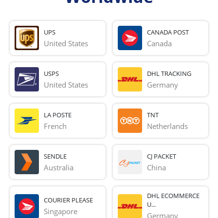
UPS
CANADA POST
United States
Canada
USPS
DHL TRACKING
United States
Germany
LA POSTE
TNT
French 
Netherlands
SENDLE
CJ PACKET
Australia
China
DHL ECOMMERCE
COURIER PLEASE
U...
Singapore
Germany