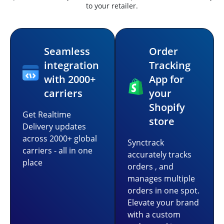
to your retailer.
Seamless
Order
integration
Tracking
with 2000+
App for
carriers
your
Shopify
Get Realtime
store
Delivery updates
across 2000+ global
Synctrack
carriers - all in one
accurately tracks
place
orders , and
manages multiple
orders in one spot.
Elevate your brand
with a custom