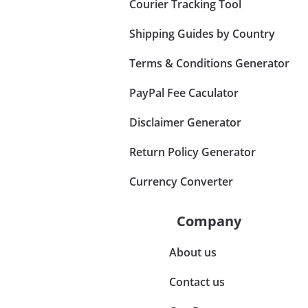
Courier Tracking Tool
Shipping Guides by Country
Terms & Conditions Generator
PayPal Fee Caculator
Disclaimer Generator
Return Policy Generator
Currency Converter
Company
About us
Contact us