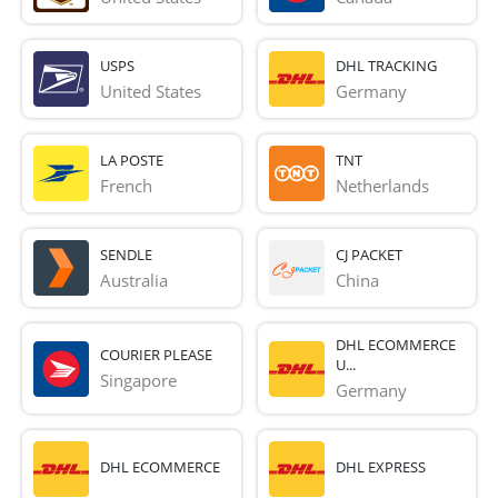
USPS
DHL TRACKING
United States
Germany
LA POSTE
TNT
French 
Netherlands
SENDLE
CJ PACKET
Australia
China
DHL ECOMMERCE
COURIER PLEASE
U...
Singapore
Germany
DHL ECOMMERCE
DHL EXPRESS