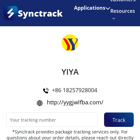
Enjoy 3 months of Shopify for $1/month
✨
Applications
Synctrack
Resources
Home
•
Couriers
About us
Try for free
YIYA
+86 18257928004
http://yygjwlfba.com/
Track
*Synctrack provides package tracking services only. For
questions about your order details, please reach out directly