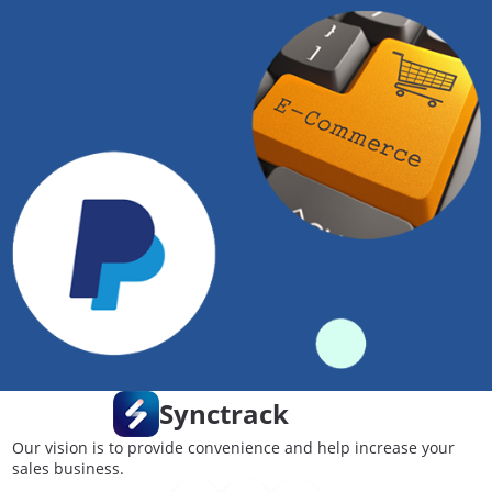
Synctrack
Our vision is to provide convenience and help increase your
sales business.