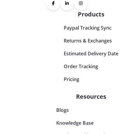
Products
Paypal Tracking Sync
Returns & Exchanges
Estimated Delivery Date
Order Tracking
Pricing
Resources
Blogs
Knowledge Base