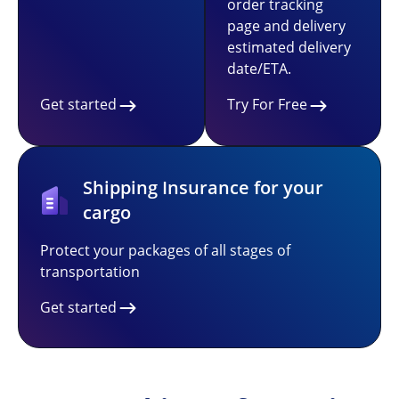
order tracking
page and delivery
estimated delivery
date/ETA.
Get started
Try For Free
Shipping Insurance for your
cargo
Protect your packages of all stages of
transportation
Get started