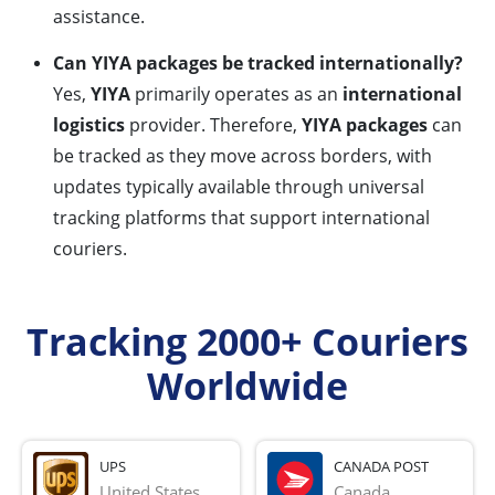
assistance.
Can YIYA packages be tracked internationally?
Yes,
YIYA
primarily operates as an
international
logistics
provider. Therefore,
YIYA packages
can
be tracked as they move across borders, with
updates typically available through universal
tracking platforms that support international
couriers.
Tracking 2000+ Couriers
Worldwide
UPS
CANADA POST
United States
Canada