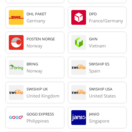
DHL PAKET
DPD
Germany
France/Germany
POSTEN NORGE
GHN
Norway
Vietnam
BRING
SWISHIP ES
Norway
Spain
SWISHIP UK
SWISHIP USA
United Kingdom
United States
GOGO EXPRESS
JANIO
Philippines
Singapore