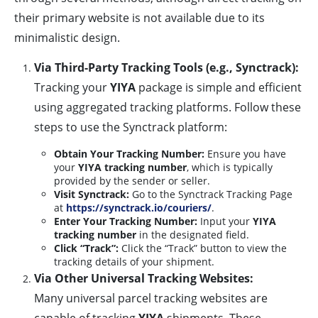
their primary website is not available due to its
minimalistic design.
Via Third-Party Tracking Tools (e.g., Synctrack):
Tracking your
YIYA
package is simple and efficient
using aggregated tracking platforms. Follow these
steps to use the Synctrack platform:
Obtain Your Tracking Number:
Ensure you have
your
YIYA tracking number
, which is typically
provided by the sender or seller.
Visit Synctrack:
Go to the Synctrack Tracking Page
at
https://synctrack.io/couriers/
.
Enter Your Tracking Number:
Input your
YIYA
tracking number
in the designated field.
Click “Track”:
Click the “Track” button to view the
tracking details of your shipment.
Via Other Universal Tracking Websites:
Many universal parcel tracking websites are