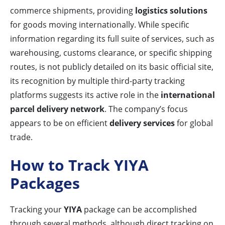
commerce shipments, providing
logistics solutions
for goods moving internationally. While specific
information regarding its full suite of services, such as
warehousing, customs clearance, or specific shipping
routes, is not publicly detailed on its basic official site,
its recognition by multiple third-party tracking
platforms suggests its active role in the
international
parcel delivery network
. The company’s focus
appears to be on efficient
delivery services
for global
trade.
How to Track YIYA
Packages
Tracking your
YIYA
package can be accomplished
through several methods, although direct tracking on