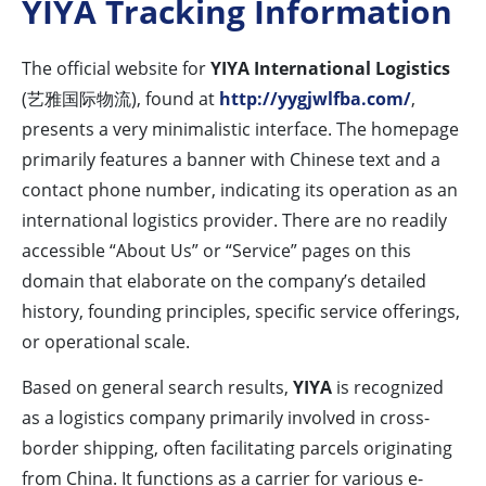
YIYA Tracking Information
The official website for
YIYA International Logistics
(艺雅国际物流), found at
http://yygjwlfba.com/
,
presents a very minimalistic interface. The homepage
primarily features a banner with Chinese text and a
contact phone number, indicating its operation as an
international logistics provider. There are no readily
accessible “About Us” or “Service” pages on this
domain that elaborate on the company’s detailed
history, founding principles, specific service offerings,
or operational scale.
Based on general search results,
YIYA
is recognized
as a logistics company primarily involved in cross-
border shipping, often facilitating parcels originating
from China. It functions as a carrier for various e-