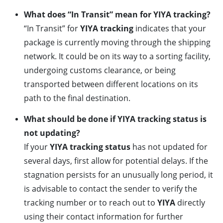
What does “In Transit” mean for YIYA tracking?
“In Transit” for
YIYA tracking
indicates that your
package is currently moving through the shipping
network. It could be on its way to a sorting facility,
undergoing customs clearance, or being
transported between different locations on its
path to the final destination.
What should be done if YIYA tracking status is
not updating?
If your
YIYA tracking status
has not updated for
several days, first allow for potential delays. If the
stagnation persists for an unusually long period, it
is advisable to contact the sender to verify the
tracking number or to reach out to
YIYA
directly
using their contact information for further