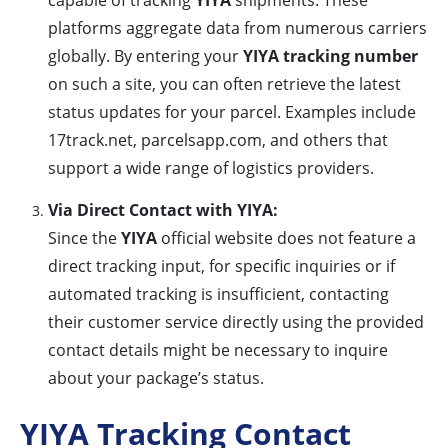
capable of tracking
YIYA
shipments. These
platforms aggregate data from numerous carriers
globally. By entering your
YIYA tracking number
on such a site, you can often retrieve the latest
status updates for your parcel. Examples include
17track.net, parcelsapp.com, and others that
support a wide range of logistics providers.
Via Direct Contact with YIYA:
Since the
YIYA
official website does not feature a
direct tracking input, for specific inquiries or if
automated tracking is insufficient, contacting
their customer service directly using the provided
contact details might be necessary to inquire
about your package’s status.
YIYA Tracking Contact