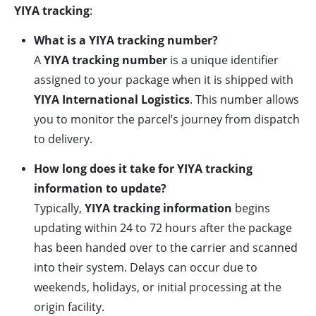
YIYA tracking
:
What is a YIYA tracking number?
A
YIYA tracking number
is a unique identifier
assigned to your package when it is shipped with
YIYA International Logistics
. This number allows
you to monitor the parcel’s journey from dispatch
to delivery.
How long does it take for YIYA tracking
information to update?
Typically,
YIYA tracking information
begins
updating within 24 to 72 hours after the package
has been handed over to the carrier and scanned
into their system. Delays can occur due to
weekends, holidays, or initial processing at the
origin facility.