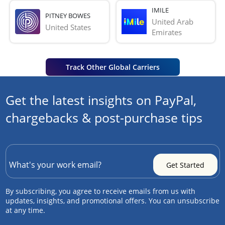
IMILE
PITNEY BOWES
United Arab 
United States
Emirates
Track Other Global Carriers
Get the latest insights on PayPal,
chargebacks & post-purchase tips
By subscribing, you agree to receive emails from us with
updates, insights, and promotional offers. You can unsubscribe
at any time.