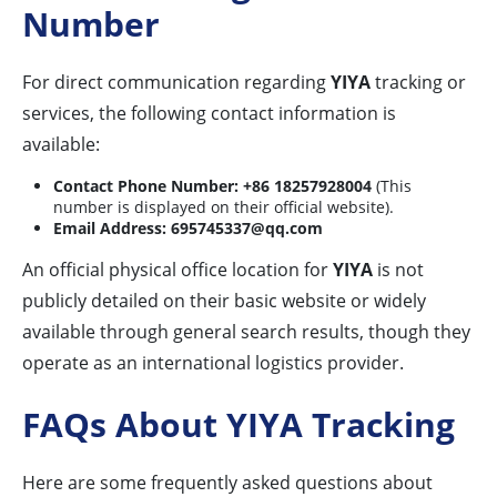
Number
For direct communication regarding
YIYA
tracking or
services, the following contact information is
available:
Contact Phone Number:
+86 18257928004
(This
number is displayed on their official website).
Email Address:
695745337@qq.com
An official physical office location for
YIYA
is not
publicly detailed on their basic website or widely
available through general search results, though they
operate as an international logistics provider.
FAQs About YIYA Tracking
Here are some frequently asked questions about