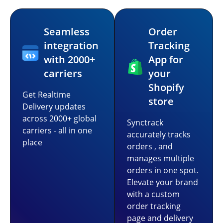
Seamless
Order
integration
Tracking
with 2000+
App for
carriers
your
Shopify
Get Realtime
store
Delivery updates
across 2000+ global
Synctrack
carriers - all in one
accurately tracks
place
orders , and
manages multiple
orders in one spot.
Elevate your brand
with a custom
order tracking
page and delivery