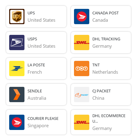
UPS
CANADA POST
United States
Canada
USPS
DHL TRACKING
United States
Germany
LA POSTE
TNT
French 
Netherlands
SENDLE
CJ PACKET
Australia
China
DHL ECOMMERCE
COURIER PLEASE
U...
Singapore
Germany