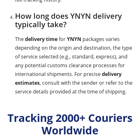
How long does YNYN delivery
typically take?
The
delivery time
for
YNYN
packages varies
depending on the origin and destination, the type
of service selected (e.g., standard, express), and
any potential customs clearance processes for
international shipments. For precise
delivery
estimates
, consult with the sender or refer to the
service details provided at the time of shipping.
Tracking 2000+ Couriers
Worldwide