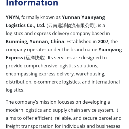
Information
YNYN
, formally known as
Yunnan Yuanyang
Logistics Co., Ltd.
(云南远洋物流有限公司), is a
logistics and express delivery company based in
Kunming, Yunnan, China
. Established in
2007
, the
company operates under the brand name
Yuanyang
Express
(远洋快递). Its services are designed to
provide comprehensive logistics solutions,
encompassing express delivery, warehousing,
distribution, e-commerce logistics, and international
logistics.
The company’s mission focuses on developing a
modern logistics and supply chain service system. It
aims to offer efficient, reliable, and secure parcel and
freight transportation for individuals and businesses