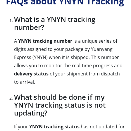
FAQs about YNYN Tracking
What is a YNYN tracking
number?
A
YNYN tracking number
is a unique series of
digits assigned to your package by Yuanyang
Express (YNYN) when it is shipped. This number
allows you to monitor the real-time progress and
delivery status
of your shipment from dispatch
to arrival.
What should be done if my
YNYN tracking status is not
updating?
If your
YNYN tracking status
has not updated for