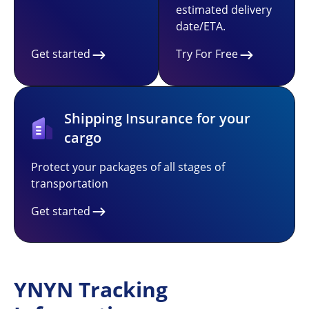
estimated delivery
date/ETA.
Get started
Try For Free
Shipping Insurance for your
cargo
Protect your packages of all stages of
transportation
Get started
YNYN Tracking