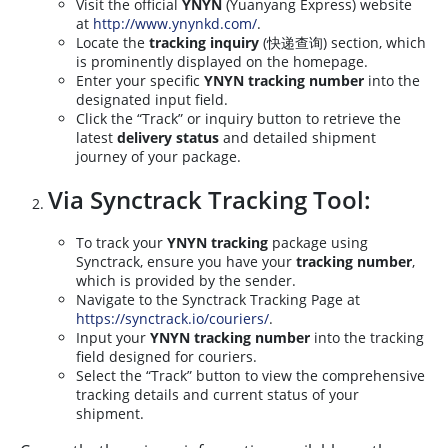
Visit the official
YNYN
(Yuanyang Express) website
at
http://www.ynynkd.com/
.
Locate the
tracking inquiry
(快递查询) section, which
is prominently displayed on the homepage.
Enter your specific
YNYN tracking number
into the
designated input field.
Click the “Track” or inquiry button to retrieve the
latest
delivery status
and detailed shipment
journey of your package.
Via Synctrack Tracking Tool:
To track your
YNYN tracking
package using
Synctrack, ensure you have your
tracking number
,
which is provided by the sender.
Navigate to the Synctrack Tracking Page at
https://synctrack.io/couriers/
.
Input your
YNYN tracking number
into the tracking
field designed for couriers.
Select the “Track” button to view the comprehensive
tracking details and current status of your
shipment.