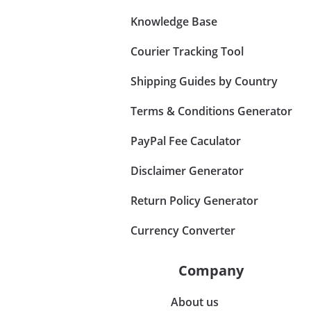
Knowledge Base
Courier Tracking Tool
Shipping Guides by Country
Terms & Conditions Generator
PayPal Fee Caculator
Disclaimer Generator
Return Policy Generator
Currency Converter
Company
About us