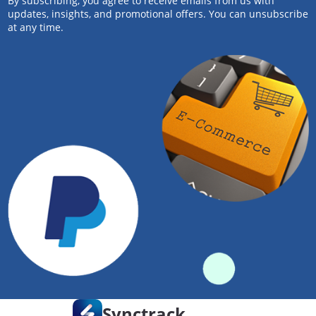
By subscribing, you agree to receive emails from us with
updates, insights, and promotional offers. You can unsubscribe
at any time.
Synctrack