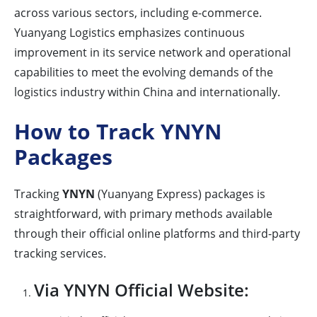
across various sectors, including e-commerce.
Yuanyang Logistics emphasizes continuous
improvement in its service network and operational
capabilities to meet the evolving demands of the
logistics industry within China and internationally.
How to Track YNYN
Packages
Tracking
YNYN
(Yuanyang Express) packages is
straightforward, with primary methods available
through their official online platforms and third-party
tracking services.
Via YNYN Official Website: