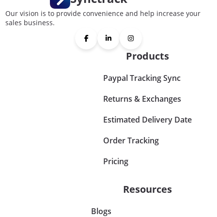
Our vision is to provide convenience and help increase your
sales business.
Products
Paypal Tracking Sync
Returns & Exchanges
Estimated Delivery Date
Order Tracking
Pricing
Resources
Blogs