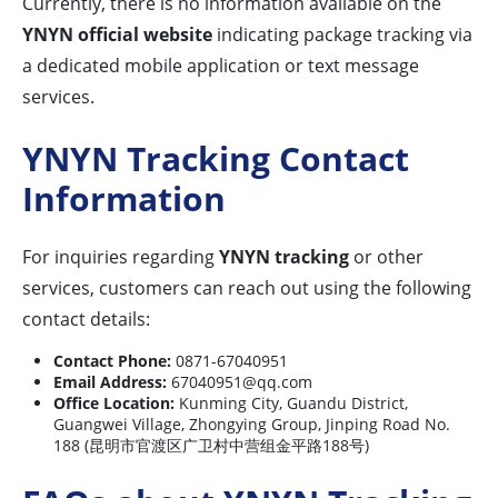
Currently, there is no information available on the
YNYN official website
indicating package tracking via
a dedicated mobile application or text message
services.
YNYN Tracking Contact
Information
For inquiries regarding
YNYN tracking
or other
services, customers can reach out using the following
contact details:
Contact Phone:
0871-67040951
Email Address:
67040951@qq.com
Office Location:
Kunming City, Guandu District,
Guangwei Village, Zhongying Group, Jinping Road No.
188 (昆明市官渡区广卫村中营组金平路188号)