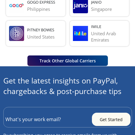
GOGO EXPRESS
JANIO
Philippines
Singapore
IMILE
PITNEY BOWES
United Arab 
United States
Emirates
Track Other Global Carriers
Get the latest insights on PayPal,
chargebacks & post-purchase tips