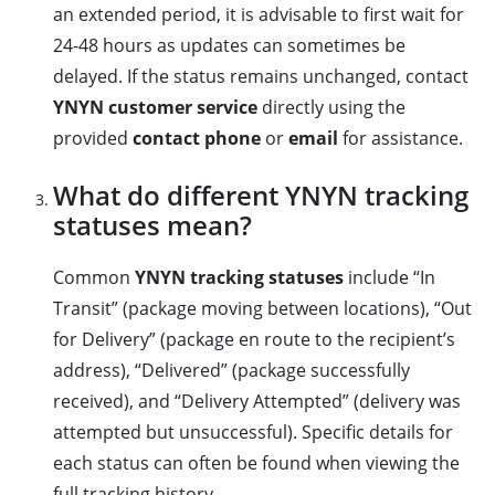
an extended period, it is advisable to first wait for
24-48 hours as updates can sometimes be
delayed. If the status remains unchanged, contact
YNYN customer service
directly using the
provided
contact phone
or
email
for assistance.
What do different YNYN tracking
statuses mean?
Common
YNYN tracking statuses
include “In
Transit” (package moving between locations), “Out
for Delivery” (package en route to the recipient’s
address), “Delivered” (package successfully
received), and “Delivery Attempted” (delivery was
attempted but unsuccessful). Specific details for
each status can often be found when viewing the
full tracking history.