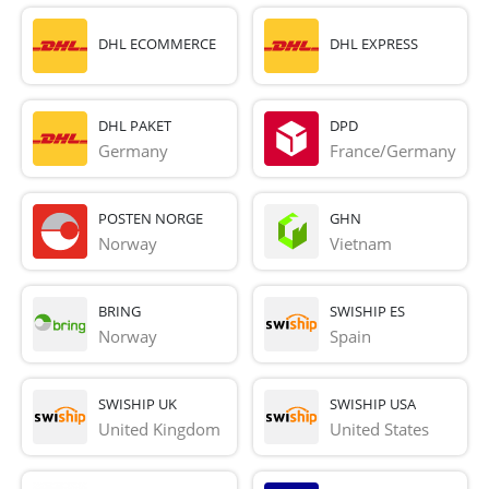
DHL ECOMMERCE
DHL EXPRESS
DHL PAKET
DPD
Germany
France/Germany
POSTEN NORGE
GHN
Norway
Vietnam
BRING
SWISHIP ES
Norway
Spain
SWISHIP UK
SWISHIP USA
United Kingdom
United States