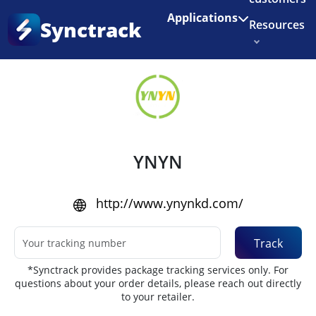
Enjoy 3 months of Shopify for $1/month
✨
Applications
Synctrack
Resources
Home
•
Couriers
About us
Try for free
YNYN
http://www.ynynkd.com/
Track
*Synctrack provides package tracking services only. For
questions about your order details, please reach out directly
to your retailer.