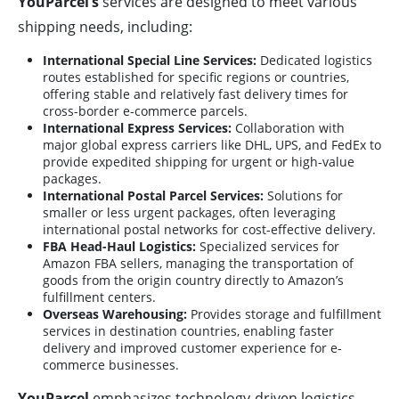
YouParcel’s
services are designed to meet various
shipping needs, including:
International Special Line Services:
Dedicated logistics
routes established for specific regions or countries,
offering stable and relatively fast delivery times for
cross-border e-commerce parcels.
International Express Services:
Collaboration with
major global express carriers like DHL, UPS, and FedEx to
provide expedited shipping for urgent or high-value
packages.
International Postal Parcel Services:
Solutions for
smaller or less urgent packages, often leveraging
international postal networks for cost-effective delivery.
FBA Head-Haul Logistics:
Specialized services for
Amazon FBA sellers, managing the transportation of
goods from the origin country directly to Amazon’s
fulfillment centers.
Overseas Warehousing:
Provides storage and fulfillment
services in destination countries, enabling faster
delivery and improved customer experience for e-
commerce businesses.
YouParcel
emphasizes technology-driven logistics,