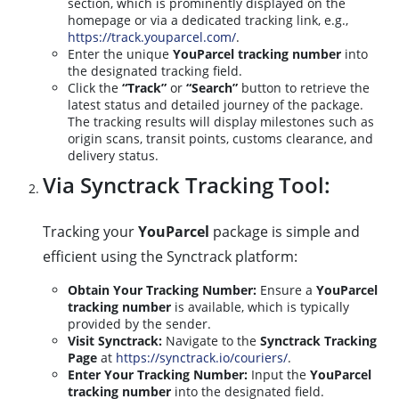
section, which is prominently displayed on the
homepage or via a dedicated tracking link, e.g.,
https://track.youparcel.com/
.
Enter the unique
YouParcel tracking number
into
the designated tracking field.
Click the
“Track”
or
“Search”
button to retrieve the
latest status and detailed journey of the package.
The tracking results will display milestones such as
origin scans, transit points, customs clearance, and
delivery status.
Via Synctrack Tracking Tool:
Tracking your
YouParcel
package is simple and
efficient using the Synctrack platform:
Obtain Your Tracking Number:
Ensure a
YouParcel
tracking number
is available, which is typically
provided by the sender.
Visit Synctrack:
Navigate to the
Synctrack Tracking
Page
at
https://synctrack.io/couriers/
.
Enter Your Tracking Number:
Input the
YouParcel
tracking number
into the designated field.