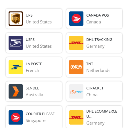
UPS
CANADA POST
United States
Canada
USPS
DHL TRACKING
United States
Germany
LA POSTE
TNT
French 
Netherlands
SENDLE
CJ PACKET
Australia
China
DHL ECOMMERCE
COURIER PLEASE
U...
Singapore
Germany