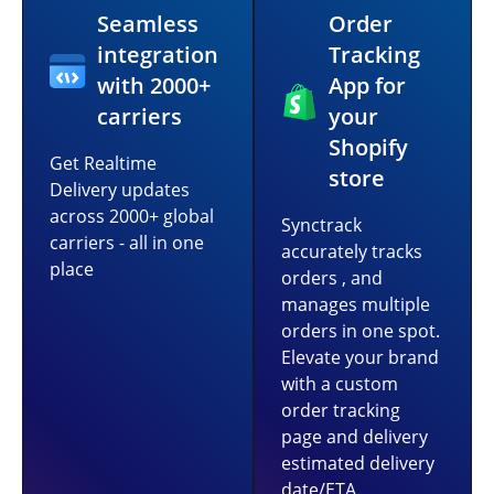
Seamless
Order
integration
Tracking
with 2000+
App for
carriers
your
Shopify
Get Realtime
store
Delivery updates
across 2000+ global
Synctrack
carriers - all in one
accurately tracks
place
orders , and
manages multiple
orders in one spot.
Elevate your brand
with a custom
order tracking
page and delivery
estimated delivery
date/ETA.