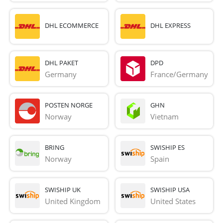
DHL ECOMMERCE
DHL EXPRESS
DHL PAKET
DPD
Germany
France/Germany
POSTEN NORGE
GHN
Norway
Vietnam
BRING
SWISHIP ES
Norway
Spain
SWISHIP UK
SWISHIP USA
United Kingdom
United States