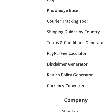
Knowledge Base
Courier Tracking Tool
Shipping Guides by Country
Terms & Conditions Generator
PayPal Fee Caculator
Disclaimer Generator
Return Policy Generator
Currency Converter
Company
About us