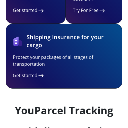
Get started
Try For Free
Shipping Insurance for your
cargo
Protect your packages of all stages of
transportation
Get started
YouParcel Tracking