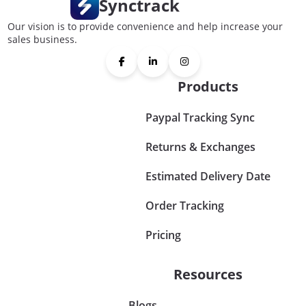
Synctrack
Our vision is to provide convenience and help increase your
sales business.
Products
Paypal Tracking Sync
Returns & Exchanges
Estimated Delivery Date
Order Tracking
Pricing
Resources
Blogs