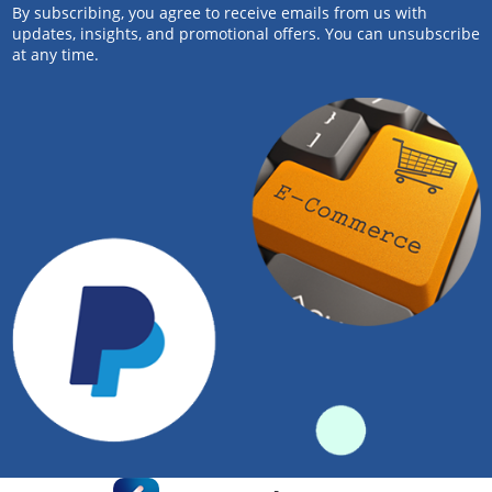
By subscribing, you agree to receive emails from us with
updates, insights, and promotional offers. You can unsubscribe
at any time.