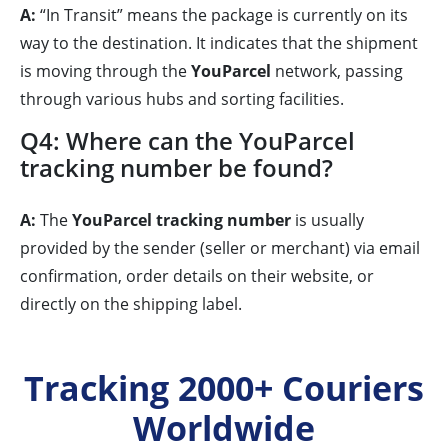
A:
“In Transit” means the package is currently on its
way to the destination. It indicates that the shipment
is moving through the
YouParcel
network, passing
through various hubs and sorting facilities.
Q4: Where can the YouParcel
tracking number be found?
A:
The
YouParcel tracking number
is usually
provided by the sender (seller or merchant) via email
confirmation, order details on their website, or
directly on the shipping label.
Tracking 2000+ Couriers
Worldwide