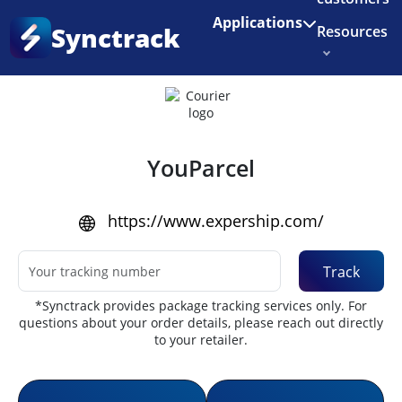
Enjoy 3 months of Shopify for $1/month
✨
Applications
Synctrack
Resources
Home
•
Couriers
About us
Try for free
YouParcel
https://www.expership.com/
Track
*Synctrack provides package tracking services only. For
questions about your order details, please reach out directly
to your retailer.