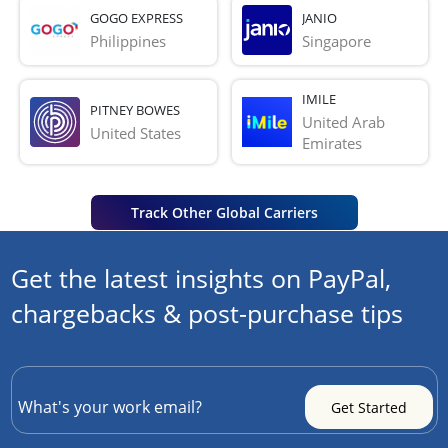
GOGO EXPRESS
JANIO
Philippines
Singapore
IMILE
PITNEY BOWES
United Arab 
United States
Emirates
Track Other Global Carriers
Get the latest insights on PayPal,
chargebacks & post-purchase tips