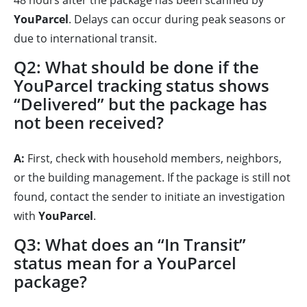
48 hours after the package has been scanned by
YouParcel
. Delays can occur during peak seasons or
due to international transit.
Q2: What should be done if the
YouParcel tracking status shows
“Delivered” but the package has
not been received?
A:
First, check with household members, neighbors,
or the building management. If the package is still not
found, contact the sender to initiate an investigation
with
YouParcel
.
Q3: What does an “In Transit”
status mean for a YouParcel
package?