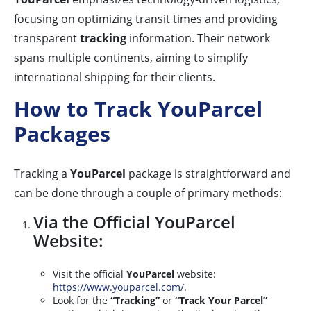
focusing on optimizing transit times and providing
transparent
tracking
information. Their network
spans multiple continents, aiming to simplify
international shipping for their clients.
How to Track YouParcel
Packages
Tracking a
YouParcel
package is straightforward and
can be done through a couple of primary methods:
Via the Official YouParcel
Website:
Visit the official
YouParcel
website:
https://www.youparcel.com/
.
Look for the
“Tracking”
or
“Track Your Parcel”