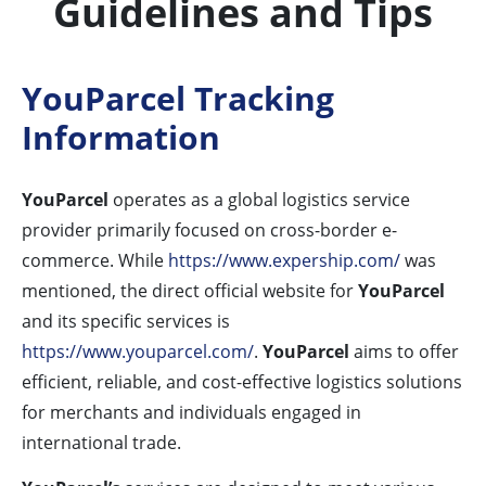
Guidelines and Tips
YouParcel Tracking
Information
YouParcel
operates as a global logistics service
provider primarily focused on cross-border e-
commerce. While
https://www.expership.com/
was
mentioned, the direct official website for
YouParcel
and its specific services is
https://www.youparcel.com/
.
YouParcel
aims to offer
efficient, reliable, and cost-effective logistics solutions
for merchants and individuals engaged in
international trade.