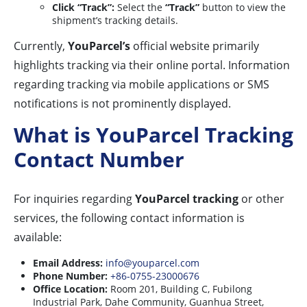
Click “Track”:
Select the
“Track”
button to view the
shipment’s tracking details.
Currently,
YouParcel’s
official website primarily
highlights tracking via their online portal. Information
regarding tracking via mobile applications or SMS
notifications is not prominently displayed.
What is YouParcel Tracking
Contact Number
For inquiries regarding
YouParcel tracking
or other
services, the following contact information is
available:
Email Address:
info@youparcel.com
Phone Number:
+86-0755-23000676
Office Location:
Room 201, Building C, Fubilong
Industrial Park, Dahe Community, Guanhua Street,