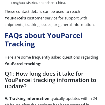
Longhua District, Shenzhen, China.
These contact details can be used to reach
YouParcel’s
customer service for support with
shipments, tracking issues, or general information.
FAQs about YouParcel
Tracking
Here are some frequently asked questions regarding
YouParcel tracking
:
Q1: How long does it take for
YouParcel tracking information to
update?
A:
Tracking information
typically updates within 24-