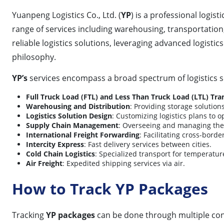
Yuanpeng Logistics Co., Ltd. (
YP
) is a professional logist
range of services including warehousing, transportation,
reliable logistics solutions, leveraging advanced logis
philosophy.
YP’s
services encompass a broad spectrum of logistics so
Full Truck Load (FTL) and Less Than Truck Load (LTL) Tra
Warehousing and Distribution
: Providing storage solution
Logistics Solution Design
: Customizing logistics plans to 
Supply Chain Management
: Overseeing and managing the 
International Freight Forwarding
: Facilitating cross-borde
Intercity Express
: Fast delivery services between cities.
Cold Chain Logistics
: Specialized transport for temperatur
Air Freight
: Expedited shipping services via air.
How to Track YP Packages
Tracking
YP packages
can be done through multiple co