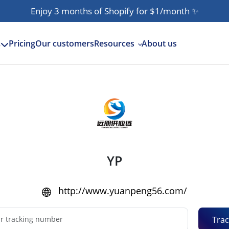
Enjoy 3 months of Shopify for $1/month
✨
Pricing
Our customers
Resources
About us
s
YP
http://www.yuanpeng56.com/
Trac