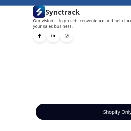
Synctrack
Our vision is to provide convenience and help inc
your sales business.
Shopify Onl