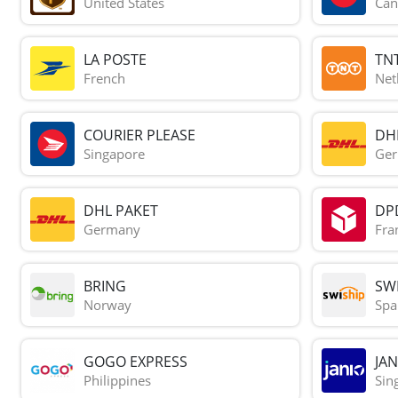
United States
Can
LA POSTE
TN
French
Net
COURIER PLEASE
DH
Singapore
Ge
DHL PAKET
DP
Germany
Fra
BRING
SWI
Norway
Spa
GOGO EXPRESS
JAN
Philippines
Sin