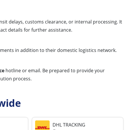
sit delays, customs clearance, or internal processing. It
ct details for further assistance.
pments in addition to their domestic logistics network.
ce
hotline or email. Be prepared to provide your
olution process.
wide
DHL TRACKING