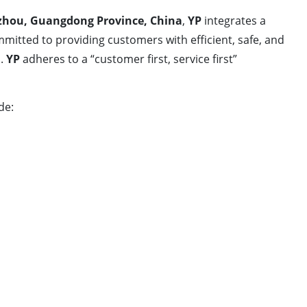
hou, Guangdong Province, China
,
YP
integrates a
mitted to providing customers with efficient, safe, and
m.
YP
adheres to a “customer first, service first”
de: