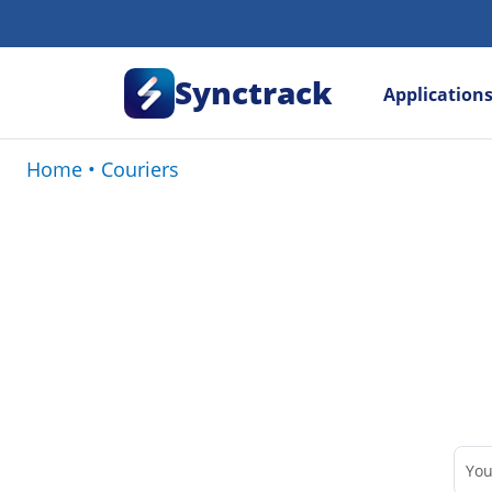
Synctrack
Application
Home
•
Couriers