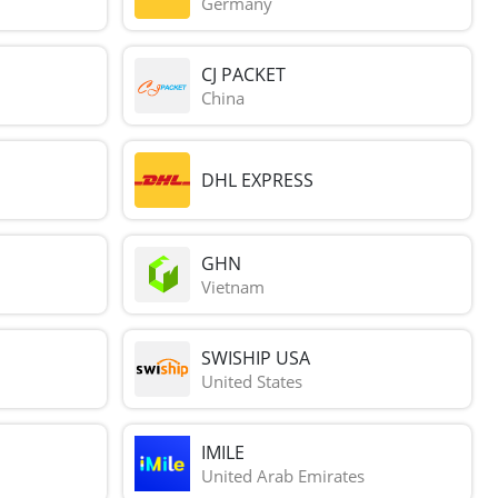
Germany
CJ PACKET
China
DHL EXPRESS
GHN
Vietnam
SWISHIP USA
United States
IMILE
United Arab Emirates