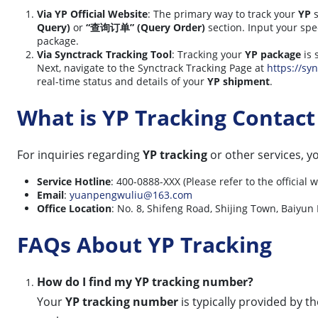
Via YP Official Website
: The primary way to track your
YP
s
Query)
or
“查询订单” (Query Order)
section. Input your spe
package.
Via Synctrack Tracking Tool
: Tracking your
YP package
is 
Next, navigate to the Synctrack Tracking Page at
https://syn
real-time status and details of your
YP shipment
.
What is YP Tracking Contac
For inquiries regarding
YP tracking
or other services, 
Service Hotline
: 400-0888-XXX (Please refer to the official
Email
:
yuanpengwuliu@163.com
Office Location
: No. 8, Shifeng Road, Shijing Town, Baiyun 
FAQs About YP Tracking
How do I find my YP tracking number?
Your
YP tracking number
is typically provided by t