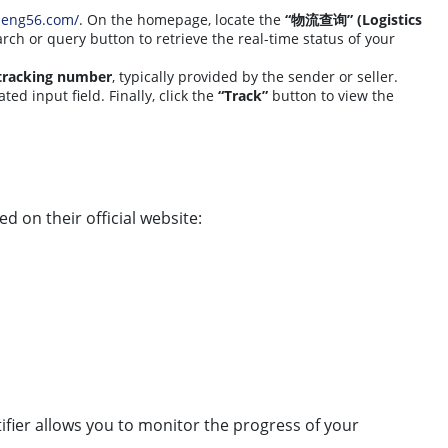
peng56.com/
. On the homepage, locate the
“物流查询” (Logistics
arch or query button to retrieve the real-time status of your
tracking number
, typically provided by the sender or seller.
ted input field. Finally, click the
“Track”
button to view the
ed on their official website:
tifier allows you to monitor the progress of your