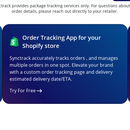
track provides package tracking services only. For questions abou
order details, please reach out directly to your retailer.
Order Tracking App for your
Shopify store
Synctrack accurately tracks orders , and manages
multiple orders in one spot. Elevate your brand
with a custom order tracking page and delivery
estimated delivery date/ETA.
Try For Free