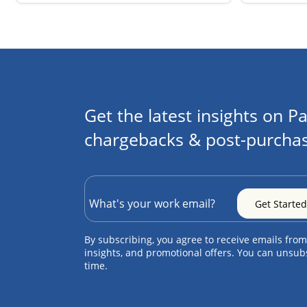
Get the latest insights on Pa
chargebacks & post-purchas
By subscribing, you agree to receive emails from
insights, and promotional offers. You can unsub
time.