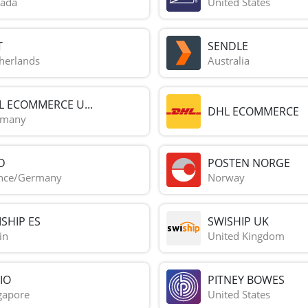
ada
United States
T
SENDLE
herlands
Australia
L ECOMMERCE U...
DHL ECOMMERCE
rmany
D
POSTEN NORGE
nce/Germany
Norway
SHIP ES
SWISHIP UK
in
United Kingdom
IO
PITNEY BOWES
gapore
United States