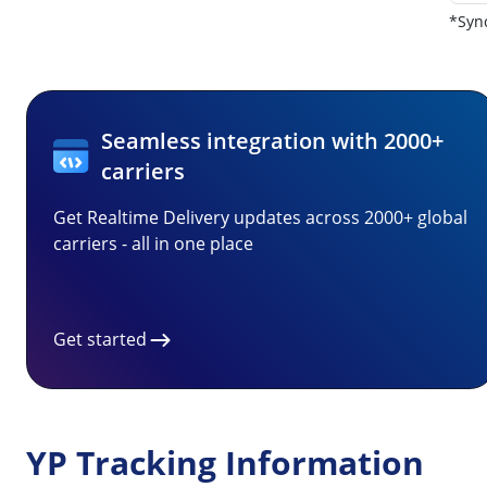
*Sync
Seamless integration with 2000+
carriers
Get Realtime Delivery updates across 2000+ global
carriers - all in one place
Get started
YP Tracking Information