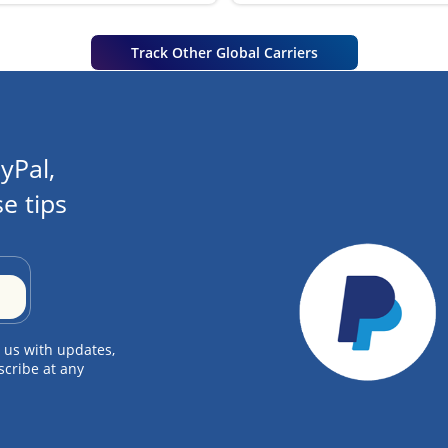
Track Other Global Carriers
yPal,
e tips
 us with updates,
scribe at any