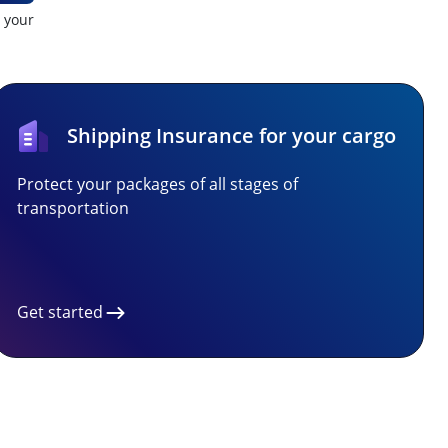
t your
Shipping Insurance for your cargo
Protect your packages of all stages of
transportation
Get started