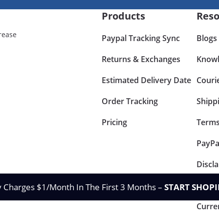
Products
Reso
rease
Paypal Tracking Sync
Blogs
Returns & Exchanges
Knowl
Estimated Delivery Date
Couri
Order Tracking
Shipp
Pricing
Terms
PayPa
Discl
Retur
y Charges $1/Month In The First 3 Months –
START SHOPI
Curre