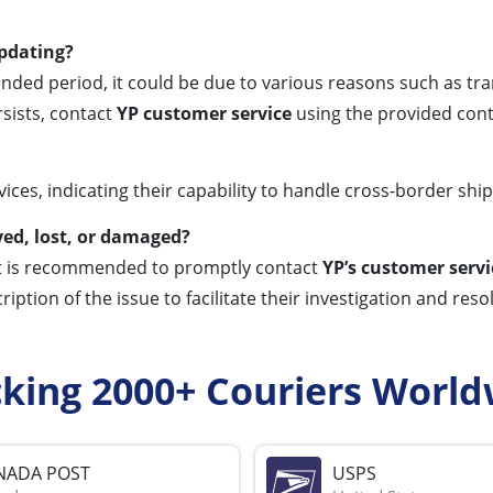
updating?
nded period, it could be due to various reasons such as tran
rsists, contact
YP customer service
using the provided conta
ices, indicating their capability to handle cross-border shi
yed, lost, or damaged?
it is recommended to promptly contact
YP’s customer servi
ription of the issue to facilitate their investigation and res
cking 2000+ Couriers World
NADA POST
USPS