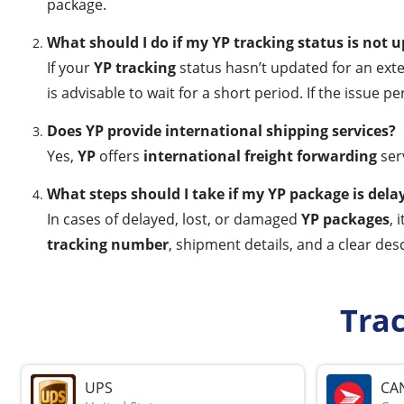
package.
What should I do if my YP tracking status is not 
If your
YP tracking
status hasn’t updated for an exte
is advisable to wait for a short period. If the issue pe
Does YP provide international shipping services?
Yes,
YP
offers
international freight forwarding
serv
What steps should I take if my YP package is dela
In cases of delayed, lost, or damaged
YP packages
, 
tracking number
, shipment details, and a clear desc
Tra
UPS
CA