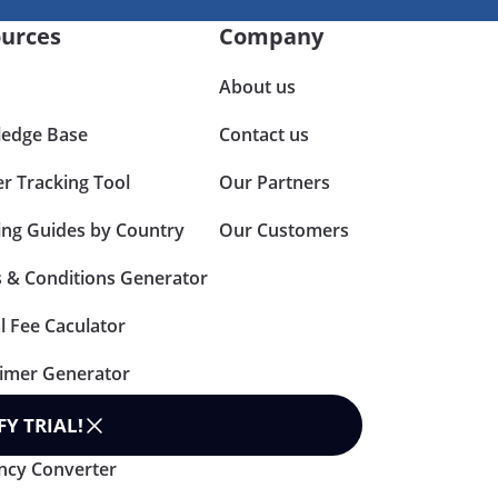
urces
Company
About us
edge Base
Contact us
er Tracking Tool
Our Partners
ing Guides by Country
Our Customers
 & Conditions Generator
l Fee Caculator
aimer Generator
n Policy Generator
FY TRIAL
!
ncy Converter