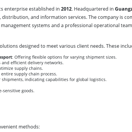
ics enterprise established in
2012
. Headquartered in
Guangz
 distribution, and information services. The company is com
tics management systems and a professional operational tea
lutions designed to meet various client needs. These inclu
nsport
: Offering flexible options for varying shipment sizes.
s and efficient delivery networks.
optimize supply chains.
entire supply chain process.
r shipments, indicating capabilities for global logistics.
e-sensitive goods.
nvenient methods: