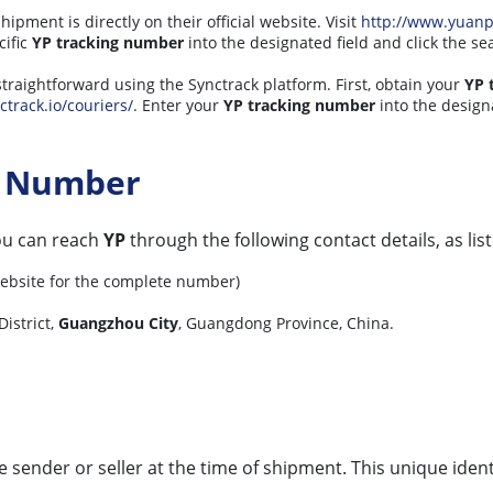
hipment is directly on their official website. Visit
http://www.yuan
cific
YP tracking number
into the designated field and click the se
straightforward using the Synctrack platform. First, obtain your
YP 
ctrack.io/couriers/
. Enter your
YP tracking number
into the designa
t Number
you can reach
YP
through the following contact details, as list
 website for the complete number)
District,
Guangzhou City
, Guangdong Province, China.
he sender or seller at the time of shipment. This unique iden