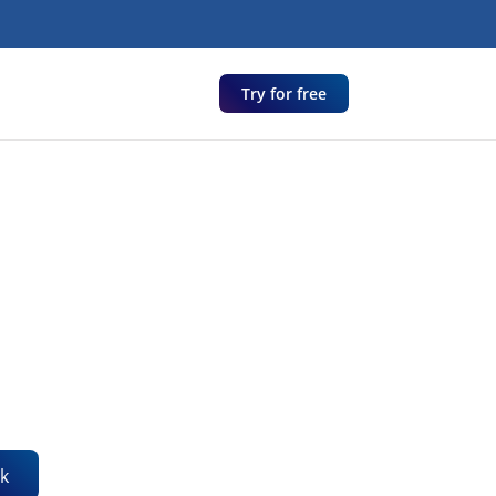
Try for free
k