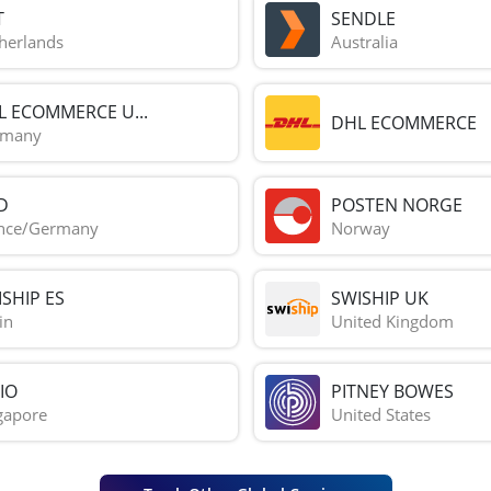
T
SENDLE
herlands
Australia
L ECOMMERCE U...
DHL ECOMMERCE
rmany
D
POSTEN NORGE
nce/Germany
Norway
SHIP ES
SWISHIP UK
in
United Kingdom
IO
PITNEY BOWES
gapore
United States