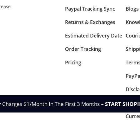
rease
Paypal Tracking Sync
Blogs
Returns & Exchanges
Knowl
Estimated Delivery Date
Couri
Order Tracking
Shipp
Pricing
Terms
PayPa
Discl
Retur
y Charges $1/Month In The First 3 Months –
START SHOPI
Curre