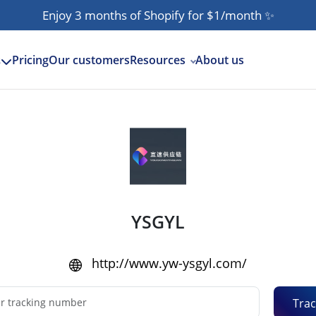
Enjoy 3 months of Shopify for $1/month
✨
Pricing
Our customers
Resources
About us
s
YSGYL
http://www.yw-ysgyl.com/
Trac