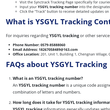
Visit the Synctrack Tracking Page specifically for courie
Input your
YSGYL tracking number
into the designated
Click the “Track” button to receive detailed updates o
What is YSGYL Tracking Con
For inquiries regarding
YSGYL tracking
or other services
Phone Number:
0579-85888060
Email Address:
18267058489@163.com
Office Location:
201, Unit 1, Building 1, Chengnan Vil
FAQs about YSGYL Tracking
What is an YSGYL tracking number?
An
YSGYL tracking number
is a unique code assigne
combination of letters and numbers.
How long does it take for YSGYL tracking informa
YSGYL tracking
information generally updates within 