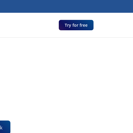
Try for free
k