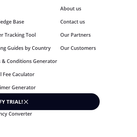
About us
edge Base
Contact us
er Tracking Tool
Our Partners
ing Guides by Country
Our Customers
 & Conditions Generator
l Fee Caculator
aimer Generator
n Policy Generator
FY TRIAL
!
ncy Converter