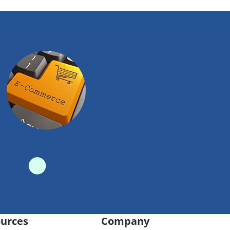
urces
Company