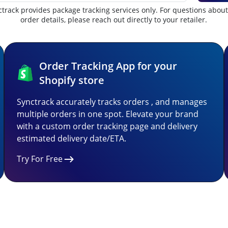
track provides package tracking services only. For questions abou
order details, please reach out directly to your retailer.
Order Tracking App for your
Shopify store
Synctrack accurately tracks orders , and manages
multiple orders in one spot. Elevate your brand
with a custom order tracking page and delivery
estimated delivery date/ETA.
Try For Free