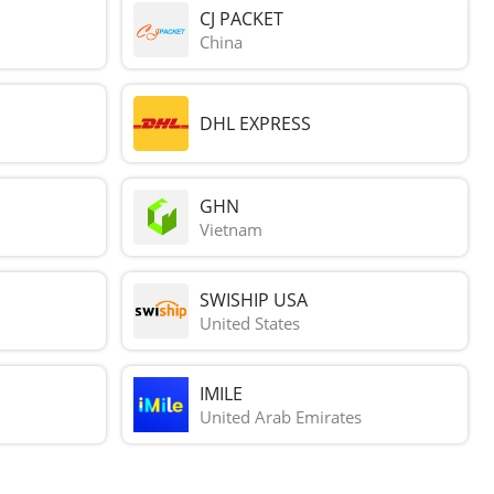
CJ PACKET
China
DHL EXPRESS
GHN
Vietnam
SWISHIP USA
United States
IMILE
United Arab Emirates