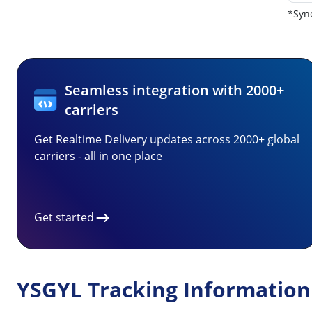
*Sync
Seamless integration with 2000+
carriers
Get Realtime Delivery updates across 2000+ global
carriers - all in one place
Get started
YSGYL Tracking Information