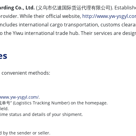
rding Co., Ltd.
(义乌市亿速国际货运代理有限公司). Established in Yi
rovider. While their official website,
http://www.yw-ysgyl.co
 includes international cargo transportation, customs clear
o the Yiwu international trade hub. Their services are desi
es
e convenient methods:
/www.yw-ysgyl.com/
.
 “物流单号” (Logistics Tracking Number) on the homepage.
ield.
time status and details of your shipment.
d by the sender or seller.