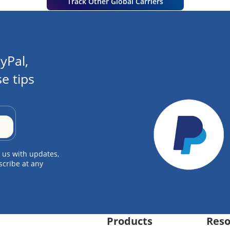
Track Other Global Carriers
yPal,
e tips
 us with updates,
scribe at any
Products
Reso