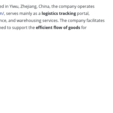
wu, Zhejiang, China, the company operates
m/
, serves mainly as a
logistics tracking
portal,
ance, and warehousing services. The company facilitates
gned to support the
efficient flow of goods
for