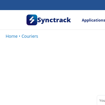
Synctrack
Application
Home
•
Couriers