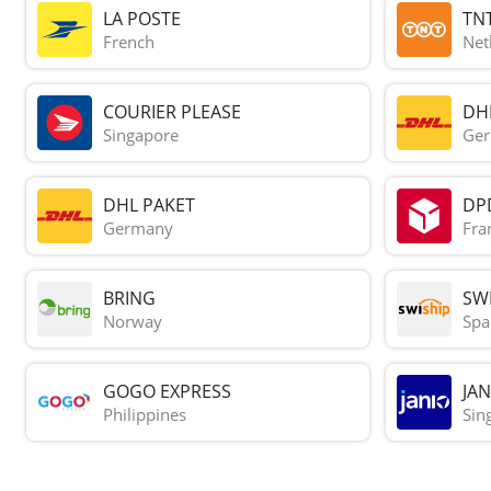
LA POSTE
TN
French
Net
COURIER PLEASE
DH
Singapore
Ge
DHL PAKET
DP
Germany
Fra
BRING
SWI
Norway
Spa
GOGO EXPRESS
JAN
Philippines
Sin