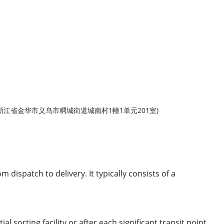
rovince, China (浙江省金华市义乌市稠城街道城南村1幢1单元201室)
dispatch to delivery. It typically consists of a
 sorting facility or after each significant transit point.