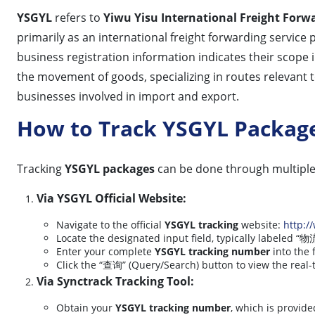
YSGYL
refers to
Yiwu Yisu International Freight Forwa
primarily as an international freight forwarding service p
business registration information indicates their scope
the movement of goods, specializing in routes relevant t
businesses involved in import and export.
How to Track YSGYL Packag
Tracking
YSGYL packages
can be done through multipl
Via YSGYL Official Website:
Navigate to the official
YSGYL tracking
website:
http:/
Locate the designated input field, typically labeled
Enter your complete
YSGYL tracking number
into the f
Click the “查询” (Query/Search) button to view the real-
Via Synctrack Tracking Tool:
Obtain your
YSGYL tracking number
, which is provide