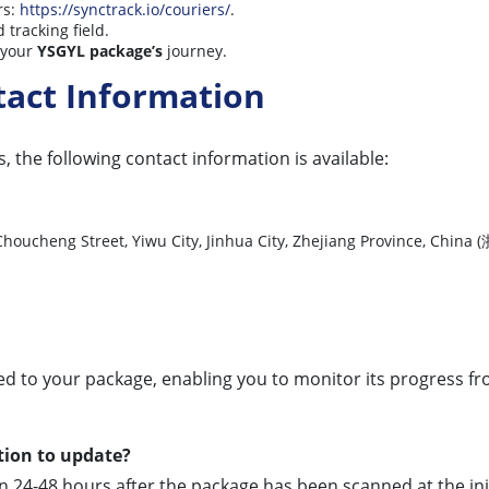
rs:
https://synctrack.io/couriers/
.
 tracking field.
n your
YSGYL package’s
journey.
tact Information
, the following contact information is available:
lage, Choucheng Street, Yiwu City, Jinhua City, Zhejiang P
d to your package, enabling you to monitor its progress from 
tion to update?
24-48 hours after the package has been scanned at the initial