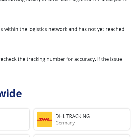
s within the logistics network and has not yet reached
 recheck the tracking number for accuracy. If the issue
wide
DHL TRACKING
Germany