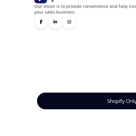
Our vision is to provide convenience and help inc
your sales business.
Shopify Onl