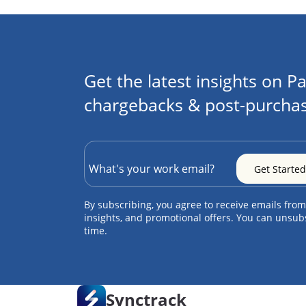
Get the latest insights on Pa
chargebacks & post-purchas
By subscribing, you agree to receive emails from
insights, and promotional offers. You can unsub
time.
Synctrack