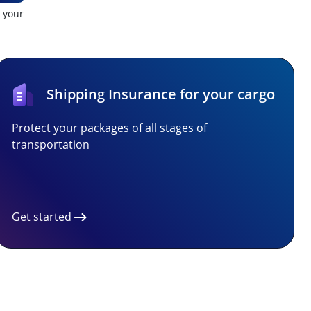
t your
Shipping Insurance for your cargo
Protect your packages of all stages of
transportation
Get started