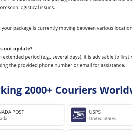
reseen logistical issues.
t your package is currently moving between various location
es not update?
extended period (e.g., several days), it is advisable to first
sing the provided phone number or email for assistance.
cking 2000+ Couriers World
NADA POST
USPS
ada
United States