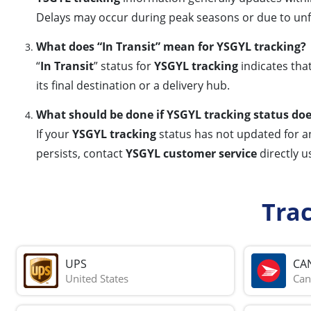
Delays may occur during peak seasons or due to unfo
What does “In Transit” mean for YSGYL tracking?
“
In Transit
” status for
YSGYL tracking
indicates tha
its final destination or a delivery hub.
What should be done if YSGYL tracking status do
If your
YSGYL tracking
status has not updated for an 
persists, contact
YSGYL customer service
directly u
Tra
UPS
CA
United States
Can