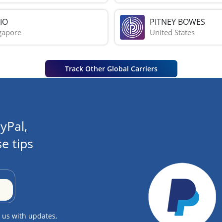
IO
PITNEY BOWES
gapore
United States
Track Other Global Carriers
yPal,
e tips
 us with updates,