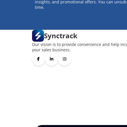
insights, and promotional offers. You can unsub
time.
Synctrack
Our vision is to provide convenience and help inc
your sales business.