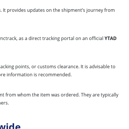
s
. It provides updates on the shipment’s journey from
ctrack, as a direct tracking portal on an official
YTAD
cking points, or customs clearance. It is advisable to
 more information is recommended.
chant from whom the item was ordered. They are typically
ners.
wide