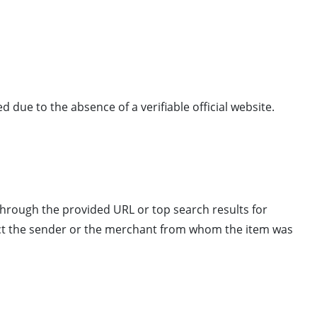
ed due to the absence of a verifiable official website.
 through the provided URL or top search results for
tact the sender or the merchant from whom the item was