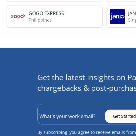
GOGO EXPRESS
JAN
Philippines
Sin
Get the latest insights on Pa
chargebacks & post-purchas
By subscribing, you agree to receive emails from