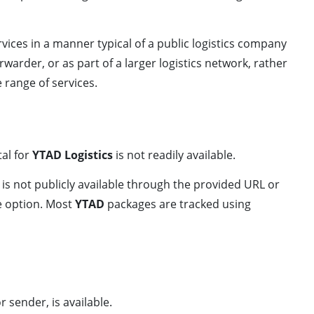
rvices in a manner typical of a public logistics company
orwarder, or as part of a larger logistics network, rather
 range of services.
tal for
YTAD Logistics
is not readily available.
 is not publicly available through the provided URL or
le option. Most
YTAD
packages are tracked using
r sender, is available.