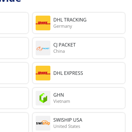
DHL TRACKING
Germany
CJ PACKET
China
DHL EXPRESS
GHN
Vietnam
SWISHIP USA
United States