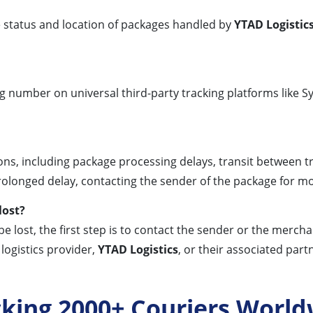
e status and location of packages handled by
YTAD Logistic
g number on universal third-party tracking platforms like Syn
ns, including package processing delays, transit between tra
 prolonged delay, contacting the sender of the package for
lost?
 be lost, the first step is to contact the sender or the mer
logistics provider,
YTAD Logistics
, or their associated part
cking 2000+ Couriers World