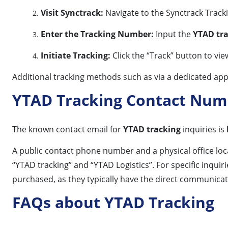
Visit Synctrack:
Navigate to the Synctrack Track
Enter the Tracking Number:
Input the
YTAD tr
Initiate Tracking:
Click the “Track” button to vie
Additional tracking methods such as via a dedicated app
YTAD Tracking Contact Num
The known contact email for
YTAD tracking
inquiries is
A public contact phone number and a physical office loc
“YTAD tracking” and “YTAD Logistics”. For specific inqu
purchased, as they typically have the direct communicatio
FAQs about YTAD Tracking