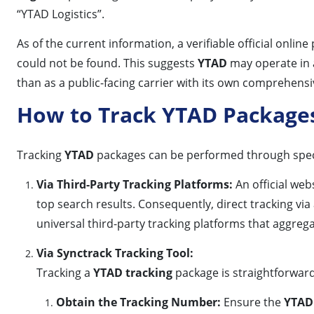
“YTAD Logistics”.
As of the current information, a verifiable official onlin
could not be found. This suggests
YTAD
may operate in a 
than as a public-facing carrier with its own comprehens
How to Track YTAD Package
Tracking
YTAD
packages can be performed through specifi
Via Third-Party Tracking Platforms:
An official web
top search results. Consequently, direct tracking via 
universal third-party tracking platforms that aggrega
Via Synctrack Tracking Tool:
Tracking a
YTAD tracking
package is straightforward
Obtain the Tracking Number:
Ensure the
YTAD