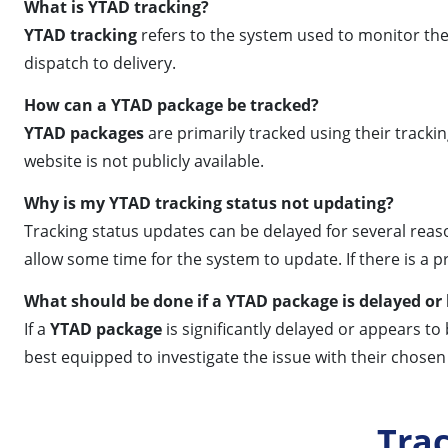
What is YTAD tracking?
YTAD tracking
refers to the system used to monitor th
dispatch to delivery.
How can a YTAD package be tracked?
YTAD packages
are primarily tracked using their trackin
website is not publicly available.
Why is my YTAD tracking status not updating?
Tracking status updates can be delayed for several reaso
allow some time for the system to update. If there is a
What should be done if a YTAD package is delayed or 
If a
YTAD package
is significantly delayed or appears to
best equipped to investigate the issue with their chosen 
Tra