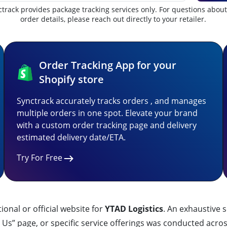
track provides package tracking services only. For questions abou
order details, please reach out directly to your retailer.
Order Tracking App for your
Shopify store
Synctrack accurately tracks orders , and manages
multiple orders in one spot. Elevate your brand
with a custom order tracking page and delivery
estimated delivery date/ETA.
Try For Free
ctional or official website for
YTAD Logistics
. An exhaustive s
Us” page, or specific service offerings was conducted acros