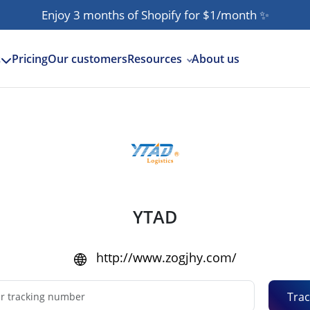
Enjoy 3 months of Shopify for $1/month
✨
Pricing
Our customers
Resources
About us
s
YTAD
http://www.zogjhy.com/
Trac