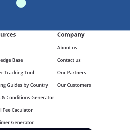
urces
Company
About us
edge Base
Contact us
er Tracking Tool
Our Partners
ing Guides by Country
Our Customers
 & Conditions Generator
l Fee Caculator
aimer Generator