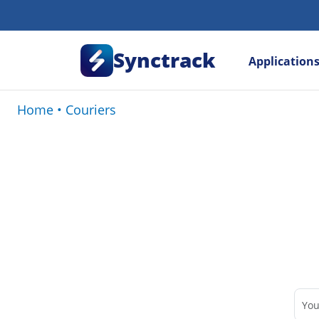
Synctrack
Application
Home
•
Couriers