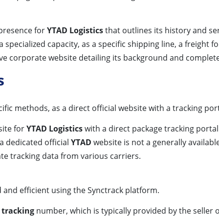
e presence for
YTAD Logistics
that outlines its history and se
specialized capacity, as a specific shipping line, a freight f
ive corporate website detailing its background and complete
s
c methods, as a direct official website with a tracking por
site for
YTAD Logistics
with a direct package tracking portal
a dedicated official
YTAD
website is not a generally availab
te tracking data from various carriers.
 and efficient using the Synctrack platform.
 tracking
number, which is typically provided by the seller o