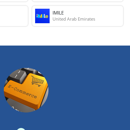
IMILE
United Arab Emirates