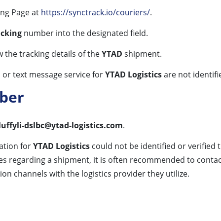
ing Page at
https://synctrack.io/couriers/
.
acking
number into the designated field.
w the tracking details of the
YTAD
shipment.
 or text message service for
YTAD Logistics
are not identifi
ber
luffyli-dslbc@ytad-logistics.com
.
ation for
YTAD Logistics
could not be identified or verified
iries regarding a shipment, it is often recommended to con
n channels with the logistics provider they utilize.