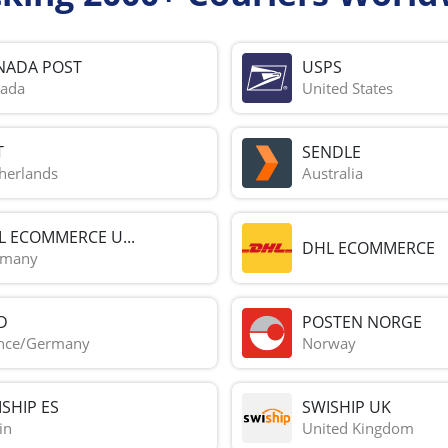
NADA POST
USPS
ada
United States
T
SENDLE
herlands
Australia
L ECOMMERCE U...
DHL ECOMMERCE
rmany
D
POSTEN NORGE
nce/Germany
Norway
SHIP ES
SWISHIP UK
in
United Kingdom