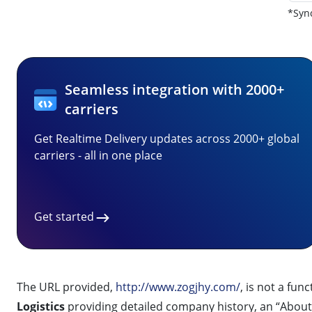
*Sync
Seamless integration with 2000+
carriers
Get Realtime Delivery updates across 2000+ global
carriers - all in one place
Get started
The URL provided,
http://www.zogjhy.com/
, is not a fun
Logistics
providing detailed company history, an “About 