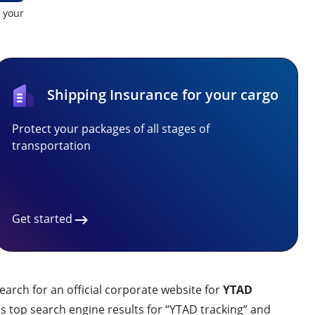
t your
Shipping Insurance for your cargo
Protect your packages of all stages of
transportation
Get started
earch for an official corporate website for
YTAD
s top search engine results for “YTAD tracking” and