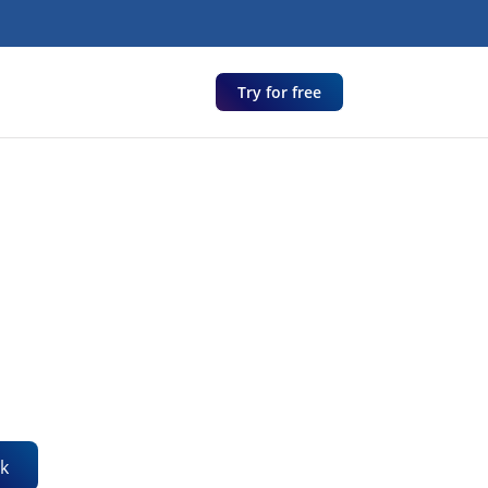
Try for free
k