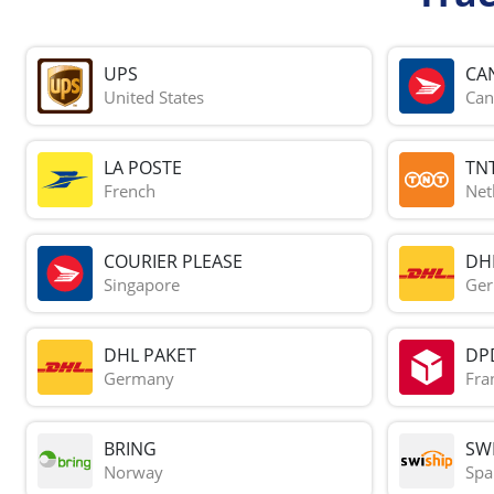
UPS
CA
United States
Can
LA POSTE
TN
French
Net
COURIER PLEASE
DH
Singapore
Ge
DHL PAKET
DP
Germany
Fra
BRING
SWI
Norway
Spa