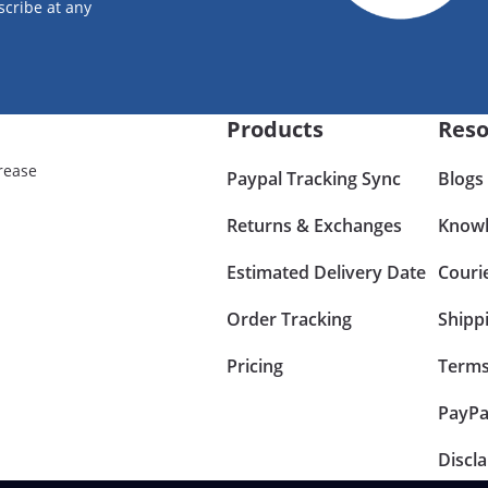
scribe at any
Products
Reso
rease
Paypal Tracking Sync
Blogs
Returns & Exchanges
Knowl
Estimated Delivery Date
Couri
Order Tracking
Shipp
Pricing
Terms
PayPa
Discl