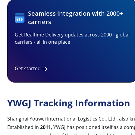
Seamless integration with 2000+
carriers
Get Realtime Delivery updates across 2000+ global
carriers - all in one place
Get started
YWGJ Tracking Information
Shanghai Youwei International Logistics Co., Ltd., also 
Established in
2011
, YWGJ has positioned itself as a co