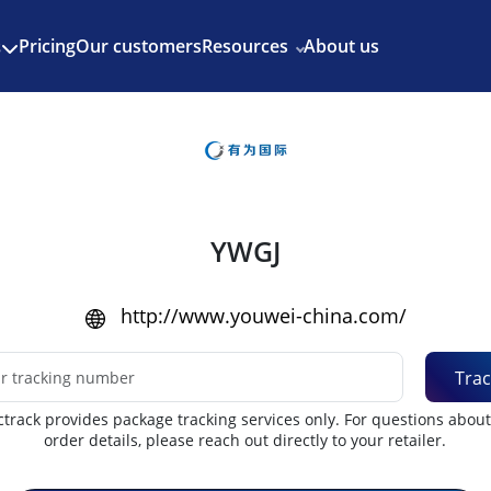
Enjoy 3 months of Shopify for $1/month
✨
Pricing
Our customers
Resources
About us
s
YWGJ
http://www.youwei-china.com/
Trac
track provides package tracking services only. For questions abou
order details, please reach out directly to your retailer.