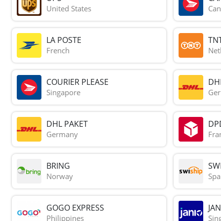
United States
Can
LA POSTE
TN
French
Net
COURIER PLEASE
DH
Singapore
Ge
DHL PAKET
DP
Germany
Fra
BRING
SWI
Norway
Spa
GOGO EXPRESS
JAN
Philippines
Sin