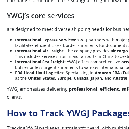
company is a member of the Shanghai Freight Forwarder
YWGJ’s core services
are designed to meet diverse shipping needs for busines
International Express Services:
YWGJ partners with major g
facilitates efficient cross-border shipments for documents
International Air Freight:
The company provides
air cargo
This includes services from major airports in China to des
International Sea Freight:
YWGJ offers comprehensive
oce
bulkier or less urgent shipments to various international p
FBA Head-Haul Logistics:
Specializing in
Amazon FBA (Ful
as the
United States, Europe, Canada, Japan, and Australi
YWGJ emphasizes delivering
professional, efficient, saf
clients.
How to Track YWGJ Package
Tracking YWGJ packages is straightforward, with multipl