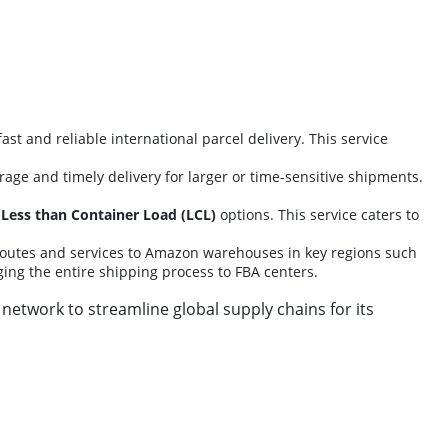
fast and reliable international parcel delivery. This service
erage and timely delivery for larger or time-sensitive shipments.
d
Less than Container Load (LCL)
options. This service caters to
routes and services to Amazon warehouses in key regions such
ing the entire shipping process to FBA centers.
 network to streamline global supply chains for its