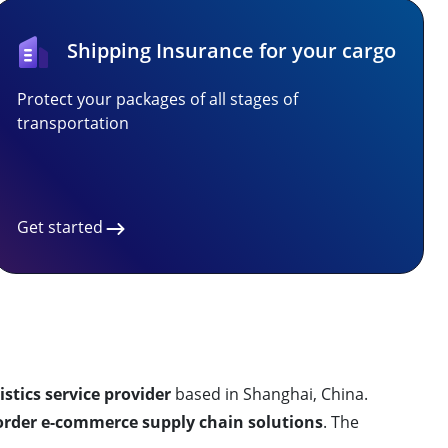
Shipping Insurance for your cargo
Protect your packages of all stages of
transportation
Get started
istics service provider
based in Shanghai, China.
order e-commerce supply chain solutions
. The