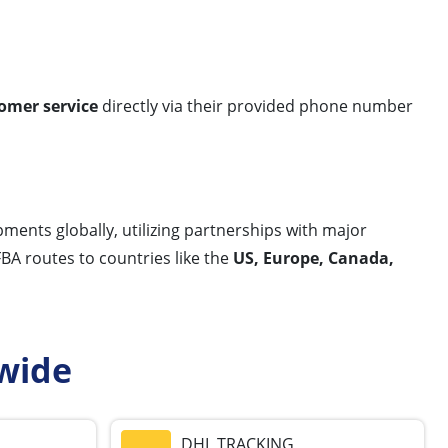
omer service
directly via their provided phone number
ments globally, utilizing partnerships with major
FBA routes to countries like the
US, Europe, Canada,
wide
DHL TRACKING