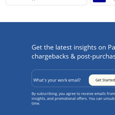
Get the latest insights on Pa
chargebacks & post-purchas
By subscribing, you agree to receive emails from
insights, and promotional offers. You can unsub
time.