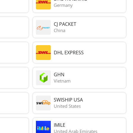
Germany
CJ PACKET
China
DHL EXPRESS
GHN
Vietnam
SWISHIP USA
United States
IMILE
United Arab Emirates