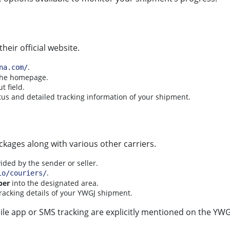
eir official website.
.
na.com/
 the homepage.
t field.
tus and detailed tracking information of your shipment.
ckages along with various other carriers.
vided by the sender or seller.
.
io/couriers/
ber
into the designated area.
tracking details of your YWGJ shipment.
le app or SMS tracking are explicitly mentioned on the YWGJ 