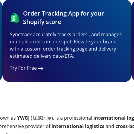
Order Tracking App for your
Shopify store
Synctrack accurately tracks orders , and manages
multiple orders in one spot. Elevate your brand
with a custom order tracking page and delivery
estimated delivery date/ETA.
Try For Free
known as
YWGJ
(优威国际), is a professional
international log
mprehensive provider of
international logistics
and
cross-b