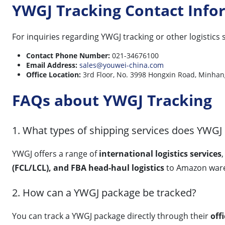
YWGJ Tracking Contact Info
For inquiries regarding YWGJ tracking or other logistics 
Contact Phone Number:
021-34676100
Email Address:
sales@youwei-china.com
Office Location:
3rd Floor, No. 3998 Hongxin Road, Mi
FAQs about YWGJ Tracking
1. What types of shipping services does YWGJ 
YWGJ offers a range of
international logistics services
(FCL/LCL), and FBA head-haul logistics
to Amazon ware
2. How can a YWGJ package be tracked?
You can track a YWGJ package directly through their
off