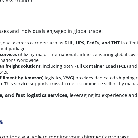
s Association.
ses and individuals engaged in global trade:
lobal express carriers such as
DHL, UPS, FedEx, and TNT
to offer 
 and packages.
 services
utilizing major international airlines, ensuring global cov
tinations worldwide.
an freight solutions
, including both
Full Container Load (FCL)
an
orts.
fillment by Amazon)
logistics, YWGJ provides dedicated shipping 
a
. This service supports cross-border e-commerce sellers by manag
e, and fast logistics services
, leveraging its experience and
s
e options available to monitor your shipment’s progress.