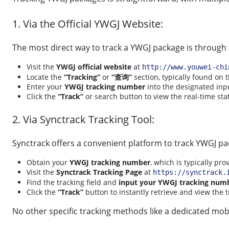
1. Via the Official YWGJ Website:
The most direct way to track a YWGJ package is through th
Visit the
YWGJ official website
at
http://www.youwei-chi
Locate the
“Tracking”
or
“查询”
section, typically found on
Enter your
YWGJ tracking number
into the designated inpu
Click the
“Track”
or search button to view the real-time sta
2. Via Synctrack Tracking Tool:
Synctrack offers a convenient platform to track YWGJ pa
Obtain your
YWGJ tracking number
, which is typically pro
Visit the
Synctrack Tracking Page
at
https://synctrack.
Find the tracking field and
input your YWGJ tracking num
Click the
“Track”
button to instantly retrieve and view the 
No other specific tracking methods like a dedicated mobi