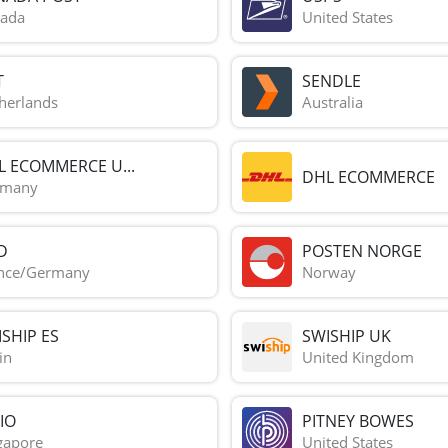
ada
United States
T
SENDLE
herlands
Australia
L ECOMMERCE U...
DHL ECOMMERCE
rmany
D
POSTEN NORGE
nce/Germany
Norway
SHIP ES
SWISHIP UK
in
United Kingdom
IO
PITNEY BOWES
gapore
United States