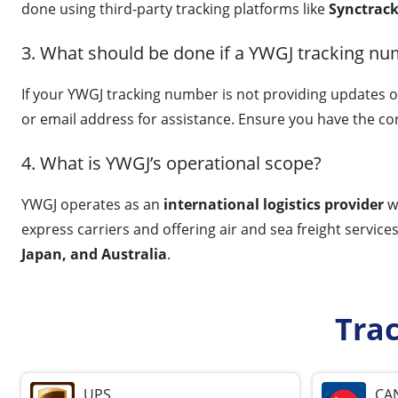
done using third-party tracking platforms like
Synctrack
3. What should be done if a YWGJ tracking nu
If your YWGJ tracking number is not providing updates o
or email address for assistance. Ensure you have the co
4. What is YWGJ’s operational scope?
YWGJ operates as an
international logistics provider
wi
express carriers and offering air and sea freight service
Japan, and Australia
.
Tra
UPS
CA