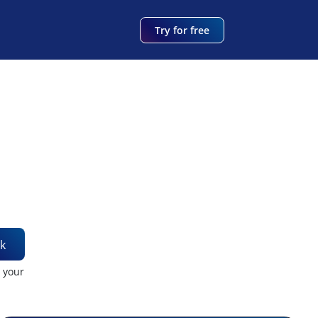
Try for free
k
t your