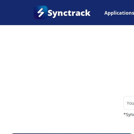
Synctrack
Application
Home
•
Couriers
*Sync