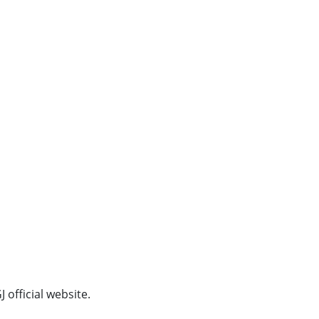
official website.