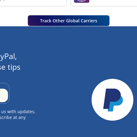
Track Other Global Carriers
yPal,
e tips
 us with updates,
scribe at any