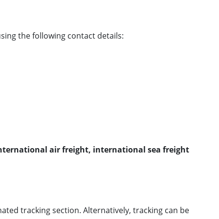
sing the following contact details:
ternational air freight, international sea freight
ted tracking section. Alternatively, tracking can be