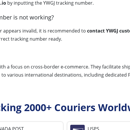
.io
by inputting the YWGJ tracking number.
mber is not working?
r appears invalid, it is recommended to
contact YWGJ cust
rrect tracking number ready.
th a focus on cross-border e-commerce. They facilitate ship
s to various international destinations, including dedicated 
cking 2000+ Couriers World
NADA POST
USPS