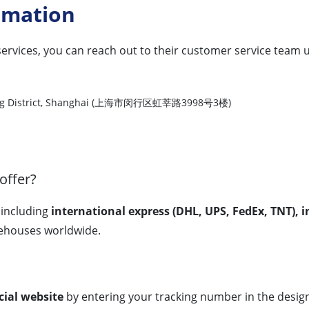
rmation
services, you can reach out to their customer service team u
nhang District, Shanghai (上海市闵行区虹莘路3998号3楼)
offer?
, including
international express (DHL, UPS, FedEx, TNT), in
houses worldwide.
icial website
by entering your tracking number in the designa