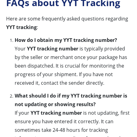
FAQs about YYT Tracking
Here are some frequently asked questions regarding
YYT tracking
:
How do I obtain my YYT tracking number?
Your
YYT tracking number
is typically provided
by the seller or merchant once your package has
been dispatched. It is crucial for monitoring the
progress of your shipment. If you have not
received it, contact the sender directly.
What should I do if my YYT tracking number is
not updating or showing results?
If your
YYT tracking number
is not updating, first
ensure you have entered it correctly. It can
sometimes take 24-48 hours for tracking