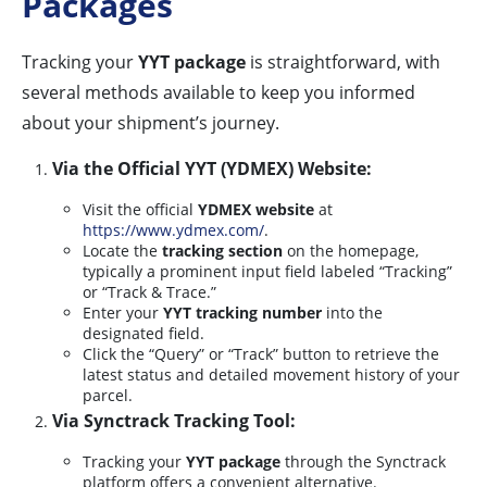
Packages
Tracking your
YYT package
is straightforward, with
several methods available to keep you informed
about your shipment’s journey.
Via the Official YYT (YDMEX) Website:
Visit the official
YDMEX website
at
https://www.ydmex.com/
.
Locate the
tracking section
on the homepage,
typically a prominent input field labeled “Tracking”
or “Track & Trace.”
Enter your
YYT tracking number
into the
designated field.
Click the “Query” or “Track” button to retrieve the
latest status and detailed movement history of your
parcel.
Via Synctrack Tracking Tool:
Tracking your
YYT package
through the Synctrack
platform offers a convenient alternative.