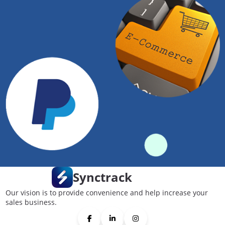
Synctrack
Our vision is to provide convenience and help increase your
sales business.