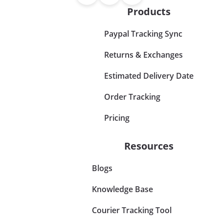
Products
Paypal Tracking Sync
Returns & Exchanges
Estimated Delivery Date
Order Tracking
Pricing
Resources
Blogs
Knowledge Base
Courier Tracking Tool