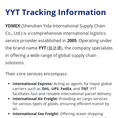
YYT Tracking Information
YDMEX
(Shenzhen Yida International Supply Chain
Co., Ltd.) is a comprehensive international logistics
service provider established in
2005
. Operating under
the brand name
YYT
(益达通), the company specializes
in offering a wide range of global supply chain
solutions.
Their core services encompass:
International Express:
Acting as agents for major global
carriers such as
DHL
,
UPS
,
FedEx
, and
TNT
, YYT
facilitates fast and reliable international parcel delivery.
International Air Freight:
Providing air cargo services
for various types of goods, ensuring efficient transit by
air.
International Sea Freight:
Offering ocean shipping