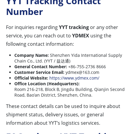
YYT Tracking Contact
Number
For inquiries regarding
YYT tracking
or any other
service, you can reach out to
YDMEX
using the
following contact information:
Company Name:
Shenzhen Yida International Supply
Chain Co., Ltd. (YYT / 益达通)
General Contact Number:
+86-755-2736 8666
Customer Service Email:
ydmex@163.com
Official Website:
https://www.ydmex.com/
Office Location (Headquarters):
Room 216-218, Block B, Jingdu Building, Qianjin Second
Road, Bao’an District, Shenzhen, China.
These contact details can be used to inquire about
shipment status, delivery issues, or general
information about YYT’s logistics services.