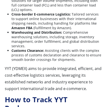
solutions for larger volume shipments, including both
full container load (FCL) and less than container load
(LCL) options.
Cross-border E-commerce Logistics:
Tailored services
to support online businesses with their international
shipping needs, including handling for platforms like
Amazon FBA
(Fulfillment by Amazon).
Warehousing and Distribution:
Comprehensive
warehousing solutions, including storage, inventory
management, order fulfillment, and global distribution
services.
Customs Clearance:
Assisting clients with the complex
process of customs declaration and clearance to ensure
smooth border crossings for shipments.
YYT (YDMEX) aims to provide integrated, efficient, and
cost-effective logistics services, leveraging its
established networks and industry experience to
support international trade and e-commerce.
How to Track YYT