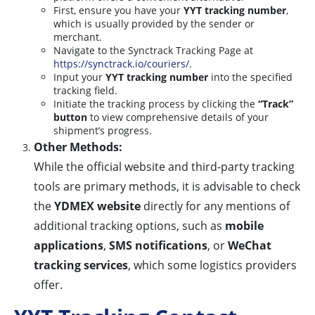
First, ensure you have your
YYT tracking number
,
which is usually provided by the sender or
merchant.
Navigate to the Synctrack Tracking Page at
https://synctrack.io/couriers/
.
Input your
YYT tracking number
into the specified
tracking field.
Initiate the tracking process by clicking the
“Track”
button
to view comprehensive details of your
shipment’s progress.
Other Methods:
While the official website and third-party tracking
tools are primary methods, it is advisable to check
the
YDMEX website
directly for any mentions of
additional tracking options, such as
mobile
applications
,
SMS notifications
, or
WeChat
tracking services
, which some logistics providers
offer.