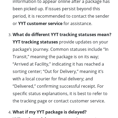
information to appear online after a package has
been picked up. If issues persist beyond this
period, it is recommended to contact the sender
or
YYT customer service
for assistance.
What do different YYT tracking statuses mean?
YYT tracking statuses
provide updates on your
package’s journey. Common statuses include “In
Transit,” meaning the package is on its way;
“Arrived at Facility,” indicating it has reached a
sorting center; “Out for Delivery,” meaning it’s
with a local courier for final delivery; and
“Delivered,” confirming successful receipt. For
specific status explanations, it is best to refer to
the tracking page or contact customer service.
What if my YYT package is delayed?