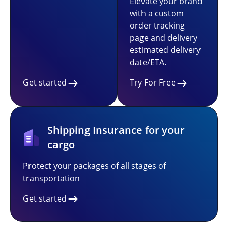
Elevate your brand
with a custom
order tracking
page and delivery
estimated delivery
date/ETA.
Get started
Try For Free
Shipping Insurance for your
cargo
Protect your packages of all stages of
transportation
Get started