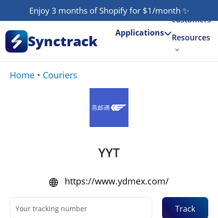
Our
Enjoy 3 months of Shopify for $1/month
✨
customers
Applications
Synctrack
Resources
About us
Home
•
Couriers
Try for free
YYT
https://www.ydmex.com/
Track