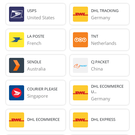
USPS
DHL TRACKING
United States
Germany
LA POSTE
TNT
French 
Netherlands
SENDLE
CJ PACKET
Australia
China
DHL ECOMMERCE
COURIER PLEASE
U...
Singapore
Germany
DHL ECOMMERCE
DHL EXPRESS