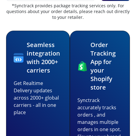
*Synctrack provides package tracking services only. For
questions about your order details, please reach out directly
to your retailer.
Seamless
Order
integration
Tracking
with 2000+
App for
carriers
your
Shopify
Get Realtime
store
Delivery updates
across 2000+ global
Synctrack
carriers - all in one
accurately tracks
place
orders , and
manages multiple
orders in one spot.