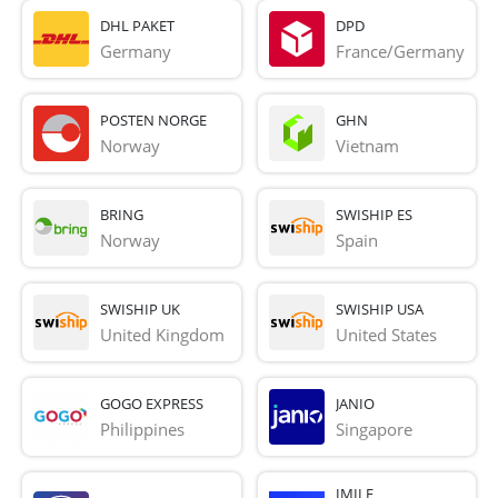
DHL PAKET
DPD
Germany
France/Germany
POSTEN NORGE
GHN
Norway
Vietnam
BRING
SWISHIP ES
Norway
Spain
SWISHIP UK
SWISHIP USA
United Kingdom
United States
GOGO EXPRESS
JANIO
Philippines
Singapore
IMILE