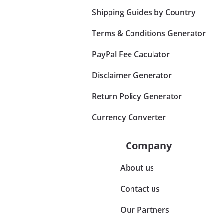
Shipping Guides by Country
Terms & Conditions Generator
PayPal Fee Caculator
Disclaimer Generator
Return Policy Generator
Currency Converter
Company
About us
Contact us
Our Partners