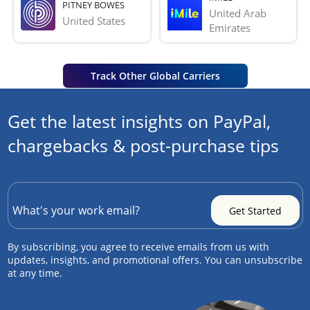
PITNEY BOWES
United Arab 
United States
Emirates
Track Other Global Carriers
Get the latest insights on PayPal,
chargebacks & post-purchase tips
By subscribing, you agree to receive emails from us with
updates, insights, and promotional offers. You can unsubscribe
at any time.