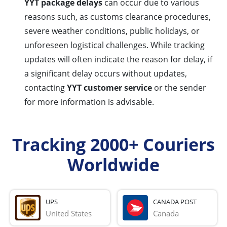
YYT package delays
can occur due to various
reasons such, as customs clearance procedures,
severe weather conditions, public holidays, or
unforeseen logistical challenges. While tracking
updates will often indicate the reason for delay, if
a significant delay occurs without updates,
contacting
YYT customer service
or the sender
for more information is advisable.
Tracking 2000+ Couriers
Worldwide
UPS
CANADA POST
United States
Canada