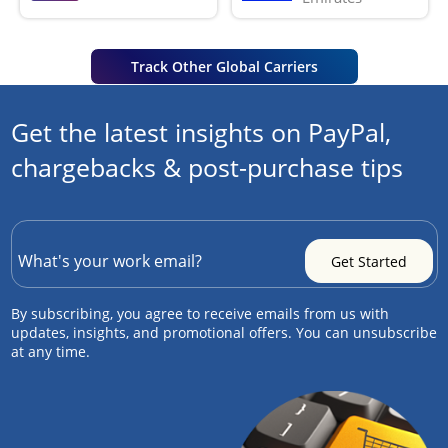
Track Other Global Carriers
Get the latest insights on PayPal,
chargebacks & post-purchase tips
By subscribing, you agree to receive emails from us with
updates, insights, and promotional offers. You can unsubscribe
at any time.