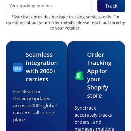
Track
*Synctrack provides package tracking services only. For
questions about your order details, please reach out directly
to your retailer.
Seamless
Order
integration
Tracking
with 2000+
App for
carriers
your
Shopify
Get Realtime
store
Delivery updates
across 2000+ global
Synctrack
carriers - all in one
accurately tracks
place
orders , and
manages multiple