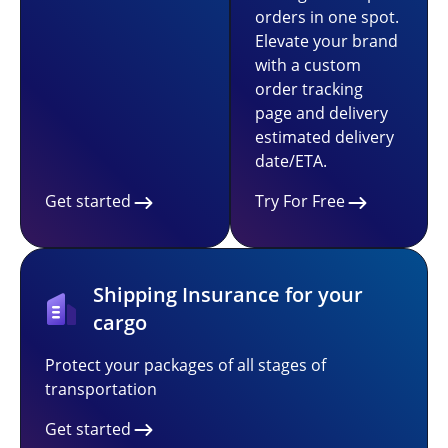
orders in one spot.
Elevate your brand
with a custom
order tracking
page and delivery
estimated delivery
date/ETA.
Get started
Try For Free
Shipping Insurance for your
cargo
Protect your packages of all stages of
transportation
Get started