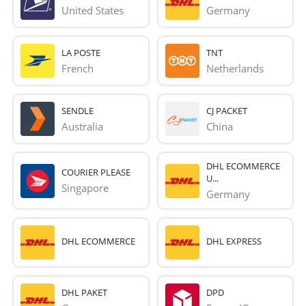
United States
Germany
LA POSTE
TNT
French 
Netherlands
SENDLE
CJ PACKET
Australia
China
DHL ECOMMERCE
COURIER PLEASE
U...
Singapore
Germany
DHL ECOMMERCE
DHL EXPRESS
DHL PAKET
DPD