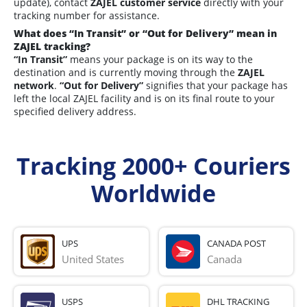
update), contact
ZAJEL customer service
directly with your
tracking number for assistance.
What does “In Transit” or “Out for Delivery” mean in
ZAJEL tracking?
“In Transit”
means your package is on its way to the
destination and is currently moving through the
ZAJEL
network
.
“Out for Delivery”
signifies that your package has
left the local ZAJEL facility and is on its final route to your
specified delivery address.
Tracking 2000+ Couriers
Worldwide
UPS
CANADA POST
United States
Canada
USPS
DHL TRACKING