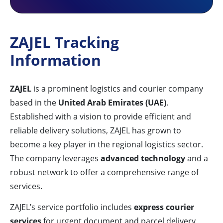
ZAJEL Tracking
Information
ZAJEL
is a prominent logistics and courier company
based in the
United Arab Emirates (UAE)
.
Established with a vision to provide efficient and
reliable delivery solutions, ZAJEL has grown to
become a key player in the regional logistics sector.
The company leverages
advanced technology
and a
robust network to offer a comprehensive range of
services.
ZAJEL’s service portfolio includes
express courier
services
for urgent document and parcel delivery,