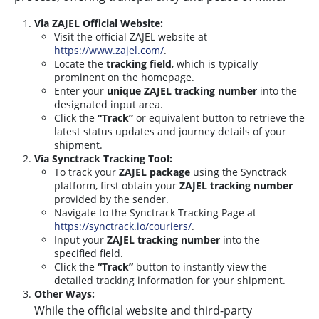
Via ZAJEL Official Website:
Visit the official ZAJEL website at
https://www.zajel.com/
.
Locate the
tracking field
, which is typically
prominent on the homepage.
Enter your
unique ZAJEL tracking number
into the
designated input area.
Click the
“Track”
or equivalent button to retrieve the
latest status updates and journey details of your
shipment.
Via Synctrack Tracking Tool:
To track your
ZAJEL package
using the Synctrack
platform, first obtain your
ZAJEL tracking number
provided by the sender.
Navigate to the Synctrack Tracking Page at
https://synctrack.io/couriers/
.
Input your
ZAJEL tracking number
into the
specified field.
Click the
“Track”
button to instantly view the
detailed tracking information for your shipment.
Other Ways:
While the official website and third-party