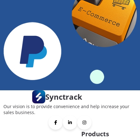
Synctrack
Our vision is to provide convenience and help increase your
sales business.
Products