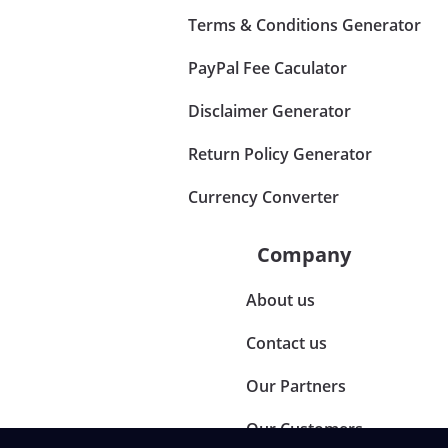
Terms & Conditions Generator
PayPal Fee Caculator
Disclaimer Generator
Return Policy Generator
Currency Converter
Company
About us
Contact us
Our Partners
Our Customers