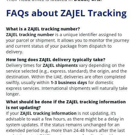
FAQs about ZAJEL Tracking
What is a ZAJEL tracking number?
ZAJEL tracking number
is a unique identifier assigned to
your parcel or shipment. It allows you to monitor the journey
and current status of your package from dispatch to
delivery.
How long does ZAJEL delivery typically take?
Delivery times for
ZAJEL shipments
vary depending on the
service selected (e.g., express, standard), the origin, and the
destination. Within the UAE, deliveries are often completed
swiftly, usually within
1-3 business days
for domestic
express services. International shipments will naturally take
longer.
What should be done if the ZAJEL tracking information
is not updating?
If your
ZAJEL tracking information
is not updating, it’s
advisable to wait a few hours, as there might be a delay in
system updates. If the status remains unchanged for an
extended period (e.g., more than 24-48 hours after the last