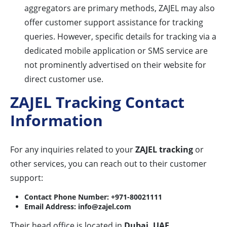
aggregators are primary methods, ZAJEL may also
offer customer support assistance for tracking
queries. However, specific details for tracking via a
dedicated mobile application or SMS service are
not prominently advertised on their website for
direct customer use.
ZAJEL Tracking Contact
Information
For any inquiries related to your
ZAJEL tracking
or
other services, you can reach out to their customer
support:
Contact Phone Number:
+971-80021111
Email Address:
info@zajel.com
Their head office is located in
Dubai, UAE
.