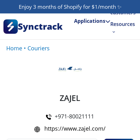
Our
Enjoy 3 months of Shopify for $1/month
✨
customers
Applications
Synctrack
Resources
About us
Home
•
Couriers
Try for free
ZAJEL
+971-80021111
https://www.zajel.com/