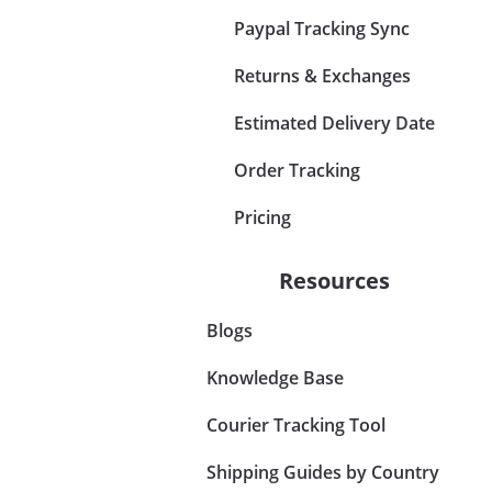
Paypal Tracking Sync
Returns & Exchanges
Estimated Delivery Date
Order Tracking
Pricing
Resources
Blogs
Knowledge Base
Courier Tracking Tool
Shipping Guides by Country