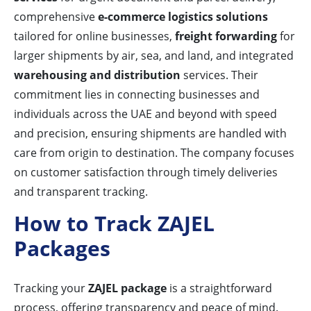
comprehensive
e-commerce logistics solutions
tailored for online businesses,
freight forwarding
for
larger shipments by air, sea, and land, and integrated
warehousing and distribution
services. Their
commitment lies in connecting businesses and
individuals across the UAE and beyond with speed
and precision, ensuring shipments are handled with
care from origin to destination. The company focuses
on customer satisfaction through timely deliveries
and transparent tracking.
How to Track ZAJEL
Packages
Tracking your
ZAJEL package
is a straightforward
process, offering transparency and peace of mind.