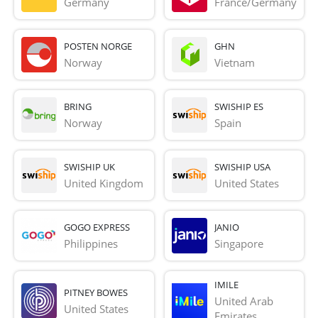
Germany
France/Germany
POSTEN NORGE
GHN
Norway
Vietnam
BRING
SWISHIP ES
Norway
Spain
SWISHIP UK
SWISHIP USA
United Kingdom
United States
GOGO EXPRESS
JANIO
Philippines
Singapore
IMILE
PITNEY BOWES
United Arab 
United States
Emirates