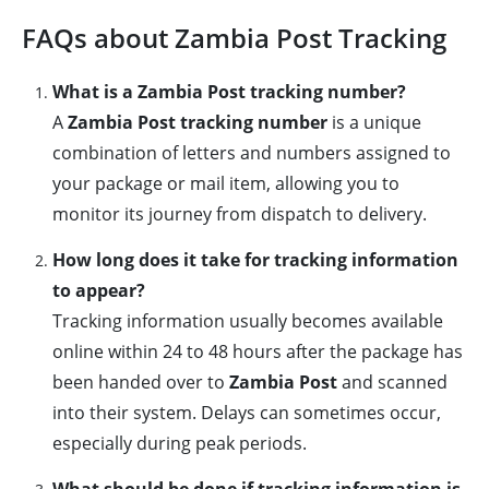
FAQs about Zambia Post Tracking
What is a Zambia Post tracking number?
A
Zambia Post tracking number
is a unique
combination of letters and numbers assigned to
your package or mail item, allowing you to
monitor its journey from dispatch to delivery.
How long does it take for tracking information
to appear?
Tracking information usually becomes available
online within 24 to 48 hours after the package has
been handed over to
Zambia Post
and scanned
into their system. Delays can sometimes occur,
especially during peak periods.