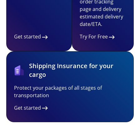
order tracking
page and delivery
estimated delivery
date/ETA.
Get started
Try For Free
Shipping Insurance for your
cargo
Protect your packages of all stages of
transportation
Get started