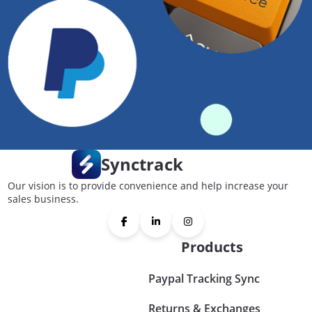
Synctrack
Our vision is to provide convenience and help increase your
sales business.
Products
Paypal Tracking Sync
Returns & Exchanges