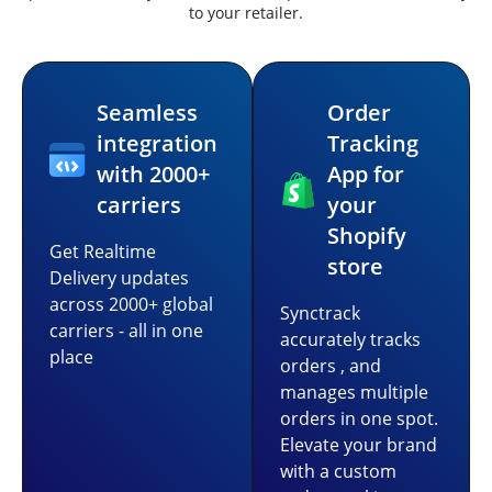
to your retailer.
Seamless
Order
integration
Tracking
with 2000+
App for
carriers
your
Shopify
Get Realtime
store
Delivery updates
across 2000+ global
Synctrack
carriers - all in one
accurately tracks
place
orders , and
manages multiple
orders in one spot.
Elevate your brand
with a custom