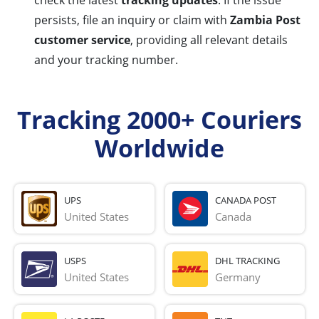
check the latest
tracking updates
. If the issue
persists, file an inquiry or claim with
Zambia Post
customer service
, providing all relevant details
and your tracking number.
Tracking 2000+ Couriers
Worldwide
UPS
CANADA POST
United States
Canada
USPS
DHL TRACKING
United States
Germany