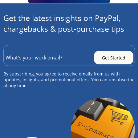
Get the latest insights on PayPal,
chargebacks & post-purchase tips
By subscribing, you agree to receive emails from us with
updates, insights, and promotional offers. You can unsubscribe
at any time.