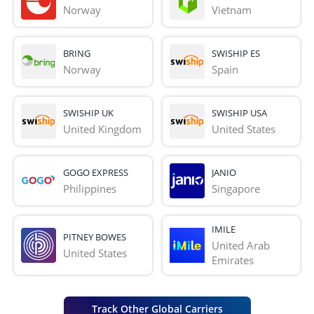
Norway
Vietnam
BRING
SWISHIP ES
Norway
Spain
SWISHIP UK
SWISHIP USA
United Kingdom
United States
GOGO EXPRESS
JANIO
Philippines
Singapore
IMILE
PITNEY BOWES
United Arab 
United States
Emirates
Track Other Global Carriers