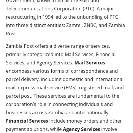
Government, known then as the Post and
Telecommunications Corporation (PTC). A major
restructuring in 1994 led to the unbundling of PTC
into three distinct entities: Zamtel, ZNBC, and Zambia
Post.
Zambia Post offers a diverse range of services,
primarily categorized into Mail Services, Financial
Services, and Agency Services.
Mail Services
encompass various forms of correspondence and
parcel delivery, including domestic and international
mail, express mail service (EMS), registered mail, and
parcel post. These services are fundamental to the
corporation’s role in connecting individuals and
businesses across Zambia and internationally.
Financial Services
include money orders and other
payment solutions, while
Agency Services
involve