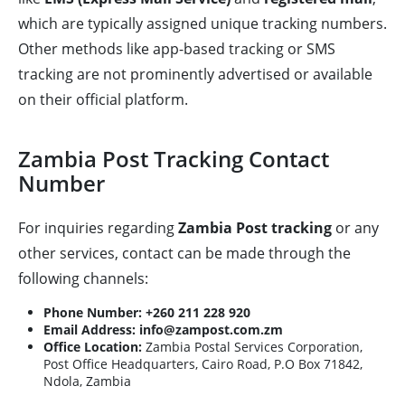
which are typically assigned unique tracking numbers.
Other methods like app-based tracking or SMS
tracking are not prominently advertised or available
on their official platform.
Zambia Post Tracking Contact
Number
For inquiries regarding
Zambia Post tracking
or any
other services, contact can be made through the
following channels:
Phone Number:
+260 211 228 920
Email Address:
info@zampost.com.zm
Office Location:
Zambia Postal Services Corporation,
Post Office Headquarters, Cairo Road, P.O Box 71842,
Ndola, Zambia