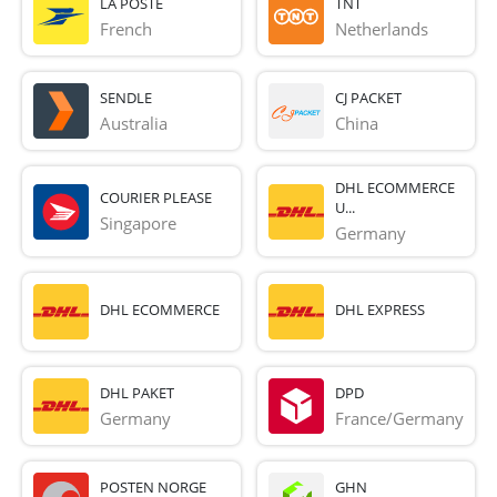
LA POSTE
TNT
French 
Netherlands
SENDLE
CJ PACKET
Australia
China
DHL ECOMMERCE
COURIER PLEASE
U...
Singapore
Germany
DHL ECOMMERCE
DHL EXPRESS
DHL PAKET
DPD
Germany
France/Germany
POSTEN NORGE
GHN