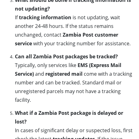
What should be done if tracking information is
not updating?
If
tracking information
is not updating, wait
another 24-48 hours. If the status remains
unchanged, contact
Zambia Post customer
service
with your tracking number for assistance.
Can all Zambia Post packages be tracked?
Typically, only services like
EMS (Express Mail
Service)
and
registered mail
come with a tracking
number and can be tracked. Standard mail or
unregistered parcels may not have a tracking
facility.
What if a Zambia Post package is delayed or
lost?
In cases of significant delay or suspected loss, first