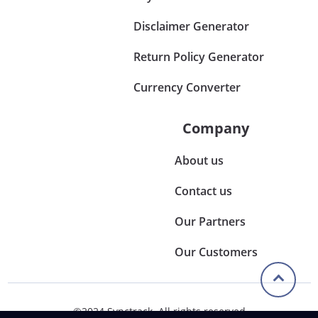
Disclaimer Generator
Return Policy Generator
Currency Converter
Company
About us
Contact us
Our Partners
Our Customers
©2024 Synctrack. All rights reserved