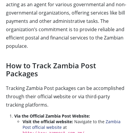
acting as an agent for various governmental and non-
governmental organizations, offering services like bill
payments and other administrative tasks. The
organization’s commitment is to provide reliable and
efficient postal and financial services to the Zambian
populace.
How to Track Zambia Post
Packages
Tracking Zambia Post packages can be accomplished
through their official website or via third-party
tracking platforms.
Via the Official Zambia Post Website:
Visit the official website:
Navigate to the
Zambia
Post official website
at
.