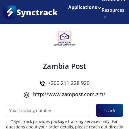
Enjoy 3 months of Shopify for $1/month
✨
Applications
Synctrack
Resources
Home
•
Couriers
About us
Try for free
Zambia Post
+260 211 228 920
http://www.zampost.com.zm/
Track
*Synctrack provides package tracking services only. For
questions about your order details, please reach out directly