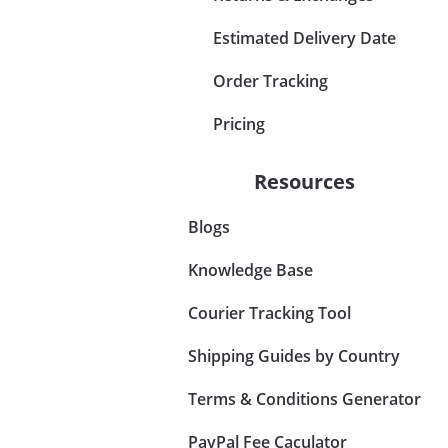
Estimated Delivery Date
Order Tracking
Pricing
Resources
Blogs
Knowledge Base
Courier Tracking Tool
Shipping Guides by Country
Terms & Conditions Generator
PayPal Fee Caculator