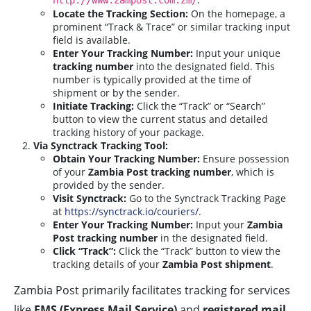
http://www.zampost.com.zm/
Locate the Tracking Section:
On the homepage, a
prominent “Track & Trace” or similar tracking input
field is available.
Enter Your Tracking Number:
Input your unique
tracking number
into the designated field. This
number is typically provided at the time of
shipment or by the sender.
Initiate Tracking:
Click the “Track” or “Search”
button to view the current status and detailed
tracking history of your package.
Via Synctrack Tracking Tool:
Obtain Your Tracking Number:
Ensure possession
of your
Zambia Post tracking number
, which is
provided by the sender.
Visit Synctrack:
Go to the Synctrack Tracking Page
at
https://synctrack.io/couriers/
.
Enter Your Tracking Number:
Input your
Zambia
Post tracking number
in the designated field.
Click “Track”:
Click the “Track” button to view the
tracking details of your
Zambia Post shipment
.
Zambia Post primarily facilitates tracking for services
like
EMS (Express Mail Service)
and
registered mail
,