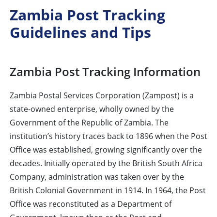
Zambia Post Tracking
Guidelines and Tips
Zambia Post Tracking Information
Zambia Postal Services Corporation (Zampost) is a
state-owned enterprise, wholly owned by the
Government of the Republic of Zambia. The
institution’s history traces back to 1896 when the Post
Office was established, growing significantly over the
decades. Initially operated by the British South Africa
Company, administration was taken over by the
British Colonial Government in 1914. In 1964, the Post
Office was reconstituted as a Department of