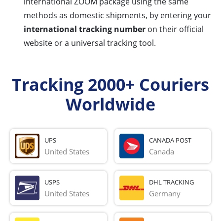
international ZOOM package using the same
methods as domestic shipments, by entering your
international tracking number
on their official
website or a universal tracking tool.
Tracking 2000+ Couriers
Worldwide
UPS
CANADA POST
United States
Canada
USPS
DHL TRACKING
United States
Germany