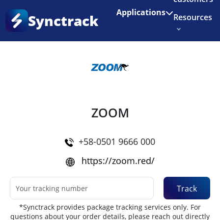
Enjoy 3 months of Shopify for $1/month
✨
Applications
Synctrack
Resources
Home
•
Couriers
About us
Try for free
ZOOM
+58-0501 9666 000
https://zoom.red/
Track
*Synctrack provides package tracking services only. For
questions about your order details, please reach out directly