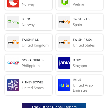
Norway
Vietnam
BRING
SWISHIP ES
Norway
Spain
SWISHIP UK
SWISHIP USA
United Kingdom
United States
GOGO EXPRESS
JANIO
Philippines
Singapore
IMILE
PITNEY BOWES
United Arab 
United States
Emirates
Track Other Global Carriers