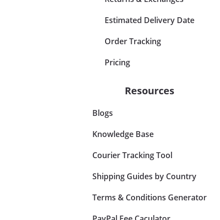
Estimated Delivery Date
Order Tracking
Pricing
Resources
Blogs
Knowledge Base
Courier Tracking Tool
Shipping Guides by Country
Terms & Conditions Generator
PayPal Fee Caculator