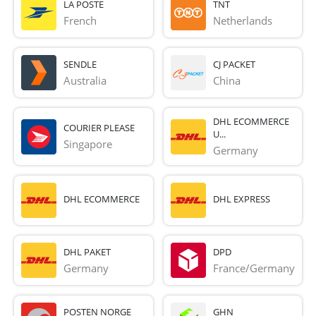
LA POSTE
TNT
French 
Netherlands
SENDLE
CJ PACKET
Australia
China
DHL ECOMMERCE
COURIER PLEASE
U...
Singapore
Germany
DHL ECOMMERCE
DHL EXPRESS
DHL PAKET
DPD
Germany
France/Germany
POSTEN NORGE
GHN