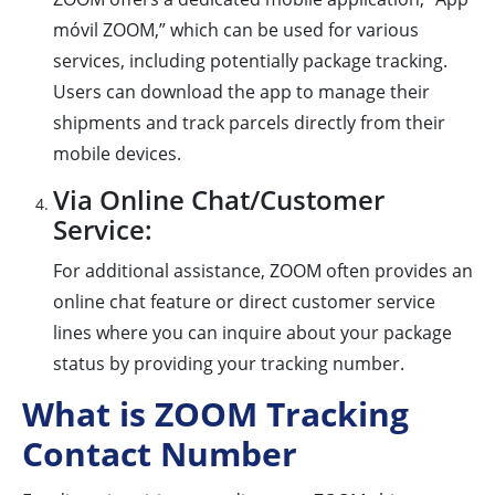
móvil ZOOM,” which can be used for various
services, including potentially package tracking.
Users can download the app to manage their
shipments and track parcels directly from their
mobile devices.
Via Online Chat/Customer
Service:
For additional assistance, ZOOM often provides an
online chat feature or direct customer service
lines where you can inquire about your package
status by providing your tracking number.
What is ZOOM Tracking
Contact Number