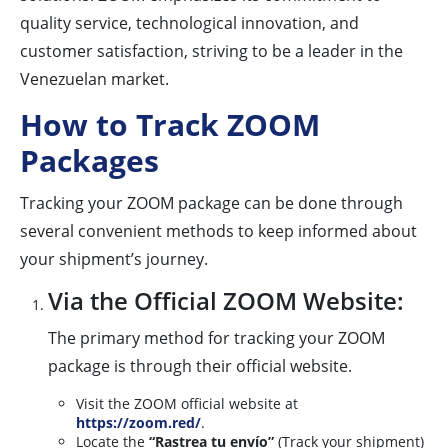
quality service, technological innovation, and
customer satisfaction, striving to be a leader in the
Venezuelan market.
How to Track ZOOM
Packages
Tracking your ZOOM package can be done through
several convenient methods to keep informed about
your shipment’s journey.
Via the Official ZOOM Website:
The primary method for tracking your ZOOM
package is through their official website.
Visit the ZOOM official website at
https://zoom.red/
.
Locate the
“Rastrea tu envío”
(Track your shipment)