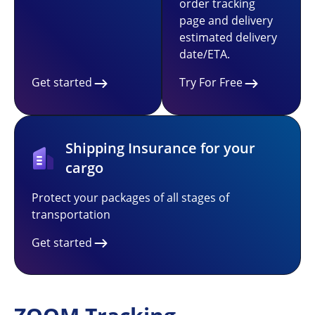
order tracking
page and delivery
estimated delivery
date/ETA.
Get started
Try For Free
Shipping Insurance for your
cargo
Protect your packages of all stages of
transportation
Get started