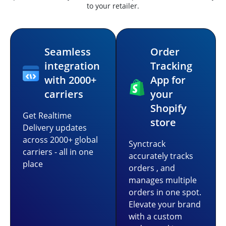
to your retailer.
Seamless
Order
integration
Tracking
with 2000+
App for
carriers
your
Shopify
Get Realtime
store
Delivery updates
across 2000+ global
Synctrack
carriers - all in one
accurately tracks
place
orders , and
manages multiple
orders in one spot.
Elevate your brand
with a custom