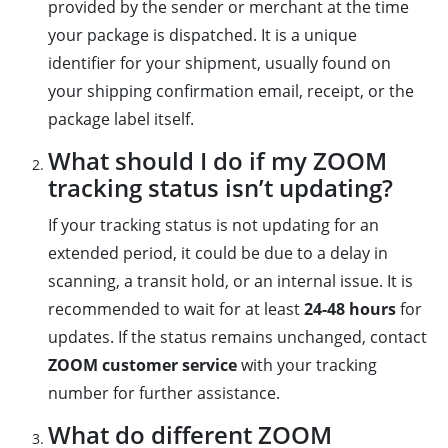
provided by the sender or merchant at the time
your package is dispatched. It is a unique
identifier for your shipment, usually found on
your shipping confirmation email, receipt, or the
package label itself.
What should I do if my ZOOM
tracking status isn’t updating?
If your tracking status is not updating for an
extended period, it could be due to a delay in
scanning, a transit hold, or an internal issue. It is
recommended to wait for at least
24-48 hours
for
updates. If the status remains unchanged, contact
ZOOM customer service
with your tracking
number for further assistance.
What do different ZOOM