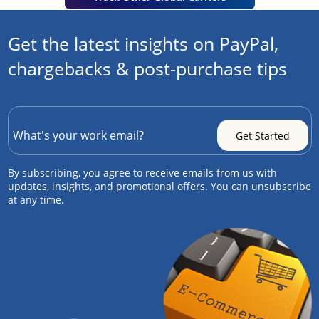
Get the latest insights on PayPal,
chargebacks & post-purchase tips
By subscribing, you agree to receive emails from us with
updates, insights, and promotional offers. You can unsubscribe
at any time.