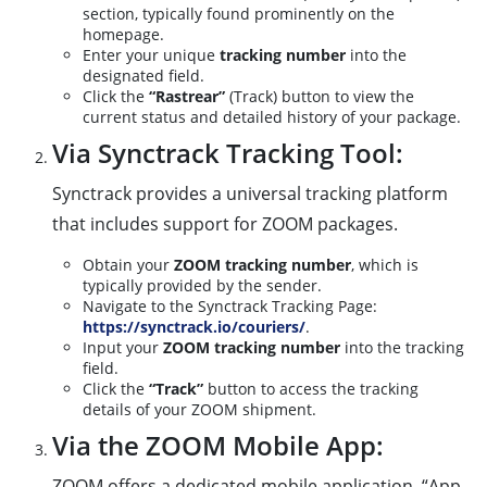
section, typically found prominently on the
homepage.
Enter your unique
tracking number
into the
designated field.
Click the
“Rastrear”
(Track) button to view the
current status and detailed history of your package.
Via Synctrack Tracking Tool:
Synctrack provides a universal tracking platform
that includes support for ZOOM packages.
Obtain your
ZOOM tracking number
, which is
typically provided by the sender.
Navigate to the Synctrack Tracking Page:
https://synctrack.io/couriers/
.
Input your
ZOOM tracking number
into the tracking
field.
Click the
“Track”
button to access the tracking
details of your ZOOM shipment.
Via the ZOOM Mobile App:
ZOOM offers a dedicated mobile application, “App