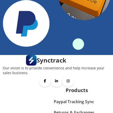
Synctrack
Our vision is to provide convenience and help increase your
sales business.
Products
Paypal Tracking Sync
Returns & Exchanges