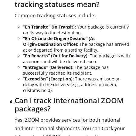
tracking statuses mean?
Common tracking statuses include:
“En Tránsito” (In Transit):
Your package is currently
on its way to the destination.
“En Oficina de Origen/Destino” (At
Origin/Destination Office):
The package has arrived
at or departed from a sorting facility.
“En Reparto” (Out for Delivery):
The package is with
a courier and will be delivered soon.
“Entregado” (Delivered):
The package has
successfully reached its recipient.
“Excepción” (Exception):
There was an issue or
delay with the delivery (e.g., address problem,
customs hold).
Can I track international ZOOM
packages?
Yes, ZOOM provides services for both national
and international shipments. You can track your