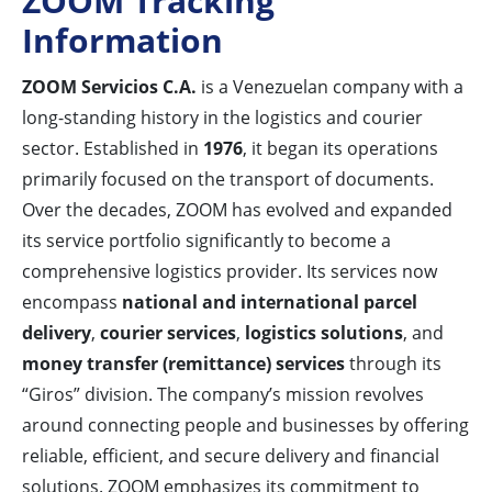
ZOOM Tracking
Information
ZOOM Servicios C.A.
is a Venezuelan company with a
long-standing history in the logistics and courier
sector. Established in
1976
, it began its operations
primarily focused on the transport of documents.
Over the decades, ZOOM has evolved and expanded
its service portfolio significantly to become a
comprehensive logistics provider. Its services now
encompass
national and international parcel
delivery
,
courier services
,
logistics solutions
, and
money transfer (remittance) services
through its
“Giros” division. The company’s mission revolves
around connecting people and businesses by offering
reliable, efficient, and secure delivery and financial
solutions. ZOOM emphasizes its commitment to