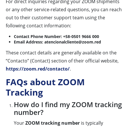
For direct inquiries regarding your ZOOM shipments
or any other service-related questions, you can reach
out to their customer support team using the
following contact information:
Contact Phone Number:
+58-0501 9666 000
Email Address:
atencionalcliente@zoom.red
These contact details are generally available on the
“Contacto” (Contact) section of their official website,
https://zoom.red/contacto/
.
FAQs about ZOOM
Tracking
How do I find my ZOOM tracking
number?
Your
ZOOM tracking number
is typically