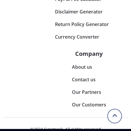
Disclaimer Generator
Return Policy Generator
Currency Converter
Company
About us
Contact us
Our Partners
Our Customers
©2024 Synctrack. All rights reserved