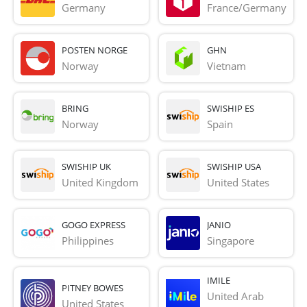
Germany
France/Germany
POSTEN NORGE
GHN
Norway
Vietnam
BRING
SWISHIP ES
Norway
Spain
SWISHIP UK
SWISHIP USA
United Kingdom
United States
GOGO EXPRESS
JANIO
Philippines
Singapore
IMILE
PITNEY BOWES
United Arab 
United States