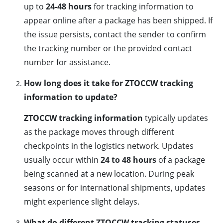
up to
24-48 hours
for tracking information to
appear online after a package has been shipped. If
the issue persists, contact the sender to confirm
the tracking number or the provided contact
number for assistance.
How long does it take for ZTOCCW tracking
information to update?
ZTOCCW tracking information
typically updates
as the package moves through different
checkpoints in the logistics network. Updates
usually occur within
24 to 48 hours
of a package
being scanned at a new location. During peak
seasons or for international shipments, updates
might experience slight delays.
What do different ZTOCCW tracking statuses