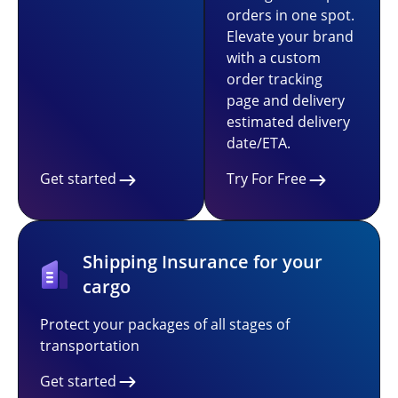
orders in one spot.
Elevate your brand
with a custom
order tracking
page and delivery
estimated delivery
date/ETA.
Get started
Try For Free
Shipping Insurance for your
cargo
Protect your packages of all stages of
transportation
Get started