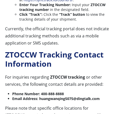
Enter Your Tracking Number:
Input your
ZTOCCW
tracking number
in the designated field.
Click “Track”:
Click the
“Track” button
to view the
tracking details of your shipment.
Currently, the official tracking portal does not indicate
additional tracking methods such as via a mobile
application or SMS updates.
ZTOCCW Tracking Contact
Information
For inquiries regarding
ZTOCCW tracking
or other
services, the following contact details are provided:
Phone Number:
400-888-8888
Email Address:
huangwanqing5075@dingtalk.com
Please note that specific office locations for