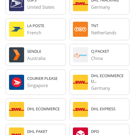
United States
Germany
LA POSTE
TNT
French 
Netherlands
SENDLE
CJ PACKET
Australia
China
DHL ECOMMERCE
COURIER PLEASE
U...
Singapore
Germany
DHL ECOMMERCE
DHL EXPRESS
DHL PAKET
DPD