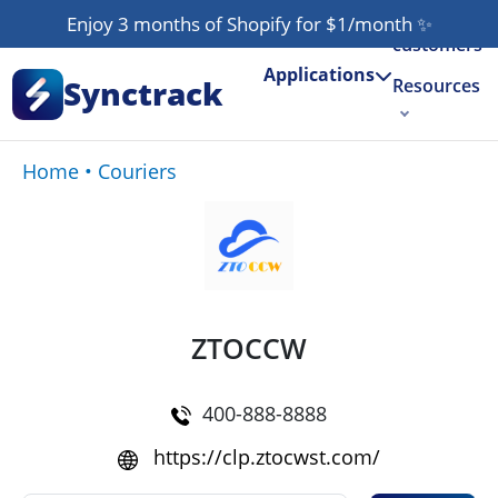
Our
Enjoy 3 months of Shopify for $1/month
✨
customers
Applications
Synctrack
Resources
About us
Home
•
Couriers
Try for free
ZTOCCW
400-888-8888
https://clp.ztocwst.com/