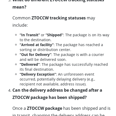
mean?
Common
ZTOCCW tracking statuses
may
include:
“In Transit”
or
“Shipped”
: The package is on its way
to the destination.
“Arrived at facility”
: The package has reached a
sorting or distribution center.
“Out for Delivery”
: The package is with a courier
and will be delivered soon.
“Delivered”
: The package has successfully reached
its final destination.
“Delivery Exception”
: An unforeseen event
occurred, potentially delaying delivery (e.g.,
recipient not available, address issue).
Can the delivery address be changed after a
ZTOCCW package has been shipped?
Once a
ZTOCCW package
has been shipped and is
in transit, changing the delivery address can be