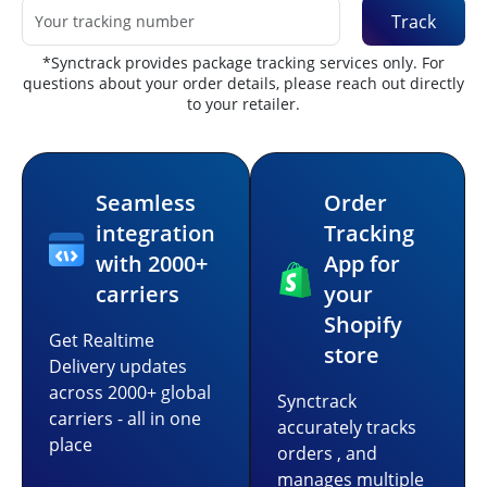
Track
*Synctrack provides package tracking services only. For
questions about your order details, please reach out directly
to your retailer.
Seamless
Order
integration
Tracking
with 2000+
App for
carriers
your
Shopify
Get Realtime
store
Delivery updates
across 2000+ global
Synctrack
carriers - all in one
accurately tracks
place
orders , and
manages multiple