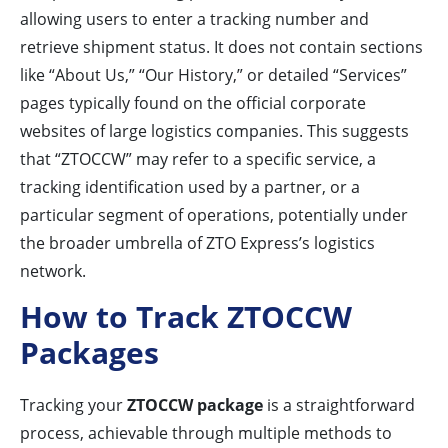
allowing users to enter a tracking number and
retrieve shipment status. It does not contain sections
like “About Us,” “Our History,” or detailed “Services”
pages typically found on the official corporate
websites of large logistics companies. This suggests
that “ZTOCCW” may refer to a specific service, a
tracking identification used by a partner, or a
particular segment of operations, potentially under
the broader umbrella of ZTO Express’s logistics
network.
How to Track ZTOCCW
Packages
Tracking your
ZTOCCW package
is a straightforward
process, achievable through multiple methods to