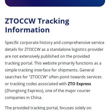
ZTOCCW Tracking
Information
Specific corporate history and comprehensive service
details for ZTOCCW as a standalone logistics provider
are not extensively published on the provided
tracking portal. This website primarily functions as a
simple tracking interface for shipments. General
searches for “ZTOCCW” often point towards services
or tracking codes associated with
ZTO Express
(Zhongtong Express), one of the major courier
companies in China.
The provided tracking portal, focuses solely on