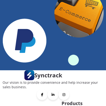
Synctrack
Our vision is to provide convenience and help increase your
sales business.
Products