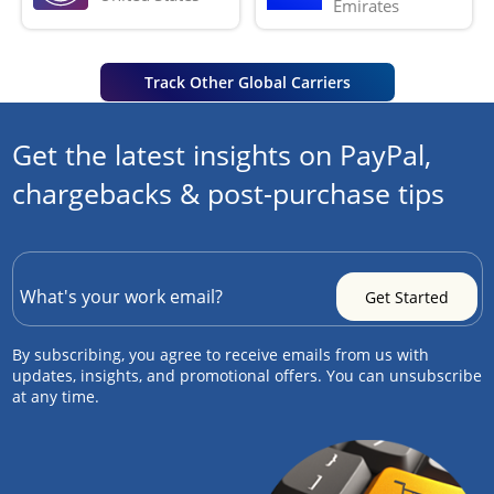
Emirates
Track Other Global Carriers
Get the latest insights on PayPal,
chargebacks & post-purchase tips
By subscribing, you agree to receive emails from us with
updates, insights, and promotional offers. You can unsubscribe
at any time.