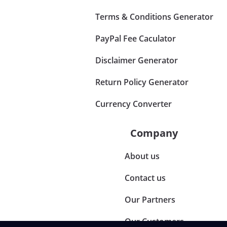
Terms & Conditions Generator
PayPal Fee Caculator
Disclaimer Generator
Return Policy Generator
Currency Converter
Company
About us
Contact us
Our Partners
Our Customers