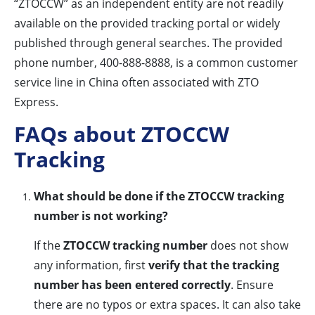
“ZTOCCW” as an independent entity are not readily
available on the provided tracking portal or widely
published through general searches. The provided
phone number, 400-888-8888, is a common customer
service line in China often associated with ZTO
Express.
FAQs about ZTOCCW
Tracking
What should be done if the ZTOCCW tracking
number is not working?
If the
ZTOCCW tracking number
does not show
any information, first
verify that the tracking
number has been entered correctly
. Ensure
there are no typos or extra spaces. It can also take