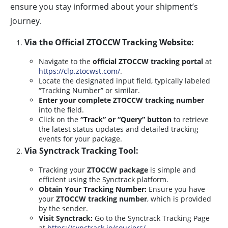
ensure you stay informed about your shipment’s
journey.
Via the Official ZTOCCW Tracking Website:
Navigate to the
official ZTOCCW tracking portal
at
https://clp.ztocwst.com/
.
Locate the designated input field, typically labeled
“Tracking Number” or similar.
Enter your complete ZTOCCW tracking number
into the field.
Click on the
“Track” or “Query” button
to retrieve
the latest status updates and detailed tracking
events for your package.
Via Synctrack Tracking Tool:
Tracking your
ZTOCCW package
is simple and
efficient using the Synctrack platform.
Obtain Your Tracking Number:
Ensure you have
your
ZTOCCW tracking number
, which is provided
by the sender.
Visit Synctrack:
Go to the Synctrack Tracking Page
at
https://synctrack.io/couriers/
.