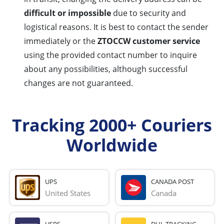
difficult or impossible
due to security and
logistical reasons. It is best to contact the sender
immediately or the
ZTOCCW customer service
using the provided contact number to inquire
about any possibilities, although successful
changes are not guaranteed.
Tracking 2000+ Couriers
Worldwide
UPS
CANADA POST
United States
Canada
USPS
DHL TRACKING