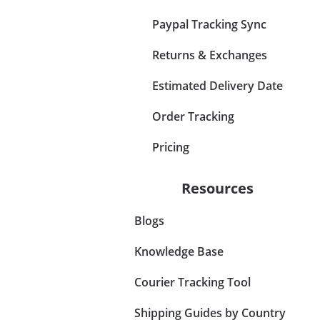
Paypal Tracking Sync
Returns & Exchanges
Estimated Delivery Date
Order Tracking
Pricing
Resources
Blogs
Knowledge Base
Courier Tracking Tool
Shipping Guides by Country