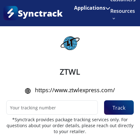
Enjoy 3 months of Shopify for $1/month
✨
Applications
Synctrack
Resources
Home
•
Couriers
About us
Try for free
ZTWL
https://www.ztwlexpress.com/
Track
*Synctrack provides package tracking services only. For
questions about your order details, please reach out directly
to your retailer.