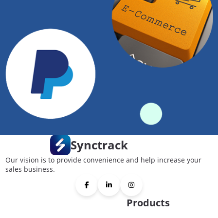
Synctrack
Our vision is to provide convenience and help increase your
sales business.
Products