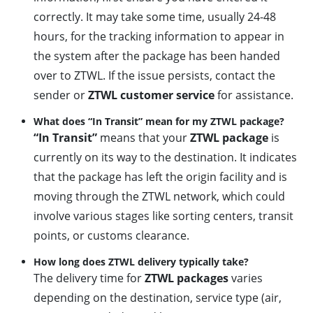
correctly. It may take some time, usually 24-48
hours, for the tracking information to appear in
the system after the package has been handed
over to ZTWL. If the issue persists, contact the
sender or
ZTWL customer service
for assistance.
What does “In Transit” mean for my ZTWL package?
“In Transit”
means that your
ZTWL package
is
currently on its way to the destination. It indicates
that the package has left the origin facility and is
moving through the ZTWL network, which could
involve various stages like sorting centers, transit
points, or customs clearance.
How long does ZTWL delivery typically take?
The delivery time for
ZTWL packages
varies
depending on the destination, service type (air,