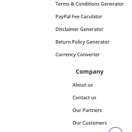
Terms & Conditions Generator
PayPal Fee Caculator
Disclaimer Generator
Return Policy Generator
Currency Converter
Company
About us
Contact us
Our Partners
Our Customers