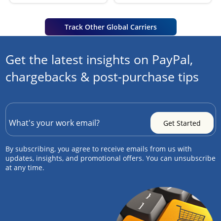
Track Other Global Carriers
Get the latest insights on PayPal,
chargebacks & post-purchase tips
By subscribing, you agree to receive emails from us with
updates, insights, and promotional offers. You can unsubscribe
at any time.