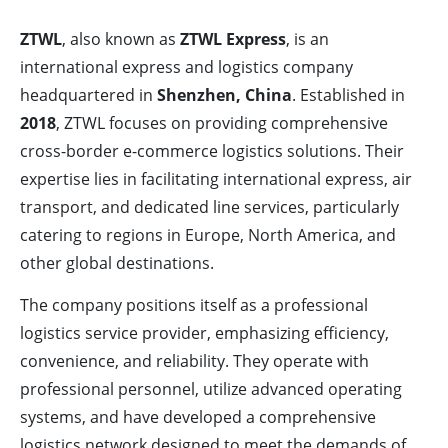
ZTWL
, also known as
ZTWL Express
, is an
international express and logistics company
headquartered in
Shenzhen, China
. Established in
2018
, ZTWL focuses on providing comprehensive
cross-border e-commerce logistics solutions. Their
expertise lies in facilitating international express, air
transport, and dedicated line services, particularly
catering to regions in Europe, North America, and
other global destinations.
The company positions itself as a professional
logistics service provider, emphasizing efficiency,
convenience, and reliability. They operate with
professional personnel, utilize advanced operating
systems, and have developed a comprehensive
logistics network designed to meet the demands of