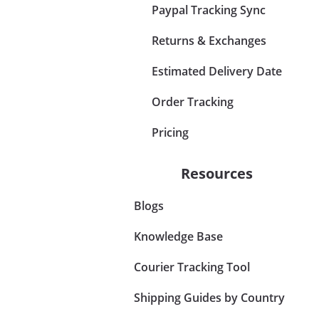
Paypal Tracking Sync
Returns & Exchanges
Estimated Delivery Date
Order Tracking
Pricing
Resources
Blogs
Knowledge Base
Courier Tracking Tool
Shipping Guides by Country