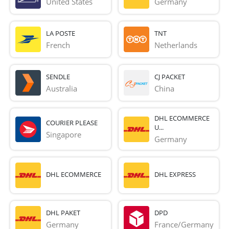
United States
Germany
LA POSTE
TNT
French 
Netherlands
SENDLE
CJ PACKET
Australia
China
DHL ECOMMERCE
COURIER PLEASE
U...
Singapore
Germany
DHL ECOMMERCE
DHL EXPRESS
DHL PAKET
DPD
Germany
France/Germany