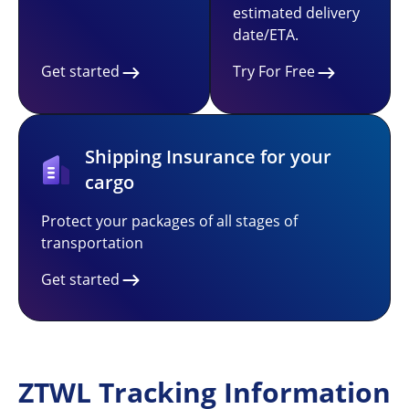
estimated delivery
date/ETA.
Get started
Try For Free
Shipping Insurance for your
cargo
Protect your packages of all stages of
transportation
Get started
ZTWL Tracking Information