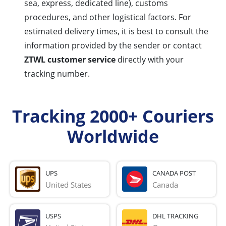
sea, express, dedicated line), customs
procedures, and other logistical factors. For
estimated delivery times, it is best to consult the
information provided by the sender or contact
ZTWL customer service
directly with your
tracking number.
Tracking 2000+ Couriers
Worldwide
UPS
CANADA POST
United States
Canada
USPS
DHL TRACKING