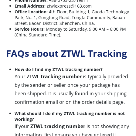
Phone Number:
+86-0755-23719811
Email Address:
ztwlexpress@163.com
Office Location:
4th Floor, Building 1, Gaoda Technology
Park, No. 1, Gongtong Road, Tongfa Community, Baoan
Street, Baoan District, Shenzhen, China.
Service Hours:
Monday to Saturday, 9:00 AM – 6:00 PM
(China Standard Time).
FAQs about ZTWL Tracking
How do I find my ZTWL tracking number?
Your
ZTWL tracking number
is typically provided
by the sender or seller once your package has
been shipped. It is usually found in your shipping
confirmation email or on the order details page.
What should I do if my ZTWL tracking number is not
working?
If your
ZTWL tracking number
is not showing any
information, first ensure you have entered it