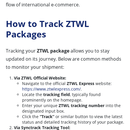
flow of international e-commerce.
How to Track ZTWL
Packages
Tracking your
ZTWL package
allows you to stay
updated on its journey. Below are common methods
to monitor your shipment:
Via ZTWL Official Website:
Navigate to the official
ZTWL Express
website:
https://www.ztwlexpress.com/
.
Locate the
tracking field
, typically found
prominently on the homepage.
Enter your unique
ZTWL tracking number
into the
designated input box.
Click the
“Track”
or similar button to view the latest
status and detailed tracking history of your package.
Via Synctrack Tracking Tool: