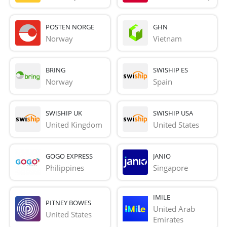
POSTEN NORGE
GHN
Norway
Vietnam
BRING
SWISHIP ES
Norway
Spain
SWISHIP UK
SWISHIP USA
United Kingdom
United States
GOGO EXPRESS
JANIO
Philippines
Singapore
IMILE
PITNEY BOWES
United Arab 
United States
Emirates