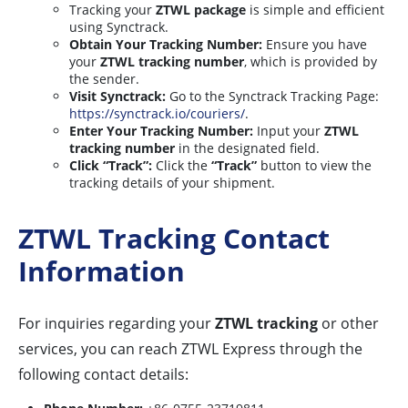
Tracking your
ZTWL package
is simple and efficient
using Synctrack.
Obtain Your Tracking Number:
Ensure you have
your
ZTWL tracking number
, which is provided by
the sender.
Visit Synctrack:
Go to the Synctrack Tracking Page:
https://synctrack.io/couriers/
.
Enter Your Tracking Number:
Input your
ZTWL
tracking number
in the designated field.
Click “Track”:
Click the
“Track”
button to view the
tracking details of your shipment.
ZTWL Tracking Contact
Information
For inquiries regarding your
ZTWL tracking
or other
services, you can reach ZTWL Express through the
following contact details: