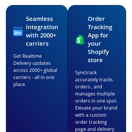
Seamless
Order
integration
Tracking
with 2000+
App for
carriers
your
Shopify
Get Realtime
store
Delivery updates
across 2000+ global
Synctrack
carriers - all in one
accurately tracks
place
orders , and
manages multiple
orders in one spot.
Elevate your brand
with a custom
order tracking
page and delivery