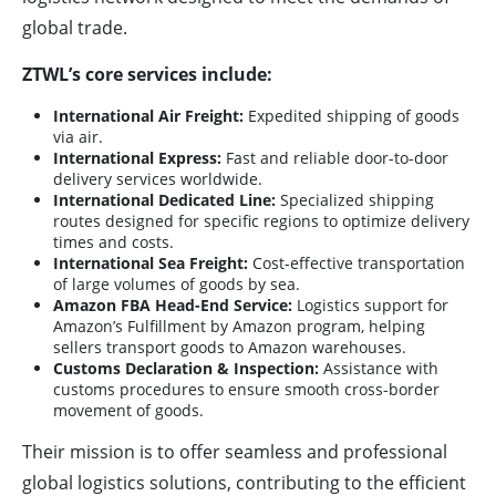
global trade.
ZTWL’s core services include:
International Air Freight:
Expedited shipping of goods
via air.
International Express:
Fast and reliable door-to-door
delivery services worldwide.
International Dedicated Line:
Specialized shipping
routes designed for specific regions to optimize delivery
times and costs.
International Sea Freight:
Cost-effective transportation
of large volumes of goods by sea.
Amazon FBA Head-End Service:
Logistics support for
Amazon’s Fulfillment by Amazon program, helping
sellers transport goods to Amazon warehouses.
Customs Declaration & Inspection:
Assistance with
customs procedures to ensure smooth cross-border
movement of goods.
Their mission is to offer seamless and professional
global logistics solutions, contributing to the efficient