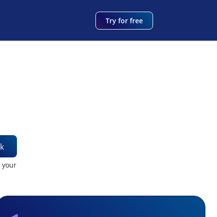
Try for free
k
t your