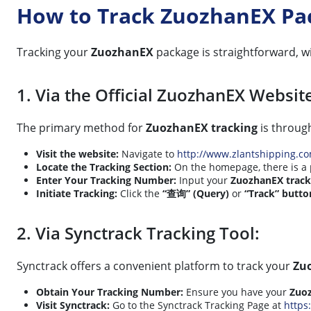
How to Track ZuozhanEX Pa
Tracking your
ZuozhanEX
package is straightforward, w
1. Via the Official ZuozhanEX Websit
The primary method for
ZuozhanEX tracking
is through
Visit the website:
Navigate to
http://www.zlantshipping.c
Locate the Tracking Section:
On the homepage, there is a
Enter Your Tracking Number:
Input your
ZuozhanEX trac
Initiate Tracking:
Click the
“查询” (Query)
or
“Track” butto
2. Via Synctrack Tracking Tool:
Synctrack offers a convenient platform to track your
Zu
Obtain Your Tracking Number:
Ensure you have your
Zuo
Visit Synctrack:
Go to the Synctrack Tracking Page at
https: