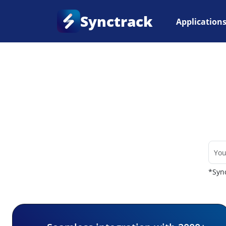
Synctrack
Application
Home
•
Couriers
*Sync