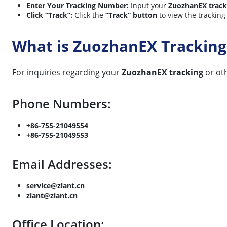
Enter Your Tracking Number:
Input your
ZuozhanEX trac
Click “Track”:
Click the
“Track” button
to view the tracking
What is ZuozhanEX Tracking
For inquiries regarding your
ZuozhanEX tracking
or oth
Phone Numbers:
+86-755-21049554
+86-755-21049553
Email Addresses:
service@zlant.cn
zlant@zlant.cn
Office Location: