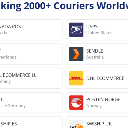
cking 2000+ Couriers World
NADA POST
USPS
ada
United States
T
SENDLE
herlands
Australia
L ECOMMERCE U...
DHL ECOMMERCE
rmany
D
POSTEN NORGE
nce/Germany
Norway
SHIP ES
SWISHIP UK