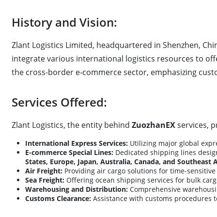
History and Vision:
Zlant Logistics Limited, headquartered in Shenzhen, Chi
integrate various international logistics resources to offe
the cross-border e-commerce sector, emphasizing custo
Services Offered:
Zlant Logistics, the entity behind
ZuozhanEX
services, p
International Express Services:
Utilizing major global expr
E-commerce Special Lines:
Dedicated shipping lines design
States, Europe, Japan, Australia, Canada, and Southeast 
Air Freight:
Providing air cargo solutions for time-sensitiv
Sea Freight:
Offering ocean shipping services for bulk carg
Warehousing and Distribution:
Comprehensive warehousing 
Customs Clearance:
Assistance with customs procedures t