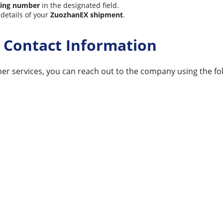
king number
in the designated field.
 details of your
ZuozhanEX shipment
.
 Contact Information
er services, you can reach out to the company using the foll