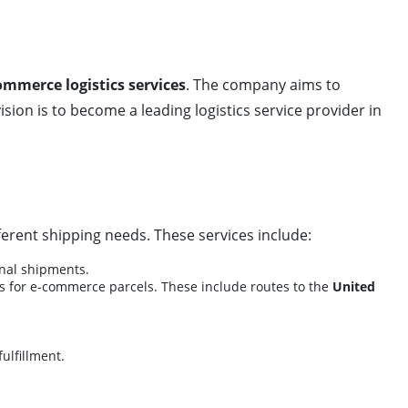
ommerce logistics services
. The company aims to
vision is to become a leading logistics service provider in
fferent shipping needs. These services include:
onal shipments.
ss for e-commerce parcels. These include routes to the
United
ulfillment.