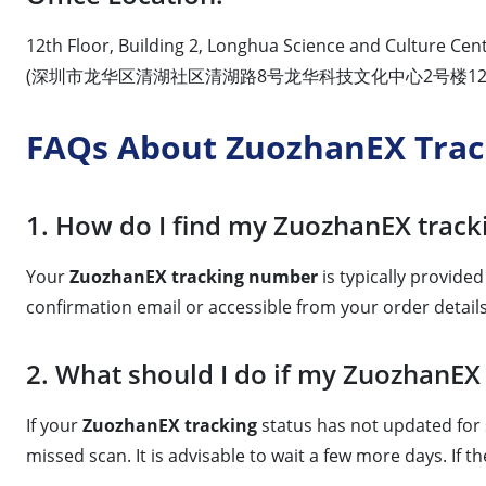
12th Floor, Building 2, Longhua Science and Culture Ce
(深圳市龙华区清湖社区清湖路8号龙华科技文化中心2号楼12
FAQs About ZuozhanEX Trac
1. How do I find my ZuozhanEX trac
Your
ZuozhanEX tracking number
is typically provide
confirmation email or accessible from your order detail
2. What should I do if my ZuozhanEX 
If your
ZuozhanEX tracking
status has not updated for s
missed scan. It is advisable to wait a few more days. If