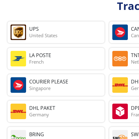
Tra
UPS
CA
United States
Can
LA POSTE
TN
French
Net
COURIER PLEASE
DH
Singapore
Ge
DHL PAKET
DP
Germany
Fra
BRING
SWI