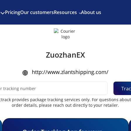
Enjoy 3 months of Shopify for $1/month
✨
Pricing
Our customers
Resources
About us
s
ZuozhanEX
http://www.zlantshipping.com/
Trac
track provides package tracking services only. For questions abou
order details, please reach out directly to your retailer.