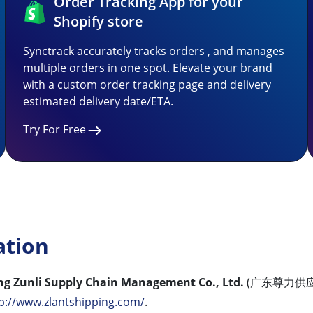
Order Tracking App for your
Shopify store
Synctrack accurately tracks orders , and manages
multiple orders in one spot. Elevate your brand
with a custom order tracking page and delivery
estimated delivery date/ETA.
Try For Free
ation
g Zunli Supply Chain Management Co., Ltd.
(广东尊力供应
p://www.zlantshipping.com/
.