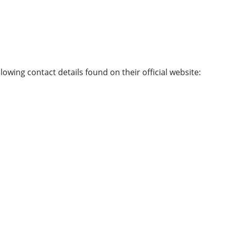
owing contact details found on their official website: