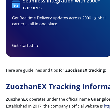
Seamless integration with 2000+
carriers
Get Realtime Delivery updates across 2000+ global
carriers - all in one place
Get started
Here are guidelines and tips for
ZuozhanEX tracking
:
ZuozhanEX Tracking Inform
ZuozhanEX
operates under the official name
Guangdon
Established in 2017, the company’s official website is
htt