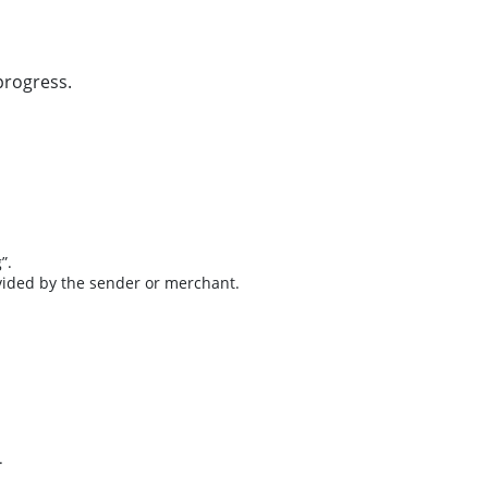
progress.
”.
ovided by the sender or merchant.
.