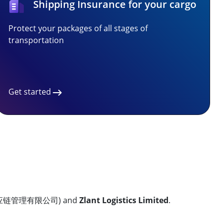
Shipping Insurance for your cargo
Protect your packages of all stages of
transportation
Get started
链管理有限公司) and
Zlant Logistics Limited
.