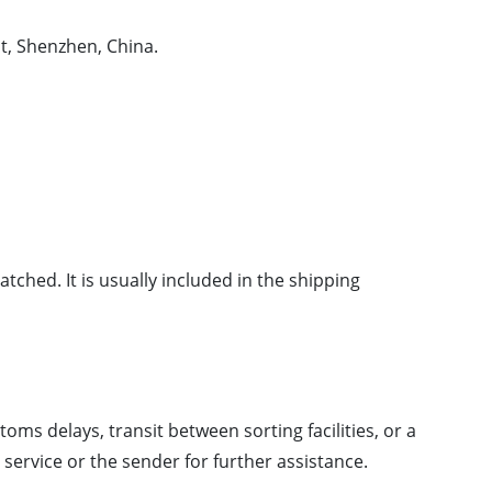
t, Shenzhen, China.
tched. It is usually included in the shipping
oms delays, transit between sorting facilities, or a
ervice or the sender for further assistance.