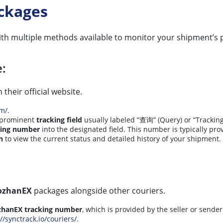
ckages
ith multiple methods available to monitor your shipment’s 
e:
 their official website.
om/
.
 prominent
tracking field
usually labeled “查询” (Query) or “Tracking
king number
into the designated field. This number is typically pr
n
to view the current status and detailed history of your shipment.
ozhanEX
packages alongside other couriers.
zhanEX tracking number
, which is provided by the seller or sender
//synctrack.io/couriers/
.