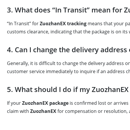
3. What does “In Transit” mean for 
“In Transit” for
ZuozhanEX tracking
means that your pack
customs clearance, indicating that the package is on its 
4. Can I change the delivery address
Generally, it is difficult to change the delivery address 
customer service immediately to inquire if an address ch
5. What should I do if my ZuozhanEX
If your
ZuozhanEX package
is confirmed lost or arrive
claim with
ZuozhanEX
for compensation or resolution, a