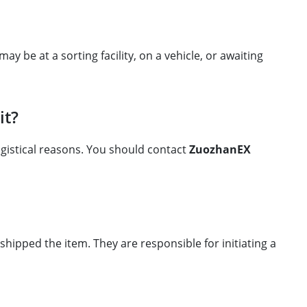
 be at a sorting facility, on a vehicle, or awaiting
it?
ogistical reasons. You should contact
ZuozhanEX
ipped the item. They are responsible for initiating a