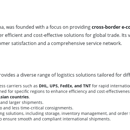
na, was founded with a focus on providing
cross-border e-c
r efficient and cost-effective solutions for global trade. Its 
mer satisfaction and a comprehensive service network.
rovides a diverse range of logistics solutions tailored for di
ess carriers such as
DHL, UPS, FedEx, and TNT
for rapid internati
ed for specific regions to enhance efficiency and cost-effectivene
Asian countries
.
e and larger shipments.
o and less time-critical consignments.
solutions, including storage, inventory management, and order f
o ensure smooth and compliant international shipments.