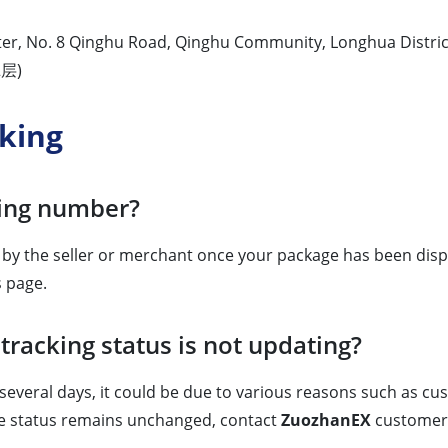
nter, No. 8 Qinghu Road, Qinghu Community, Longhua Distric
层)
king
king number?
d by the seller or merchant once your package has been dispa
s page.
tracking status is not updating?
everal days, it could be due to various reasons such as cust
 the status remains unchanged, contact
ZuozhanEX
customer s