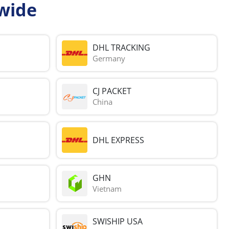
wide
DHL TRACKING
Germany
CJ PACKET
China
DHL EXPRESS
GHN
Vietnam
SWISHIP USA