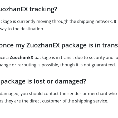
ZuozhanEX tracking?
age is currently moving through the shipping network. It may
way to the destination.
 once my ZuozhanEX package is in trans
once a
ZuozhanEX
package is in transit due to security and l
ange or rerouting is possible, though it is not guaranteed.
 package is lost or damaged?
s damaged, you should contact the sender or merchant who sh
s they are the direct customer of the shipping service.