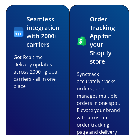
Seamless
Order
integration
Tracking
with 2000+
App for
carriers
your
Shopify
Get Realtime
store
Delivery updates
across 2000+ global
Synctrack
carriers - all in one
accurately tracks
place
orders , and
manages multiple
orders in one spot.
Elevate your brand
with a custom
order tracking
page and delivery