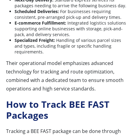
packages needing to arrive the following business day.
Scheduled Deliveries:
For businesses requiring
consistent, pre-arranged pick-up and delivery times.
E-commerce Fulfillment:
Integrated logistics solutions
supporting online businesses with storage, pick-and-
pack, and delivery services.
Specialized Freight:
Handling of various parcel sizes
and types, including fragile or specific handling
requirements.
Their operational model emphasizes advanced
technology for tracking and route optimization,
combined with a dedicated team to ensure smooth
operations and high service standards.
How to Track BEE FAST
Packages
Tracking a BEE FAST package can be done through