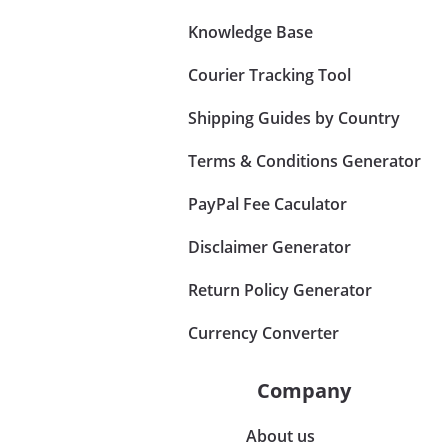
Knowledge Base
Courier Tracking Tool
Shipping Guides by Country
Terms & Conditions Generator
PayPal Fee Caculator
Disclaimer Generator
Return Policy Generator
Currency Converter
Company
About us