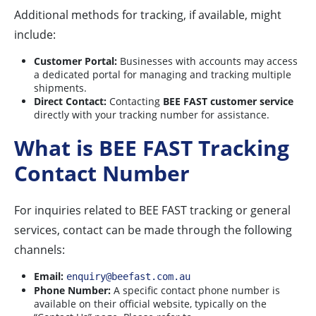
Additional methods for tracking, if available, might
include:
Customer Portal:
Businesses with accounts may access
a dedicated portal for managing and tracking multiple
shipments.
Direct Contact:
Contacting
BEE FAST customer service
directly with your tracking number for assistance.
What is BEE FAST Tracking
Contact Number
For inquiries related to BEE FAST tracking or general
services, contact can be made through the following
channels:
Email:
enquiry@beefast.com.au
Phone Number:
A specific contact phone number is
available on their official website, typically on the