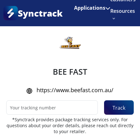
Enjoy 3 months of Shopify for $1/month
✨
Applications
Synctrack
Resources
Home
•
Couriers
About us
Try for free
BEE FAST
https://www.beefast.com.au/
Track
*Synctrack provides package tracking services only. For
questions about your order details, please reach out directly
to your retailer.