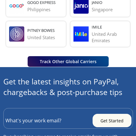
GOGO EXPRESS
JANIO
Philippines
Singapore
IMILE
PITNEY BOWES
United Arab 
United States
Emirates
Track Other Global Carriers
Get the latest insights on PayPal,
chargebacks & post-purchase tips