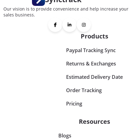
Our vision is to provide convenience and help increase your
sales business.
Products
Paypal Tracking Sync
Returns & Exchanges
Estimated Delivery Date
Order Tracking
Pricing
Resources
Blogs