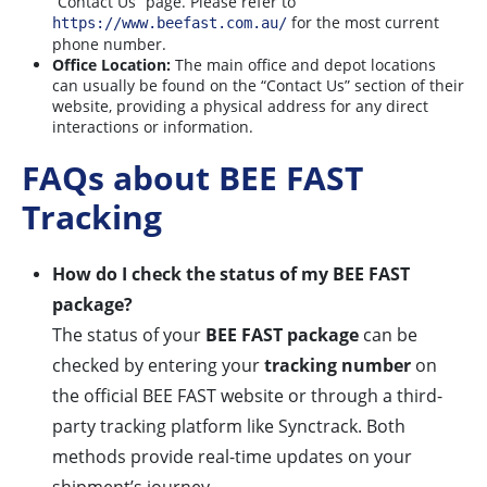
“Contact Us” page. Please refer to
for the most current
https://www.beefast.com.au/
phone number.
Office Location:
The main office and depot locations
can usually be found on the “Contact Us” section of their
website, providing a physical address for any direct
interactions or information.
FAQs about BEE FAST
Tracking
How do I check the status of my BEE FAST
package?
The status of your
BEE FAST package
can be
checked by entering your
tracking number
on
the official BEE FAST website or through a third-
party tracking platform like Synctrack. Both
methods provide real-time updates on your