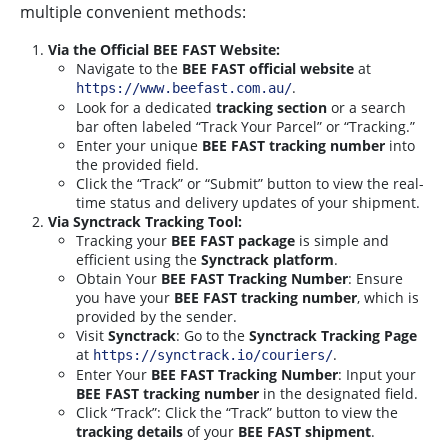
multiple convenient methods:
Via the Official BEE FAST Website:
Navigate to the
BEE FAST official website
at
.
https://www.beefast.com.au/
Look for a dedicated
tracking section
or a search
bar often labeled “Track Your Parcel” or “Tracking.”
Enter your unique
BEE FAST tracking number
into
the provided field.
Click the “Track” or “Submit” button to view the real-
time status and delivery updates of your shipment.
Via Synctrack Tracking Tool:
Tracking your
BEE FAST package
is simple and
efficient using the
Synctrack platform
.
Obtain Your
BEE FAST Tracking Number
: Ensure
you have your
BEE FAST tracking number
, which is
provided by the sender.
Visit
Synctrack
: Go to the
Synctrack Tracking Page
at
.
https://synctrack.io/couriers/
Enter Your
BEE FAST Tracking Number
: Input your
BEE FAST tracking number
in the designated field.
Click “Track”: Click the “Track” button to view the
tracking details
of your
BEE FAST shipment
.