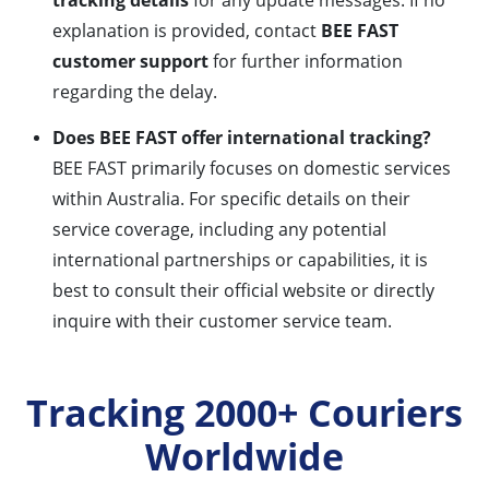
tracking details
for any update messages. If no
explanation is provided, contact
BEE FAST
customer support
for further information
regarding the delay.
Does BEE FAST offer international tracking?
BEE FAST primarily focuses on domestic services
within Australia. For specific details on their
service coverage, including any potential
international partnerships or capabilities, it is
best to consult their official website or directly
inquire with their customer service team.
Tracking 2000+ Couriers
Worldwide