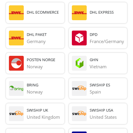
DHL ECOMMERCE
DHL EXPRESS
DHL PAKET
DPD
Germany
France/Germany
POSTEN NORGE
GHN
Norway
Vietnam
BRING
SWISHIP ES
Norway
Spain
SWISHIP UK
SWISHIP USA
United Kingdom
United States