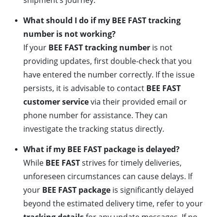
shipment’s journey.
What should I do if my BEE FAST tracking
number is not working?
If your
BEE FAST tracking number
is not
providing updates, first double-check that you
have entered the number correctly. If the issue
persists, it is advisable to contact
BEE FAST
customer service
via their provided email or
phone number for assistance. They can
investigate the tracking status directly.
What if my BEE FAST package is delayed?
While
BEE FAST
strives for timely deliveries,
unforeseen circumstances can cause delays. If
your
BEE FAST package
is significantly delayed
beyond the estimated delivery time, refer to your