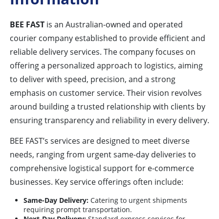
BEE FAST
is an Australian-owned and operated
courier company established to provide efficient and
reliable delivery services. The company focuses on
offering a personalized approach to logistics, aiming
to deliver with speed, precision, and a strong
emphasis on customer service. Their vision revolves
around building a trusted relationship with clients by
ensuring transparency and reliability in every delivery.
BEE FAST’s services are designed to meet diverse
needs, ranging from urgent same-day deliveries to
comprehensive logistical support for e-commerce
businesses. Key service offerings often include:
Same-Day Delivery:
Catering to urgent shipments
requiring prompt transportation.
Next-Day Delivery:
Standard express services for