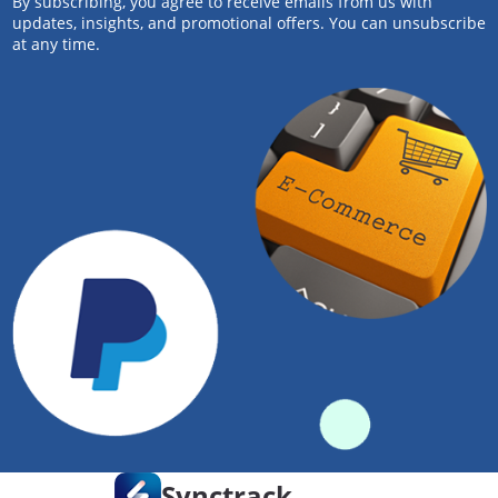
By subscribing, you agree to receive emails from us with
updates, insights, and promotional offers. You can unsubscribe
at any time.
Synctrack