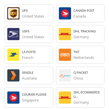
UPS
CANADA POST
United States
Canada
USPS
DHL TRACKING
United States
Germany
LA POSTE
TNT
French 
Netherlands
SENDLE
CJ PACKET
Australia
China
DHL ECOMMERCE
COURIER PLEASE
U...
Singapore
Germany