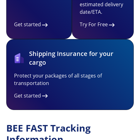
estimated delivery
date/ETA.
Get started
Try For Free
Shipping Insurance for your
cargo
Protect your packages of all stages of
transportation
Get started
BEE FAST Tracking
Information