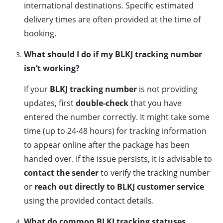
international destinations. Specific estimated
delivery times are often provided at the time of
booking.
What should I do if my BLKJ tracking number
isn’t working?
If your
BLKJ tracking number
is not providing
updates, first
double-check
that you have
entered the number correctly. It might take some
time (up to 24-48 hours) for tracking information
to appear online after the package has been
handed over. If the issue persists, it is advisable to
contact the sender
to verify the tracking number
or
reach out directly to BLKJ customer service
using the provided contact details.
What do common BLKJ tracking statuses