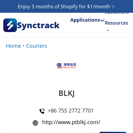
Our
Enjoy 3 months of Shopify for $1/month
✨
customers
Applications
Synctrack
Resources
About us
Home
•
Couriers
Try for free
BLKJ
+86 755 2772 7701
http://www.ptblkj.com/