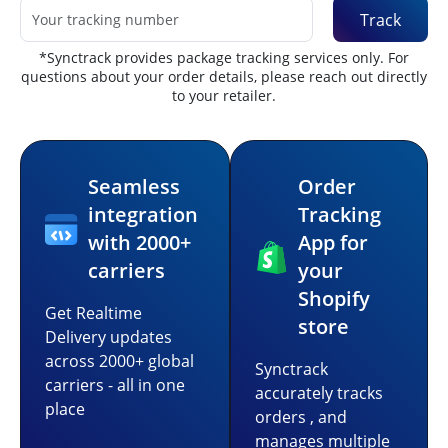
Track
*Synctrack provides package tracking services only. For
questions about your order details, please reach out directly
to your retailer.
Seamless
Order
integration
Tracking
with 2000+
App for
carriers
your
Shopify
Get Realtime
store
Delivery updates
across 2000+ global
Synctrack
carriers - all in one
accurately tracks
place
orders , and
manages multiple