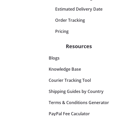
Estimated Delivery Date
Order Tracking
Pricing
Resources
Blogs
Knowledge Base
Courier Tracking Tool
Shipping Guides by Country
Terms & Conditions Generator
PayPal Fee Caculator