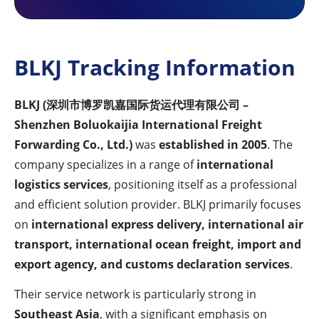
BLKJ Tracking Information
BLKJ (深圳市博罗凯嘉国际货运代理有限公司 –
Shenzhen Boluokaijia International Freight
Forwarding Co., Ltd.)
was
established in 2005
. The
company specializes in a range of
international
logistics services
, positioning itself as a professional
and efficient solution provider. BLKJ primarily focuses
on
international express delivery, international air
transport, international ocean freight, import and
export agency, and customs declaration services
.
Their service network is particularly strong in
Southeast Asia
, with a significant emphasis on