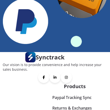
Synctrack
Our vision is to provide convenience and help increase your
sales business.
Products
Paypal Tracking Sync
Returns & Exchanges