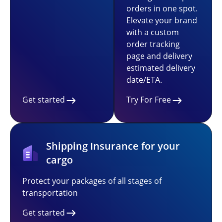
orders in one spot.
Elevate your brand
with a custom
order tracking
page and delivery
estimated delivery
date/ETA.
Get started
Try For Free
Shipping Insurance for your
cargo
Protect your packages of all stages of
transportation
Get started