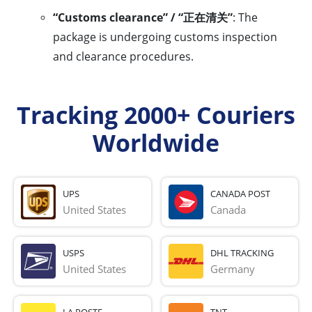
“Customs clearance” / “正在清关”
: The
package is undergoing customs inspection
and clearance procedures.
Tracking 2000+ Couriers
Worldwide
UPS
CANADA POST
United States
Canada
USPS
DHL TRACKING
United States
Germany
LA POSTE
TNT