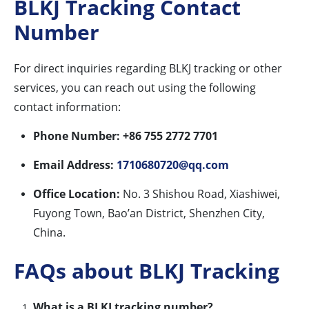
BLKJ Tracking Contact
Number
For direct inquiries regarding BLKJ tracking or other
services, you can reach out using the following
contact information:
Phone Number:
+86 755 2772 7701
Email Address:
1710680720@qq.com
Office Location:
No. 3 Shishou Road, Xiashiwei,
Fuyong Town, Bao’an District, Shenzhen City,
China.
FAQs about BLKJ Tracking
What is a BLKJ tracking number?