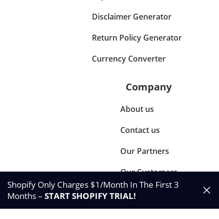
Disclaimer Generator
Return Policy Generator
Currency Converter
Company
About us
Contact us
Our Partners
Our Customers
Shopify Only Charges $1/Month In The First 3
Months –
START SHOPIFY TRIAL
!
©2024 Synctrack. All rights reserved