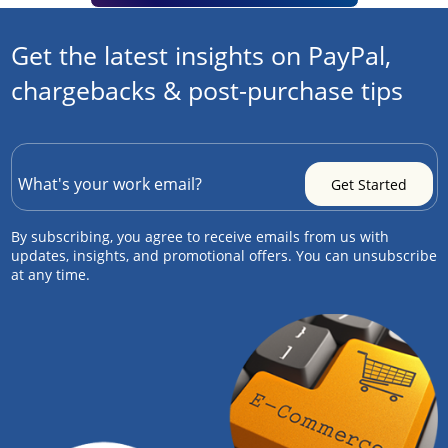
Get the latest insights on PayPal,
chargebacks & post-purchase tips
By subscribing, you agree to receive emails from us with
updates, insights, and promotional offers. You can unsubscribe
at any time.