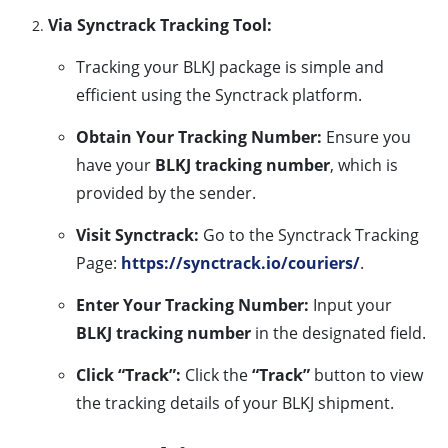
Via Synctrack Tracking Tool:
Tracking your BLKJ package is simple and
efficient using the Synctrack platform.
Obtain Your Tracking Number:
Ensure you
have your
BLKJ tracking number
, which is
provided by the sender.
Visit Synctrack:
Go to the Synctrack Tracking
Page:
https://synctrack.io/couriers/
.
Enter Your Tracking Number:
Input your
BLKJ tracking number
in the designated field.
Click “Track”:
Click the
“Track”
button to view
the tracking details of your BLKJ shipment.