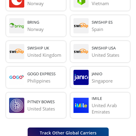
Norway
Vietnam
BRING
SWISHIP ES
Norway
Spain
SWISHIP UK
SWISHIP USA
United Kingdom
United States
GOGO EXPRESS
JANIO
Philippines
Singapore
IMILE
PITNEY BOWES
United Arab 
United States
Emirates
Track Other Global Carriers