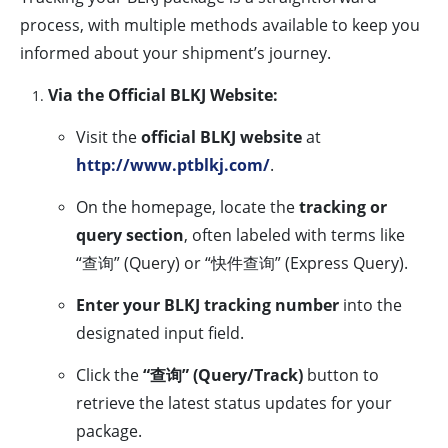
process, with multiple methods available to keep you
informed about your shipment’s journey.
Via the Official BLKJ Website:
Visit the
official BLKJ website
at
http://www.ptblkj.com/
.
On the homepage, locate the
tracking or
query section
, often labeled with terms like
“查询” (Query) or “快件查询” (Express Query).
Enter your BLKJ tracking number
into the
designated input field.
Click the
“查询” (Query/Track)
button to
retrieve the latest status updates for your
package.