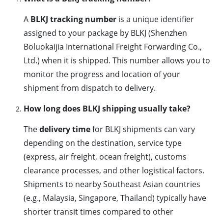
A
BLKJ tracking number
is a unique identifier
assigned to your package by BLKJ (Shenzhen
Boluokaijia International Freight Forwarding Co.,
Ltd.) when it is shipped. This number allows you to
monitor the progress and location of your
shipment from dispatch to delivery.
How long does BLKJ shipping usually take?
The
delivery time
for BLKJ shipments can vary
depending on the destination, service type
(express, air freight, ocean freight), customs
clearance processes, and other logistical factors.
Shipments to nearby Southeast Asian countries
(e.g., Malaysia, Singapore, Thailand) typically have
shorter transit times compared to other