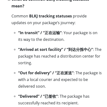
mean?
Common
BLKJ tracking statuses
provide
updates on your package’s journey:
“In transit” / “正在运输”
: Your package is on
its way to the destination.
“Arrived at sort facility” / “到达分拣中心”
: The
package has reached a distribution center for
sorting.
“Out for delivery” / “正在派送”
: The package is
with a local courier and expected to be
delivered soon.
“Delivered” / “已签收”
: The package has
successfully reached its recipient.