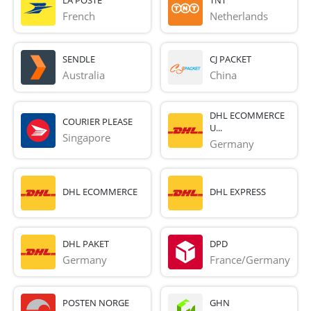
French 
Netherlands
SENDLE
CJ PACKET
Australia
China
DHL ECOMMERCE
COURIER PLEASE
U...
Singapore
Germany
DHL ECOMMERCE
DHL EXPRESS
DHL PAKET
DPD
Germany
France/Germany
POSTEN NORGE
GHN