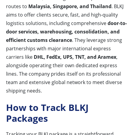
routes to
Malaysia, Singapore, and Thailand
. BLKJ
aims to offer clients secure, fast, and high-quality
logistics solutions, including comprehensive
door-to-
door services, warehousing, consolidation, and
efficient customs clearance
. They leverage strong
partnerships with major international express
carriers like
DHL, FedEx, UPS, TNT, and Aramex
,
alongside operating their own dedicated express
lines. The company prides itself on its professional
team and extensive global network to meet diverse
shipping needs.
How to Track BLKJ
Packages
Tracking your BLKJ package is a straightforward