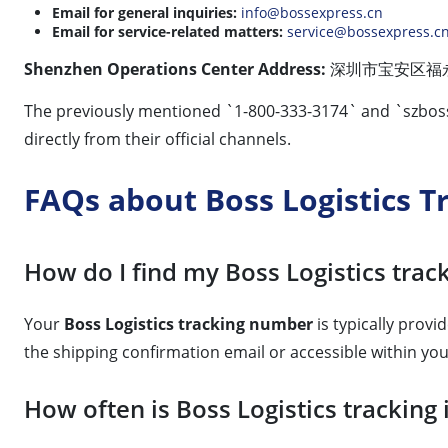
Email for general inquiries:
info@bossexpress.cn
Email for service-related matters:
service@bossexpress.c
Shenzhen Operations Center Address:
深圳市宝安区福永街道福围社
The previously mentioned `1-800-333-3174` and `
szbos
directly from their official channels.
FAQs about Boss Logistics T
How do I find my Boss Logistics tra
Your
Boss Logistics tracking number
is typically provi
the shipping confirmation email or accessible within yo
How often is Boss Logistics trackin