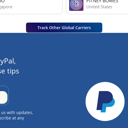
IO
PITNEY BOWES
gapore
United States
Track Other Global Carriers
yPal,
e tips
 us with updates,
scribe at any