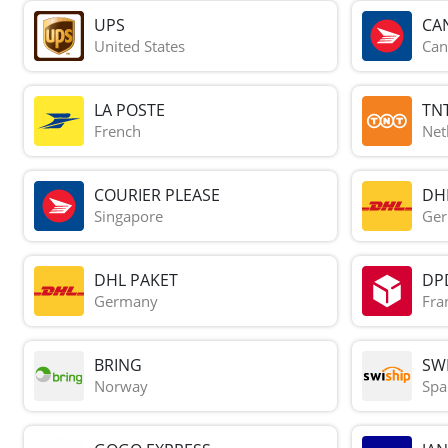
UPS
CA
United States
Can
LA POSTE
TN
French
Net
COURIER PLEASE
DH
Singapore
Ge
DHL PAKET
DP
Germany
Fra
BRING
SWI
Norway
Spa