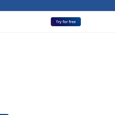
Try for free