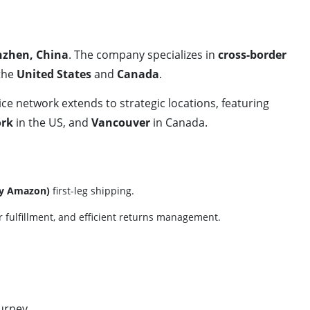
zhen, China
. The company specializes in
cross-border
 the
United States
and
Canada
.
vice network extends to strategic locations, featuring
rk
in the US, and
Vancouver
in Canada.
by Amazon)
first-leg shipping.
der fulfillment, and efficient returns management.
urney.