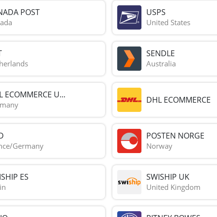
NADA POST
USPS
ada
United States
T
SENDLE
herlands
Australia
L ECOMMERCE U...
DHL ECOMMERCE
rmany
D
POSTEN NORGE
nce/Germany
Norway
SHIP ES
SWISHIP UK
in
United Kingdom