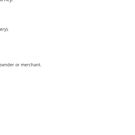
ry).
e sender or merchant.