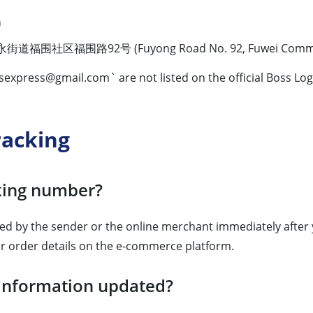
n
区福围路92号 (Fuyong Road No. 92, Fuwei Community, Fuy
sexpress@gmail.com
` are not listed on the official Boss L
racking
cking number?
ded by the sender or the online merchant immediately after 
ur order details on the e-commerce platform.
g information updated?