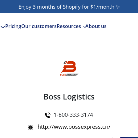
Enjoy 3 months of Shopify for $1/month
✨
Pricing
Our customers
Resources
About us
s
Boss Logistics
1-800-333-3174
http://www.bossexpress.cn/