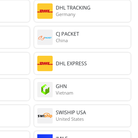
DHL TRACKING
Germany
CJ PACKET
China
DHL EXPRESS
GHN
Vietnam
SWISHIP USA
United States