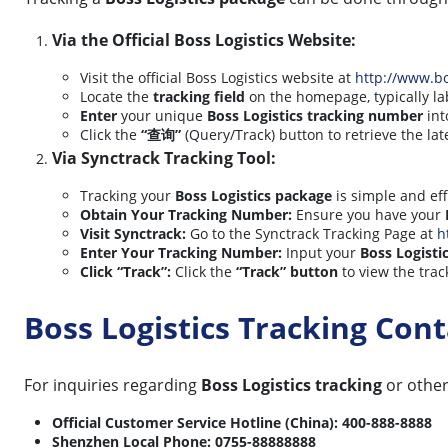
Via the Official Boss Logistics Website:
Visit the official Boss Logistics website at
http://www.b
Locate the
tracking field
on the homepage, typically 
Enter
your unique
Boss Logistics tracking number
int
Click the
“查询”
(Query/Track) button to retrieve the lat
Via Synctrack Tracking Tool:
Tracking your
Boss Logistics package
is simple and eff
Obtain Your Tracking Number:
Ensure you have your
Visit Synctrack:
Go to the Synctrack Tracking Page at
h
Enter Your Tracking Number:
Input your
Boss Logisti
Click “Track”:
Click the
“Track” button
to view the trac
Boss Logistics Tracking Co
For inquiries regarding
Boss Logistics tracking
or other 
Official Customer Service Hotline (China):
400-888-8888
Shenzhen Local Phone:
0755-88888888