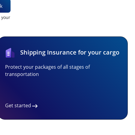
k
t your
Shipping Insurance for your cargo
Protect your packages of all stages of
transportation
Get started