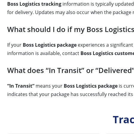
Boss Logistics tracking
information is typically updated 
for delivery. Updates may also occur when the package 
What should I do if my Boss Logistics
If your
Boss Logistics package
experiences a significant 
information is available, contact
Boss Logistics custome
What does “In Transit” or “Delivered
“In Transit”
means your
Boss Logistics package
is curr
indicates that your package has successfully reached its 
Tra