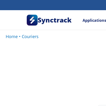
Synctrack
Application
Home
•
Couriers