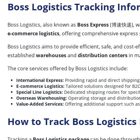
Boss Logistics Tracking Inf
Boss Logistics, also known as
Boss Express
(博速快递), was
e-commerce logistics
, offering comprehensive express 
Boss Logistics aims to provide efficient, safe, and cost-e
established
warehouses
and
distribution centers
in ma
The core services offered by Boss Logistics include:
International Express:
Providing rapid and direct shipping 
E-commerce Logistics:
Tailored solutions designed for B2
Special Line Logistics:
Dedicated shipping routes for specif
Overseas Warehousing:
Operating storage and distribution f
Value-Added Services:
Offering additional support such as
How to Track Boss Logistics
Tracking a
Boss Logistics package
can be done through 