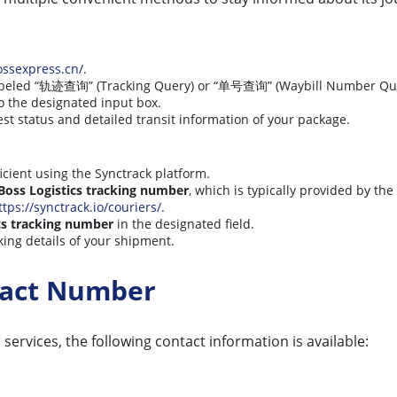
ossexpress.cn/
.
labeled “轨迹查询” (Tracking Query) or “单号查询” (Waybill Number Que
o the designated input box.
est status and detailed transit information of your package.
icient using the Synctrack platform.
Boss Logistics tracking number
, which is typically provided by th
ttps://synctrack.io/couriers/
.
cs tracking number
in the designated field.
king details of your shipment.
ntact Number
services, the following contact information is available: