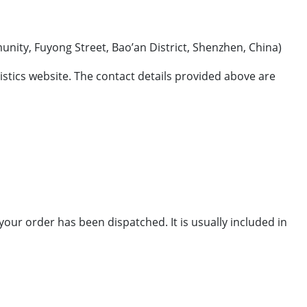
ong Street, Bao’an District, Shenzhen, China)
ogistics website. The contact details provided above are
your order has been dispatched. It is usually included in