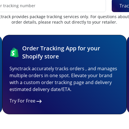
Trac
track provides package tracking services only. For questions abou
order details, please reach out directly to your retailer.
Order Tracking App for your
Shopify store
Synctrack accurately tracks orders , and manages
multiple orders in one spot. Elevate your brand
with a custom order tracking page and delivery
estimated delivery date/ETA.
Try For Free