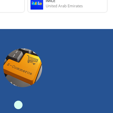
IMILE
United Arab Emirates