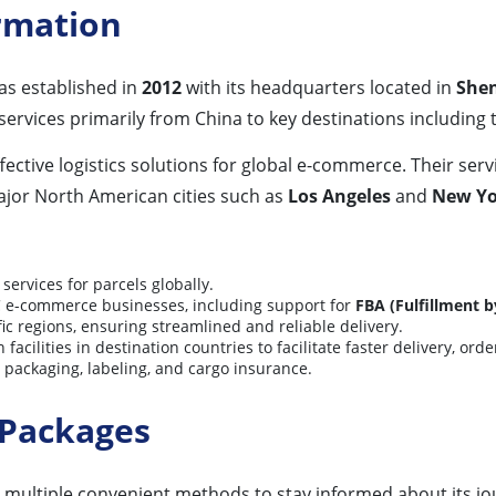
ormation
 established in
2012
with its headquarters located in
Shen
services primarily from China to key destinations including
ffective logistics solutions for global e-commerce. Their ser
jor North American cities such as
Los Angeles
and
New Yo
services for parcels globally.
C e-commerce businesses, including support for
FBA (Fulfillment 
ic regions, ensuring streamlined and reliable delivery.
acilities in destination countries to facilitate faster delivery, or
 packaging, labeling, and cargo insurance.
 Packages
multiple convenient methods to stay informed about its jo