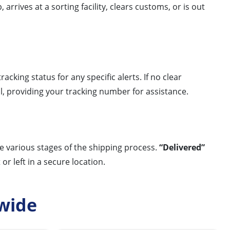
arrives at a sorting facility, clears customs, or is out
acking status for any specific alerts. If no clear
l, providing your tracking number for assistance.
he various stages of the shipping process.
“Delivered”
r left in a secure location.
wide