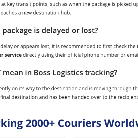
at key transit points, such as when the package is picked up, 
reaches a new destination hub.
 package is delayed or lost?
delay or appears lost, it is recommended to first check the tr
r service
directly using their official phone number or emai
” mean in Boss Logistics tracking?
ently on its way to the destination and is moving through t
final destination and has been handed over to the recipient o
cking 2000+ Couriers World