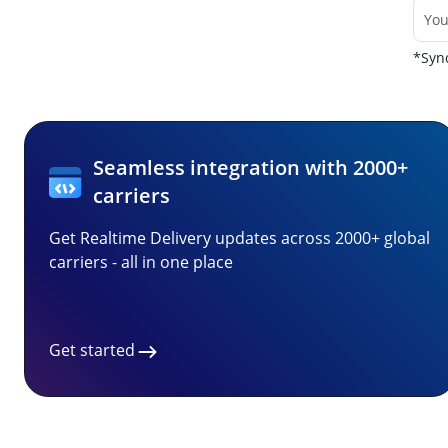
*Sync
Seamless integration with 2000+
carriers
Get Realtime Delivery updates across 2000+ global
carriers - all in one place
Get started