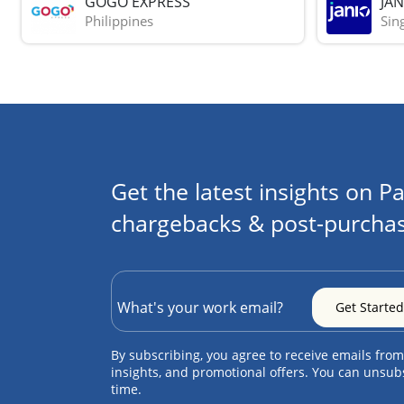
GOGO EXPRESS
JAN
Philippines
Sin
Get the latest insights on Pa
chargebacks & post-purchas
By subscribing, you agree to receive emails from
insights, and promotional offers. You can unsub
time.