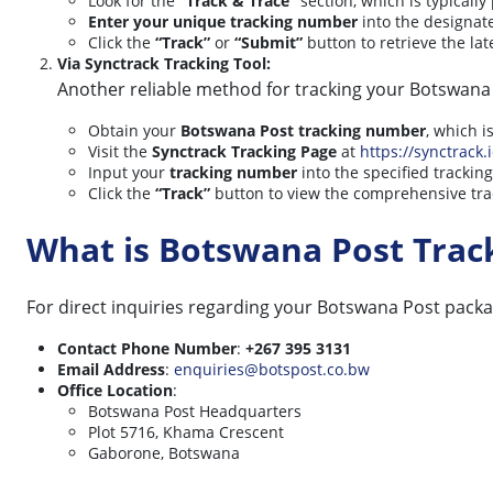
Look for the
“Track & Trace”
section, which is typicall
Enter your unique tracking number
into the designate
Click the
“Track”
or
“Submit”
button to retrieve the lat
Via Synctrack Tracking Tool:
Another reliable method for tracking your Botswana P
Obtain your
Botswana Post tracking number
, which i
Visit the
Synctrack Tracking Page
at
https://synctrack.
Input your
tracking number
into the specified tracking 
Click the
“Track”
button to view the comprehensive trac
What is Botswana Post Tra
For direct inquiries regarding your Botswana Post packa
Contact Phone Number
:
+267 395 3131
Email Address
:
enquiries@botspost.co.bw
Office Location
:
Botswana Post Headquarters
Plot 5716, Khama Crescent
Gaborone, Botswana