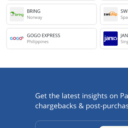
BRING
SWI
Norway
Spa
GOGO EXPRESS
JAN
Philippines
Sin
Get the latest insights on Pa
chargebacks & post-purchas