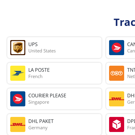
Tra
UPS
CA
United States
Can
LA POSTE
TN
French
Net
COURIER PLEASE
DH
Singapore
Ge
DHL PAKET
DP
Germany
Fra