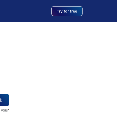
Try for free
k
t your