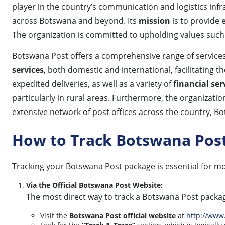
player in the country’s communication and logistics inf
across Botswana and beyond. Its
mission
is to provide e
The organization is committed to upholding values suc
Botswana Post offers a comprehensive range of services 
services
, both domestic and international, facilitating
expedited deliveries, as well as a variety of
financial ser
particularly in rural areas. Furthermore, the organizatio
extensive network of post offices across the country, Bo
How to Track Botswana Pos
Tracking your Botswana Post package is essential for mo
Via the Official Botswana Post Website:
The most direct way to track a Botswana Post package
Visit the
Botswana Post official website
at
http://www