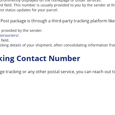
y prominently displayed on the homepage or under services.
d field. This number is usually provided to you by the sender at t
est status updates for your parcel.
ost package is through a third-party tracking platform like
s provided by the sender.
io/couriers/
.
field.
king details of your shipment, often consolidating information from
cking Contact Number
ge tracking or any other postal service, you can reach out 