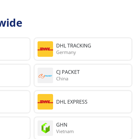
wide
DHL TRACKING
Germany
CJ PACKET
China
DHL EXPRESS
GHN
Vietnam