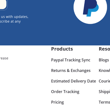
 us with updates,
scribe at any
Products
Reso
rease
Paypal Tracking Sync
Blogs
Returns & Exchanges
Knowl
Estimated Delivery Date
Couri
Order Tracking
Shipp
Pricing
Terms