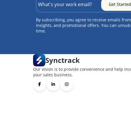
By subscribing, you agree to receive emails from
insights, and promotional offers. You can unsub
time.
Synctrack
Our vision is to provide convenience and help inc
your sales business.