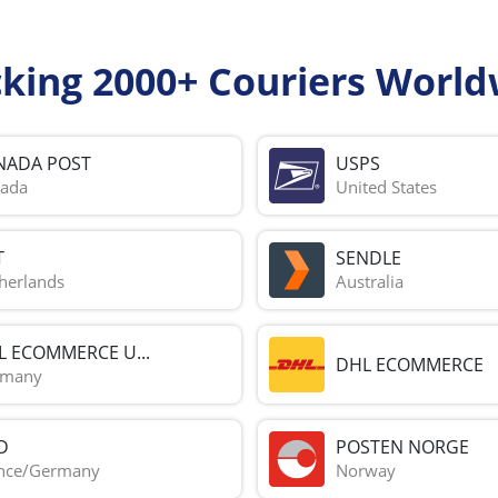
cking 2000+ Couriers World
NADA POST
USPS
ada
United States
T
SENDLE
herlands
Australia
L ECOMMERCE U...
DHL ECOMMERCE
rmany
D
POSTEN NORGE
nce/Germany
Norway