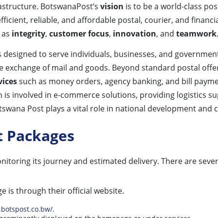
rastructure. BotswanaPost’s
vision
is to be a world-class po
fficient, reliable, and affordable postal, courier, and financ
h as
integrity
,
customer focus
,
innovation
, and
teamwork
designed to serve individuals, businesses, and government 
 the exchange of mail and goods. Beyond standard postal off
vices
such as money orders, agency banking, and bill payment
n is involved in e-commerce solutions, providing logistics s
tswana Post plays a vital role in national development and c
t Packages
nitoring its journey and estimated delivery. There are seve
 is through their official website.
.botspost.co.bw/
.