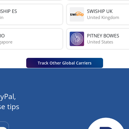
SHIP ES
SWISHIP UK
in
United Kingdom
IO
PITNEY BOWES
gapore
United States
Track Other Global Carriers
yPal,
e tips