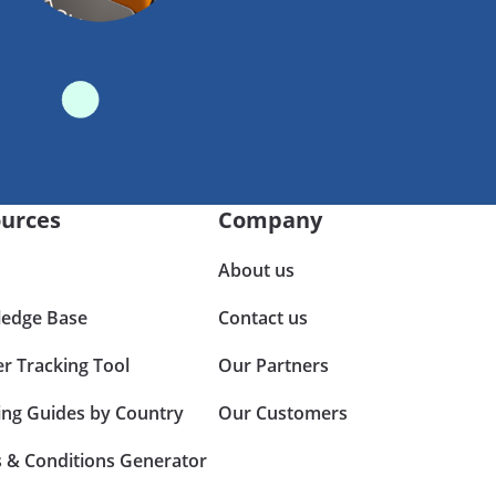
urces
Company
About us
edge Base
Contact us
er Tracking Tool
Our Partners
ing Guides by Country
Our Customers
 & Conditions Generator