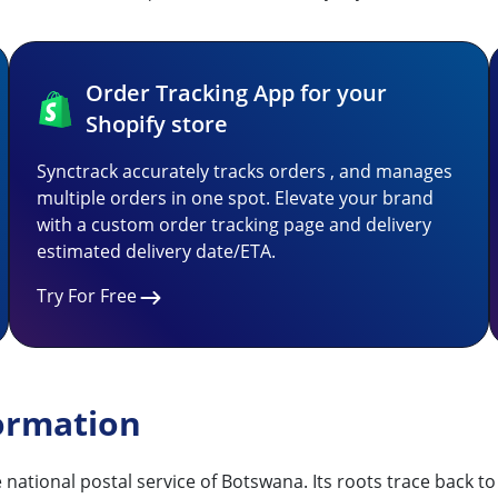
Order Tracking App for your
Shopify store
Synctrack accurately tracks orders , and manages
multiple orders in one spot. Elevate your brand
with a custom order tracking page and delivery
estimated delivery date/ETA.
Try For Free
ormation
he national postal service of Botswana. Its roots trace back