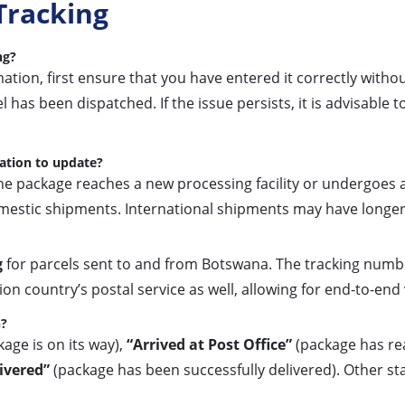
Tracking
ng?
tion, first ensure that you have entered it correctly withou
 has been dispatched. If the issue persists, it is advisable t
ation to update?
e package reaches a new processing facility or undergoes a
domestic shipments. International shipments may have longe
g
for parcels sent to and from Botswana. The tracking numbe
n country’s postal service as well, allowing for end-to-end vi
n?
age is on its way),
“Arrived at Post Office”
(package has rea
ivered”
(package has been successfully delivered). Other st