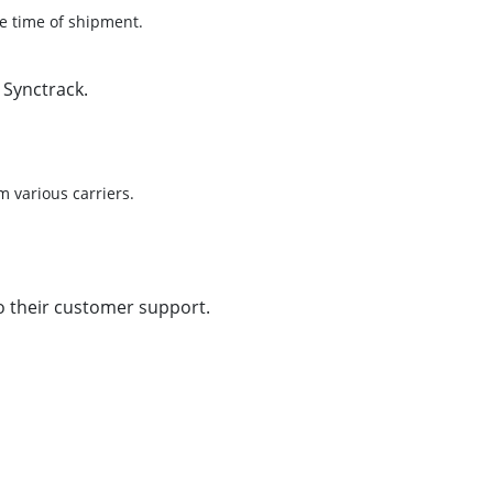
he time of shipment.
 Synctrack.
 various carriers.
to their customer support.