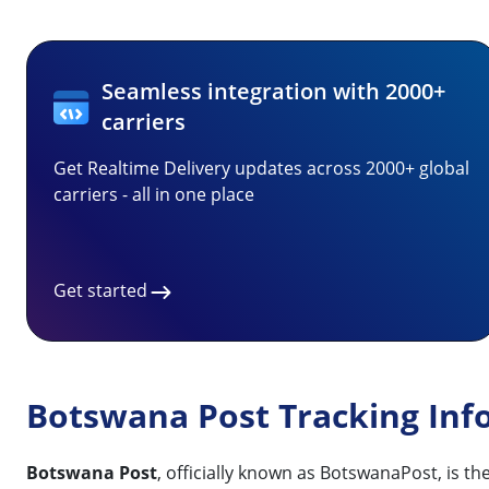
Seamless integration with 2000+
carriers
Get Realtime Delivery updates across 2000+ global
carriers - all in one place
Get started
Botswana Post Tracking Inf
Botswana Post
, officially known as BotswanaPost, is t