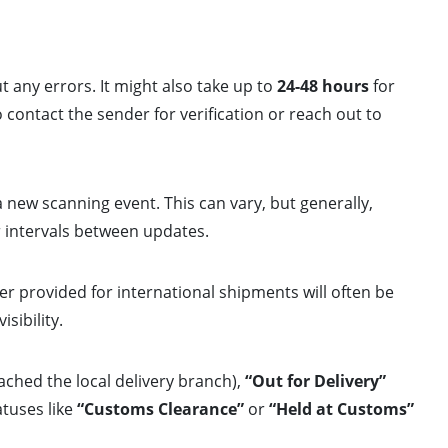
t any errors. It might also take up to
24-48 hours
for
o contact the sender for verification or reach out to
 new scanning event. This can vary, but generally,
r intervals between updates.
r provided for international shipments will often be
sibility.
ched the local delivery branch),
“Out for Delivery”
atuses like
“Customs Clearance”
or
“Held at Customs”