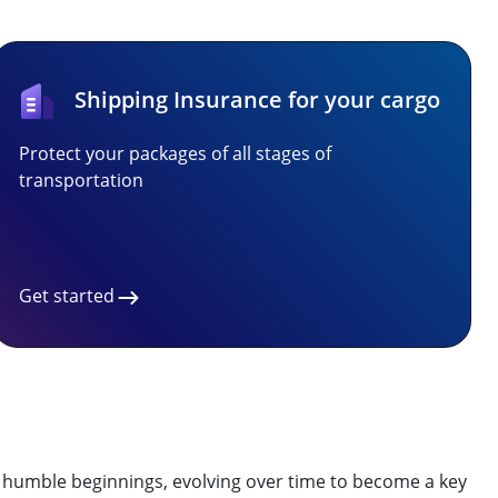
Shipping Insurance for your cargo
Protect your packages of all stages of
transportation
Get started
 to humble beginnings, evolving over time to become a key