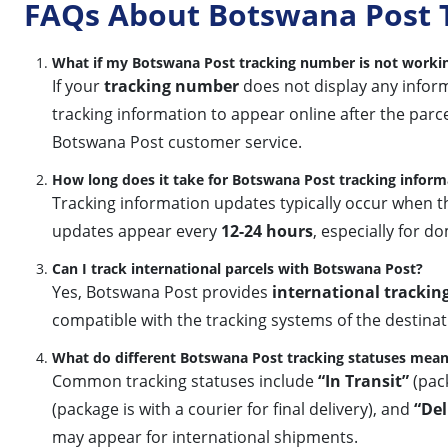
FAQs About Botswana Post 
What if my Botswana Post tracking number is not worki
If your
tracking number
does not display any informa
tracking information to appear online after the parcel
Botswana Post customer service.
How long does it take for Botswana Post tracking inform
Tracking information updates typically occur when th
updates appear every
12-24 hours
, especially for 
Can I track international parcels with Botswana Post?
Yes, Botswana Post provides
international trackin
compatible with the tracking systems of the destinatio
What do different Botswana Post tracking statuses mea
Common tracking statuses include
“In Transit”
(pack
(package is with a courier for final delivery), and
“Del
may appear for international shipments.