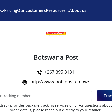
Enjoy 3 months of Shopify for $1/month
✨
Pricing
Our customers
Resources
About us
s
Botswana Post
+267 395 3131
http://www.botspost.co.bw/
Trac
track provides package tracking services only. For questions abou
order details, please reach out directly to your retailer.