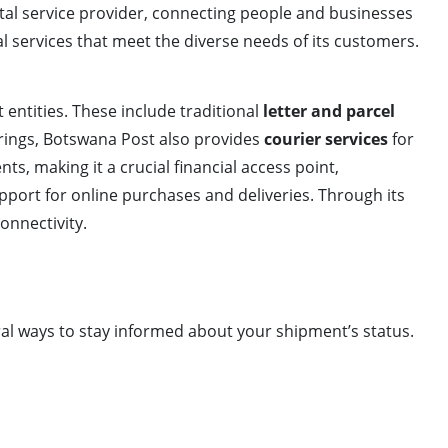
stal service provider, connecting people and businesses
ial services that meet the diverse needs of its customers.
.
entities. These include traditional
letter and parcel
erings, Botswana Post also provides
courier services
for
s, making it a crucial financial access point,
upport for online purchases and deliveries. Through its
onnectivity.
ral ways to stay informed about your shipment’s status.