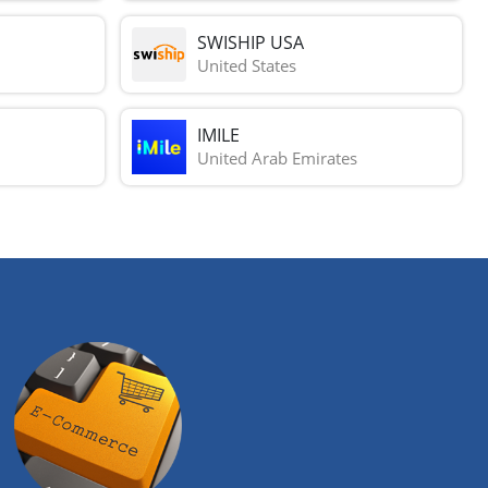
SWISHIP USA
United States
IMILE
United Arab Emirates