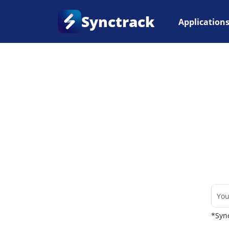
Synctrack
Application
Home
•
Couriers
*Sync