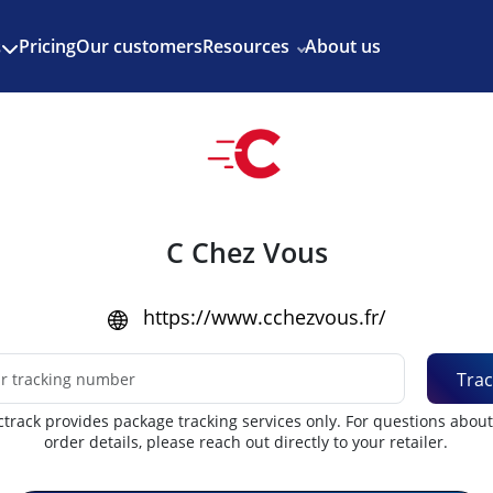
Enjoy 3 months of Shopify for $1/month
✨
Pricing
Our customers
Resources
About us
s
C Chez Vous
https://www.cchezvous.fr/
Trac
track provides package tracking services only. For questions abou
order details, please reach out directly to your retailer.