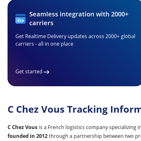
Seamless integration with 2000+
carriers
Get Realtime Delivery updates across 2000+ global
carriers - all in one place
Get started
C Chez Vous Tracking Infor
C Chez Vous
is a French logistics company specializing i
founded in 2012
through a partnership between two pr