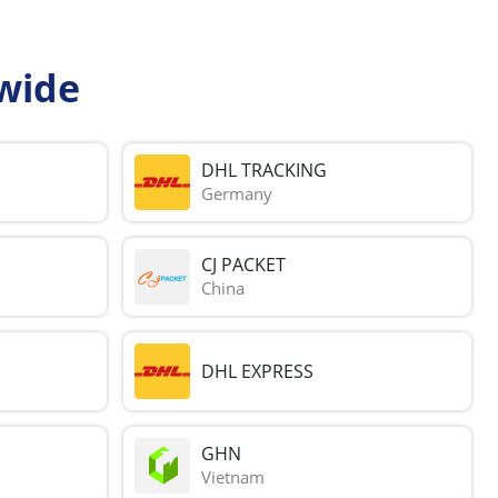
wide
DHL TRACKING
Germany
CJ PACKET
China
DHL EXPRESS
GHN
Vietnam