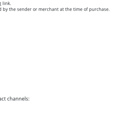
 link.
d by the sender or merchant at the time of purchase.
act channels: