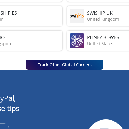
SHIP ES
SWISHIP UK
in
United Kingdom
IO
PITNEY BOWES
gapore
United States
Track Other Global Carriers
yPal,
e tips