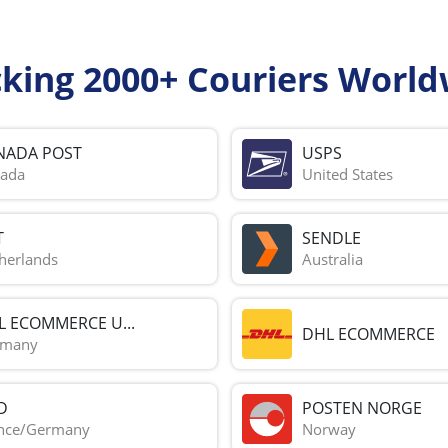
cking 2000+ Couriers World
NADA POST
USPS
ada
United States
T
SENDLE
herlands
Australia
L ECOMMERCE U...
DHL ECOMMERCE
rmany
D
POSTEN NORGE
nce/Germany
Norway