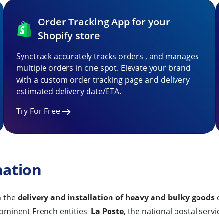
Order Tracking App for your
Shopify store
Synctrack accurately tracks orders , and manages
multiple orders in one spot. Elevate your brand
with a custom order tracking page and delivery
estimated delivery date/ETA.
Try For Free
mation
n the
delivery and installation of heavy and bulky goods
d
ominent French entities:
La Poste
, the national postal serv