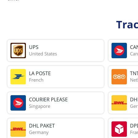
Tra
UPS
CA
United States
Can
LA POSTE
TN
French
Net
COURIER PLEASE
DH
Singapore
Ge
DHL PAKET
DP
Germany
Fra