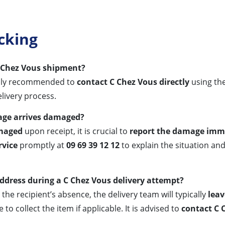
cking
C Chez Vous shipment?
rally recommended to
contact C Chez Vous directly
using th
elivery process.
kage arrives damaged?
maged
upon receipt, it is crucial to
report the damage imm
rvice
promptly at
09 69 39 12 12
to explain the situation and
address during a C Chez Vous delivery attempt?
the recipient’s absence, the delivery team will typically
leav
to collect the item if applicable. It is advised to
contact C 