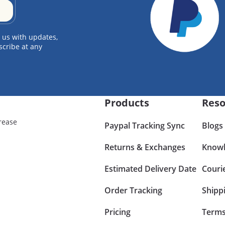
 us with updates,
scribe at any
Products
Reso
rease
Paypal Tracking Sync
Blogs
Returns & Exchanges
Knowl
Estimated Delivery Date
Couri
Order Tracking
Shipp
Pricing
Terms