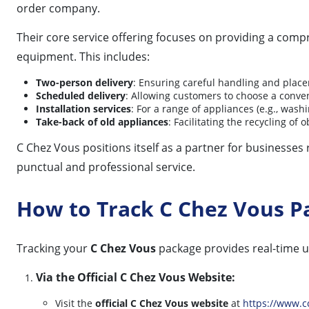
order company.
Their core service offering focuses on providing a comp
equipment. This includes:
Two-person delivery
: Ensuring careful handling and place
Scheduled delivery
: Allowing customers to choose a conven
Installation services
: For a range of appliances (e.g., wash
Take-back of old appliances
: Facilitating the recycling o
C Chez Vous positions itself as a partner for businesses
punctual and professional service.
How to Track C Chez Vous P
Tracking your
C Chez Vous
package provides real-time u
Via the Official C Chez Vous Website:
Visit the
official C Chez Vous website
at
https://www.c