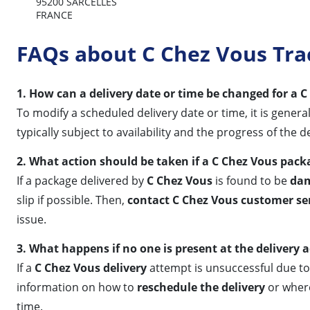
95200 SARCELLES
FRANCE
FAQs about C Chez Vous Tra
1. How can a delivery date or time be changed for a 
To modify a scheduled delivery date or time, it is gene
typically subject to availability and the progress of the d
2. What action should be taken if a C Chez Vous pac
If a package delivered by
C Chez Vous
is found to be
da
slip if possible. Then,
contact C Chez Vous customer se
issue.
3. What happens if no one is present at the delivery 
If a
C Chez Vous delivery
attempt is unsuccessful due to 
information on how to
reschedule the delivery
or where 
time.