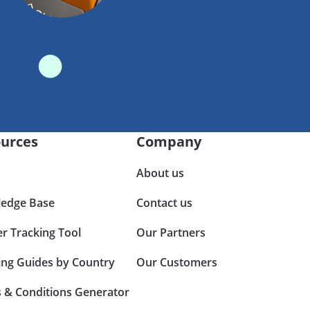
urces
Company
About us
edge Base
Contact us
er Tracking Tool
Our Partners
ing Guides by Country
Our Customers
 & Conditions Generator