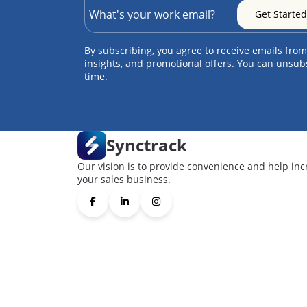
By subscribing, you agree to receive emails from
insights, and promotional offers. You can unsub
time.
Synctrack
Our vision is to provide convenience and help inc
your sales business.