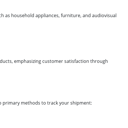
ch as household appliances, furniture, and audiovisual
.
products, emphasizing customer satisfaction through
wo primary methods to track your shipment: