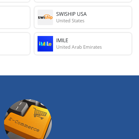
SWISHIP USA
United States
IMILE
United Arab Emirates