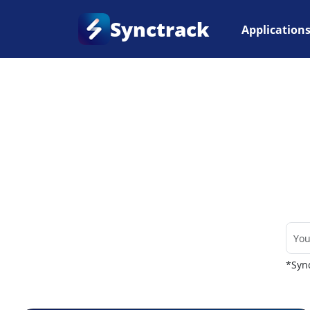
Synctrack
Application
Home
•
Couriers
*Sync