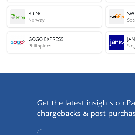
BRING
SWI
Norway
Spa
GOGO EXPRESS
JAN
Philippines
Sin
Get the latest insights on Pa
chargebacks & post-purchas