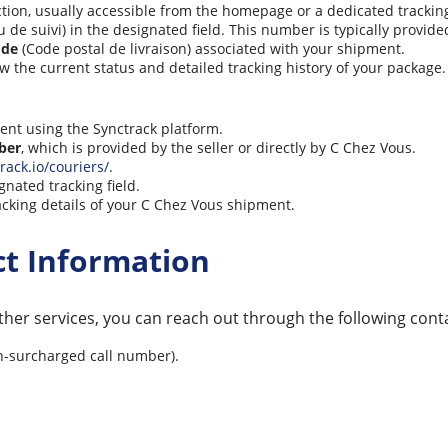
tion, usually accessible from the homepage or a dedicated tracking
 suivi) in the designated field. This number is typically provide
ode
(Code postal de livraison) associated with your shipment.
ew the current status and detailed tracking history of your package.
ient using the Synctrack platform.
ber
, which is provided by the seller or directly by C Chez Vous.
rack.io/couriers/
.
gnated tracking field.
acking details of your C Chez Vous shipment.
ct Information
her services, you can reach out through the following cont
on-surcharged call number).