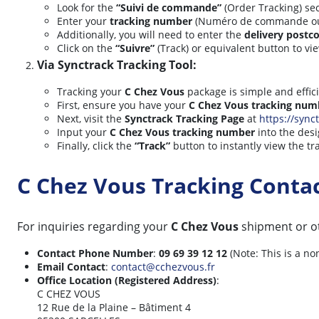
Look for the
“Suivi de commande”
(Order Tracking) sec
Enter your
tracking number
(Numéro de commande ou de
Additionally, you will need to enter the
delivery postc
Click on the
“Suivre”
(Track) or equivalent button to vi
Via Synctrack Tracking Tool:
Tracking your
C Chez Vous
package is simple and effic
First, ensure you have your
C Chez Vous tracking num
Next, visit the
Synctrack Tracking Page
at
https://synct
Input your
C Chez Vous tracking number
into the desi
Finally, click the
“Track”
button to instantly view the tr
C Chez Vous Tracking Conta
For inquiries regarding your
C Chez Vous
shipment or ot
Contact Phone Number
:
09 69 39 12 12
(Note: This is a n
Email Contact
:
contact@cchezvous.fr
Office Location (Registered Address)
:
C CHEZ VOUS
12 Rue de la Plaine – Bâtiment 4