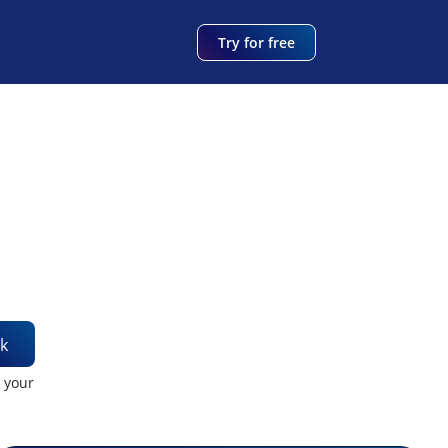
Try for free
k
t your