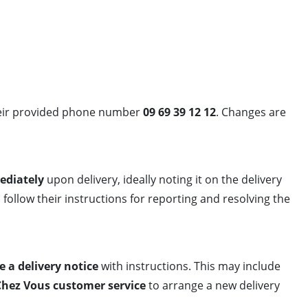
eir provided phone number
09 69 39 12 12
. Changes are
ediately
upon delivery, ideally noting it on the delivery
 follow their instructions for reporting and resolving the
e a delivery notice
with instructions. This may include
Chez Vous customer service
to arrange a new delivery