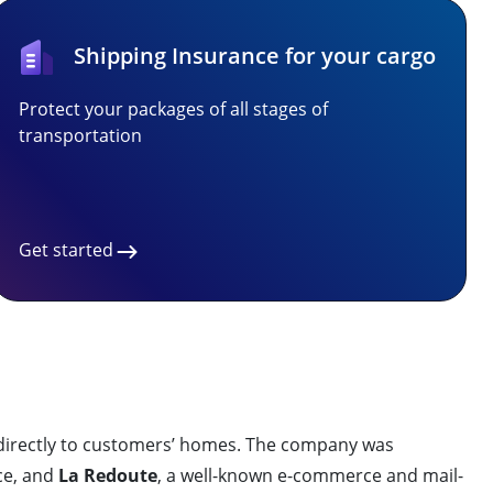
Shipping Insurance for your cargo
Protect your packages of all stages of
transportation
Get started
irectly to customers’ homes. The company was
ice, and
La Redoute
, a well-known e-commerce and mail-