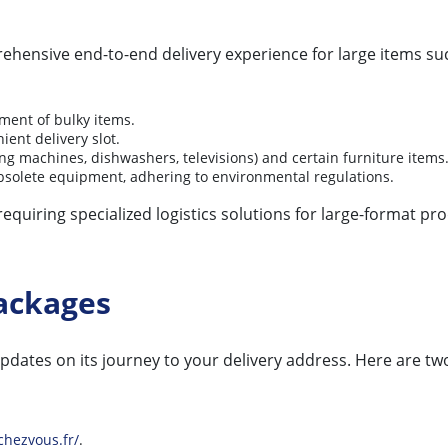
rehensive end-to-end delivery experience for large items su
ment of bulky items.
ient delivery slot.
ing machines, dishwashers, televisions) and certain furniture items
f obsolete equipment, adhering to environmental regulations.
 requiring specialized logistics solutions for large-format 
ackages
pdates on its journey to your delivery address. Here are t
chezvous.fr/
.