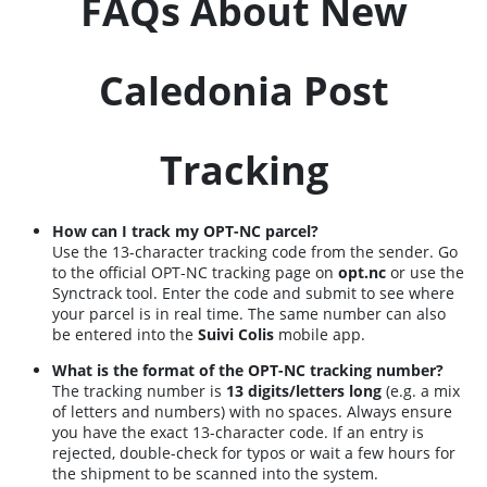
FAQs About New
Caledonia Post
Tracking
How can I track my OPT-NC parcel?
Use the 13-character tracking code from the sender. Go
to the official OPT-NC tracking page on
opt.nc
or use the
Synctrack tool. Enter the code and submit to see where
your parcel is in real time. The same number can also
be entered into the
Suivi Colis
mobile app.
What is the format of the OPT-NC tracking number?
The tracking number is
13 digits/letters long
(e.g. a mix
of letters and numbers) with no spaces. Always ensure
you have the exact 13-character code. If an entry is
rejected, double-check for typos or wait a few hours for
the shipment to be scanned into the system.