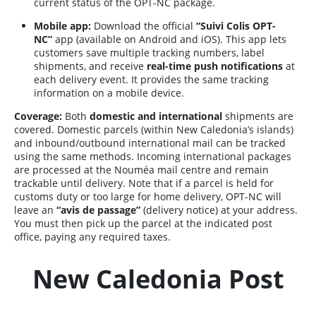
current status of the OPT-NC package.
Mobile app:
Download the official
“Suivi Colis OPT-
NC”
app (available on Android and iOS). This app lets
customers save multiple tracking numbers, label
shipments, and receive
real-time push notifications
at
each delivery event. It provides the same tracking
information on a mobile device.
Coverage:
Both
domestic and international
shipments are
covered. Domestic parcels (within New Caledonia’s islands)
and inbound/outbound international mail can be tracked
using the same methods. Incoming international packages
are processed at the Nouméa mail centre and remain
trackable until delivery. Note that if a parcel is held for
customs duty or too large for home delivery, OPT-NC will
leave an
“avis de passage”
(delivery notice) at your address.
You must then pick up the parcel at the indicated post
office, paying any required taxes.
New Caledonia Post