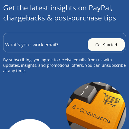
Get the latest insights on PayPal,
chargebacks & post-purchase tips
By subscribing, you agree to receive emails from us with
updates, insights, and promotional offers. You can unsubscribe
at any time.