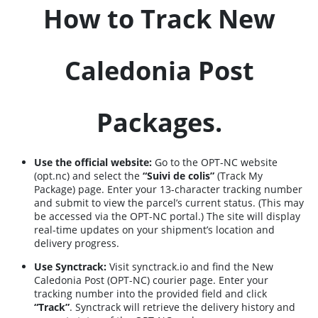
How to Track New
Caledonia Post
Packages.
Use the official website:
Go to the OPT-NC website
(opt.nc) and select the
“Suivi de colis”
(Track My
Package) page. Enter your 13-character tracking number
and submit to view the parcel’s current status. (This may
be accessed via the OPT-NC portal.) The site will display
real-time updates on your shipment’s location and
delivery progress.
Use Synctrack:
Visit
synctrack.io
and find the New
Caledonia Post (OPT-NC) courier page. Enter your
tracking number into the provided field and click
“Track”
. Synctrack will retrieve the delivery history and