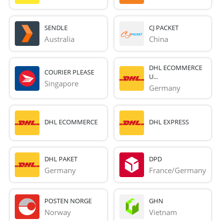
SENDLE
CJ PACKET
Australia
China
DHL ECOMMERCE
COURIER PLEASE
U...
Singapore
Germany
DHL ECOMMERCE
DHL EXPRESS
DHL PAKET
DPD
Germany
France/Germany
POSTEN NORGE
GHN
Norway
Vietnam