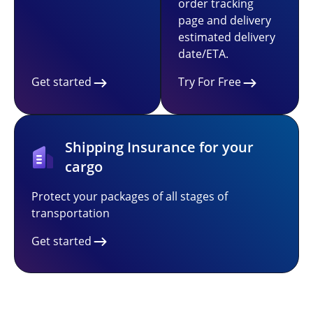
order tracking
page and delivery
estimated delivery
date/ETA.
Get started
Try For Free
Shipping Insurance for your
cargo
Protect your packages of all stages of
transportation
Get started