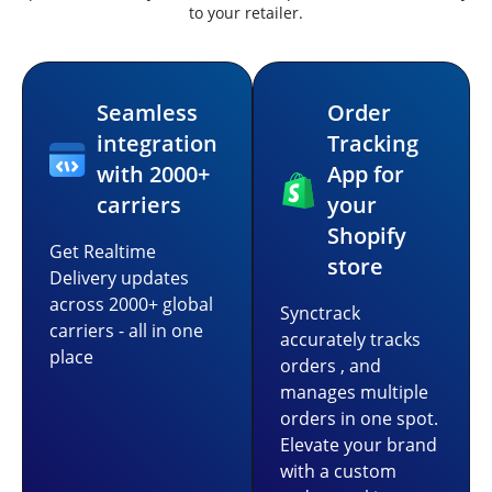
to your retailer.
Seamless
Order
integration
Tracking
with 2000+
App for
carriers
your
Shopify
Get Realtime
store
Delivery updates
across 2000+ global
Synctrack
carriers - all in one
accurately tracks
place
orders , and
manages multiple
orders in one spot.
Elevate your brand
with a custom