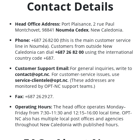
Contact Details
Head Office Address:
Port Plaisance, 2 rue Paul
Montchovet, 98841
Nouméa Cedex
, New Caledonia.
Phone:
+687 26 82 00 (this is the main customer service
line in Nouméa). Customers from outside New
Caledonia can dial
+687 26 82 00
using the international
country code +687.
Customer Support Email:
For general inquiries, write to
contact@opt.nc
. For customer-service issues, use
service-clientele@opt.nc
. (These addresses are
monitored by OPT-NC support teams.)
Fax:
+687 26 29 27.
Operating Hours:
The head office operates Monday–
Friday from 7:30–11:30 and 12:15–16:00 local time. OPT-
NC also has multiple local post offices and agencies
throughout New Caledonia with published hours.