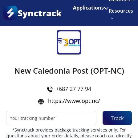
Enjoy 3 months of Shopify for $1/month
✨
Applications
Synctrack
Resources
Home
•
Couriers
About us
Try for free
New Caledonia Post (OPT-NC)
+687 27 77 94
https://www.opt.nc/
Track
*Synctrack provides package tracking services only. For
questions about your order details, please reach out directly