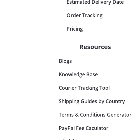
Estimated Delivery Date
Order Tracking
Pricing
Resources
Blogs
Knowledge Base
Courier Tracking Tool
Shipping Guides by Country
Terms & Conditions Generator
PayPal Fee Caculator