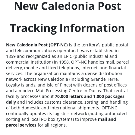
New Caledonia Post
Tracking Information
New Caledonia Post (OPT-NC)
is the territory’s public postal
and telecommunications operator. It was established in
1859 and reorganized as an EPIC (public industrial and
commercial institution) in 1958. OPT-NC handles mail, parcel
delivery, mobile and fixed telephony, internet, and financial
services. The organization maintains a dense distribution
network across New Caledonia (including Grande Terre,
Loyalty Islands, and Isle of Pines) with dozens of post offices
and a modern Mail Processing Centre in Ducos. That central
facility processes about
70,000 letters and 1,000 packages
daily
and includes customs clearance, sorting, and handling
of both domestic and international shipments. OPT-NC
continually updates its logistics network (adding automated
sorting and local PO box systems) to improve
mail and
parcel services
for all regions.