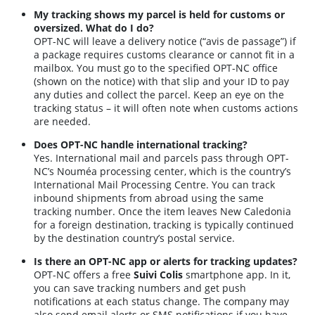
My tracking shows my parcel is held for customs or
oversized. What do I do?
OPT-NC will leave a delivery notice (“avis de passage”) if
a package requires customs clearance or cannot fit in a
mailbox. You must go to the specified OPT-NC office
(shown on the notice) with that slip and your ID to pay
any duties and collect the parcel. Keep an eye on the
tracking status – it will often note when customs actions
are needed.
Does OPT-NC handle international tracking?
Yes. International mail and parcels pass through OPT-
NC’s Nouméa processing center, which is the country’s
International Mail Processing Centre. You can track
inbound shipments from abroad using the same
tracking number. Once the item leaves New Caledonia
for a foreign destination, tracking is typically continued
by the destination country’s postal service.
Is there an OPT-NC app or alerts for tracking updates?
OPT-NC offers a free
Suivi Colis
smartphone app. In it,
you can save tracking numbers and get push
notifications at each status change. The company may
also send email alerts or SMS notifications if you have