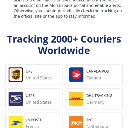
an account on the Mon Espace portal and enable alerts.
Otherwise, you should periodically check the tracking on
the official site or the app to stay informed.
Tracking 2000+ Couriers
Worldwide
UPS
CANADA POST
United States
Canada
USPS
DHL TRACKING
United States
Germany
LA POSTE
TNT
French 
Netherlands