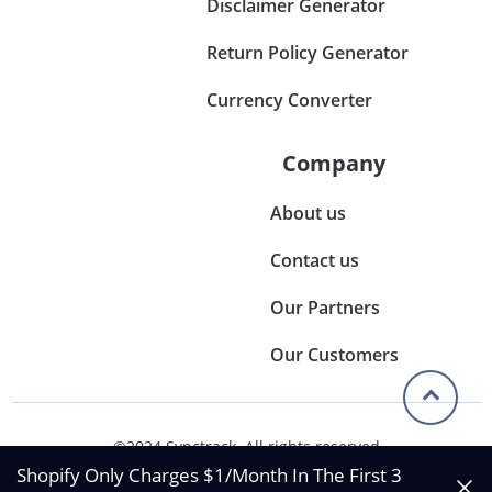
Disclaimer Generator
Return Policy Generator
Currency Converter
Company
About us
Contact us
Our Partners
Our Customers
©2024 Synctrack. All rights reserved
Privacy & Policy
Shopify Only Charges $1/Month In The First 3