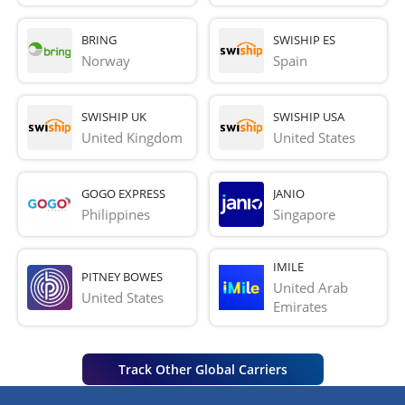
BRING
SWISHIP ES
Norway
Spain
SWISHIP UK
SWISHIP USA
United Kingdom
United States
GOGO EXPRESS
JANIO
Philippines
Singapore
IMILE
PITNEY BOWES
United Arab 
United States
Emirates
Track Other Global Carriers