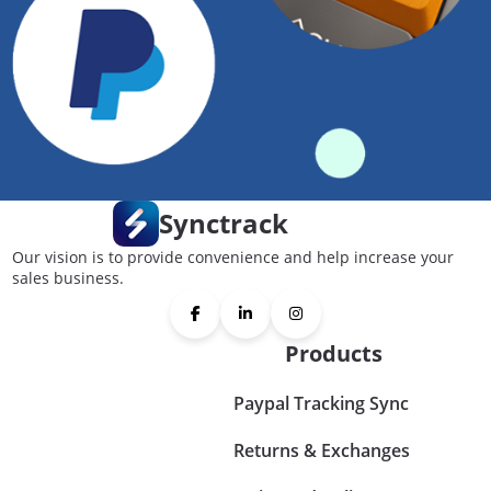
Synctrack
Our vision is to provide convenience and help increase your
sales business.
Products
Paypal Tracking Sync
Returns & Exchanges