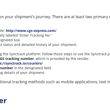
on your shipment’s journey. There are at least two primary
ite:
http://www.cgs-express.com/
ally labeled “Enter Tracking No.”
signated box.
st status and detailed history of your shipment.
ng the Synctrack platform. Follow these steps to use the Synctrack p
GS tracking number
, which is provided by the sender.
s://synctrack.io/couriers/
 number
in the designated field.
ing details of your shipment.
ditional tracking methods such as mobile applications, text 
er