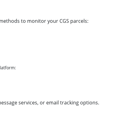
 methods to monitor your CGS parcels:
latform:
message services, or email tracking options.