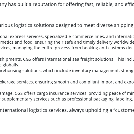
ny has built a reputation for offering fast, reliable, and ef
rious logistics solutions designed to meet diverse shipping 
nal express services, specialized e-commerce lines, and internatio
smetics and food, ensuring their safe and timely delivery worldwide
vices, managing the entire process from booking and customs declar
 shipments, CGS offers international sea freight solutions. This incl
 globally.
ehousing solutions, which include inventory management, storage, 
kerage services, ensuring smooth and compliant import and export
mage, CGS offers cargo insurance services, providing peace of mind
er supplementary services such as professional packaging, labeling
international logistics services, always upholding a “custome