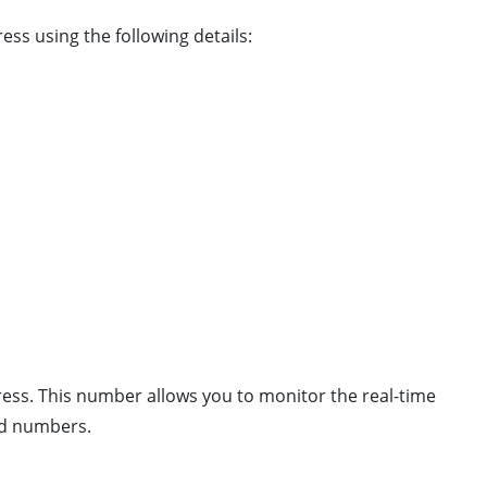
ss using the following details:
press. This number allows you to monitor the real-time
and numbers.