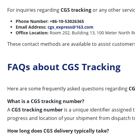
For inquiries regarding
CGS tracking
or any other servic
Phone Number:
+86-10-53026365
Email Address:
cgs_express@163.com
Office Location:
Room 202, Building 13, 100 Meter North Roa
These contact methods are available to assist customers
FAQs about CGS Tracking
Here are some frequently asked questions regarding
CG
What is a CGS tracking number?
A
CGS tracking number
is a unique identifier assigned
progress and location of your shipment from dispatch to 
How long does CGS delivery typically take?