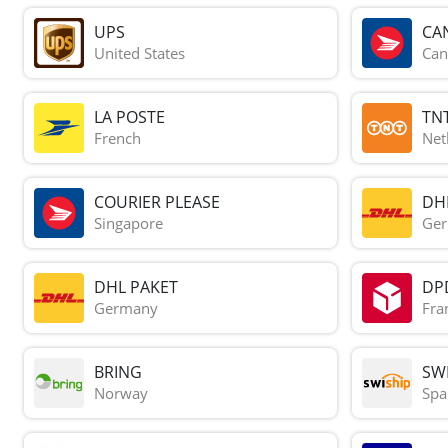
UPS
CA
United States
Can
LA POSTE
TN
French
Net
COURIER PLEASE
DH
Singapore
Ge
DHL PAKET
DP
Germany
Fra
BRING
SWI
Norway
Spa