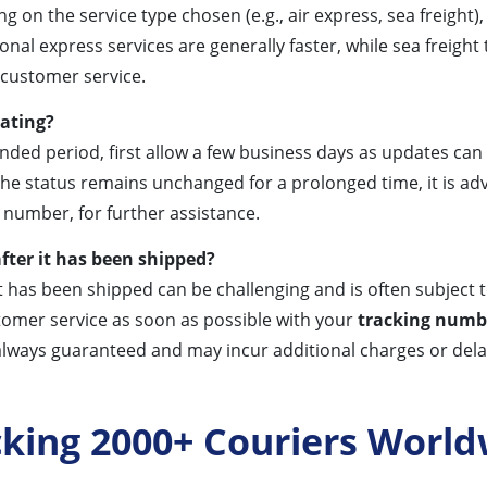
g on the service type chosen (e.g., air express, sea freight
l express services are generally faster, while sea freight t
 customer service.
dating?
nded period, first allow a few business days as updates ca
the status remains unchanged for a prolonged time, it is ad
number, for further assistance.
fter it has been shipped?
t has been shipped can be challenging and is often subject t
tomer service as soon as possible with your
tracking numb
always guaranteed and may incur additional charges or dela
cking 2000+ Couriers World