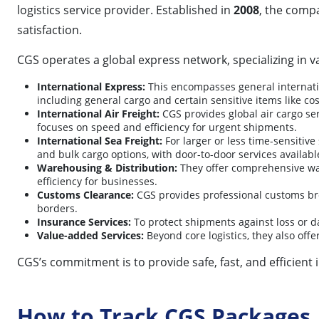
logistics service provider. Established in
2008
, the compa
satisfaction.
CGS operates a global express network, specializing in va
International Express:
This encompasses general internatio
including general cargo and certain sensitive items like co
International Air Freight:
CGS provides global air cargo ser
focuses on speed and efficiency for urgent shipments.
International Sea Freight:
For larger or less time-sensitive
and bulk cargo options, with door-to-door services available
Warehousing & Distribution:
They offer comprehensive war
efficiency for businesses.
Customs Clearance:
CGS provides professional customs bro
borders.
Insurance Services:
To protect shipments against loss or da
Value-added Services:
Beyond core logistics, they also off
CGS’s commitment is to provide safe, fast, and efficient 
How to Track CGS Packages