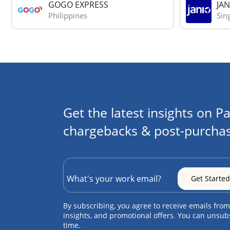
GOGO EXPRESS
JAN
Philippines
Sin
Get the latest insights on Pa
chargebacks & post-purchas
By subscribing, you agree to receive emails from
insights, and promotional offers. You can unsub
time.