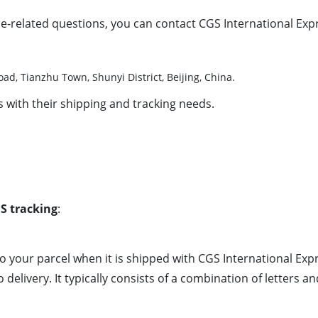
e-related questions, you can contact CGS International Expre
d, Tianzhu Town, Shunyi District, Beijing, China.
 with their shipping and tracking needs.
S tracking
:
 to your parcel when it is shipped with CGS International Ex
delivery. It typically consists of a combination of letters 