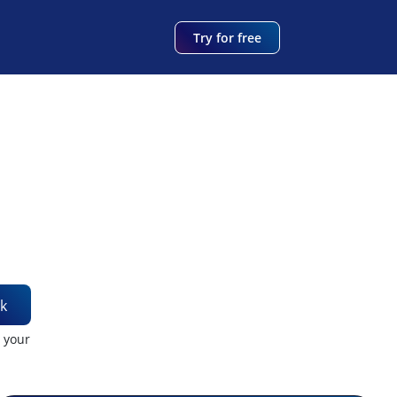
Try for free
k
t your