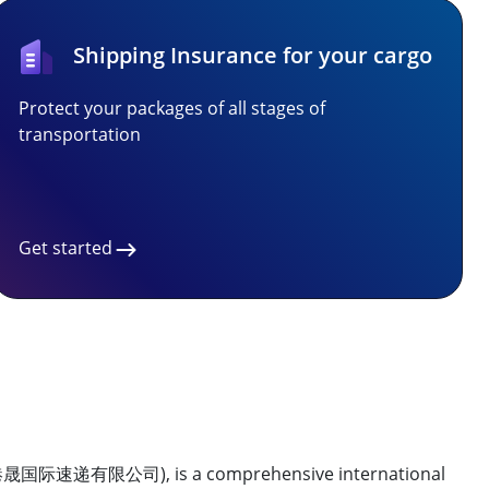
Shipping Insurance for your cargo
Protect your packages of all stages of
transportation
Get started
际速递有限公司), is a comprehensive international