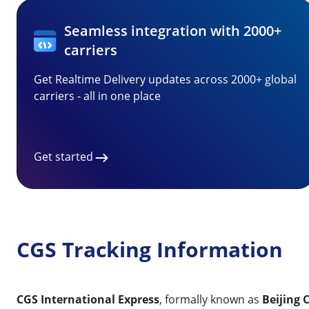
Seamless integration with 2000+
carriers
Get Realtime Delivery updates across 2000+ global
carriers - all in one place
Get started
CGS Tracking Information
CGS International Express
, formally known as
Beijing 