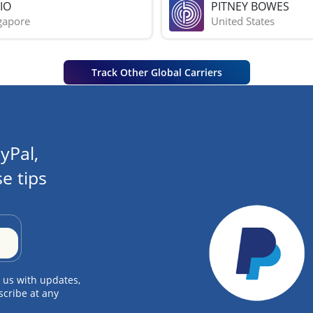
IO
PITNEY BOWES
gapore
United States
Track Other Global Carriers
yPal,
e tips
 us with updates,
scribe at any