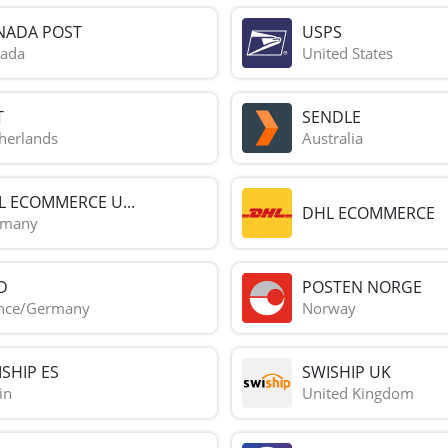
NADA POST
USPS
ada
United States
T
SENDLE
herlands
Australia
L ECOMMERCE U...
DHL ECOMMERCE
rmany
D
POSTEN NORGE
nce/Germany
Norway
SHIP ES
SWISHIP UK
in
United Kingdom