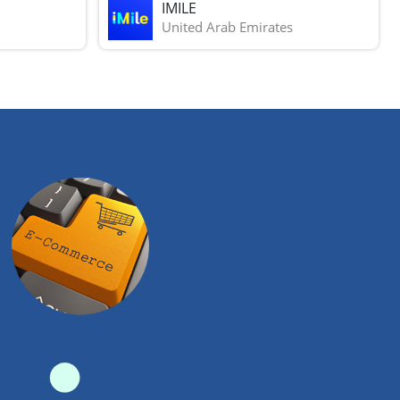
IMILE
United Arab Emirates