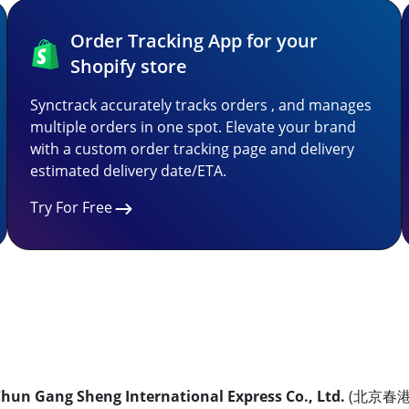
Order Tracking App for your
Shopify store
Synctrack accurately tracks orders , and manages
multiple orders in one spot. Elevate your brand
with a custom order tracking page and delivery
estimated delivery date/ETA.
Try For Free
Chun Gang Sheng International Express Co., Ltd.
(北京春港晟国