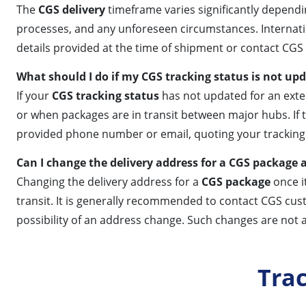
The
CGS delivery
timeframe varies significantly dependin
processes, and any unforeseen circumstances. Internationa
details provided at the time of shipment or contact CGS
What should I do if my CGS tracking status is not up
If your
CGS tracking status
has not updated for an exte
or when packages are in transit between major hubs. If 
provided phone number or email, quoting your tracking 
Can I change the delivery address for a CGS package a
Changing the delivery address for a
CGS package
once i
transit. It is generally recommended to contact CGS cus
possibility of an address change. Such changes are not 
Tra