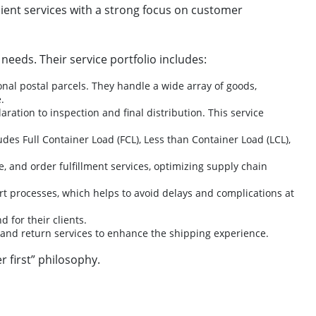
ficient services with a strong focus on customer
needs. Their service portfolio includes:
nal postal parcels. They handle a wide array of goods,
.
ation to inspection and final distribution. This service
udes Full Container Load (FCL), Less than Container Load (LCL),
and order fulfillment services, optimizing supply chain
 processes, which helps to avoid delays and complications at
 for their clients.
, and return services to enhance the shipping experience.
r first” philosophy.