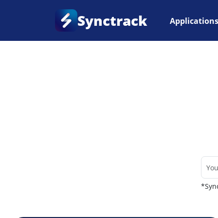
Synctrack
Application
Home
•
Couriers
*Sync