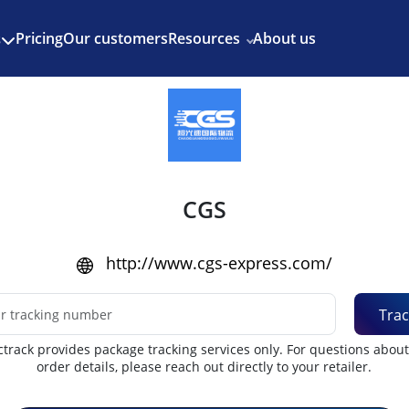
Enjoy 3 months of Shopify for $1/month
✨
Pricing
Our customers
Resources
About us
s
CGS
http://www.cgs-express.com/
Trac
track provides package tracking services only. For questions abou
order details, please reach out directly to your retailer.