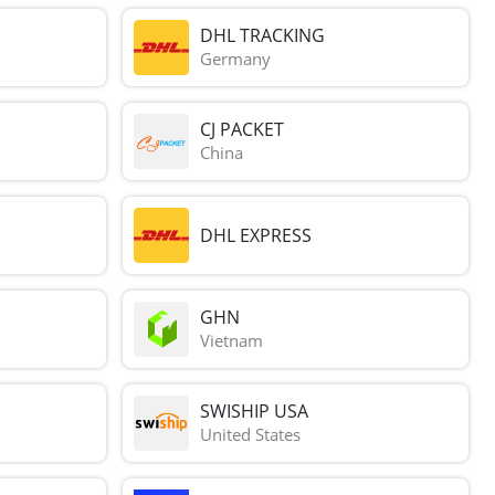
DHL TRACKING
Germany
CJ PACKET
China
DHL EXPRESS
GHN
Vietnam
SWISHIP USA
United States