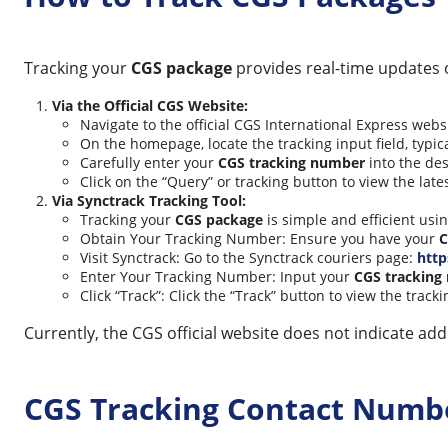
Tracking your
CGS package
provides real-time updates 
Via the Official CGS Website:
Navigate to the official CGS International Express webs
On the homepage, locate the tracking input field, typic
Carefully enter your
CGS tracking number
into the de
Click on the “Query” or tracking button to view the late
Via Synctrack Tracking Tool:
Tracking your
CGS package
is simple and efficient usi
Obtain Your Tracking Number: Ensure you have your
C
Visit Synctrack: Go to the Synctrack couriers page:
http
Enter Your Tracking Number: Input your
CGS tracking
Click “Track”: Click the “Track” button to view the track
Currently, the CGS official website does not indicate ad
CGS Tracking Contact Numb