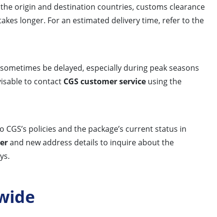
), the origin and destination countries, customs clearance
akes longer. For an estimated delivery time, refer to the
n sometimes be delayed, especially during peak seasons
visable to contact
CGS customer service
using the
o CGS’s policies and the package’s current status in
er
and new address details to inquire about the
ys.
wide