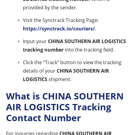
provided by the sender.
Visit the Synctrack Tracking Page:
https://synctrack.io/couriers/
.
Input your
CHINA SOUTHERN AIR LOGISTICS
tracking number
into the tracking field.
Click the “Track” button to view the tracking
details of your
CHINA SOUTHERN AIR
LOGISTICS
shipment.
What is CHINA SOUTHERN
AIR LOGISTICS Tracking
Contact Number
For inquiries regarding
CHINA SOUTHERN AIR