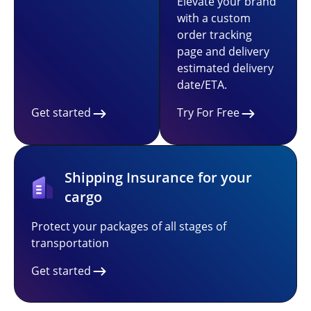
Elevate your brand
with a custom
order tracking
page and delivery
estimated delivery
date/ETA.
Get started
Try For Free
Shipping Insurance for your
cargo
Protect your packages of all stages of
transportation
Get started