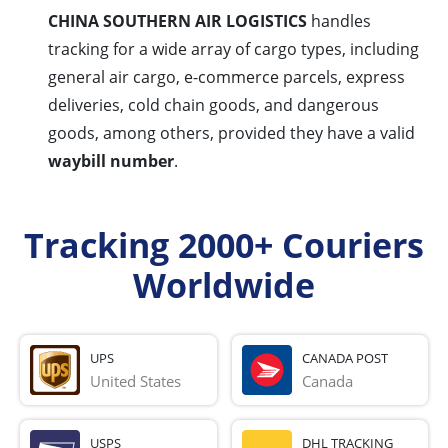
CHINA SOUTHERN AIR LOGISTICS
handles
tracking for a wide array of cargo types, including
general air cargo, e-commerce parcels, express
deliveries, cold chain goods, and dangerous
goods, among others, provided they have a valid
waybill number
.
Tracking 2000+ Couriers
Worldwide
UPS
CANADA POST
United States
Canada
USPS
DHL TRACKING