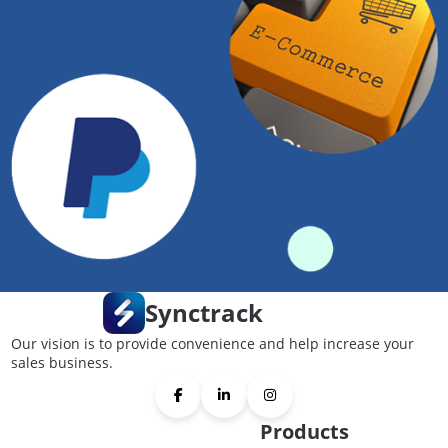
Synctrack
Our vision is to provide convenience and help increase your
sales business.
Products