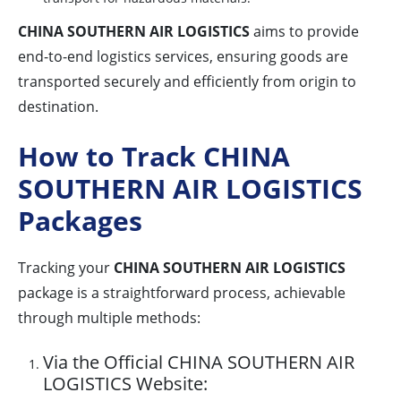
CHINA SOUTHERN AIR LOGISTICS
aims to provide
end-to-end logistics services, ensuring goods are
transported securely and efficiently from origin to
destination.
How to Track CHINA
SOUTHERN AIR LOGISTICS
Packages
Tracking your
CHINA SOUTHERN AIR LOGISTICS
package is a straightforward process, achievable
through multiple methods:
Via the Official CHINA SOUTHERN AIR
LOGISTICS Website: