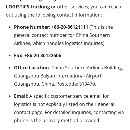
LOGISTICS tracking
or other services, you can reach
out using the following contact information:
Phone Number
:
+86-20-86121111
(This is the
general contact number for China Southern
Airlines, which handles logistics inquiries).
Fax
:
+86-20-86122606
Office Location
: China Southern Airlines Building,
Guangzhou Baiyun International Airport,
Guangzhou, China, Postcode: 510470.
Email
: A specific customer service email for
logistics is not explicitly listed on their general
contact page. For detailed inquiries, contacting via
phone is the primary method provided.