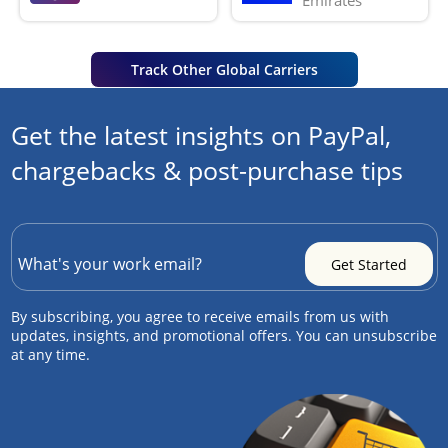
Emirates
Track Other Global Carriers
Get the latest insights on PayPal,
chargebacks & post-purchase tips
By subscribing, you agree to receive emails from us with
updates, insights, and promotional offers. You can unsubscribe
at any time.