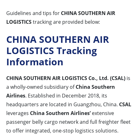
Guidelines and tips for
CHINA SOUTHERN AIR
LOGISTICS
tracking are provided below:
CHINA SOUTHERN AIR
LOGISTICS Tracking
Information
CHINA SOUTHERN AIR LOGISTICS Co., Ltd. (CSAL)
is
a wholly-owned subsidiary of
China Southern
Airlines
. Established in December 2018, its
headquarters are located in Guangzhou, China.
CSAL
leverages
China Southern Airlines’
extensive
passenger belly cargo network and full freighter fleet
to offer integrated, one-stop logistics solutions.