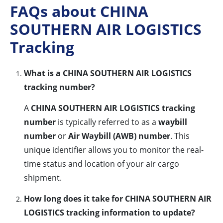
FAQs about CHINA
SOUTHERN AIR LOGISTICS
Tracking
What is a CHINA SOUTHERN AIR LOGISTICS
tracking number?
A
CHINA SOUTHERN AIR LOGISTICS tracking
number
is typically referred to as a
waybill
number
or
Air Waybill (AWB) number
. This
unique identifier allows you to monitor the real-
time status and location of your air cargo
shipment.
How long does it take for CHINA SOUTHERN AIR
LOGISTICS tracking information to update?