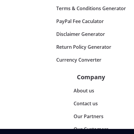
Terms & Conditions Generator
PayPal Fee Caculator
Disclaimer Generator
Return Policy Generator
Currency Converter
Company
About us
Contact us
Our Partners
Our Customers