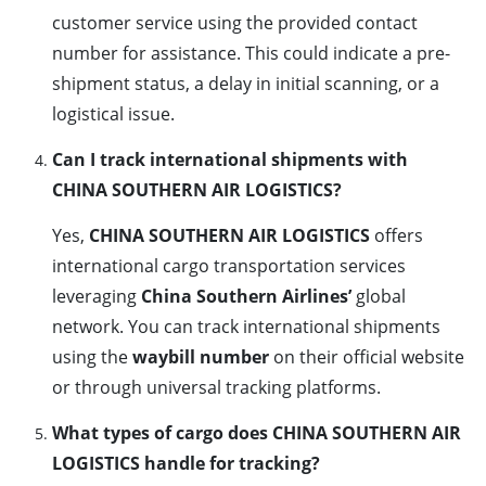
customer service using the provided contact
number for assistance. This could indicate a pre-
shipment status, a delay in initial scanning, or a
logistical issue.
Can I track international shipments with
CHINA SOUTHERN AIR LOGISTICS?
Yes,
CHINA SOUTHERN AIR LOGISTICS
offers
international cargo transportation services
leveraging
China Southern Airlines’
global
network. You can track international shipments
using the
waybill number
on their official website
or through universal tracking platforms.
What types of cargo does CHINA SOUTHERN AIR
LOGISTICS handle for tracking?