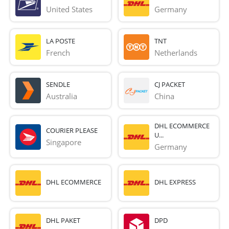
United States
Germany
LA POSTE
TNT
French 
Netherlands
SENDLE
CJ PACKET
Australia
China
DHL ECOMMERCE
COURIER PLEASE
U...
Singapore
Germany
DHL ECOMMERCE
DHL EXPRESS
DHL PAKET
DPD