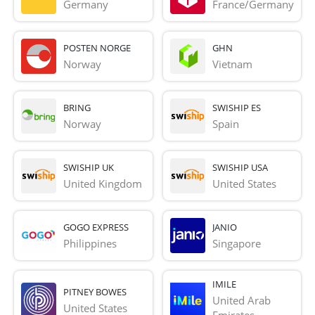
Germany
France/Germany
POSTEN NORGE
GHN
Norway
Vietnam
BRING
SWISHIP ES
Norway
Spain
SWISHIP UK
SWISHIP USA
United Kingdom
United States
GOGO EXPRESS
JANIO
Philippines
Singapore
IMILE
PITNEY BOWES
United Arab 
United States