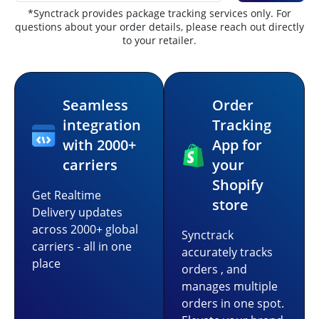
*Synctrack provides package tracking services only. For
questions about your order details, please reach out directly
to your retailer.
Seamless
Order
integration
Tracking
with 2000+
App for
carriers
your
Shopify
Get Realtime
store
Delivery updates
across 2000+ global
Synctrack
carriers - all in one
accurately tracks
place
orders , and
manages multiple
orders in one spot.