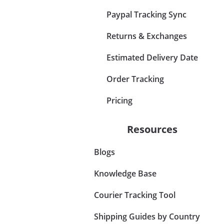
Paypal Tracking Sync
Returns & Exchanges
Estimated Delivery Date
Order Tracking
Pricing
Resources
Blogs
Knowledge Base
Courier Tracking Tool
Shipping Guides by Country