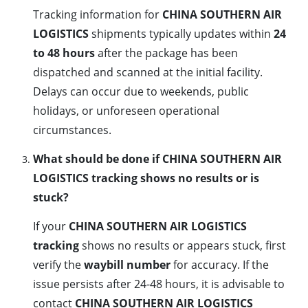
Tracking information for
CHINA SOUTHERN AIR
LOGISTICS
shipments typically updates within
24
to 48 hours
after the package has been
dispatched and scanned at the initial facility.
Delays can occur due to weekends, public
holidays, or unforeseen operational
circumstances.
What should be done if CHINA SOUTHERN AIR
LOGISTICS tracking shows no results or is
stuck?
If your
CHINA SOUTHERN AIR LOGISTICS
tracking
shows no results or appears stuck, first
verify the
waybill number
for accuracy. If the
issue persists after 24-48 hours, it is advisable to
contact
CHINA SOUTHERN AIR LOGISTICS