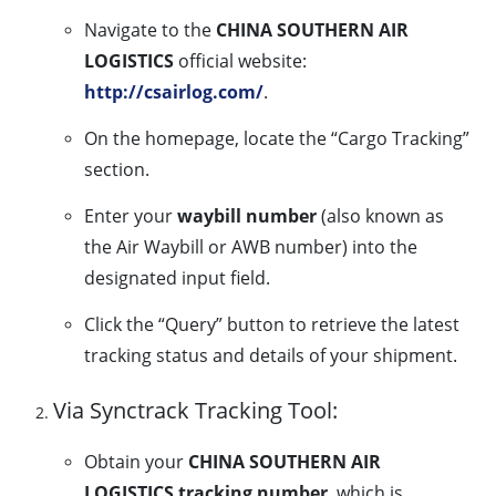
Navigate to the
CHINA SOUTHERN AIR
LOGISTICS
official website:
http://csairlog.com/
.
On the homepage, locate the “Cargo Tracking”
section.
Enter your
waybill number
(also known as
the Air Waybill or AWB number) into the
designated input field.
Click the “Query” button to retrieve the latest
tracking status and details of your shipment.
Via Synctrack Tracking Tool:
Obtain your
CHINA SOUTHERN AIR
LOGISTICS tracking number
, which is