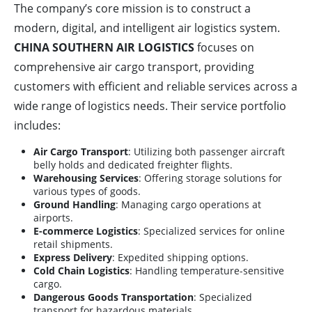
The company’s core mission is to construct a
modern, digital, and intelligent air logistics system.
CHINA SOUTHERN AIR LOGISTICS
focuses on
comprehensive air cargo transport, providing
customers with efficient and reliable services across a
wide range of logistics needs. Their service portfolio
includes:
Air Cargo Transport
: Utilizing both passenger aircraft
belly holds and dedicated freighter flights.
Warehousing Services
: Offering storage solutions for
various types of goods.
Ground Handling
: Managing cargo operations at
airports.
E-commerce Logistics
: Specialized services for online
retail shipments.
Express Delivery
: Expedited shipping options.
Cold Chain Logistics
: Handling temperature-sensitive
cargo.
Dangerous Goods Transportation
: Specialized
transport for hazardous materials.