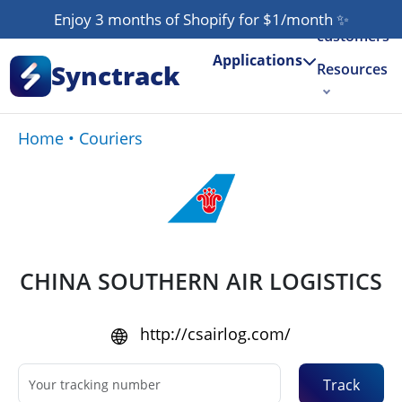
Our
Enjoy 3 months of Shopify for $1/month
✨
customers
Applications
Synctrack
Resources
About us
Home
•
Couriers
Try for free
CHINA SOUTHERN AIR LOGISTICS
http://csairlog.com/
Track