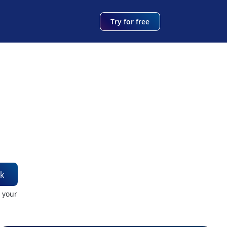
Try for free
k
t your