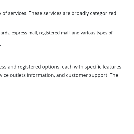
ay of services. These services are broadly categorized
ards, express mail, registered mail, and various types of
.
ess and registered options, each with specific features
rvice outlets information, and customer support. The