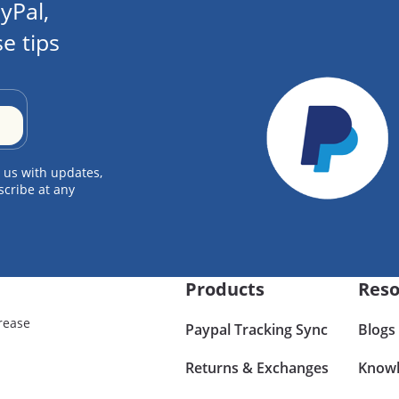
yPal,
e tips
 us with updates,
scribe at any
Products
Reso
rease
Paypal Tracking Sync
Blogs
Returns & Exchanges
Knowl