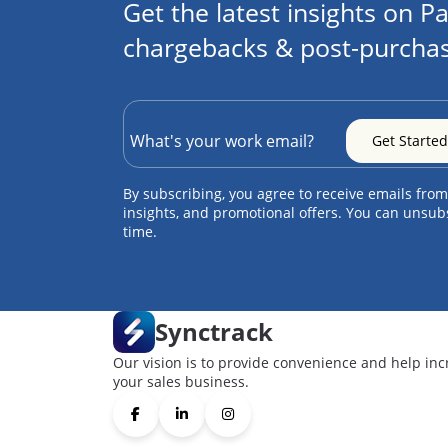
Get the latest insights on Pa
chargebacks & post-purchas
By subscribing, you agree to receive emails from
insights, and promotional offers. You can unsub
time.
Synctrack
Our vision is to provide convenience and help inc
your sales business.