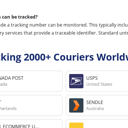
 can be tracked?
ude a tracking number can be monitored. This typically incl
ery services that provide a traceable identifier. Standard unt
cking 2000+ Couriers World
NADA POST
USPS
ada
United States
T
SENDLE
herlands
Australia
L ECOMMERCE U...