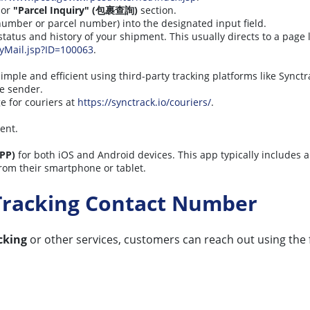
or
"Parcel Inquiry" (包裹查詢)
section.
 number or parcel number) into the designated input field.
 status and history of your shipment. This usually directs to a page 
ryMail.jsp?ID=100063
.
simple and efficient using third-party tracking platforms like Synctr
he sender.
e for couriers at
https://synctrack.io/couriers/
.
ent.
PP)
for both iOS and Android devices. This app typically includes 
rom their smartphone or tablet.
Tracking Contact Number
cking
or other services, customers can reach out using the f