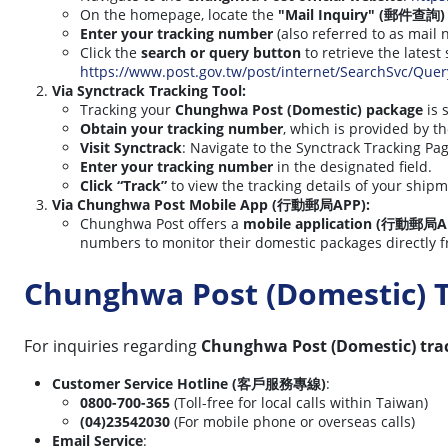
On the homepage, locate the
"Mail Inquiry" (郵件查詢)
Enter your tracking number
(also referred to as mail
Click the
search or query button
to retrieve the latest
https://www.post.gov.tw/post/internet/SearchSvc/Que
Via Synctrack Tracking Tool:
Tracking your
Chunghwa Post (Domestic) package
is 
Obtain your tracking number
, which is provided by t
Visit Synctrack
: Navigate to the Synctrack Tracking Pag
Enter your tracking number
in the designated field.
Click “Track”
to view the tracking details of your shipm
Via Chunghwa Post Mobile App (行動郵局APP):
Chunghwa Post offers a
mobile application (行動郵局A
numbers to monitor their domestic packages directly f
Chunghwa Post (Domestic) 
For inquiries regarding
Chunghwa Post (Domestic) tra
Customer Service Hotline (客戶服務專線)
:
0800-700-365
(Toll-free for local calls within Taiwan)
(04)23542030
(For mobile phone or overseas calls)
Email Service
: