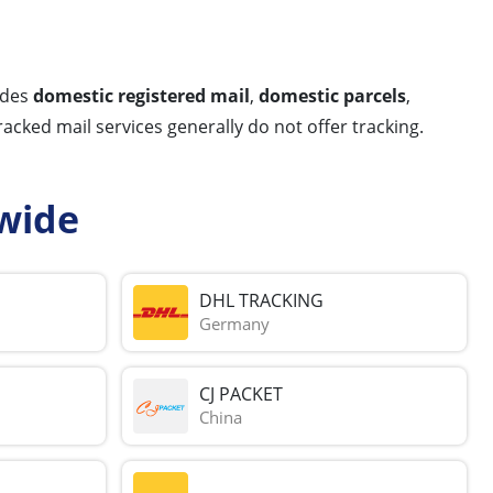
udes
domestic registered mail
,
domestic parcels
,
racked mail services generally do not offer tracking.
wide
DHL TRACKING
Germany
CJ PACKET
China