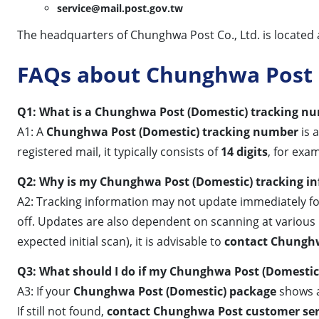
service@mail.post.gov.tw
The headquarters of Chunghwa Post Co., Ltd. is located at: 
FAQs about Chunghwa Post 
Q1: What is a Chunghwa Post (Domestic) tracking num
A1: A
Chunghwa Post (Domestic) tracking number
is 
registered mail, it typically consists of
14 digits
, for exa
Q2: Why is my Chunghwa Post (Domestic) tracking i
A2: Tracking information may not update immediately for 
off. Updates are also dependent on scanning at various p
expected initial scan), it is advisable to
contact Chunghw
Q3: What should I do if my Chunghwa Post (Domestic) 
A3: If your
Chunghwa Post (Domestic) package
shows a
If still not found,
contact Chunghwa Post customer ser