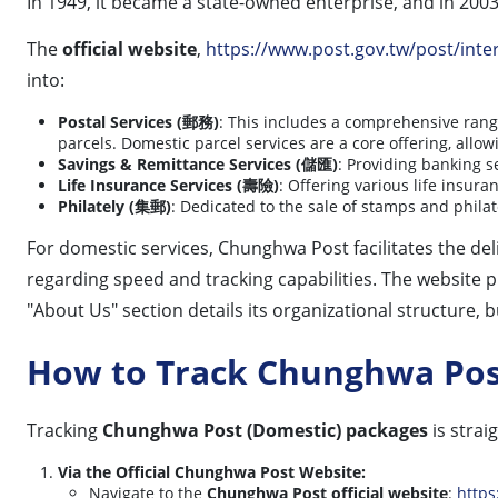
In 1949, it became a state-owned enterprise, and in 2003
The
official website
,
https://www.post.gov.tw/post/inter
into:
Postal Services (郵務)
: This includes a comprehensive range
parcels. Domestic parcel services are a core offering, all
Savings & Remittance Services (儲匯)
: Providing banking s
Life Insurance Services (壽險)
: Offering various life insura
Philately (集郵)
: Dedicated to the sale of stamps and philat
For domestic services, Chunghwa Post facilitates the del
regarding speed and tracking capabilities. The website 
"About Us" section details its organizational structure, 
How to Track Chunghwa Pos
Tracking
Chunghwa Post (Domestic) packages
is strai
Via the Official Chunghwa Post Website:
Navigate to the
Chunghwa Post official website
:
https