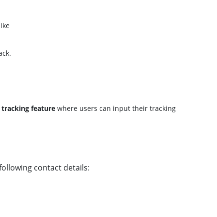
like
ack.
a
tracking feature
where users can input their tracking
ollowing contact details: