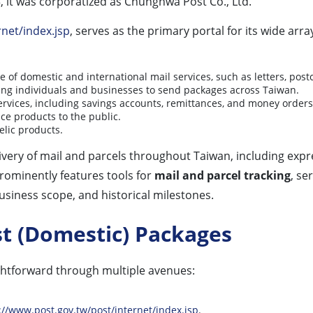
, it was corporatized as Chunghwa Post Co., Ltd.
net/index.jsp
, serves as the primary portal for its wide arr
 of domestic and international mail services, such as letters, postc
owing individuals and businesses to send packages across Taiwan.
ervices, including savings accounts, remittances, and money orders
nce products to the public.
elic products.
ivery of mail and parcels throughout Taiwan, including expr
prominently features tools for
mail and parcel tracking
, se
business scope, and historical milestones.
t (Domestic) Packages
ghtforward through multiple avenues:
://www.post.gov.tw/post/internet/index.jsp
.