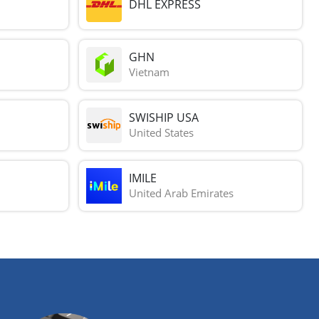
DHL EXPRESS
GHN
Vietnam
SWISHIP USA
United States
IMILE
United Arab Emirates