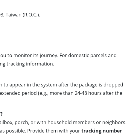
3, Taiwan (R.O.C.).
 you to monitor its journey. For domestic parcels and
ing tracking information.
an to appear in the system after the package is dropped
 extended period (e.g., more than 24-48 hours after the
t?
mailbox, porch, or with household members or neighbors.
as possible. Provide them with your
tracking number