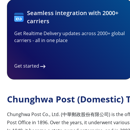
Seamless integration with 2000+
carriers
Get Realtime Delivery updates across 2000+ global
carriers - all in one place
Get started
Chunghwa Post (Domestic) T
Chunghwa Post Co., Ltd. (中華郵政股份有限公司) is the official p
Post Office in 1896. Over the years, it underwent vario