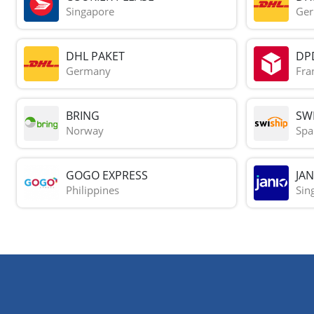
Singapore
Ge
DHL PAKET
DP
Germany
Fra
BRING
SWI
Norway
Spa
GOGO EXPRESS
JAN
Philippines
Sin