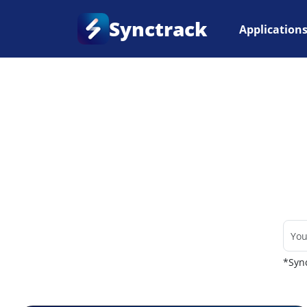
Synctrack
Application
Home
•
Couriers
*Sync