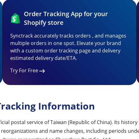
Order Tracking App for your
Shopify store
Synctrack accurately tracks orders , and manages
multiple orders in one spot. Elevate your brand
with a custom order tracking page and delivery
estimated delivery date/ETA.
Try For Free
racking Information
ostal service of Taiwan (Republic of China). Its history 
us reorganizations and name changes, including periods und