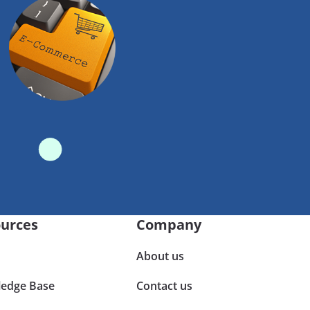
urces
Company
About us
edge Base
Contact us