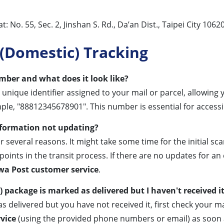
No. 55, Sec. 2, Jinshan S. Rd., Da’an Dist., Taipei City 10620
(Domestic) Tracking
ber and what does it look like?
a unique identifier assigned to your mail or parcel, allowing
mple, "88812345678901". This number is essential for access
nformation not updating?
several reasons. It might take some time for the initial sc
oints in the transit process. If there are no updates for an
a Post customer service
.
package is marked as delivered but I haven't received i
s delivered but you have not received it, first check your 
vice
(using the provided phone numbers or email) as soon 