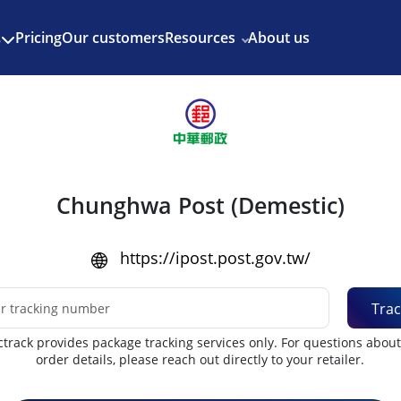
Enjoy 3 months of Shopify for $1/month
✨
Pricing
Our customers
Resources
About us
s
Chunghwa Post (Demestic)
https://ipost.post.gov.tw/
Trac
track provides package tracking services only. For questions abou
order details, please reach out directly to your retailer.