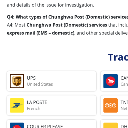
and details of the issue for investigation.
Q4: What types of Chunghwa Post (Domestic) services
A4: Most
Chunghwa Post (Domestic) services
that incl
express mail (EMS – domestic)
, and other special deliv
Tra
UPS
CA
United States
Can
LA POSTE
TN
French
Net
COURIER PLEASE
DH