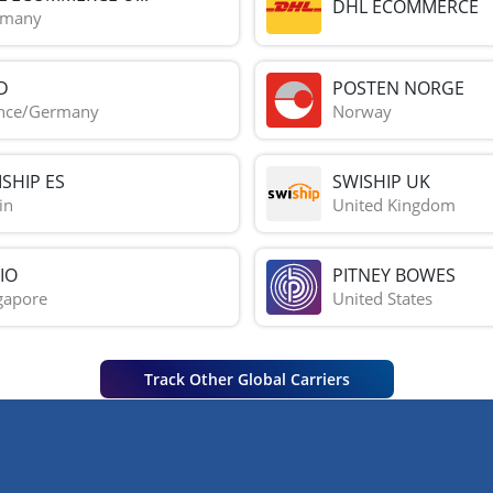
DHL ECOMMERCE
rmany
D
POSTEN NORGE
nce/Germany
Norway
SHIP ES
SWISHIP UK
in
United Kingdom
IO
PITNEY BOWES
gapore
United States
Track Other Global Carriers