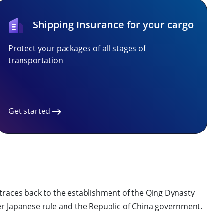
Shipping Insurance for your cargo
Protect your packages of all stages of
transportation
Get started
traces back to the establishment of the Qing Dynasty
er Japanese rule and the Republic of China government.