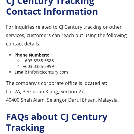
CJ Century Tracking
Contact Information
For inquiries related to CJ Century tracking or other
services, customers can reach out using the following
contact details:
Phone Numbers:
+603 3385 5888
+603 3385 5999
Email:
info@cjcentury.com
The company’s corporate office is located at:
Lot 2A, Persiaran Klang, Section 27,
40400 Shah Alam, Selangor Darul Ehsan, Malaysia.
FAQs about CJ Century
Tracking