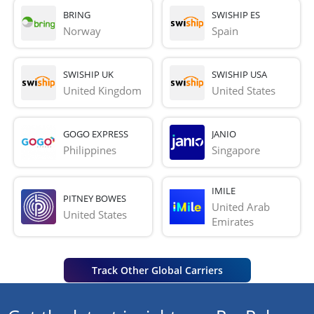
BRING
SWISHIP ES
Norway
Spain
SWISHIP UK
SWISHIP USA
United Kingdom
United States
GOGO EXPRESS
JANIO
Philippines
Singapore
IMILE
PITNEY BOWES
United Arab 
United States
Emirates
Track Other Global Carriers