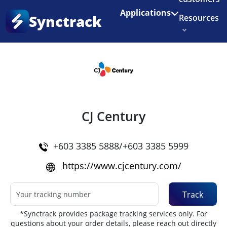
Enjoy 3 months of Shopify for $1/month
✨
Applications
Synctrack
Resources
Home
•
Couriers
About us
Try for free
CJ Century
+603 3385 5888/+603 3385 5999
https://www.cjcentury.com/
Track
*Synctrack provides package tracking services only. For
questions about your order details, please reach out directly