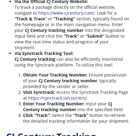
Via the Official CJ Century Website:
To track a package directly on the official website,
navigate to
https://www.cjcentury.com/
. Look for a
“Track & Trace”
or
“Tracking”
section, typically found on
the homepage or in the main navigation menu. Enter
your
CJ Century tracking number
into the designated
input field and click the
“Track”
or
“Submit”
button to
view the real-time status and progress of your
shipment.
Via Synctrack Tracking Tool:
CJ Century tracking
can also be efficiently monitored
using the Synctrack platform. To utilize this tool:
Obtain Your Tracking Number:
Ensure possession
of your
CJ Century tracking number
, typically
provided by the sender or seller.
Visit Synctrack:
Access the Synctrack Tracking Page
at
https://synctrack.io/couriers/
.
Enter Your Tracking Number:
Input your
CJ
Century tracking number
into the specified field.
Click “Track”:
Select the
“Track”
button to retrieve
the detailed tracking information for your shipment.