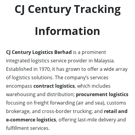
CJ Century Tracking
Information
CJ Century Logistics Berhad
is a prominent
integrated logistics service provider in Malaysia.
Established in 1970, it has grown to offer a wide array
of logistics solutions. The company’s services
encompass
contract logistics
, which includes
warehousing and distribution;
procurement logistics
focusing on freight forwarding (air and sea), customs
brokerage, and cross-border trucking; and
retail and
e-commerce logistics
, offering last-mile delivery and
fulfillment services.