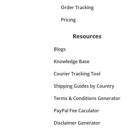
Order Tracking
Pricing
Resources
Blogs
Knowledge Base
Courier Tracking Tool
Shipping Guides by Country
Terms & Conditions Generator
PayPal Fee Caculator
Disclaimer Generator