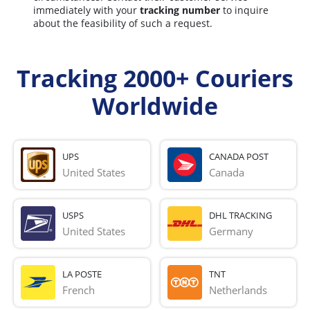
immediately with your
tracking number
to inquire
about the feasibility of such a request.
Tracking 2000+ Couriers
Worldwide
UPS
CANADA POST
United States
Canada
USPS
DHL TRACKING
United States
Germany
LA POSTE
TNT
French 
Netherlands