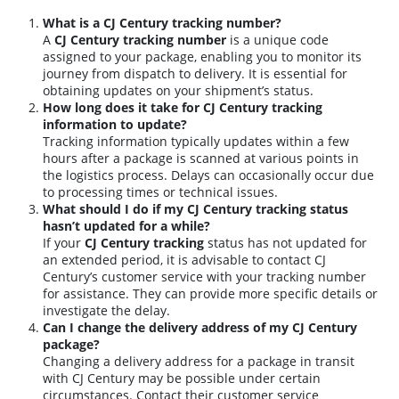
What is a CJ Century tracking number?
A
CJ Century tracking number
is a unique code
assigned to your package, enabling you to monitor its
journey from dispatch to delivery. It is essential for
obtaining updates on your shipment’s status.
How long does it take for CJ Century tracking
information to update?
Tracking information typically updates within a few
hours after a package is scanned at various points in
the logistics process. Delays can occasionally occur due
to processing times or technical issues.
What should I do if my CJ Century tracking status
hasn’t updated for a while?
If your
CJ Century tracking
status has not updated for
an extended period, it is advisable to contact CJ
Century’s customer service with your tracking number
for assistance. They can provide more specific details or
investigate the delay.
Can I change the delivery address of my CJ Century
package?
Changing a delivery address for a package in transit
with CJ Century may be possible under certain
circumstances. Contact their customer service