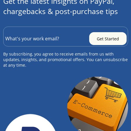
Get the latest insights on PayPal,
chargebacks & post-purchase tips
By subscribing, you agree to receive emails from us with
updates, insights, and promotional offers. You can unsubscribe
at any time.