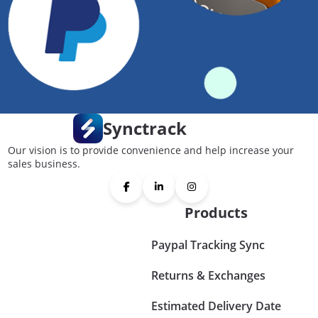
Synctrack
Our vision is to provide convenience and help increase your
sales business.
Products
Paypal Tracking Sync
Returns & Exchanges
Estimated Delivery Date