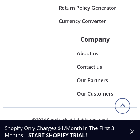
Return Policy Generator
Currency Converter
Company
About us
Contact us
Our Partners
Our Customers
©2024 Synctrack. All rights reserved
Privacy & Policy
Shopify Only Charges $1/Month In The First 3
Terms & Condition
Months –
START SHOPIFY TRIAL
!
Data Processing Agreement