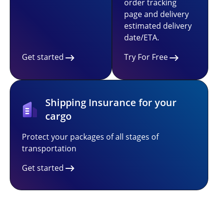
order tracking
page and delivery
estimated delivery
date/ETA.
Get started
Try For Free
Shipping Insurance for your
cargo
Protect your packages of all stages of
transportation
Get started