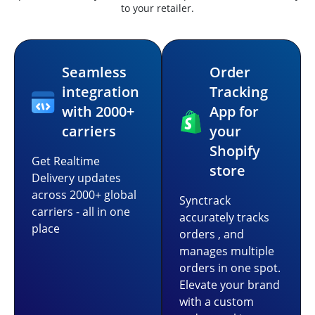
to your retailer.
Seamless
Order
integration
Tracking
with 2000+
App for
carriers
your
Shopify
Get Realtime
store
Delivery updates
across 2000+ global
Synctrack
carriers - all in one
accurately tracks
place
orders , and
manages multiple
orders in one spot.
Elevate your brand
with a custom