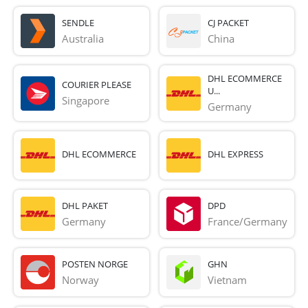
SENDLE
CJ PACKET
Australia
China
DHL ECOMMERCE
COURIER PLEASE
U...
Singapore
Germany
DHL ECOMMERCE
DHL EXPRESS
DHL PAKET
DPD
Germany
France/Germany
POSTEN NORGE
GHN
Norway
Vietnam