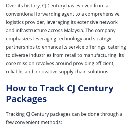
Over its history, CJ Century has evolved from a
conventional forwarding agent to a comprehensive
logistics provider, leveraging its extensive network
and infrastructure across Malaysia. The company
emphasizes leveraging technology and strategic
partnerships to enhance its service offerings, catering
to diverse industries from retail to manufacturing. Its
core mission revolves around providing efficient,
reliable, and innovative supply chain solutions.
How to Track CJ Century
Packages
Tracking CJ Century packages can be done through a
few convenient methods: