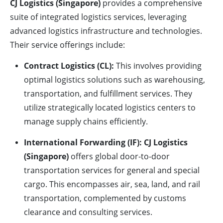
CJ Logistics (Singapore)
provides a comprehensive
suite of integrated logistics services, leveraging
advanced logistics infrastructure and technologies.
Their service offerings include:
Contract Logistics (CL):
This involves providing
optimal logistics solutions such as warehousing,
transportation, and fulfillment services. They
utilize strategically located logistics centers to
manage supply chains efficiently.
International Forwarding (IF):
CJ Logistics
(Singapore)
offers global door-to-door
transportation services for general and special
cargo. This encompasses air, sea, land, and rail
transportation, complemented by customs
clearance and consulting services.