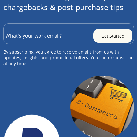
chargebacks & post-purchase tips
By subscribing, you agree to receive emails from us with
updates, insights, and promotional offers. You can unsubscribe
at any time.