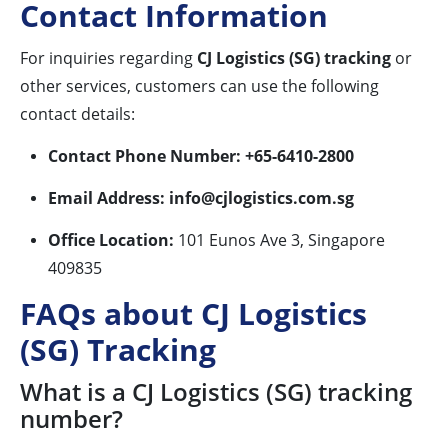
Contact Information
For inquiries regarding
CJ Logistics (SG) tracking
or
other services, customers can use the following
contact details:
Contact Phone Number:
+65-6410-2800
Email Address:
info@cjlogistics.com.sg
Office Location:
101 Eunos Ave 3, Singapore
409835
FAQs about CJ Logistics
(SG) Tracking
What is a CJ Logistics (SG) tracking
number?