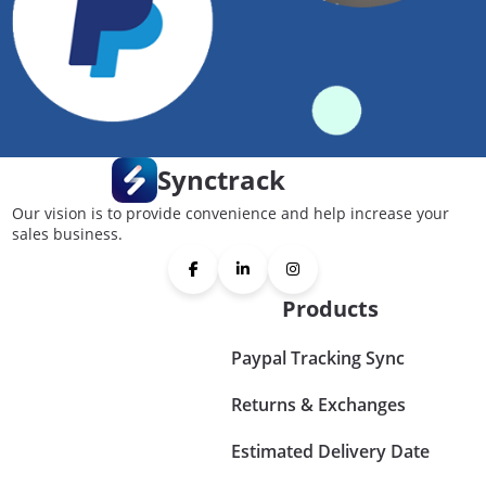
Synctrack
Our vision is to provide convenience and help increase your
sales business.
Products
Paypal Tracking Sync
Returns & Exchanges
Estimated Delivery Date