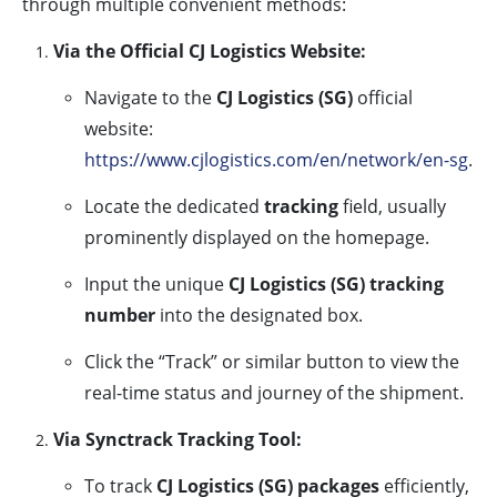
through multiple convenient methods:
Via the Official CJ Logistics Website:
Navigate to the
CJ Logistics (SG)
official
website:
https://www.cjlogistics.com/en/network/en-sg
.
Locate the dedicated
tracking
field, usually
prominently displayed on the homepage.
Input the unique
CJ Logistics (SG) tracking
number
into the designated box.
Click the “Track” or similar button to view the
real-time status and journey of the shipment.
Via Synctrack Tracking Tool:
To track
CJ Logistics (SG) packages
efficiently,