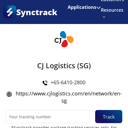
Enjoy 3 months of Shopify for $1/month
✨
Applications
Synctrack
Resources
Home
•
Couriers
About us
Try for free
CJ Logistics (SG)
+65-6410-2800
https://www.cjlogistics.com/en/network/en-
sg
Track
*Synctrack provides package tracking services only. For