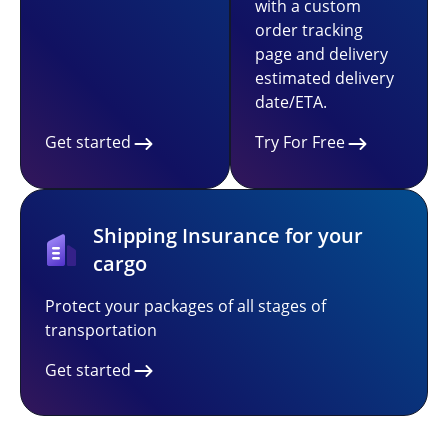
with a custom
order tracking
page and delivery
estimated delivery
date/ETA.
Get started
Try For Free
Shipping Insurance for your
cargo
Protect your packages of all stages of
transportation
Get started