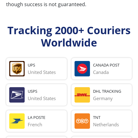
though success is not guaranteed.
Tracking 2000+ Couriers
Worldwide
UPS
CANADA POST
United States
Canada
USPS
DHL TRACKING
United States
Germany
LA POSTE
TNT
French 
Netherlands