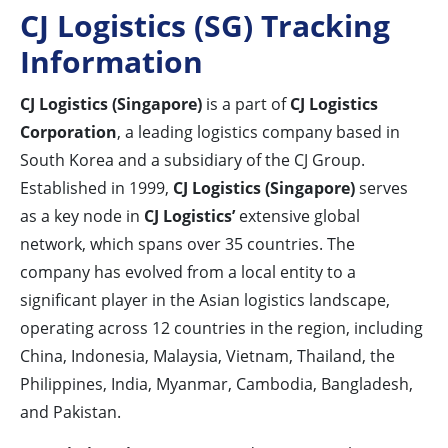
CJ Logistics (SG) Tracking
Information
CJ Logistics (Singapore)
is a part of
CJ Logistics
Corporation
, a leading logistics company based in
South Korea and a subsidiary of the CJ Group.
Established in 1999,
CJ Logistics (Singapore)
serves
as a key node in
CJ Logistics’
extensive global
network, which spans over 35 countries. The
company has evolved from a local entity to a
significant player in the Asian logistics landscape,
operating across 12 countries in the region, including
China, Indonesia, Malaysia, Vietnam, Thailand, the
Philippines, India, Myanmar, Cambodia, Bangladesh,
and Pakistan.