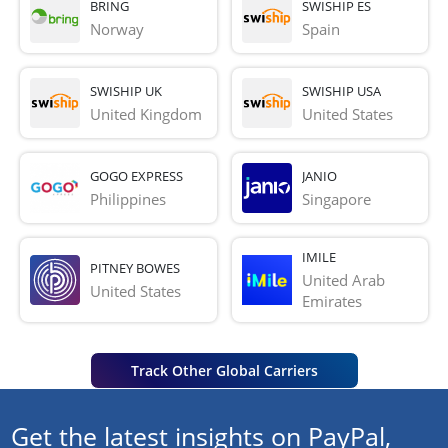
BRING
SWISHIP ES
Norway
Spain
SWISHIP UK
SWISHIP USA
United Kingdom
United States
GOGO EXPRESS
JANIO
Philippines
Singapore
IMILE
PITNEY BOWES
United Arab 
United States
Emirates
Track Other Global Carriers
Get the latest insights on PayPal,