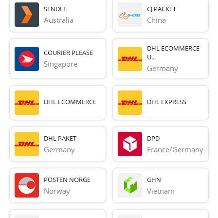
SENDLE
CJ PACKET
Australia
China
DHL ECOMMERCE
COURIER PLEASE
U...
Singapore
Germany
DHL ECOMMERCE
DHL EXPRESS
DHL PAKET
DPD
Germany
France/Germany
POSTEN NORGE
GHN
Norway
Vietnam