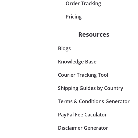
Order Tracking
Pricing
Resources
Blogs
Knowledge Base
Courier Tracking Tool
Shipping Guides by Country
Terms & Conditions Generator
PayPal Fee Caculator
Disclaimer Generator