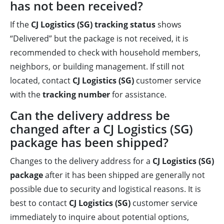
has not been received?
If the
CJ Logistics (SG) tracking status
shows
“Delivered” but the package is not received, it is
recommended to check with household members,
neighbors, or building management. If still not
located, contact
CJ Logistics (SG)
customer service
with the
tracking number
for assistance.
Can the delivery address be
changed after a CJ Logistics (SG)
package has been shipped?
Changes to the delivery address for a
CJ Logistics (SG)
package
after it has been shipped are generally not
possible due to security and logistical reasons. It is
best to contact
CJ Logistics (SG)
customer service
immediately to inquire about potential options,