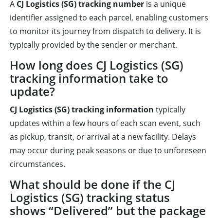
A
CJ Logistics (SG) tracking number
is a unique
identifier assigned to each parcel, enabling customers
to monitor its journey from dispatch to delivery. It is
typically provided by the sender or merchant.
How long does CJ Logistics (SG)
tracking information take to
update?
CJ Logistics (SG) tracking information
typically
updates within a few hours of each scan event, such
as pickup, transit, or arrival at a new facility. Delays
may occur during peak seasons or due to unforeseen
circumstances.
What should be done if the CJ
Logistics (SG) tracking status
shows “Delivered” but the package