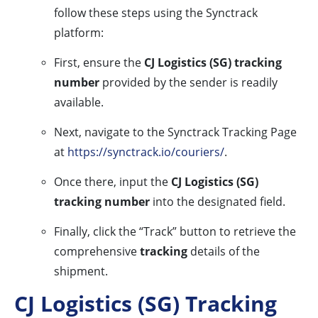
follow these steps using the Synctrack
platform:
First, ensure the
CJ Logistics (SG) tracking
number
provided by the sender is readily
available.
Next, navigate to the Synctrack Tracking Page
at
https://synctrack.io/couriers/
.
Once there, input the
CJ Logistics (SG)
tracking number
into the designated field.
Finally, click the “Track” button to retrieve the
comprehensive
tracking
details of the
shipment.
CJ Logistics (SG) Tracking