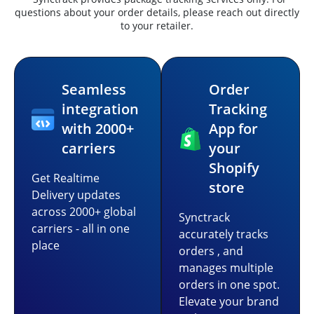
questions about your order details, please reach out directly
to your retailer.
Seamless
Order
integration
Tracking
with 2000+
App for
carriers
your
Shopify
Get Realtime
store
Delivery updates
across 2000+ global
Synctrack
carriers - all in one
accurately tracks
place
orders , and
manages multiple
orders in one spot.
Elevate your brand