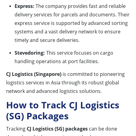
Express:
The company provides fast and reliable
delivery services for parcels and documents. Their
express service is supported by advanced sorting
systems and a vast delivery network to ensure
timely and secure deliveries.
Stevedoring:
This service focuses on cargo
handling operations at port facilities.
CJ Logistics (Singapore)
is committed to pioneering
logistics services in Asia through its robust global
network and advanced logistics solutions.
How to Track CJ Logistics
(SG) Packages
Tracking
CJ Logistics (SG) packages
can be done