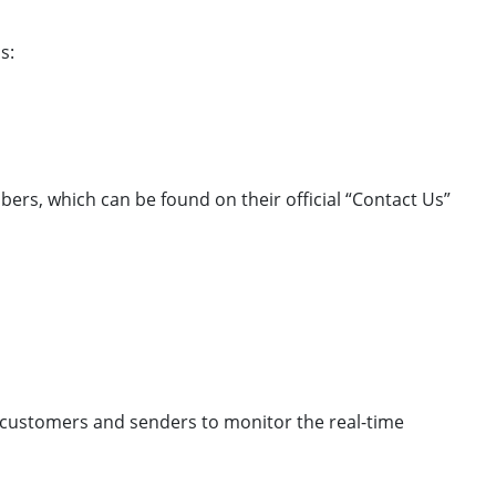
s:
bers, which can be found on their official “Contact Us”
ws customers and senders to monitor the real-time