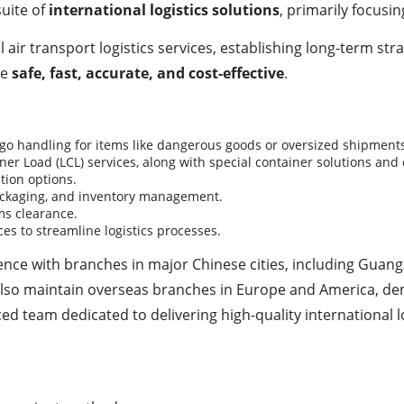
uite of
international logistics solutions
, primarily focusi
l air transport logistics services, establishing long-term str
be
safe, fast, accurate, and cost-effective
.
argo handling for items like dangerous goods or oversized shipment
iner Load (LCL) services, along with special container solutions an
tion options.
packaging, and inventory management.
ms clearance.
ces to streamline logistics processes.
sence with branches in major Chinese cities, including Gua
so maintain overseas branches in Europe and America, demon
 team dedicated to delivering high-quality international lo