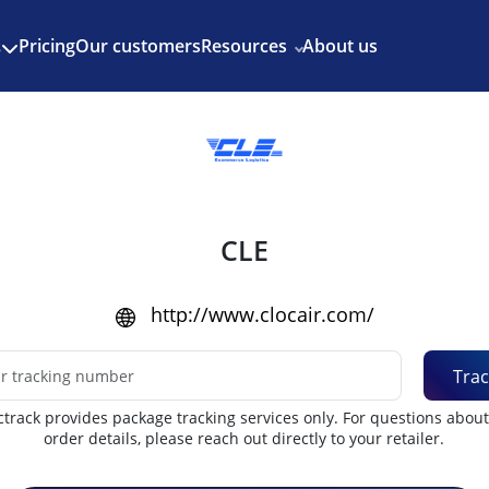
Enjoy 3 months of Shopify for $1/month
✨
Pricing
Our customers
Resources
About us
s
CLE
http://www.clocair.com/
Trac
track provides package tracking services only. For questions abou
order details, please reach out directly to your retailer.