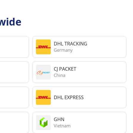
wide
DHL TRACKING
Germany
CJ PACKET
China
DHL EXPRESS
GHN
Vietnam