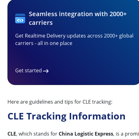
Seamless integration with 2000+
carriers
Get Realtime Delivery updates across 2000+ global
carriers - all in one place
Get started
Here are guidelines and tips for CLE tracking:
CLE Tracking Information
CLE
, which stands for
China Logistic Express
, is a pro