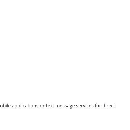
obile applications or text message services for direct