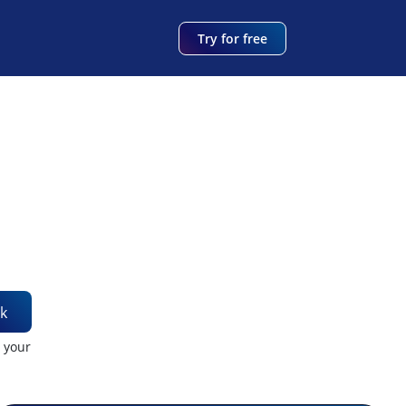
Try for free
k
t your