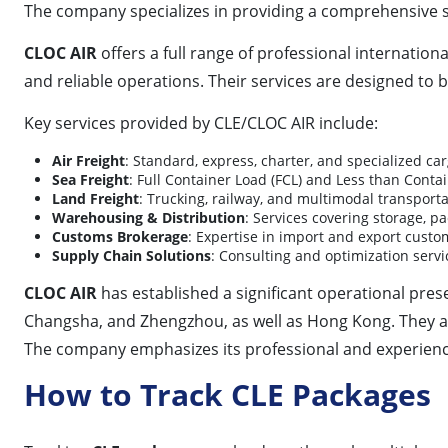
The company specializes in providing a comprehensive s
CLOC AIR
offers a full range of professional internationa
and reliable operations. Their services are designed to 
Key services provided by CLE/CLOC AIR include:
Air Freight
: Standard, express, charter, and specialized c
Sea Freight
: Full Container Load (FCL) and Less than Conta
Land Freight
: Trucking, railway, and multimodal transporta
Warehousing & Distribution
: Services covering storage, 
Customs Brokerage
: Expertise in import and export custo
Supply Chain Solutions
: Consulting and optimization servi
CLOC AIR
has established a significant operational pre
Changsha, and Zhengzhou, as well as Hong Kong. They al
The company emphasizes its professional and experienced
How to Track CLE Packages