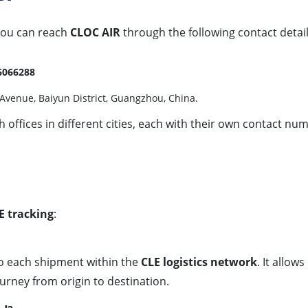
 you can reach
CLOC AIR
through the following contact detail
6066288
Avenue, Baiyun District, Guangzhou, China.
offices in different cities, each with their own contact num
E tracking
:
to each shipment within the
CLE logistics network
. It allo
urney from origin to destination.