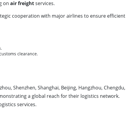
ng on
air freight
services.
ategic cooperation with major airlines to ensure efficient
s.
d customs clearance.
ngzhou, Shenzhen, Shanghai, Beijing, Hangzhou, Chengdu,
strating a global reach for their logistics network.
gistics services.