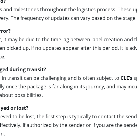
ed?
ts and milestones throughout the logistics process. These u
livery. The frequency of updates can vary based on the stage
rror?
, it may be due to the time lag between label creation and th
picked up. If no updates appear after this period, it is adv
ce
.
ged during transit?
is in transit can be challenging and is often subject to
CLE’s
sp
y once the package is far along in its journey, and may incur
bout possibilities.
yed or lost?
eved to be lost, the first step is typically to contact the sen
effectively. If authorized by the sender or if you are the send
on.