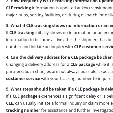
2. How frequently is CLE tracking information updat
CLE tracking
information is updated at key transit poin
major hubs, sorting facilities, or during dispatch for de
3. What if CLE tracking shows no information or an e
If
CLE tracking
initially shows no information or an error
information to become active after the shipment has been 
number and initiate an inquiry with
CLE customer servi
4. Can the delivery address for a CLE package be chan
Changing a delivery address for a
CLE package
while it 
partners. Such changes are not always possible, especiall
customer service
with your tracking number to inquire a
5. What steps should be taken if a CLE package is dela
If a
CLE package
experiences a significant delay or is beli
CLE
, can usually initiate a formal inquiry or claim more 
tracking number
for assistance and further investigati