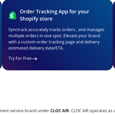
Order Tracking App for your
Shopify store
Synctrack accurately tracks orders , and manages
multiple orders in one spot. Elevate your brand
with a custom order tracking page and delivery
estimated delivery date/ETA.
Try For Free
minent service brand under
CLOC AIR
. CLOC AIR operates as 