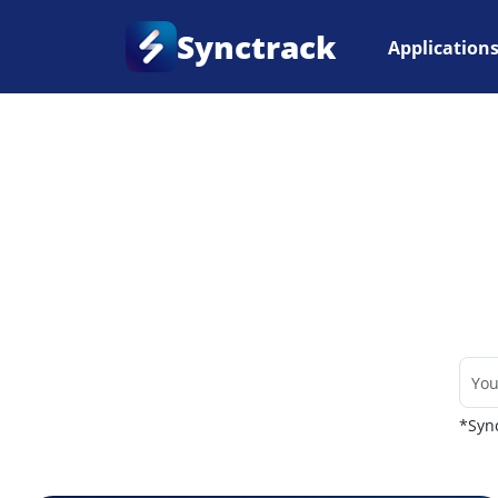
Synctrack
Application
Home
•
Couriers
*Sync