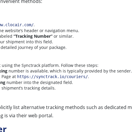
onvenient methods:
.
ww.clocair.com/
 the website’s header or navigation menu.
labeled
“Tracking Number”
or similar.
ur shipment into this field.
 detailed journey of your package.
 using the Synctrack platform. Follow these steps:
king
number is available, which is typically provided by the sender.
g Page at
.
https://synctrack.io/couriers/
ing
number into the designated field.
 shipment’s tracking details.
icitly list alternative tracking methods such as dedicated m
 is via their web portal.
er