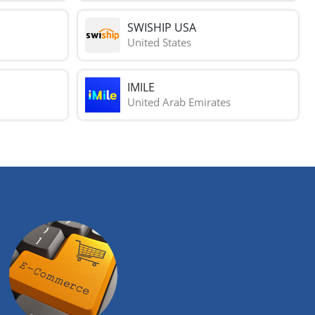
SWISHIP USA
United States
IMILE
United Arab Emirates