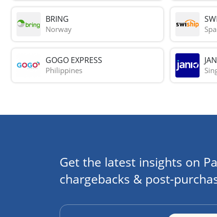
BRING
SWI
Norway
Spa
GOGO EXPRESS
JAN
Philippines
Sin
Get the latest insights on Pa
chargebacks & post-purchas