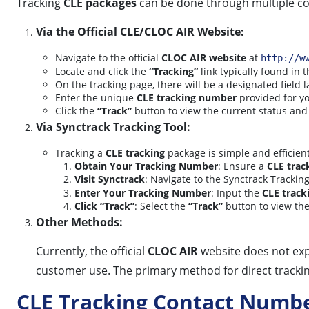
Tracking
CLE packages
can be done through multiple c
Via the Official CLE/CLOC AIR Website:
Navigate to the official
CLOC AIR website
at
http://w
Locate and click the
“Tracking”
link typically found in
On the tracking page, there will be a designated field 
Enter the unique
CLE tracking number
provided for yo
Click the
“Track”
button to view the current status and
Via Synctrack Tracking Tool:
Tracking a
CLE tracking
package is simple and efficient
Obtain Your Tracking Number
: Ensure a
CLE trac
Visit Synctrack
: Navigate to the Synctrack Trackin
Enter Your Tracking Number
: Input the
CLE track
Click “Track”
: Select the
“Track”
button to view the
Other Methods:
Currently, the official
CLOC AIR
website does not expl
customer use. The primary method for direct tracking
CLE Tracking Contact Numb