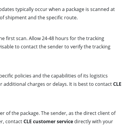
pdates typically occur when a package is scanned at
 of shipment and the specific route.
e first scan. Allow 24-48 hours for the tracking
isable to contact the sender to verify the tracking
ecific policies and the capabilities of its logistics
 additional charges or delays. It is best to contact
CLE
der of the package. The sender, as the direct client of
er, contact
CLE customer service
directly with your