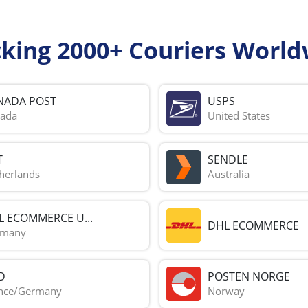
cking 2000+ Couriers World
NADA POST
USPS
ada
United States
T
SENDLE
herlands
Australia
L ECOMMERCE U...
DHL ECOMMERCE
rmany
D
POSTEN NORGE
nce/Germany
Norway