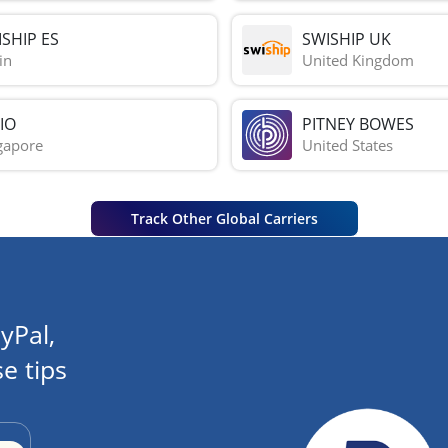
SHIP ES
SWISHIP UK
in
United Kingdom
IO
PITNEY BOWES
gapore
United States
Track Other Global Carriers
yPal,
e tips