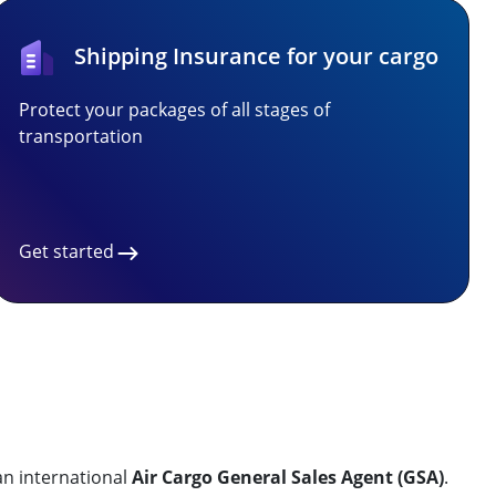
Shipping Insurance for your cargo
Protect your packages of all stages of
transportation
Get started
an international
Air Cargo General Sales Agent (GSA)
.