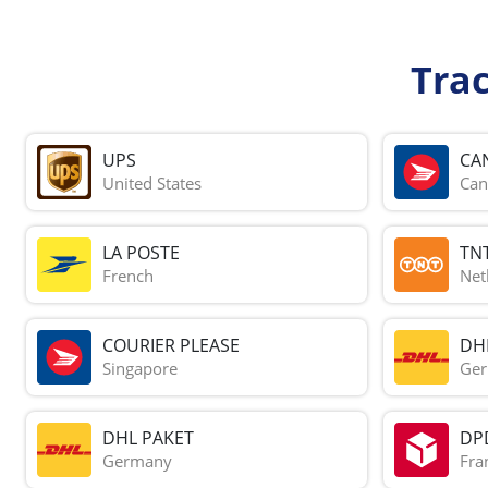
Tra
UPS
CA
United States
Can
LA POSTE
TN
French
Net
COURIER PLEASE
DH
Singapore
Ge
DHL PAKET
DP
Germany
Fra