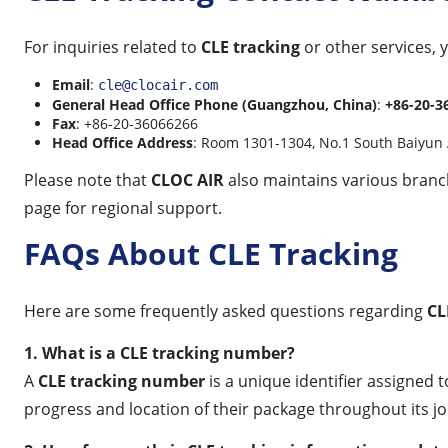
For inquiries related to
CLE tracking
or other services,
Email
:
cle@clocair.com
General Head Office Phone (Guangzhou, China)
:
+86-20-3
Fax
: +86-20-36066266
Head Office Address
: Room 1301-1304, No.1 South Baiyun 
Please note that
CLOC AIR
also maintains various branch 
page for regional support.
FAQs About CLE Tracking
Here are some frequently asked questions regarding
CL
1. What is a CLE tracking number?
A
CLE tracking number
is a unique identifier assigned 
progress and location of their package throughout its jo