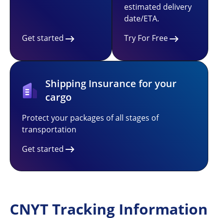
estimated delivery
date/ETA.
Get started
Try For Free
Shipping Insurance for your
cargo
Protect your packages of all stages of
transportation
Get started
CNYT Tracking Information