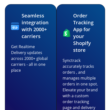
Seamless
Order
integration
Tracking
with 2000+
App for
carriers
your
Shopify
Get Realtime
store
Delivery updates
across 2000+ global
Synctrack
carriers - all in one
accurately tracks
place
orders , and
manages multiple
orders in one spot.
Elevate your brand
with a custom
order tracking
page and delivery