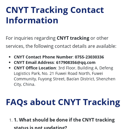
CNYT Tracking Contact
Information
For inquiries regarding
CNYT tracking
or other
services, the following contact details are available:
CNYT Contact Phone Number
:
0755-23030336
CNYT Email Address
:
617908356@qq.com
CNYT Office Location
: 3rd Floor, Building A, Defeng
Logistics Park, No. 21 Fuwei Road North, Fuwei
Community, Fuyong Street, Bao’an District, Shenzhen
City, China.
FAQs about CNYT Tracking
1. What should be done if the CNYT tracking
status is not updating?