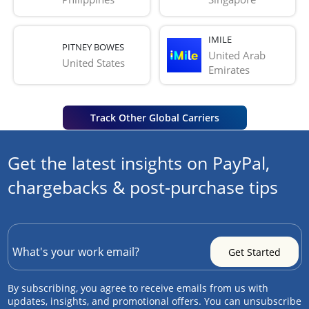
IMILE
PITNEY BOWES
United Arab 
United States
Emirates
Track Other Global Carriers
Get the latest insights on PayPal,
chargebacks & post-purchase tips
By subscribing, you agree to receive emails from us with
updates, insights, and promotional offers. You can unsubscribe