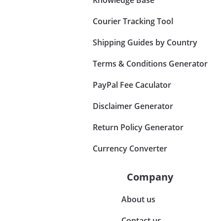
Courier Tracking Tool
Shipping Guides by Country
Terms & Conditions Generator
PayPal Fee Caculator
Disclaimer Generator
Return Policy Generator
Currency Converter
Company
About us
Contact us