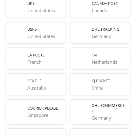
UPS
CANADA POST
United States
Canada
USPS
DHL TRACKING
United States
Germany
LA POSTE
TNT
French 
Netherlands
SENDLE
CJ PACKET
Australia
China
DHL ECOMMERCE
COURIER PLEASE
U...
Singapore
Germany