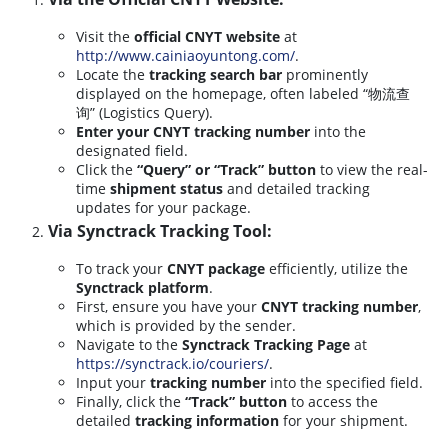
Visit the
official CNYT website
at
http://www.cainiaoyuntong.com/
.
Locate the
tracking search bar
prominently
displayed on the homepage, often labeled “物流查
询” (Logistics Query).
Enter your CNYT tracking number
into the
designated field.
Click the
“Query” or “Track” button
to view the real-
time
shipment status
and detailed tracking
updates for your package.
Via Synctrack Tracking Tool:
To track your
CNYT package
efficiently, utilize the
Synctrack platform
.
First, ensure you have your
CNYT tracking number
,
which is provided by the sender.
Navigate to the
Synctrack Tracking Page
at
https://synctrack.io/couriers/
.
Input your
tracking number
into the specified field.
Finally, click the
“Track” button
to access the
detailed
tracking information
for your shipment.