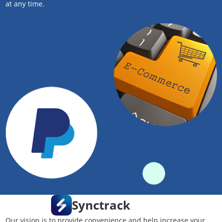
at any time.
Synctrack
Our vision is to provide convenience and help increase your