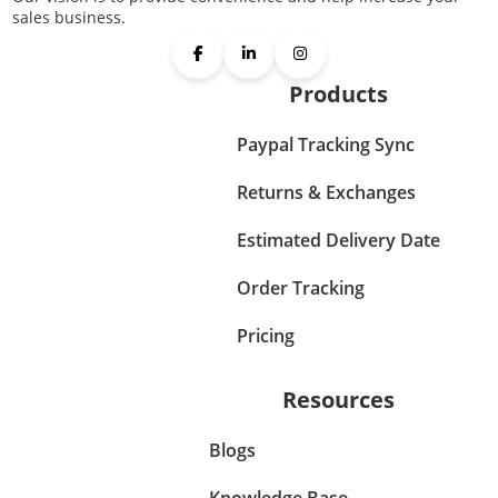
sales business.
Products
Paypal Tracking Sync
Returns & Exchanges
Estimated Delivery Date
Order Tracking
Pricing
Resources
Blogs
Knowledge Base