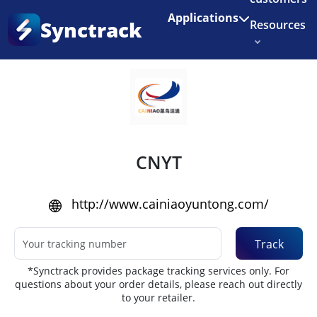
Enjoy 3 months of Shopify for $1/month
✨
Applications
Synctrack
Resources
Home
•
Couriers
About us
Try for free
CNYT
http://www.cainiaoyuntong.com/
Track
*Synctrack provides package tracking services only. For
questions about your order details, please reach out directly
to your retailer.