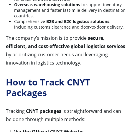
Overseas warehousing solutions
to support inventory
management and faster last-mile delivery in destination
countries.
Comprehensive
B2B and B2C logistics solutions
,
including customs clearance and door-to-door delivery.
The company’s mission is to provide
secure,
efficient, and cost-effective global logistics services
by prioritizing customer needs and leveraging
innovation in logistics technology.
How to Track CNYT
Packages
Tracking
CNYT packages
is straightforward and can
be done through multiple methods:
Via the Official CNYT Website: