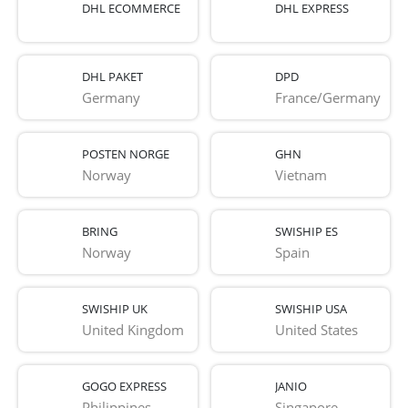
DHL ECOMMERCE
DHL EXPRESS
DHL PAKET
DPD
Germany
France/Germany
POSTEN NORGE
GHN
Norway
Vietnam
BRING
SWISHIP ES
Norway
Spain
SWISHIP UK
SWISHIP USA
United Kingdom
United States
GOGO EXPRESS
JANIO
Philippines
Singapore