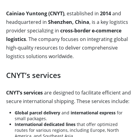
Cainiao Yuntong (CNYT)
, established in
2014
and
headquartered in
Shenzhen, China
, is a key logistics
provider specializing in
cross-border e-commerce
logistics
. The company focuses on integrating global
high-quality resources to deliver comprehensive
logistics solutions worldwide.
CNYT’s services
CNYT’s services
are designed to facilitate efficient and
secure international shipping. These services include:
Global parcel delivery
and
international express
for
small packages.
International dedicated lines
that offer optimized
routes for various regions, including Europe, North
America, and Southeast Asia.