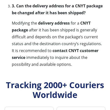
3. Can the delivery address for a CNYT package
be changed after it has been shipped?
Modifying the
delivery address
for a
CNYT
package
after it has been shipped is generally
difficult and depends on the package’s current
status and the destination country’s regulations.
It is recommended to
contact CNYT customer
service
immediately to inquire about the
possibility and available options.
Tracking 2000+ Couriers
Worldwide