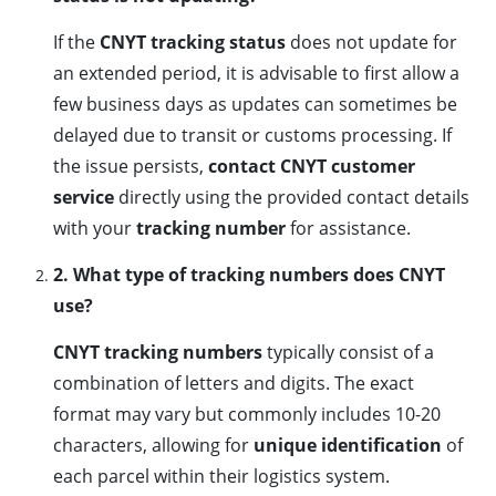
If the
CNYT tracking status
does not update for
an extended period, it is advisable to first allow a
few business days as updates can sometimes be
delayed due to transit or customs processing. If
the issue persists,
contact CNYT customer
service
directly using the provided contact details
with your
tracking number
for assistance.
2. What type of tracking numbers does CNYT
use?
CNYT tracking numbers
typically consist of a
combination of letters and digits. The exact
format may vary but commonly includes 10-20
characters, allowing for
unique identification
of
each parcel within their logistics system.