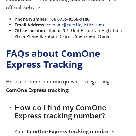
official website:
Phone Number:
+86 0755-8356-9188
Email Address:
comone@com1logistics.com
Office Location:
Room 701, Unit B, Tian’an High-Tech
Plaza Phase II, Futian District, Shenzhen, China
FAQs about ComOne
Express Tracking
Here are some common questions regarding
ComOne Express tracking
:
How do I find my ComOne
Express tracking number?
Your
ComOne Express tracking number
is