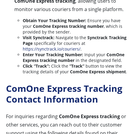
ComOne Express tracking
, allowing users to
monitor various couriers from a single platform.
Obtain Your Tracking Number:
Ensure you have
your
ComOne Express tracking number
, which is
provided by the sender.
Visit Synctrack:
Navigate to the
Synctrack Tracking
Page
specifically for couriers at
https://synctrack.io/couriers/
.
Enter Your Tracking Number:
Input your
ComOne
Express tracking number
in the designated field.
Click “Track”:
Click the
“Track”
button to view the
tracking details of your
ComOne Express shipment
.
ComOne Express Tracking
Contact Information
For inquiries regarding
ComOne Express tracking
or
other services, you can reach out to their customer
support using the following details found on their