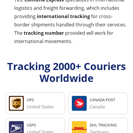
logistics and freight forwarding, which includes
providing
international tracking
for cross-
border shipments handled through their services.
The
tracking number
provided will work for
international movements.
Tracking 2000+ Couriers
Worldwide
UPS
CANADA POST
United States
Canada
USPS
DHL TRACKING
United States
Germany