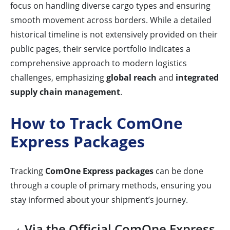
focus on handling diverse cargo types and ensuring
smooth movement across borders. While a detailed
historical timeline is not extensively provided on their
public pages, their service portfolio indicates a
comprehensive approach to modern logistics
challenges, emphasizing
global reach
and
integrated
supply chain management
.
How to Track ComOne
Express Packages
Tracking
ComOne Express packages
can be done
through a couple of primary methods, ensuring you
stay informed about your shipment’s journey.
Via the Official ComOne Express