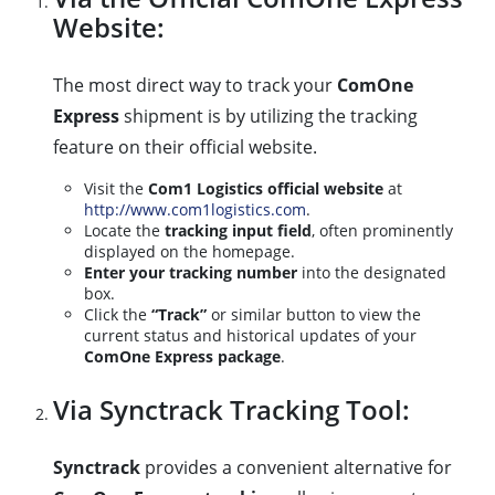
Website:
The most direct way to track your
ComOne
Express
shipment is by utilizing the tracking
feature on their official website.
Visit the
Com1 Logistics official website
at
http://www.com1logistics.com
.
Locate the
tracking input field
, often prominently
displayed on the homepage.
Enter your tracking number
into the designated
box.
Click the
“Track”
or similar button to view the
current status and historical updates of your
ComOne Express package
.
Via Synctrack Tracking Tool:
Synctrack
provides a convenient alternative for