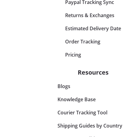
Paypal Tracking Sync
Returns & Exchanges
Estimated Delivery Date
Order Tracking
Pricing
Resources
Blogs
Knowledge Base
Courier Tracking Tool
Shipping Guides by Country