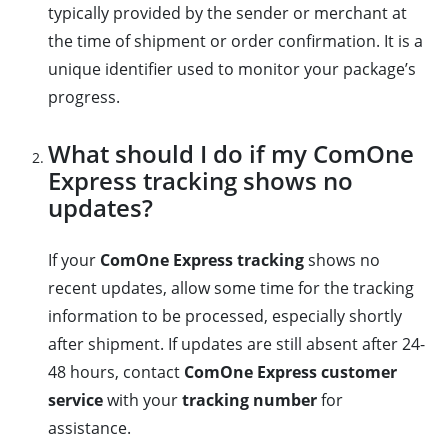
typically provided by the sender or merchant at
the time of shipment or order confirmation. It is a
unique identifier used to monitor your package’s
progress.
What should I do if my ComOne
Express tracking shows no
updates?
If your
ComOne Express tracking
shows no
recent updates, allow some time for the tracking
information to be processed, especially shortly
after shipment. If updates are still absent after 24-
48 hours, contact
ComOne Express customer
service
with your
tracking number
for
assistance.