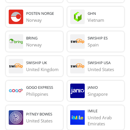
POSTEN NORGE
GHN
Norway
Vietnam
BRING
SWISHIP ES
Norway
Spain
SWISHIP UK
SWISHIP USA
United Kingdom
United States
GOGO EXPRESS
JANIO
Philippines
Singapore
IMILE
PITNEY BOWES
United Arab 
United States
Emirates