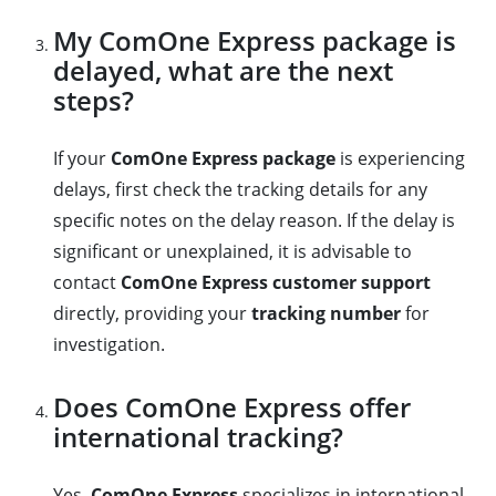
My ComOne Express package is
delayed, what are the next
steps?
If your
ComOne Express package
is experiencing
delays, first check the tracking details for any
specific notes on the delay reason. If the delay is
significant or unexplained, it is advisable to
contact
ComOne Express customer support
directly, providing your
tracking number
for
investigation.
Does ComOne Express offer
international tracking?
Yes,
ComOne Express
specializes in international