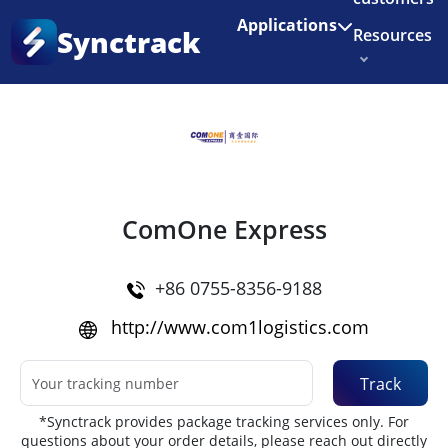
Enjoy 3 months of Shopify for $1/month
✨
Applications
Synctrack
Resources
Home
•
Couriers
About us
Try for free
ComOne Express
+86 0755-8356-9188
http://www.com1logistics.com
Track
*Synctrack provides package tracking services only. For
questions about your order details, please reach out directly