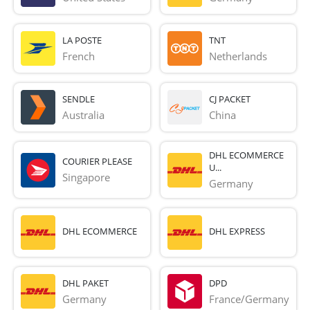
LA POSTE
TNT
French 
Netherlands
SENDLE
CJ PACKET
Australia
China
DHL ECOMMERCE
COURIER PLEASE
U...
Singapore
Germany
DHL ECOMMERCE
DHL EXPRESS
DHL PAKET
DPD
Germany
France/Germany