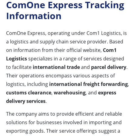
ComOne Express Tracking
Information
ComOne Express, operating under Com1 Logistics, is
a logistics and supply chain service provider. Based
on information from their official website,
Com1
Logistics
specializes in a range of services designed
to facilitate
international trade
and
parcel delivery
.
Their operations encompass various aspects of
logistics, including
international freight forwarding
,
customs clearance
,
warehousing
, and
express
delivery services
.
The company aims to provide efficient and reliable
solutions for businesses involved in importing and
exporting goods. Their service offerings suggest a