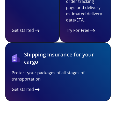
order tracking
page and delivery
estimated delivery
date/ETA.
Get started
Try For Free
Shipping Insurance for your
cargo
Protect your packages of all stages of
transportation
Get started