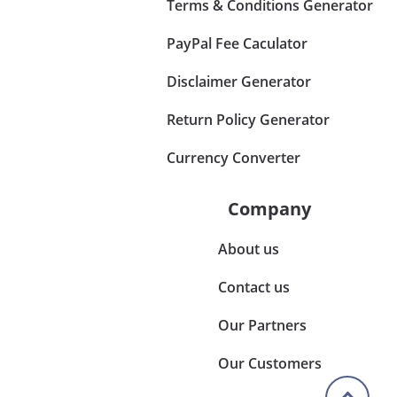
Terms & Conditions Generator
PayPal Fee Caculator
Disclaimer Generator
Return Policy Generator
Currency Converter
Company
About us
Contact us
Our Partners
Our Customers