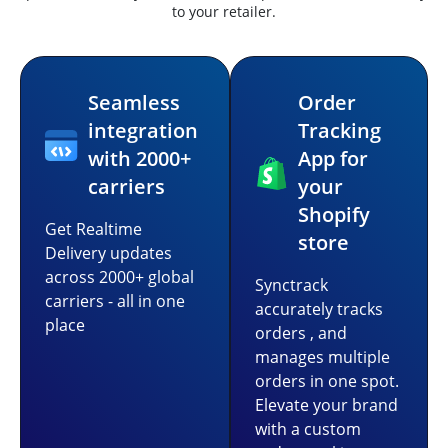
to your retailer.
Seamless
Order
integration
Tracking
with 2000+
App for
carriers
your
Shopify
Get Realtime
store
Delivery updates
across 2000+ global
Synctrack
carriers - all in one
accurately tracks
place
orders , and
manages multiple
orders in one spot.
Elevate your brand
with a custom