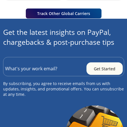
Track Other Global Carriers
Get the latest insights on PayPal,
chargebacks & post-purchase tips
By subscribing, you agree to receive emails from us with
updates, insights, and promotional offers. You can unsubscribe
at any time.