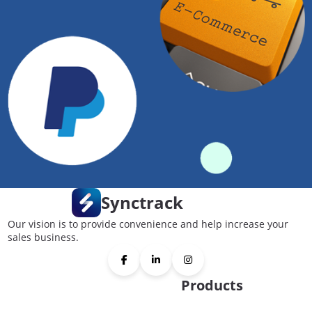
Synctrack
Our vision is to provide convenience and help increase your
sales business.
Products