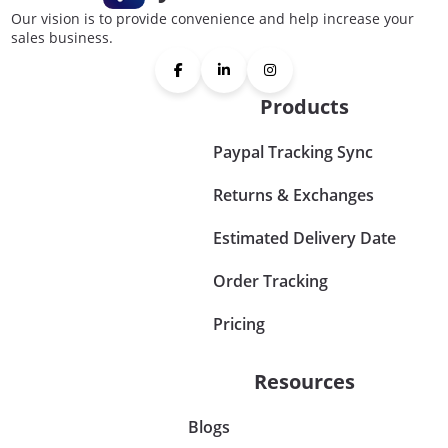
Our vision is to provide convenience and help increase your
sales business.
Products
Paypal Tracking Sync
Returns & Exchanges
Estimated Delivery Date
Order Tracking
Pricing
Resources
Blogs