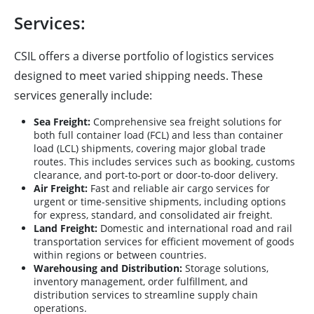
Services:
CSIL offers a diverse portfolio of logistics services
designed to meet varied shipping needs. These
services generally include:
Sea Freight:
Comprehensive sea freight solutions for
both full container load (FCL) and less than container
load (LCL) shipments, covering major global trade
routes. This includes services such as booking, customs
clearance, and port-to-port or door-to-door delivery.
Air Freight:
Fast and reliable air cargo services for
urgent or time-sensitive shipments, including options
for express, standard, and consolidated air freight.
Land Freight:
Domestic and international road and rail
transportation services for efficient movement of goods
within regions or between countries.
Warehousing and Distribution:
Storage solutions,
inventory management, order fulfillment, and
distribution services to streamline supply chain
operations.