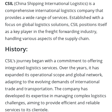
CSIL
(China Shipping International Logistics) is a
comprehensive international logistics company that
provides a wide range of services. Established with a
focus on global logistics solutions, CSIL positions itself
as a key player in the freight forwarding industry,
handling various aspects of the supply chain.
History:
CSIL’s journey began with a commitment to offering
integrated logistics services. Over the years, it has
expanded its operational scope and global network,
adapting to the evolving demands of international
trade and transportation. The company has
developed its expertise in managing complex logistics
challenges, aiming to provide efficient and reliable
services to its clientele.