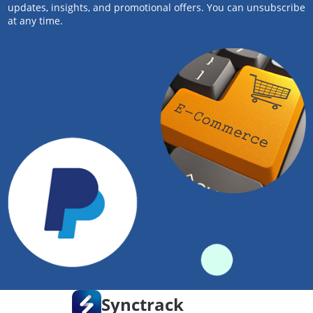
updates, insights, and promotional offers. You can unsubscribe
at any time.
Synctrack