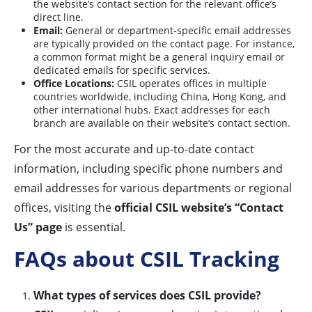
the website’s contact section for the relevant office’s
direct line.
Email:
General or department-specific email addresses
are typically provided on the contact page. For instance,
a common format might be a general inquiry email or
dedicated emails for specific services.
Office Locations:
CSIL operates offices in multiple
countries worldwide, including China, Hong Kong, and
other international hubs. Exact addresses for each
branch are available on their website’s contact section.
For the most accurate and up-to-date contact
information, including specific phone numbers and
email addresses for various departments or regional
offices, visiting the
official CSIL website’s “Contact
Us” page
is essential.
FAQs about CSIL Tracking
What types of services does CSIL provide?