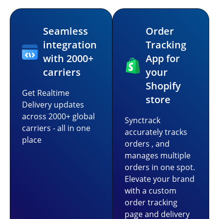
Seamless
Order
integration
Tracking
with 2000+
App for
carriers
your
Shopify
Get Realtime
store
Delivery updates
across 2000+ global
Synctrack
carriers - all in one
accurately tracks
place
orders , and
manages multiple
orders in one spot.
Elevate your brand
with a custom
order tracking
page and delivery