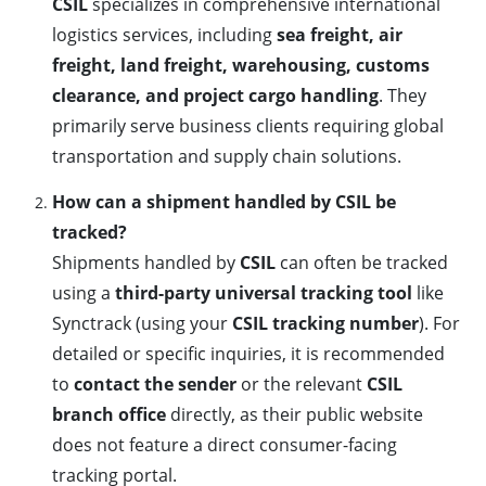
CSIL
specializes in comprehensive international
logistics services, including
sea freight, air
freight, land freight, warehousing, customs
clearance, and project cargo handling
. They
primarily serve business clients requiring global
transportation and supply chain solutions.
How can a shipment handled by CSIL be
tracked?
Shipments handled by
CSIL
can often be tracked
using a
third-party universal tracking tool
like
Synctrack (using your
CSIL tracking number
). For
detailed or specific inquiries, it is recommended
to
contact the sender
or the relevant
CSIL
branch office
directly, as their public website
does not feature a direct consumer-facing
tracking portal.