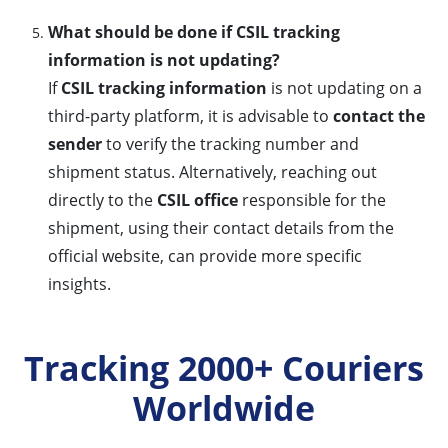
What should be done if CSIL tracking
information is not updating?
If
CSIL tracking information
is not updating on a
third-party platform, it is advisable to
contact the
sender
to verify the tracking number and
shipment status. Alternatively, reaching out
directly to the
CSIL office
responsible for the
shipment, using their contact details from the
official website, can provide more specific
insights.
Tracking 2000+ Couriers
Worldwide