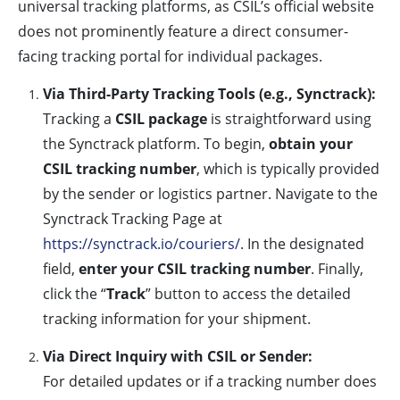
universal tracking platforms, as CSIL’s official website
does not prominently feature a direct consumer-
facing tracking portal for individual packages.
Via Third-Party Tracking Tools (e.g., Synctrack):
Tracking a
CSIL package
is straightforward using
the Synctrack platform. To begin,
obtain your
CSIL tracking number
, which is typically provided
by the sender or logistics partner. Navigate to the
Synctrack Tracking Page at
https://synctrack.io/couriers/
. In the designated
field,
enter your CSIL tracking number
. Finally,
click the “
Track
” button to access the detailed
tracking information for your shipment.
Via Direct Inquiry with CSIL or Sender:
For detailed updates or if a tracking number does