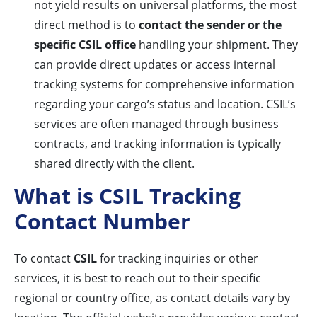
not yield results on universal platforms, the most
direct method is to
contact the sender or the
specific CSIL office
handling your shipment. They
can provide direct updates or access internal
tracking systems for comprehensive information
regarding your cargo’s status and location. CSIL’s
services are often managed through business
contracts, and tracking information is typically
shared directly with the client.
What is CSIL Tracking
Contact Number
To contact
CSIL
for tracking inquiries or other
services, it is best to reach out to their specific
regional or country office, as contact details vary by