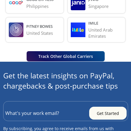
Philippines
Singapore
IMILE
PITNEY BOWES
United Arab 
United States
Emirates
Track Other Global Carriers
Get the latest insights on PayPal,
chargebacks & post-purchase tips
By subscribing, you agree to receive emails from us with