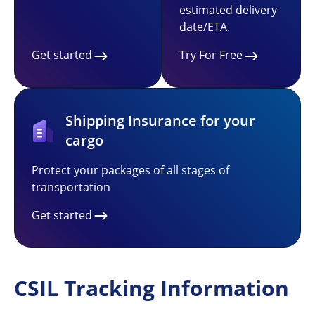
estimated delivery
date/ETA.
Get started
Try For Free
Shipping Insurance for your
cargo
Protect your packages of all stages of
transportation
Get started
CSIL Tracking Information