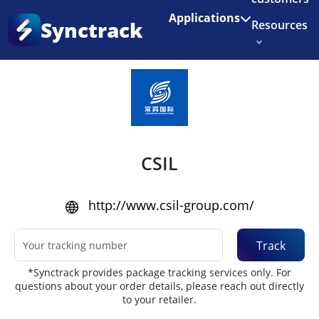
Enjoy 3 months of Shopify for $1/month
✨
Applications
Synctrack
Resources
Home
•
Couriers
About us
Try for free
CSIL
http://www.csil-group.com/
Track
*Synctrack provides package tracking services only. For
questions about your order details, please reach out directly
to your retailer.