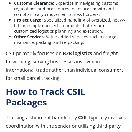
Customs Clearance:
Expertise in navigating customs
regulations and procedures to ensure smooth and
compliant cargo movement across borders.
Project Cargo:
Specialized handling of oversized, heavy-
lift, or complex project shipments that require
customized logistics planning and execution.
Other Services:
Value-added services such as cargo
insurance, packing, and re-packing.
CSIL primarily focuses on
B2B logistics
and freight
forwarding, serving businesses involved in
international trade rather than individual consumers
for small parcel tracking.
How to Track CSIL
Packages
Tracking a shipment handled by
CSIL
typically involves
coordination with the sender or utilizing third-party