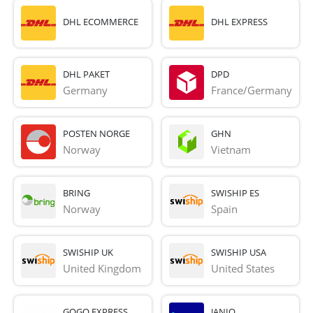
DHL ECOMMERCE
DHL EXPRESS
DHL PAKET
DPD
Germany
France/Germany
POSTEN NORGE
GHN
Norway
Vietnam
BRING
SWISHIP ES
Norway
Spain
SWISHIP UK
SWISHIP USA
United Kingdom
United States
GOGO EXPRESS
JANIO