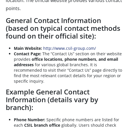
location. The official website provides various contact
points.
General Contact Information
(based on typical contact methods
found on their official site):
Main Website:
http://www.csil-group.com/
Contact Page:
The “Contact Us” section on their website
provides
office locations, phone numbers, and email
addresses
for various global branches. It is
recommended to visit their “Contact Us” page directly to
find the most relevant contact details for your region or
specific inquiry.
Example General Contact
Information (details vary by
branch):
Phone Number:
Specific phone numbers are listed for
each
CSIL branch office
globally. Users should check