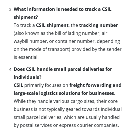
What information is needed to track a CSIL
shipment?
To track a
CSIL shipment
, the
tracking number
(also known as the bill of lading number, air
waybill number, or container number, depending
on the mode of transport) provided by the sender
is essential.
Does CSIL handle small parcel deliveries for
individuals?
CSIL
primarily focuses on
freight forwarding and
large-scale logistics solutions for businesses
.
While they handle various cargo sizes, their core
business is not typically geared towards individual
small parcel deliveries, which are usually handled
by postal services or express courier companies.