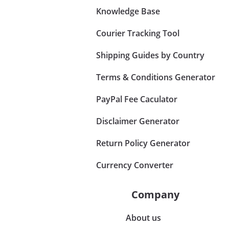
Knowledge Base
Courier Tracking Tool
Shipping Guides by Country
Terms & Conditions Generator
PayPal Fee Caculator
Disclaimer Generator
Return Policy Generator
Currency Converter
Company
About us