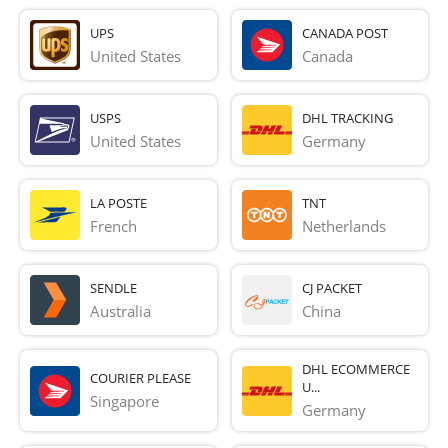
UPS
CANADA POST
United States
Canada
USPS
DHL TRACKING
United States
Germany
LA POSTE
TNT
French 
Netherlands
SENDLE
CJ PACKET
Australia
China
DHL ECOMMERCE
COURIER PLEASE
U...
Singapore
Germany