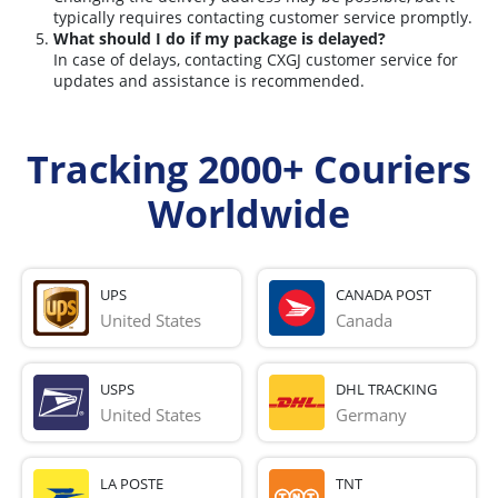
typically requires contacting customer service promptly.
What should I do if my package is delayed?
In case of delays, contacting CXGJ customer service for
updates and assistance is recommended.
Tracking 2000+ Couriers
Worldwide
UPS
CANADA POST
United States
Canada
USPS
DHL TRACKING
United States
Germany
LA POSTE
TNT