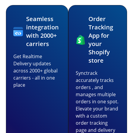
Seamless
Order
integration
Tracking
with 2000+
App for
carriers
your
Shopify
Get Realtime
store
Delivery updates
across 2000+ global
Synctrack
carriers - all in one
accurately tracks
place
orders , and
manages multiple
orders in one spot.
Elevate your brand
with a custom
order tracking
page and delivery