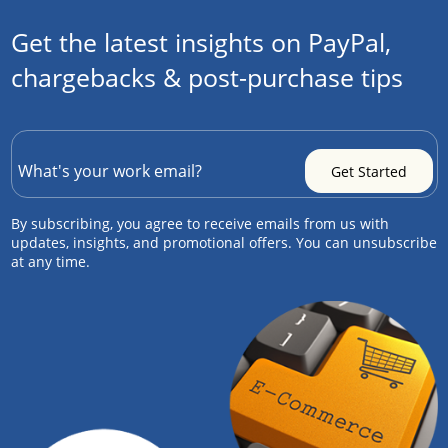
Get the latest insights on PayPal,
chargebacks & post-purchase tips
By subscribing, you agree to receive emails from us with
updates, insights, and promotional offers. You can unsubscribe
at any time.