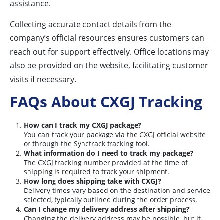
assistance.
Collecting accurate contact details from the
company’s official resources ensures customers can
reach out for support effectively. Office locations may
also be provided on the website, facilitating customer
visits if necessary.
FAQs About CXGJ Tracking
How can I track my CXGJ package?
You can track your package via the CXGJ official website
or through the Synctrack tracking tool.
What information do I need to track my package?
The CXGJ tracking number provided at the time of
shipping is required to track your shipment.
How long does shipping take with CXGJ?
Delivery times vary based on the destination and service
selected, typically outlined during the order process.
Can I change my delivery address after shipping?
Changing the delivery address may be possible, but it