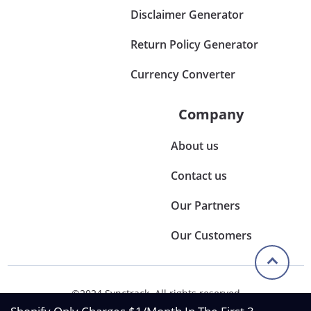
Disclaimer Generator
Return Policy Generator
Currency Converter
Company
About us
Contact us
Our Partners
Our Customers
©2024 Synctrack. All rights reserved
Privacy & Policy