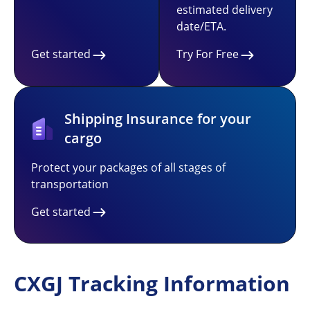
estimated delivery
date/ETA.
Get started
Try For Free
Shipping Insurance for your
cargo
Protect your packages of all stages of
transportation
Get started
CXGJ Tracking Information