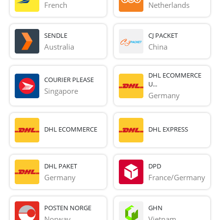
French 
Netherlands
SENDLE
CJ PACKET
Australia
China
DHL ECOMMERCE
COURIER PLEASE
U...
Singapore
Germany
DHL ECOMMERCE
DHL EXPRESS
DHL PAKET
DPD
Germany
France/Germany
POSTEN NORGE
GHN
Norway
Vietnam