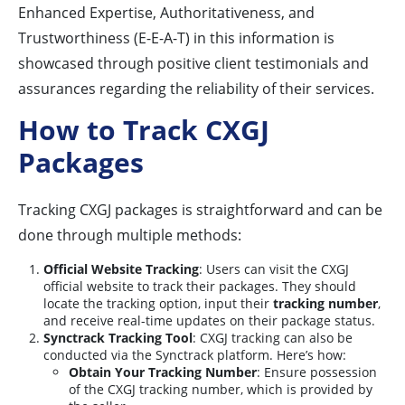
Enhanced Expertise, Authoritativeness, and
Trustworthiness (E-E-A-T) in this information is
showcased through positive client testimonials and
assurances regarding the reliability of their services.
How to Track CXGJ
Packages
Tracking CXGJ packages is straightforward and can be
done through multiple methods:
Official Website Tracking
: Users can visit the CXGJ
official website to track their packages. They should
locate the tracking option, input their
tracking number
,
and receive real-time updates on their package status.
Synctrack Tracking Tool
: CXGJ tracking can also be
conducted via the Synctrack platform. Here’s how:
Obtain Your Tracking Number
: Ensure possession
of the CXGJ tracking number, which is provided by