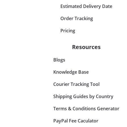
Estimated Delivery Date
Order Tracking
Pricing
Resources
Blogs
Knowledge Base
Courier Tracking Tool
Shipping Guides by Country
Terms & Conditions Generator
PayPal Fee Caculator