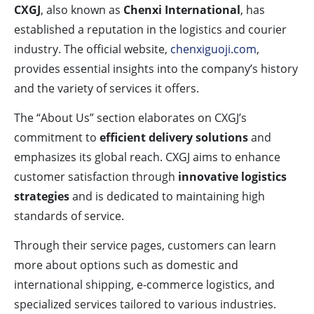
CXGJ
, also known as
Chenxi International
, has
established a reputation in the logistics and courier
industry. The official website,
chenxiguoji.com
,
provides essential insights into the company’s history
and the variety of services it offers.
The “About Us” section elaborates on CXGJ’s
commitment to
efficient delivery solutions
and
emphasizes its global reach. CXGJ aims to enhance
customer satisfaction through
innovative logistics
strategies
and is dedicated to maintaining high
standards of service.
Through their service pages, customers can learn
more about options such as domestic and
international shipping, e-commerce logistics, and
specialized services tailored to various industries.