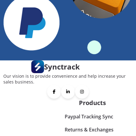
Synctrack
Our vision is to provide convenience and help increase your
sales business.
Products
Paypal Tracking Sync
Returns & Exchanges