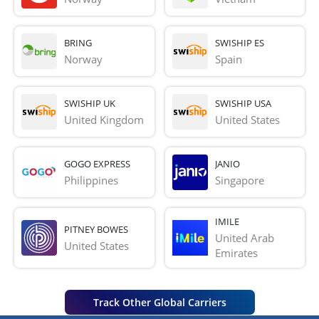
BRING
SWISHIP ES
Norway
Spain
SWISHIP UK
SWISHIP USA
United Kingdom
United States
GOGO EXPRESS
JANIO
Philippines
Singapore
IMILE
PITNEY BOWES
United Arab 
United States
Emirates
Track Other Global Carriers