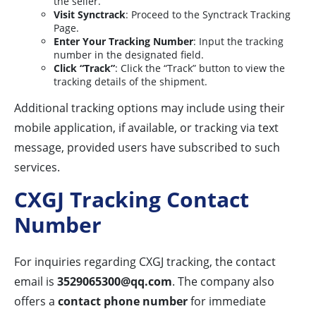
the seller.
Visit Synctrack
: Proceed to the Synctrack Tracking
Page.
Enter Your Tracking Number
: Input the tracking
number in the designated field.
Click “Track”
: Click the “Track” button to view the
tracking details of the shipment.
Additional tracking options may include using their
mobile application, if available, or tracking via text
message, provided users have subscribed to such
services.
CXGJ Tracking Contact
Number
For inquiries regarding CXGJ tracking, the contact
email is
3529065300@qq.com
. The company also
offers a
contact phone number
for immediate