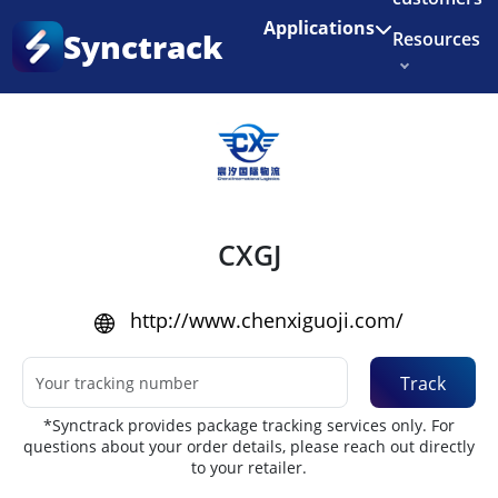
Enjoy 3 months of Shopify for $1/month
✨
Applications
Synctrack
Resources
Home
•
Couriers
About us
Try for free
CXGJ
http://www.chenxiguoji.com/
Track
*Synctrack provides package tracking services only. For
questions about your order details, please reach out directly
to your retailer.