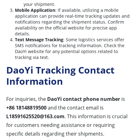
your shipment.
Mobile Application
: If available, utilizing a mobile
application can provide real-time tracking updates and
notifications regarding the shipment status. Confirm
availability on the official website for precise app
details.
Text Message Tracking
: Some logistics services offer
SMS notifications for tracking information. Check the
DaoYi website for any potential options related to
tracking via text.
DaoYi Tracking Contact
Information
For inquiries, the
DaoYi contact phone number
is
+86 18148819500
and the contact email is
L18591625520@163.com
. This information is crucial
for customers needing assistance or requiring
specific details regarding their shipments.