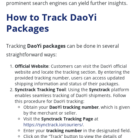
prominent search engines can yield further insights.
How to Track DaoYi
Packages
Tracking
DaoYi packages
can be done in several
straightforward ways:
Official Website
: Customers can visit the DaoYi official
website and locate the tracking section. By entering the
provided tracking number, users can access updated
shipping information and status of their packages.
Synctrack Tracking Tool
: Using the
Synctrack
platform
enables seamless tracking of DaoYi shipments. Follow
this procedure for DaoYi tracking:
Obtain your
DaoYi tracking number
, which is given
by the merchant or seller.
Visit the
Synctrack Tracking Page
at
https://synctrack.io/couriers/
.
Enter your
tracking number
in the designated field.
Click on the “Track” button to view the details of