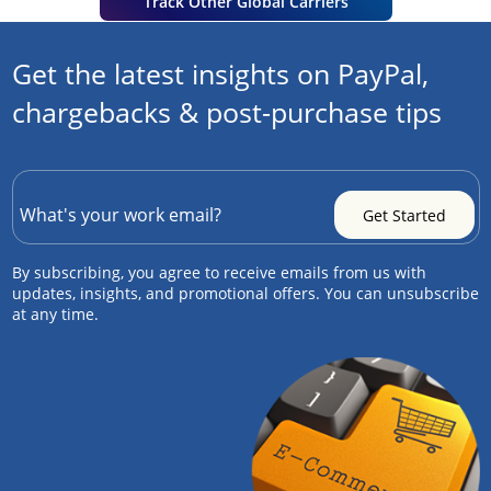
Track Other Global Carriers
Get the latest insights on PayPal,
chargebacks & post-purchase tips
By subscribing, you agree to receive emails from us with
updates, insights, and promotional offers. You can unsubscribe
at any time.