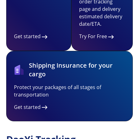
order tracking
page and delivery
estimated delivery
date/ETA.
Get started
Try For Free
Shipping Insurance for your
cargo
Protect your packages of all stages of
transportation
Get started