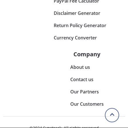
PayPal Fee Caculator
Disclaimer Generator
Return Policy Generator
Currency Converter
Company
About us
Contact us
Our Partners
Our Customers
©2024 Synctrack. All rights reserved