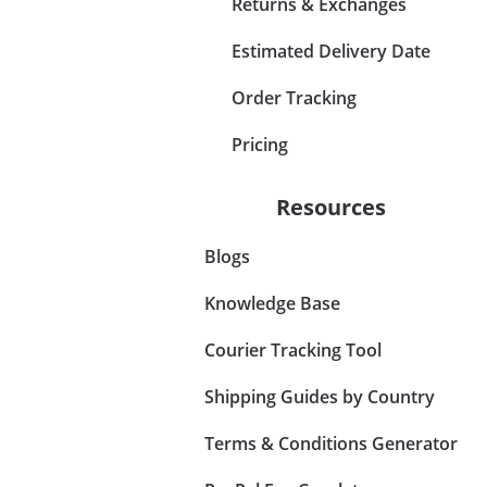
Returns & Exchanges
Estimated Delivery Date
Order Tracking
Pricing
Resources
Blogs
Knowledge Base
Courier Tracking Tool
Shipping Guides by Country
Terms & Conditions Generator