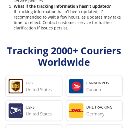
service policies.
What if the tracking information hasn’t updated?
If tracking information hasn’t been updated, it’s
recommended to wait a few hours, as updates may take
time to reflect. Contact customer service for further
clarification if issues persist.
Tracking 2000+ Couriers
Worldwide
UPS
CANADA POST
United States
Canada
USPS
DHL TRACKING
United States
Germany