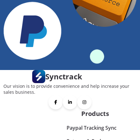
Synctrack
Our vision is to provide convenience and help increase your
sales business.
Products
Paypal Tracking Sync