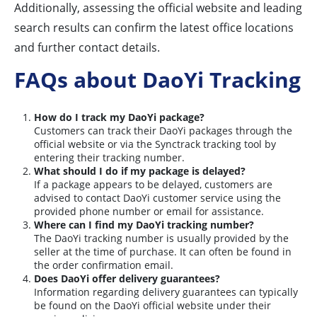
Additionally, assessing the official website and leading
search results can confirm the latest office locations
and further contact details.
FAQs about DaoYi Tracking
How do I track my DaoYi package?
Customers can track their DaoYi packages through the
official website or via the Synctrack tracking tool by
entering their tracking number.
What should I do if my package is delayed?
If a package appears to be delayed, customers are
advised to contact DaoYi customer service using the
provided phone number or email for assistance.
Where can I find my DaoYi tracking number?
The DaoYi tracking number is usually provided by the
seller at the time of purchase. It can often be found in
the order confirmation email.
Does DaoYi offer delivery guarantees?
Information regarding delivery guarantees can typically
be found on the DaoYi official website under their