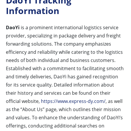
DaoYi Tracking
Information
DaoYi
is a prominent international logistics service
provider, specializing in package delivery and freight
forwarding solutions. The company emphasizes
efficiency and reliability while catering to the logistics
needs of both individual and business customers.
Established with a commitment to facilitating smooth
and timely deliveries, DaoYi has gained recognition
for its service quality. Detailed information about
their history and services can be found on their
official website,
https://www.express-dy.com/
, as well
as the “About Us” page, which outlines their mission
and values. To enhance the understanding of DaoYi’s
offerings, conducting additional searches on