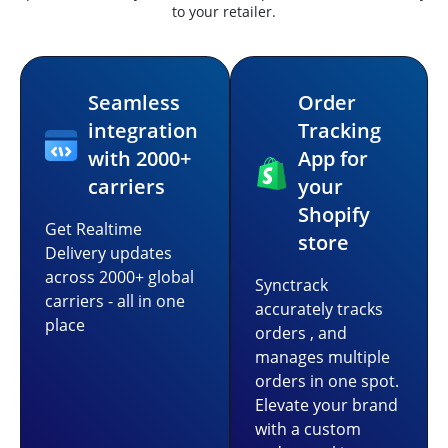
to your retailer.
Seamless
Order
integration
Tracking
with 2000+
App for
carriers
your
Shopify
Get Realtime
store
Delivery updates
across 2000+ global
Synctrack
carriers - all in one
accurately tracks
place
orders , and
manages multiple
orders in one spot.
Elevate your brand
with a custom