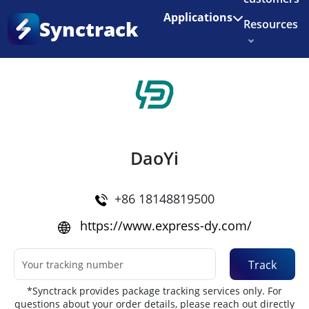
Enjoy 3 months of Shopify for $1/month
✨
Applications
Synctrack
Resources
Home
•
Couriers
About us
Try for free
DaoYi
+86 18148819500
https://www.express-dy.com/
Track
*Synctrack provides package tracking services only. For
questions about your order details, please reach out directly