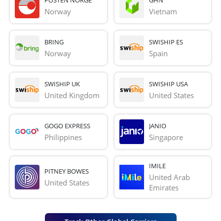
Norway
Vietnam
BRING
SWISHIP ES
Norway
Spain
SWISHIP UK
SWISHIP USA
United Kingdom
United States
GOGO EXPRESS
JANIO
Philippines
Singapore
IMILE
PITNEY BOWES
United Arab 
United States
Emirates