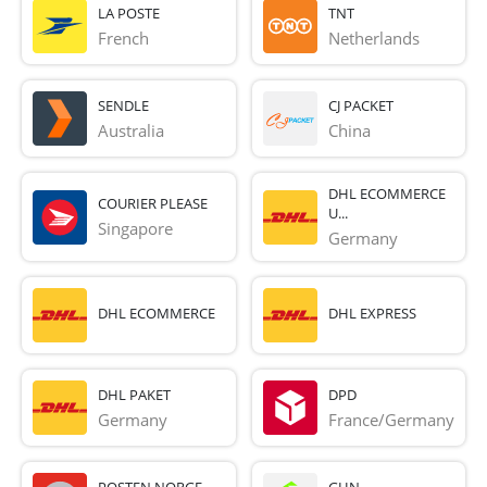
LA POSTE
TNT
French 
Netherlands
SENDLE
CJ PACKET
Australia
China
DHL ECOMMERCE
COURIER PLEASE
U...
Singapore
Germany
DHL ECOMMERCE
DHL EXPRESS
DHL PAKET
DPD
Germany
France/Germany
POSTEN NORGE
GHN