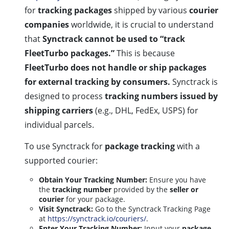
for
tracking packages
shipped by various
courier
companies
worldwide, it is crucial to understand
that
Synctrack cannot be used to “track
FleetTurbo packages.”
This is because
FleetTurbo does not handle or ship packages
for external tracking by consumers.
Synctrack is
designed to process
tracking numbers issued by
shipping carriers
(e.g., DHL, FedEx, USPS) for
individual parcels.
To use Synctrack for
package tracking
with a
supported courier:
Obtain Your Tracking Number:
Ensure you have
the
tracking number
provided by the
seller or
courier
for your package.
Visit Synctrack:
Go to the Synctrack Tracking Page
at
https://synctrack.io/couriers/
.
Enter Your Tracking Number:
Input your
package