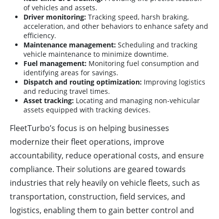
of vehicles and assets.
Driver monitoring:
Tracking speed, harsh braking,
acceleration, and other behaviors to enhance safety and
efficiency.
Maintenance management:
Scheduling and tracking
vehicle maintenance to minimize downtime.
Fuel management:
Monitoring fuel consumption and
identifying areas for savings.
Dispatch and routing optimization:
Improving logistics
and reducing travel times.
Asset tracking:
Locating and managing non-vehicular
assets equipped with tracking devices.
FleetTurbo’s focus is on helping businesses
modernize their fleet operations, improve
accountability, reduce operational costs, and ensure
compliance. Their solutions are geared towards
industries that rely heavily on vehicle fleets, such as
transportation, construction, field services, and
logistics, enabling them to gain better control and