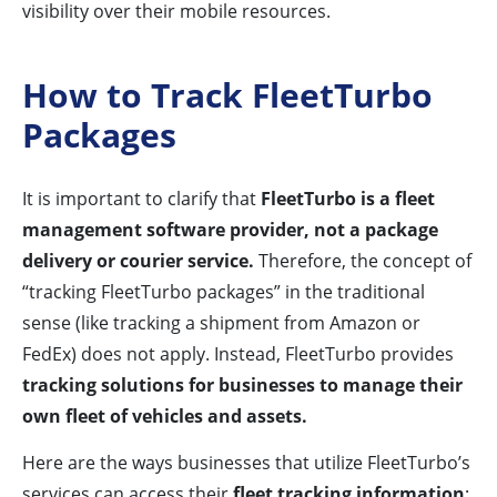
visibility over their mobile resources.
How to Track FleetTurbo
Packages
It is important to clarify that
FleetTurbo is a fleet
management software provider, not a package
delivery or courier service.
Therefore, the concept of
“tracking FleetTurbo packages” in the traditional
sense (like tracking a shipment from Amazon or
FedEx) does not apply. Instead, FleetTurbo provides
tracking solutions for businesses to manage their
own fleet of vehicles and assets.
Here are the ways businesses that utilize FleetTurbo’s
services can access their
fleet tracking information
: