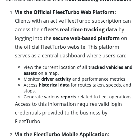
Via the Official FleetTurbo Web Platform:
Clients with an active FleetTurbo subscription can
access their
fleet’s real-time tracking data
by
logging into the
secure web-based platform
on
the official FleetTurbo website. This platform
serves as a central dashboard where users can:
View the current location of all
tracked vehicles and
assets
on a map.
Monitor
driver activity
and performance metrics.
Access
historical data
for routes taken, speeds, and
stops.
Generate various
reports
related to fleet operations.
Access to this information requires valid login
credentials provided to the business by
FleetTurbo.
Via the FleetTurbo Mobile Application: