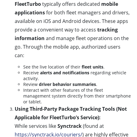
FleetTurbo
typically offers dedicated
mobile
applications
for both fleet managers and drivers,
available on iOS and Android devices. These apps
provide a convenient way to access
tracking
information
and manage fleet operations on the
go. Through the mobile app, authorized users
can:
See the live location of their
fleet units
.
Receive
alerts and notifications
regarding vehicle
activity.
Review
driver behavior summaries
.
Interact with other features of the fleet
management system directly from their smartphone
or tablet.
Using Third-Party Package Tracking Tools (Not
Applicable for FleetTurbo’s Service):
While services like
Synctrack
(found at
https://synctrack.io/couriers/
) are highly effective