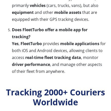
primarily
vehicles
(cars, trucks, vans), but also
equipment
and other
mobile assets
that are
equipped with their GPS tracking devices.
Does FleetTurbo offer a mobile app for
tracking?
Yes
,
FleetTurbo
provides
mobile applications
for
both iOS and Android devices, allowing clients to
access
real-time fleet tracking data
, monitor
driver performance
, and manage other aspects
of their fleet from anywhere.
Tracking 2000+ Couriers
Worldwide