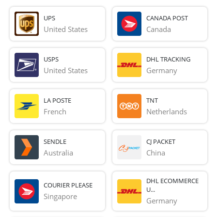
UPS
CANADA POST
United States
Canada
USPS
DHL TRACKING
United States
Germany
LA POSTE
TNT
French 
Netherlands
SENDLE
CJ PACKET
Australia
China
DHL ECOMMERCE
COURIER PLEASE
U...
Singapore
Germany