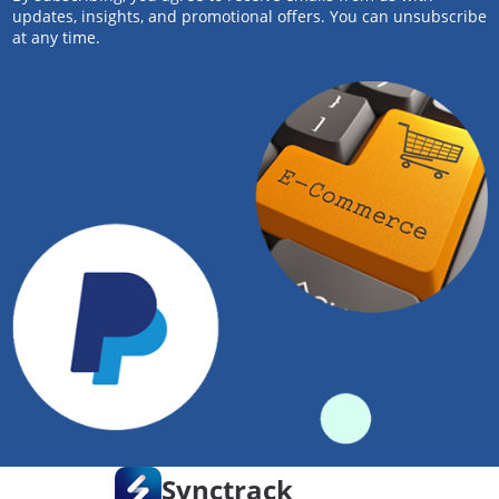
updates, insights, and promotional offers. You can unsubscribe
at any time.
Synctrack