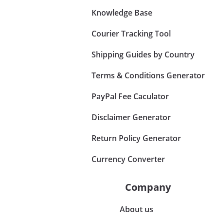
Knowledge Base
Courier Tracking Tool
Shipping Guides by Country
Terms & Conditions Generator
PayPal Fee Caculator
Disclaimer Generator
Return Policy Generator
Currency Converter
Company
About us