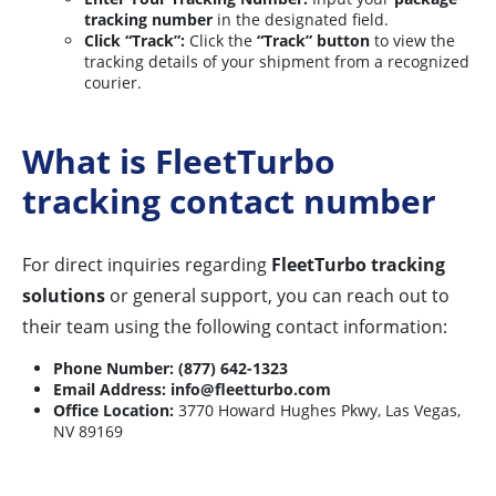
tracking number
in the designated field.
Click “Track”:
Click the
“Track” button
to view the
tracking details of your shipment from a recognized
courier.
What is FleetTurbo
tracking contact number
For direct inquiries regarding
FleetTurbo tracking
solutions
or general support, you can reach out to
their team using the following contact information:
Phone Number:
(877) 642-1323
Email Address:
info@fleetturbo.com
Office Location:
3770 Howard Hughes Pkwy, Las Vegas,
NV 89169