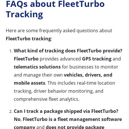
FAQs about FleetTurbo
Tracking
Here are some frequently asked questions about
FleetTurbo tracking
:
What kind of tracking does FleetTurbo provide?
FleetTurbo
provides advanced
GPS tracking
and
telematics solutions
for businesses to monitor
and manage their own
vehicles, drivers, and
mobile assets
. This includes real-time location
tracking, driver behavior monitoring, and
comprehensive fleet analytics.
Can I track a package shipped via FleetTurbo?
No
,
FleetTurbo is a fleet management software
company
and
does not provide package