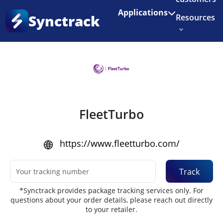
Enjoy 3 months of Shopify for $1/month
✨
Applications
Synctrack
Resources
Home
•
Couriers
About us
Try for free
FleetTurbo
https://www.fleetturbo.com/
Track
*Synctrack provides package tracking services only. For
questions about your order details, please reach out directly
to your retailer.