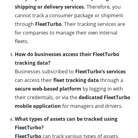
shipping or delivery services.
Therefore, you
cannot track a consumer package or shipment
through
FleetTurbo
. Their tracking services are
for companies to manage their own internal
fleets.
How do businesses access their FleetTurbo
tracking data?
Businesses subscribed to
FleetTurbo’s services
can access their
fleet tracking data
through a
secure web-based platform
by logging in with
their credentials, or via the
dedicated FleetTurbo
mobile application
for managers and drivers.
What types of assets can be tracked using
FleetTurbo?
FleetTurbo
can track various types of assets,