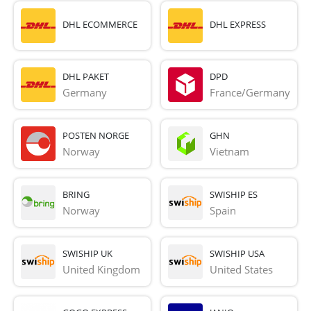
DHL ECOMMERCE
DHL EXPRESS
DHL PAKET
DPD
Germany
France/Germany
POSTEN NORGE
GHN
Norway
Vietnam
BRING
SWISHIP ES
Norway
Spain
SWISHIP UK
SWISHIP USA
United Kingdom
United States