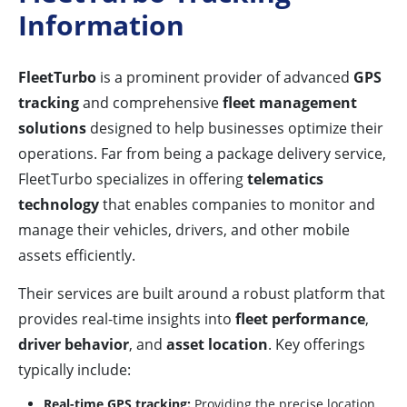
Information
FleetTurbo
is a prominent provider of advanced
GPS
tracking
and comprehensive
fleet management
solutions
designed to help businesses optimize their
operations. Far from being a package delivery service,
FleetTurbo specializes in offering
telematics
technology
that enables companies to monitor and
manage their vehicles, drivers, and other mobile
assets efficiently.
Their services are built around a robust platform that
provides real-time insights into
fleet performance
,
driver behavior
, and
asset location
. Key offerings
typically include:
Real-time GPS tracking:
Providing the precise location