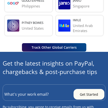
GOGO EXPRESS
JANIO
Philippines
Singapore
IMILE
PITNEY BOWES
United Arab 
United States
Emirates
Track Other Global Carriers
Get the latest insights on PayPal,
chargebacks & post-purchase tips
By subscribing, you agree to receive emails from us with