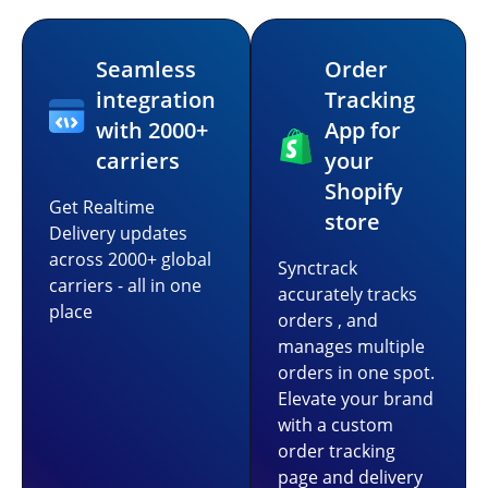
Seamless
Order
integration
Tracking
with 2000+
App for
carriers
your
Shopify
Get Realtime
store
Delivery updates
across 2000+ global
Synctrack
carriers - all in one
accurately tracks
place
orders , and
manages multiple
orders in one spot.
Elevate your brand
with a custom
order tracking
page and delivery