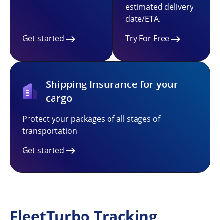
estimated delivery
date/ETA.
Get started
Try For Free
Shipping Insurance for your
cargo
Protect your packages of all stages of
transportation
Get started
FleetTurbo Tracking