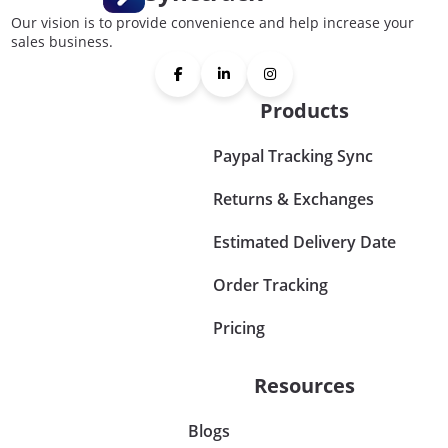
Our vision is to provide convenience and help increase your
sales business.
Products
Paypal Tracking Sync
Returns & Exchanges
Estimated Delivery Date
Order Tracking
Pricing
Resources
Blogs