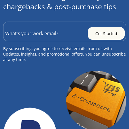
chargebacks & post-purchase tips
By subscribing, you agree to receive emails from us with
updates, insights, and promotional offers. You can unsubscribe
at any time.