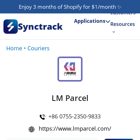
Our
Enjoy 3 months of Shopify for $1/month
✨
customers
Applications
Synctrack
Resources
About us
Home
•
Couriers
Try for free
LM Parcel
+86 0755-2350-9833
https://www.lmparcel.com/