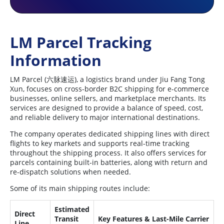
LM Parcel Tracking
Information
LM Parcel (六脉速运), a logistics brand under Jiu Fang Tong
Xun, focuses on cross-border B2C shipping for e-commerce
businesses, online sellers, and marketplace merchants. Its
services are designed to provide a balance of speed, cost,
and reliable delivery to major international destinations.
The company operates dedicated shipping lines with direct
flights to key markets and supports real-time tracking
throughout the shipping process. It also offers services for
parcels containing built-in batteries, along with return and
re-dispatch solutions when needed.
Some of its main shipping routes include:
Estimated
Direct
Transit
Key Features & Last-Mile Carrier
Line