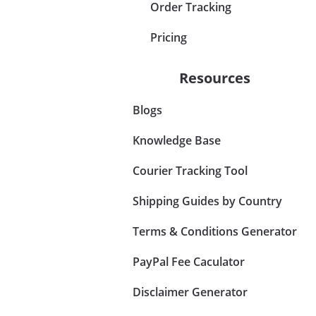
Order Tracking
Pricing
Resources
Blogs
Knowledge Base
Courier Tracking Tool
Shipping Guides by Country
Terms & Conditions Generator
PayPal Fee Caculator
Disclaimer Generator