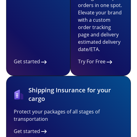
orders in one spot.
Elevate your brand
with a custom
order tracking
page and delivery
estimated delivery
date/ETA.
Get started
Try For Free
Shipping Insurance for your
cargo
Protect your packages of all stages of
transportation
Get started