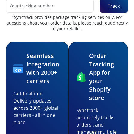
Track
*Synctrack provides package tracking services only. For
questions about your order details, please reach out directly
to your retailer.
Seamless
Order
integration
Tracking
with 2000+
App for
carriers
your
Shopify
Get Realtime
store
Delivery updates
across 2000+ global
Synctrack
carriers - all in one
accurately tracks
place
orders , and
manages multiple