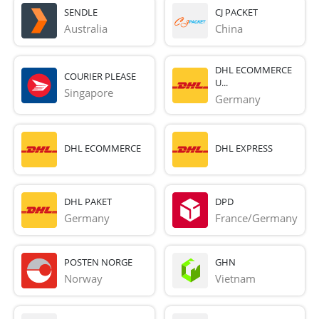
SENDLE
CJ PACKET
Australia
China
DHL ECOMMERCE
COURIER PLEASE
U...
Singapore
Germany
DHL ECOMMERCE
DHL EXPRESS
DHL PAKET
DPD
Germany
France/Germany
POSTEN NORGE
GHN
Norway
Vietnam