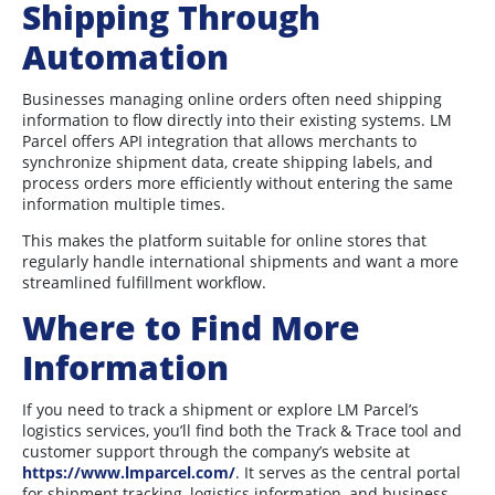
Shipping Through
Automation
Businesses managing online orders often need shipping
information to flow directly into their existing systems. LM
Parcel offers API integration that allows merchants to
synchronize shipment data, create shipping labels, and
process orders more efficiently without entering the same
information multiple times.
This makes the platform suitable for online stores that
regularly handle international shipments and want a more
streamlined fulfillment workflow.
Where to Find More
Information
If you need to track a shipment or explore LM Parcel’s
logistics services, you’ll find both the Track & Trace tool and
customer support through the company’s website at
https://www.lmparcel.com/
. It serves as the central portal
for shipment tracking, logistics information, and business