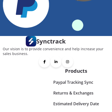
Synctrack
Our vision is to provide convenience and help increase your
sales business.
Products
Paypal Tracking Sync
Returns & Exchanges
Estimated Delivery Date