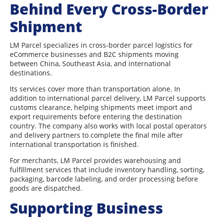
Behind Every Cross-Border
Shipment
LM Parcel specializes in cross-border parcel logistics for
eCommerce businesses and B2C shipments moving
between China, Southeast Asia, and international
destinations.
Its services cover more than transportation alone. In
addition to international parcel delivery, LM Parcel supports
customs clearance, helping shipments meet import and
export requirements before entering the destination
country. The company also works with local postal operators
and delivery partners to complete the final mile after
international transportation is finished.
For merchants, LM Parcel provides warehousing and
fulfillment services that include inventory handling, sorting,
packaging, barcode labeling, and order processing before
goods are dispatched.
Supporting Business