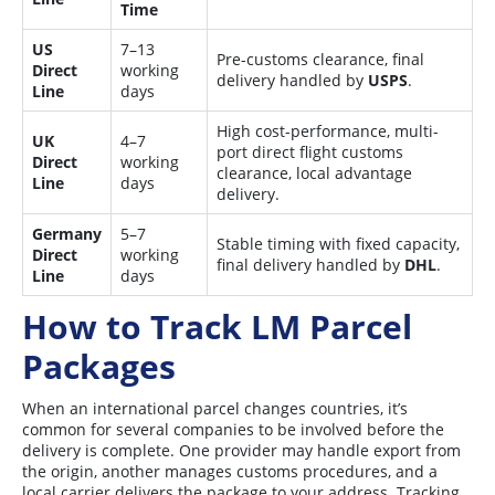
Time
US
7–13
Pre-customs clearance, final
Direct
working
delivery handled by
USPS
.
Line
days
High cost-performance, multi-
UK
4–7
port direct flight customs
Direct
working
clearance, local advantage
Line
days
delivery.
Germany
5–7
Stable timing with fixed capacity,
Direct
working
final delivery handled by
DHL
.
Line
days
How to Track LM Parcel
Packages
When an international parcel changes countries, it’s
common for several companies to be involved before the
delivery is complete. One provider may handle export from
the origin, another manages customs procedures, and a
local carrier delivers the package to your address. Tracking