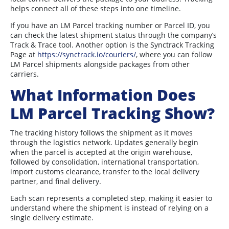
helps connect all of these steps into one timeline.
If you have an LM Parcel tracking number or Parcel ID, you
can check the latest shipment status through the company’s
Track & Trace tool. Another option is the Synctrack Tracking
Page at
https://synctrack.io/couriers/
, where you can follow
LM Parcel shipments alongside packages from other
carriers.
What Information Does
LM Parcel Tracking Show?
The tracking history follows the shipment as it moves
through the logistics network. Updates generally begin
when the parcel is accepted at the origin warehouse,
followed by consolidation, international transportation,
import customs clearance, transfer to the local delivery
partner, and final delivery.
Each scan represents a completed step, making it easier to
understand where the shipment is instead of relying on a
single delivery estimate.