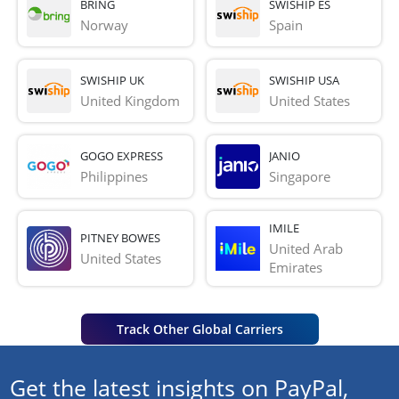
BRING
SWISHIP ES
Norway
Spain
SWISHIP UK
SWISHIP USA
United Kingdom
United States
GOGO EXPRESS
JANIO
Philippines
Singapore
IMILE
PITNEY BOWES
United Arab 
United States
Emirates
Track Other Global Carriers
Get the latest insights on PayPal,