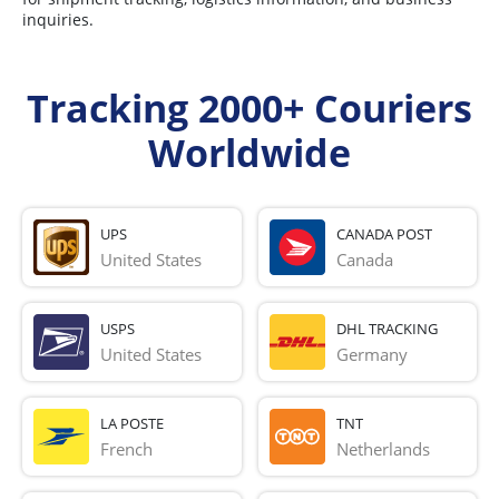
inquiries.
Tracking 2000+ Couriers
Worldwide
UPS
CANADA POST
United States
Canada
USPS
DHL TRACKING
United States
Germany
LA POSTE
TNT
French 
Netherlands