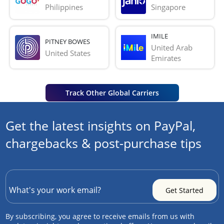
Philippines
Singapore
IMILE
PITNEY BOWES
United Arab 
United States
Emirates
Track Other Global Carriers
Get the latest insights on PayPal,
chargebacks & post-purchase tips
By subscribing, you agree to receive emails from us with