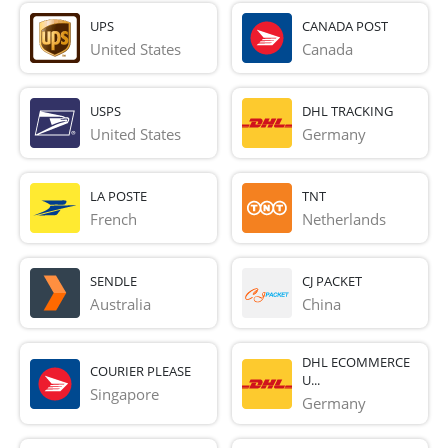
UPS
CANADA POST
United States
Canada
USPS
DHL TRACKING
United States
Germany
LA POSTE
TNT
French 
Netherlands
SENDLE
CJ PACKET
Australia
China
DHL ECOMMERCE
COURIER PLEASE
U...
Singapore
Germany