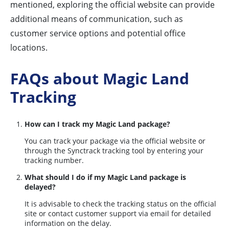
mentioned, exploring the official website can provide
additional means of communication, such as
customer service options and potential office
locations.
FAQs about Magic Land
Tracking
How can I track my Magic Land package?
You can track your package via the official website or
through the Synctrack tracking tool by entering your
tracking number.
What should I do if my Magic Land package is
delayed?
It is advisable to check the tracking status on the official
site or contact customer support via email for detailed
information on the delay.