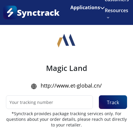
Enjoy 3 months of Shopify for $1/month
✨
Applications
Synctrack
Resources
Home
•
Couriers
About us
Try for free
Magic Land
http://www.et-global.cn/
Track
*Synctrack provides package tracking services only. For
questions about your order details, please reach out directly
to your retailer.