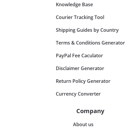
Knowledge Base
Courier Tracking Tool
Shipping Guides by Country
Terms & Conditions Generator
PayPal Fee Caculator
Disclaimer Generator
Return Policy Generator
Currency Converter
Company
About us