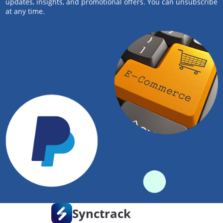
updates, insights, and promotional offers. You can unsubscribe
at any time.
Synctrack