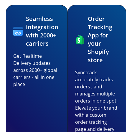
Seamless
Order
integration
Tracking
with 2000+
App for
carriers
your
Shopify
Get Realtime
store
Delivery updates
across 2000+ global
Synctrack
carriers - all in one
accurately tracks
place
orders , and
manages multiple
orders in one spot.
Elevate your brand
with a custom
order tracking
page and delivery