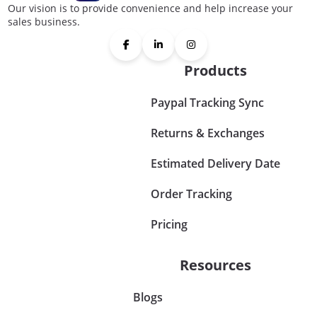
Our vision is to provide convenience and help increase your
sales business.
Products
Paypal Tracking Sync
Returns & Exchanges
Estimated Delivery Date
Order Tracking
Pricing
Resources
Blogs