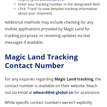
Enter your tracking number in the designated field.
Click “Track” to view detailed tracking information
about your shipment.
Additional methods may include checking for any
mobile applications provided by Magic Land for
tracking purposes, or receiving updates via text
messages if available.
Magic Land Tracking
Contact Number
For any inquiries regarding
Magic Land tracking
, the
contact number is available on their website. Reach
out via email at
edward@et-global.cn
for assistance.
While specific contact numbers weren’t explicitly