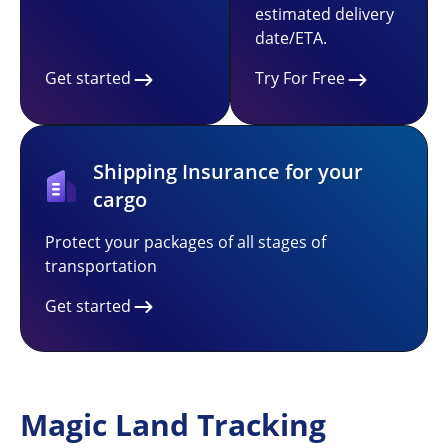
estimated delivery
date/ETA.
Get started
Try For Free
Shipping Insurance for your
cargo
Protect your packages of all stages of
transportation
Get started
Magic Land Tracking