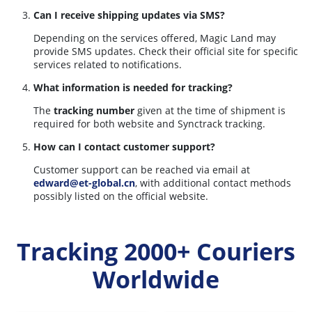
Can I receive shipping updates via SMS?
Depending on the services offered, Magic Land may
provide SMS updates. Check their official site for specific
services related to notifications.
What information is needed for tracking?
The
tracking number
given at the time of shipment is
required for both website and Synctrack tracking.
How can I contact customer support?
Customer support can be reached via email at
edward@et-global.cn
, with additional contact methods
possibly listed on the official website.
Tracking 2000+ Couriers
Worldwide