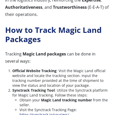
in the logistics industry, reinforcing the
Expertise
,
Authoritativeness
, and
Trustworthiness
(E-E-A-T) of
their operations.
How to Track Magic Land
Packages
Tracking
Magic Land packages
can be done in
several ways:
Official Website Tracking
: Visit the Magic Land official
website and locate the tracking section. Input the
tracking number provided at the time of shipment to
view the status and location of your package.
Synctrack Tracking Tool
: Utilize the Synctrack platform
for Magic Land tracking. Follow these steps:
Obtain your
Magic Land tracking number
from the
seller.
Visit the Synctrack Tracking Page:
https://synctrack.io/couriers/
.