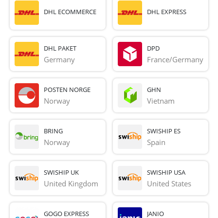
DHL ECOMMERCE
DHL EXPRESS
DHL PAKET
DPD
Germany
France/Germany
POSTEN NORGE
GHN
Norway
Vietnam
BRING
SWISHIP ES
Norway
Spain
SWISHIP UK
SWISHIP USA
United Kingdom
United States
GOGO EXPRESS
JANIO