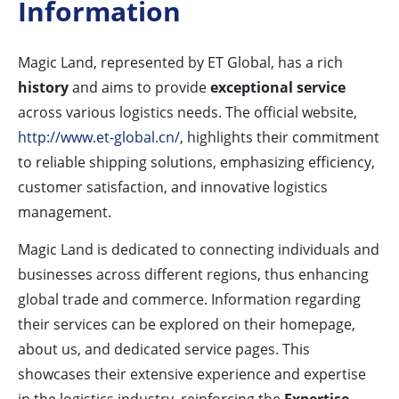
Information
Magic Land, represented by ET Global, has a rich
history
and aims to provide
exceptional service
across various logistics needs. The official website,
http://www.et-global.cn/
, highlights their commitment
to reliable shipping solutions, emphasizing efficiency,
customer satisfaction, and innovative logistics
management.
Magic Land is dedicated to connecting individuals and
businesses across different regions, thus enhancing
global trade and commerce. Information regarding
their services can be explored on their homepage,
about us, and dedicated service pages. This
showcases their extensive experience and expertise