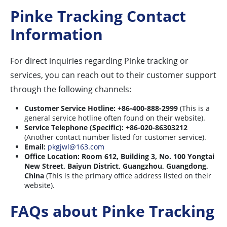
Pinke Tracking Contact
Information
For direct inquiries regarding Pinke tracking or
services, you can reach out to their customer support
through the following channels:
Customer Service Hotline:
+86-400-888-2999
(This is a
general service hotline often found on their website).
Service Telephone (Specific):
+86-020-86303212
(Another contact number listed for customer service).
Email:
pkgjwl@163.com
Office Location:
Room 612, Building 3, No. 100 Yongtai
New Street, Baiyun District, Guangzhou, Guangdong,
China
(This is the primary office address listed on their
website).
FAQs about Pinke Tracking