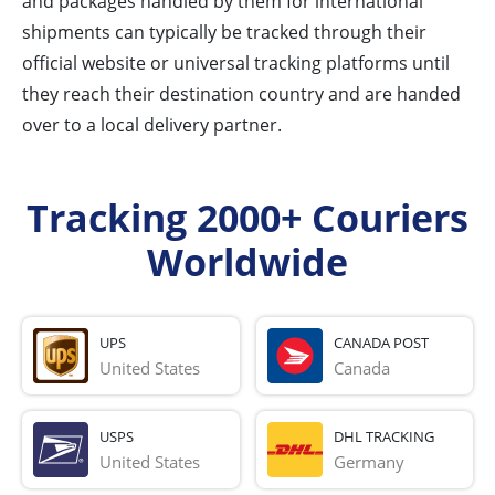
and packages handled by them for international
shipments can typically be tracked through their
official website or universal tracking platforms until
they reach their destination country and are handed
over to a local delivery partner.
Tracking 2000+ Couriers
Worldwide
UPS
CANADA POST
United States
Canada
USPS
DHL TRACKING
United States
Germany