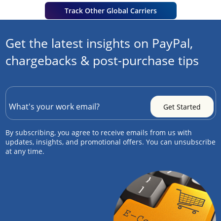
Track Other Global Carriers
Get the latest insights on PayPal,
chargebacks & post-purchase tips
By subscribing, you agree to receive emails from us with
updates, insights, and promotional offers. You can unsubscribe
at any time.