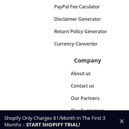
PayPal Fee Caculator
Disclaimer Generator
Return Policy Generator
Currency Converter
Company
About us
Contact us
Our Partners
Our Customers
Shopify Only Charges $1/Month In The First 3
Months –
START SHOPIFY TRIAL
!