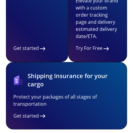
Elevate your brand
with a custom
order tracking
page and delivery
estimated delivery
date/ETA.
Get started
Try For Free
Shipping Insurance for your
cargo
Protect your packages of all stages of
transportation
Get started