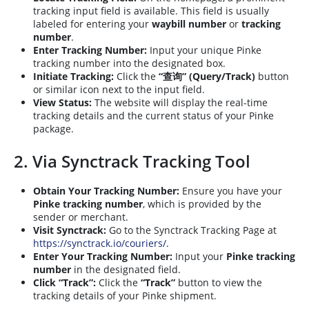
tracking input field is available. This field is usually
labeled for entering your
waybill number
or
tracking
number
.
Enter Tracking Number:
Input your unique Pinke
tracking number into the designated box.
Initiate Tracking:
Click the
“查询” (Query/Track)
button
or similar icon next to the input field.
View Status:
The website will display the real-time
tracking details and the current status of your Pinke
package.
2. Via Synctrack Tracking Tool
Obtain Your Tracking Number:
Ensure you have your
Pinke tracking number
, which is provided by the
sender or merchant.
Visit Synctrack:
Go to the Synctrack Tracking Page at
https://synctrack.io/couriers/
.
Enter Your Tracking Number:
Input your
Pinke tracking
number
in the designated field.
Click “Track”:
Click the
“Track”
button to view the
tracking details of your Pinke shipment.