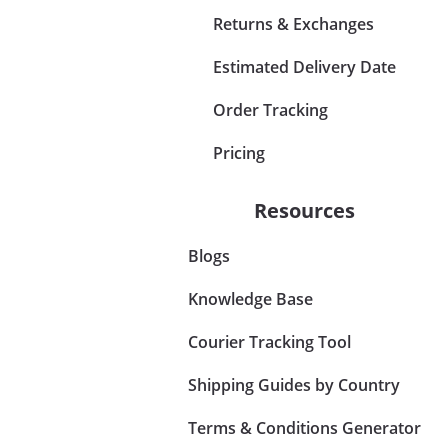
Returns & Exchanges
Estimated Delivery Date
Order Tracking
Pricing
Resources
Blogs
Knowledge Base
Courier Tracking Tool
Shipping Guides by Country
Terms & Conditions Generator