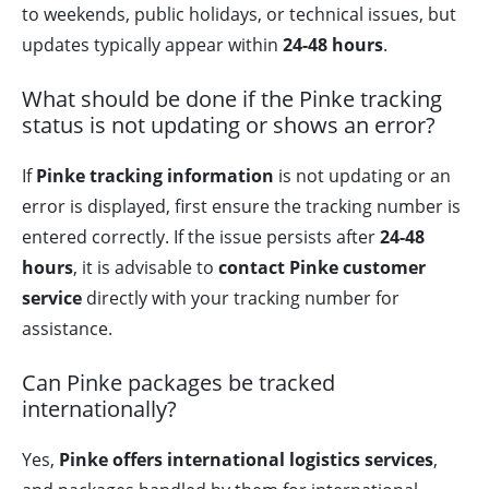
to weekends, public holidays, or technical issues, but
updates typically appear within
24-48 hours
.
What should be done if the Pinke tracking
status is not updating or shows an error?
If
Pinke tracking information
is not updating or an
error is displayed, first ensure the tracking number is
entered correctly. If the issue persists after
24-48
hours
, it is advisable to
contact Pinke customer
service
directly with your tracking number for
assistance.
Can Pinke packages be tracked
internationally?
Yes,
Pinke offers international logistics services
,