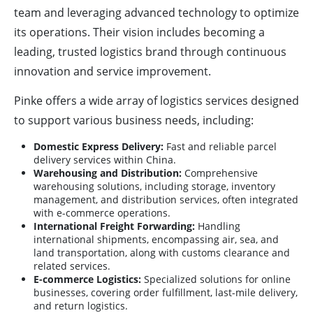
team and leveraging advanced technology to optimize
its operations. Their vision includes becoming a
leading, trusted logistics brand through continuous
innovation and service improvement.
Pinke offers a wide array of logistics services designed
to support various business needs, including:
Domestic Express Delivery:
Fast and reliable parcel
delivery services within China.
Warehousing and Distribution:
Comprehensive
warehousing solutions, including storage, inventory
management, and distribution services, often integrated
with e-commerce operations.
International Freight Forwarding:
Handling
international shipments, encompassing air, sea, and
land transportation, along with customs clearance and
related services.
E-commerce Logistics:
Specialized solutions for online
businesses, covering order fulfillment, last-mile delivery,
and return logistics.