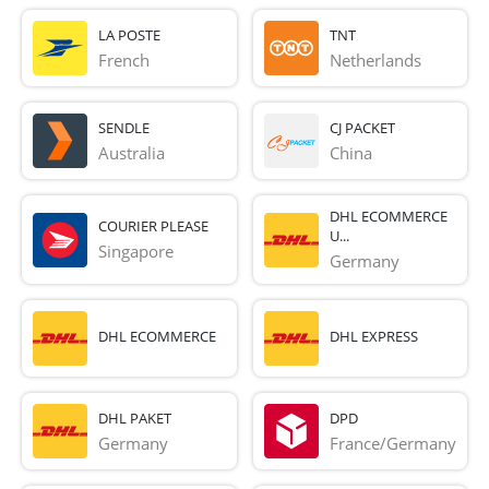
LA POSTE
TNT
French 
Netherlands
SENDLE
CJ PACKET
Australia
China
DHL ECOMMERCE
COURIER PLEASE
U...
Singapore
Germany
DHL ECOMMERCE
DHL EXPRESS
DHL PAKET
DPD
Germany
France/Germany