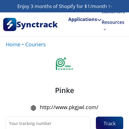
Our
Enjoy 3 months of Shopify for $1/month
✨
customers
Applications
Synctrack
Resources
About us
Home
•
Couriers
Try for free
Pinke
http://www.pkgjwl.com/
Track