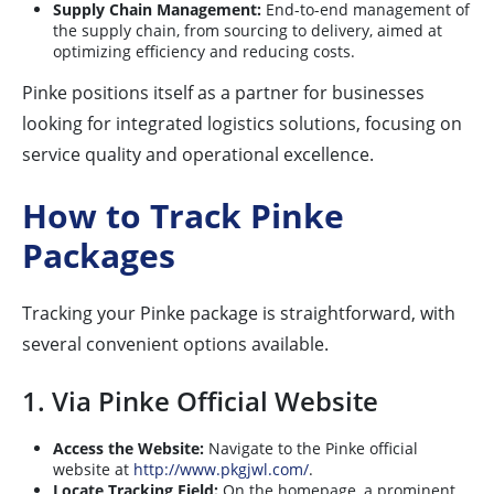
Supply Chain Management:
End-to-end management of
the supply chain, from sourcing to delivery, aimed at
optimizing efficiency and reducing costs.
Pinke positions itself as a partner for businesses
looking for integrated logistics solutions, focusing on
service quality and operational excellence.
How to Track Pinke
Packages
Tracking your Pinke package is straightforward, with
several convenient options available.
1. Via Pinke Official Website
Access the Website:
Navigate to the Pinke official
website at
http://www.pkgjwl.com/
.
Locate Tracking Field:
On the homepage, a prominent