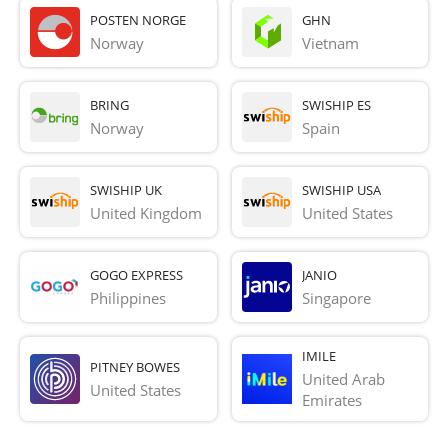
POSTEN NORGE
GHN
Norway
Vietnam
BRING
SWISHIP ES
Norway
Spain
SWISHIP UK
SWISHIP USA
United Kingdom
United States
GOGO EXPRESS
JANIO
Philippines
Singapore
IMILE
PITNEY BOWES
United Arab 
United States
Emirates