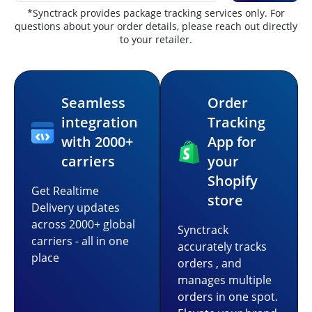
*Synctrack provides package tracking services only. For
questions about your order details, please reach out directly
to your retailer.
Seamless
Order
integration
Tracking
with 2000+
App for
carriers
your
Shopify
Get Realtime
store
Delivery updates
across 2000+ global
Synctrack
carriers - all in one
accurately tracks
place
orders , and
manages multiple
orders in one spot.