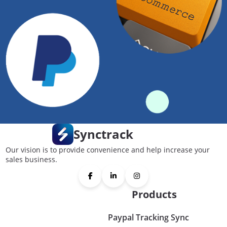
Synctrack
Our vision is to provide convenience and help increase your
sales business.
Products
Paypal Tracking Sync