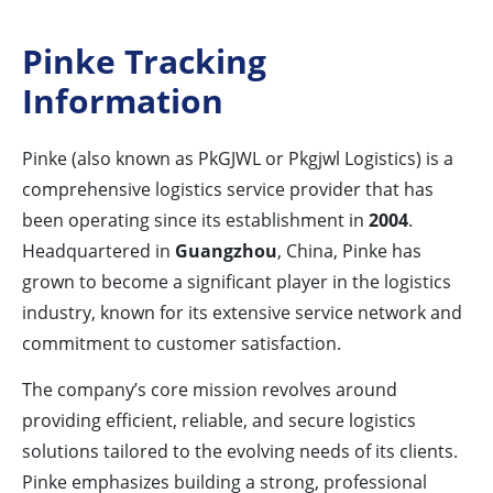
Pinke Tracking
Information
Pinke (also known as PkGJWL or Pkgjwl Logistics) is a
comprehensive logistics service provider that has
been operating since its establishment in
2004
.
Headquartered in
Guangzhou
, China, Pinke has
grown to become a significant player in the logistics
industry, known for its extensive service network and
commitment to customer satisfaction.
The company’s core mission revolves around
providing efficient, reliable, and secure logistics
solutions tailored to the evolving needs of its clients.
Pinke emphasizes building a strong, professional