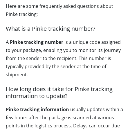
Here are some frequently asked questions about
Pinke tracking:
What is a Pinke tracking number?
A
Pinke tracking number
is a unique code assigned
to your package, enabling you to monitor its journey
from the sender to the recipient. This number is
typically provided by the sender at the time of
shipment.
How long does it take for Pinke tracking
information to update?
Pinke tracking information
usually updates within a
few hours after the package is scanned at various
points in the logistics process. Delays can occur due