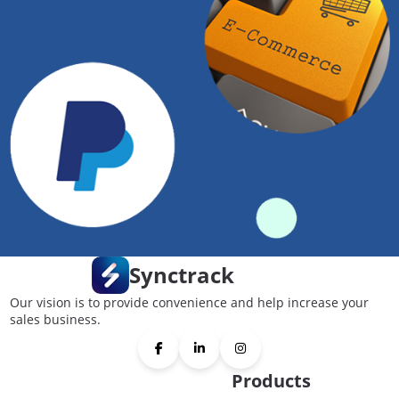
Synctrack
Our vision is to provide convenience and help increase your
sales business.
Products