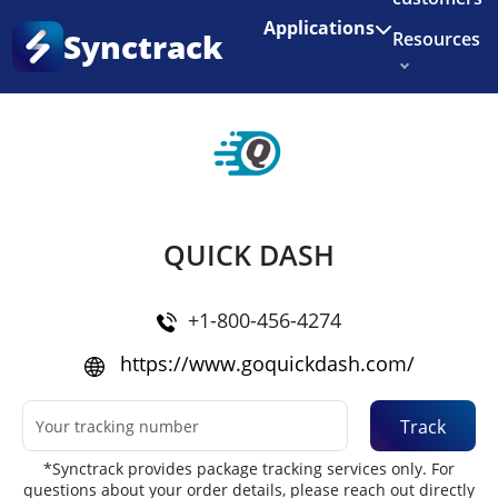
Enjoy 3 months of Shopify for $1/month
✨
Applications
Synctrack
Resources
Home
•
Couriers
About us
Try for free
QUICK DASH
+1-800-456-4274
https://www.goquickdash.com/
Track
*Synctrack provides package tracking services only. For
questions about your order details, please reach out directly