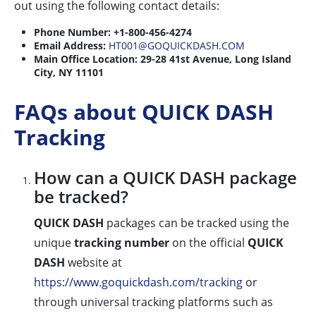
out using the following contact details:
Phone Number:
+1-800-456-4274
Email Address:
HT001@GOQUICKDASH.COM
Main Office Location:
29-28 41st Avenue, Long Island
City, NY 11101
FAQs about QUICK DASH
Tracking
How can a QUICK DASH package
be tracked?
QUICK DASH
packages can be tracked using the
unique
tracking number
on the official
QUICK
DASH
website at
https://www.goquickdash.com/tracking
or
through universal tracking platforms such as