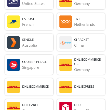
United States
Germany
LA POSTE
TNT
French 
Netherlands
SENDLE
CJ PACKET
Australia
China
DHL ECOMMERCE
COURIER PLEASE
U...
Singapore
Germany
DHL ECOMMERCE
DHL EXPRESS
DHL PAKET
DPD