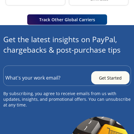
Track Other Global Carriers
Get the latest insights on PayPal,
chargebacks & post-purchase tips
By subscribing, you agree to receive emails from us with
updates, insights, and promotional offers. You can unsubscribe
at any time.