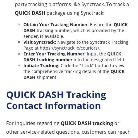
party tracking platforms like Synctrack. To track a
QUICK DASH
package using Synctrack:
Obtain Your Tracking Number:
Ensure the
QUICK
DASH
tracking number, which is provided by the
sender, is available.
Visit Synctrack:
Navigate to the Synctrack Tracking
Page at
https://synctrack.io/couriers/
.
Enter Your Tracking Number:
Input the
QUICK
DASH tracking number
into the designated field.
Initiate Tracking:
Click the “Track” button to view
the comprehensive tracking details of the
QUICK
DASH
shipment.
QUICK DASH Tracking
Contact Information
For inquiries regarding
QUICK DASH tracking
or
other service-related questions, customers can reach