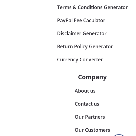
Terms & Conditions Generator
PayPal Fee Caculator
Disclaimer Generator
Return Policy Generator
Currency Converter
Company
About us
Contact us
Our Partners
Our Customers