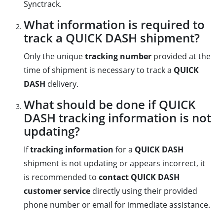
Synctrack.
What information is required to
track a QUICK DASH shipment?
Only the unique
tracking number
provided at the
time of shipment is necessary to track a
QUICK
DASH
delivery.
What should be done if QUICK
DASH tracking information is not
updating?
If
tracking information
for a
QUICK DASH
shipment is not updating or appears incorrect, it
is recommended to
contact QUICK DASH
customer service
directly using their provided
phone number or email for immediate assistance.