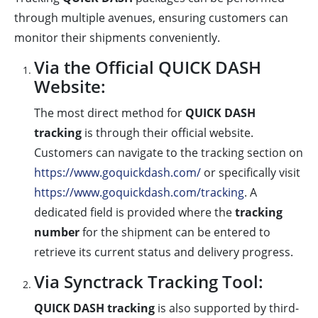
through multiple avenues, ensuring customers can
monitor their shipments conveniently.
Via the Official QUICK DASH
Website:
The most direct method for
QUICK DASH
tracking
is through their official website.
Customers can navigate to the tracking section on
https://www.goquickdash.com/
or specifically visit
https://www.goquickdash.com/tracking
. A
dedicated field is provided where the
tracking
number
for the shipment can be entered to
retrieve its current status and delivery progress.
Via Synctrack Tracking Tool:
QUICK DASH tracking
is also supported by third-