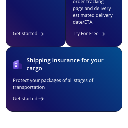
order tracking
page and delivery
estimated delivery
date/ETA.
Get started
Try For Free
Shipping Insurance for your
cargo
Protect your packages of all stages of
transportation
Get started