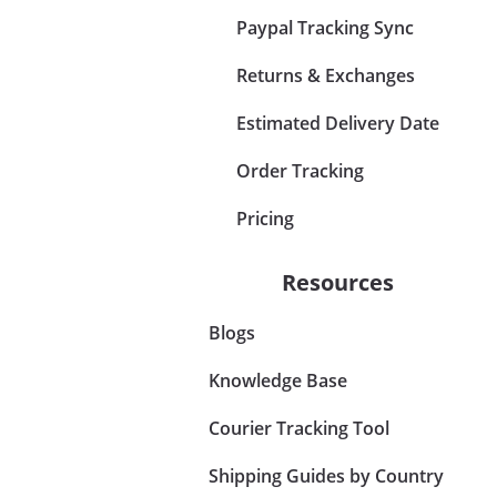
Paypal Tracking Sync
Returns & Exchanges
Estimated Delivery Date
Order Tracking
Pricing
Resources
Blogs
Knowledge Base
Courier Tracking Tool
Shipping Guides by Country