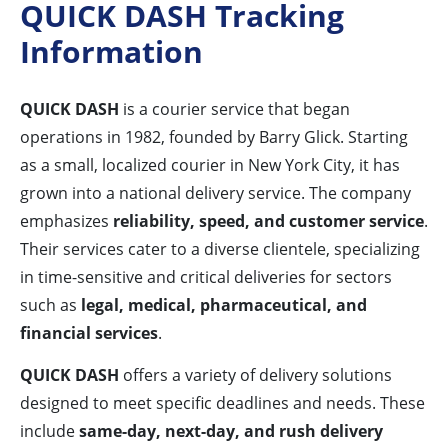
QUICK DASH Tracking
Information
QUICK DASH
is a courier service that began
operations in 1982, founded by Barry Glick. Starting
as a small, localized courier in New York City, it has
grown into a national delivery service. The company
emphasizes
reliability, speed, and customer service
.
Their services cater to a diverse clientele, specializing
in time-sensitive and critical deliveries for sectors
such as
legal, medical, pharmaceutical, and
financial services
.
QUICK DASH
offers a variety of delivery solutions
designed to meet specific deadlines and needs. These
include
same-day, next-day, and rush delivery