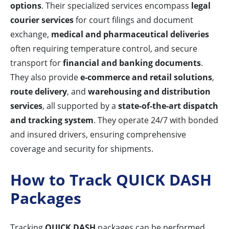
options
. Their specialized services encompass
legal
courier services
for court filings and document
exchange,
medical and pharmaceutical deliveries
often requiring temperature control, and secure
transport for
financial and banking documents
.
They also provide
e-commerce and retail solutions
,
route delivery
, and
warehousing and distribution
services
, all supported by a
state-of-the-art dispatch
and tracking system
. They operate 24/7 with bonded
and insured drivers, ensuring comprehensive
coverage and security for shipments.
How to Track QUICK DASH
Packages
Tracking
QUICK DASH
packages can be performed