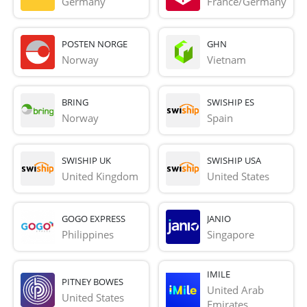
Germany
France/Germany
POSTEN NORGE
GHN
Norway
Vietnam
BRING
SWISHIP ES
Norway
Spain
SWISHIP UK
SWISHIP USA
United Kingdom
United States
GOGO EXPRESS
JANIO
Philippines
Singapore
IMILE
PITNEY BOWES
United Arab 
United States
Emirates