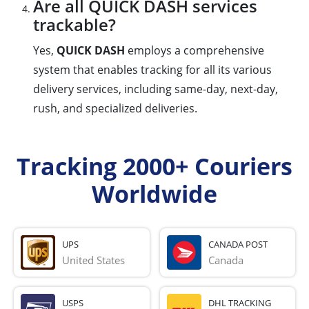
Are all QUICK DASH services
trackable?
Yes,
QUICK DASH
employs a comprehensive
system that enables tracking for all its various
delivery services, including same-day, next-day,
rush, and specialized deliveries.
Tracking 2000+ Couriers
Worldwide
UPS
CANADA POST
United States
Canada
USPS
DHL TRACKING