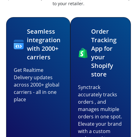
to your retailer.
Seamless
Order
integration
Tracking
with 2000+
App for
carriers
your
Shopify
Get Realtime
store
Delivery updates
across 2000+ global
Synctrack
carriers - all in one
accurately tracks
place
orders , and
manages multiple
orders in one spot.
Elevate your brand
with a custom