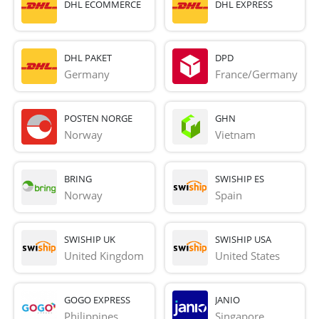
DHL ECOMMERCE
DHL EXPRESS
DHL PAKET
DPD
Germany
France/Germany
POSTEN NORGE
GHN
Norway
Vietnam
BRING
SWISHIP ES
Norway
Spain
SWISHIP UK
SWISHIP USA
United Kingdom
United States
GOGO EXPRESS
JANIO
Philippines
Singapore