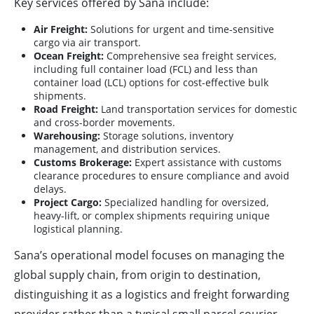
Key services offered by Sana include:
Air Freight:
Solutions for urgent and time-sensitive
cargo via air transport.
Ocean Freight:
Comprehensive sea freight services,
including full container load (FCL) and less than
container load (LCL) options for cost-effective bulk
shipments.
Road Freight:
Land transportation services for domestic
and cross-border movements.
Warehousing:
Storage solutions, inventory
management, and distribution services.
Customs Brokerage:
Expert assistance with customs
clearance procedures to ensure compliance and avoid
delays.
Project Cargo:
Specialized handling for oversized,
heavy-lift, or complex shipments requiring unique
logistical planning.
Sana’s operational model focuses on managing the
global supply chain, from origin to destination,
distinguishing it as a logistics and freight forwarding