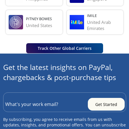
IMILE
PITNEY BOWES
United Arab 
United States
Emirates
Track Other Global Carriers
Get the latest insights on PayPal,
chargebacks & post-purchase tips
By subscribing, you agree to receive emails from us with
updates, insights, and promotional offers. You can unsubscribe