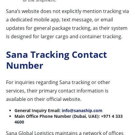
Sana’s website does not explicitly mention tracking via
a dedicated mobile app, text message, or email
updates for general package tracking, as their system
is designed for larger cargo and container tracking.
Sana Tracking Contact
Number
For inquiries regarding Sana tracking or other
services, their primary contact information is
available on their official website.
General Inquiry Email:
info@sanaship.com
Main Office Phone Number (Dubai, UAE):
+971 4 333
4600
Sana Global Logistics maintains a network of offices