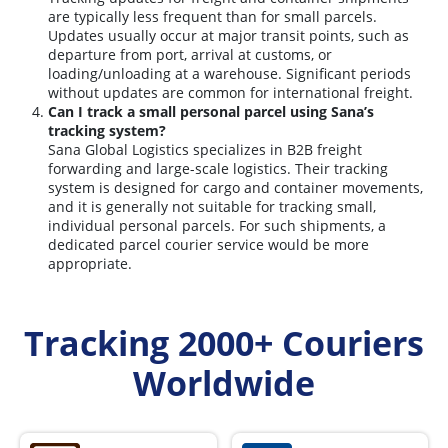
are typically less frequent than for small parcels.
Updates usually occur at major transit points, such as
departure from port, arrival at customs, or
loading/unloading at a warehouse. Significant periods
without updates are common for international freight.
Can I track a small personal parcel using Sana’s
tracking system?
Sana Global Logistics specializes in B2B freight
forwarding and large-scale logistics. Their tracking
system is designed for cargo and container movements,
and it is generally not suitable for tracking small,
individual personal parcels. For such shipments, a
dedicated parcel courier service would be more
appropriate.
Tracking 2000+ Couriers
Worldwide