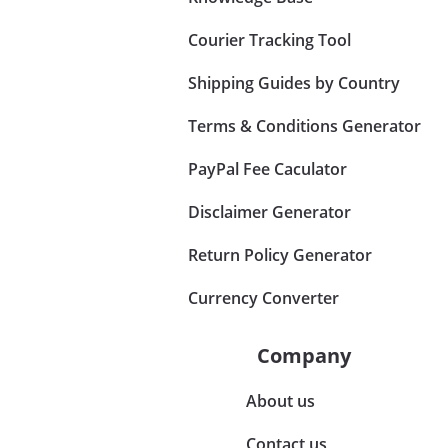
Courier Tracking Tool
Shipping Guides by Country
Terms & Conditions Generator
PayPal Fee Caculator
Disclaimer Generator
Return Policy Generator
Currency Converter
Company
About us
Contact us