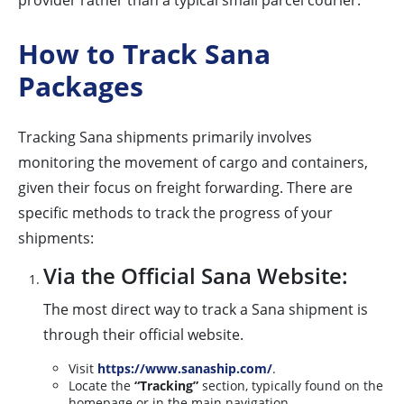
provider rather than a typical small parcel courier.
How to Track Sana
Packages
Tracking Sana shipments primarily involves
monitoring the movement of cargo and containers,
given their focus on freight forwarding. There are
specific methods to track the progress of your
shipments:
Via the Official Sana Website:
The most direct way to track a Sana shipment is
through their official website.
Visit
https://www.sanaship.com/
.
Locate the
“Tracking”
section, typically found on the
homepage or in the main navigation.