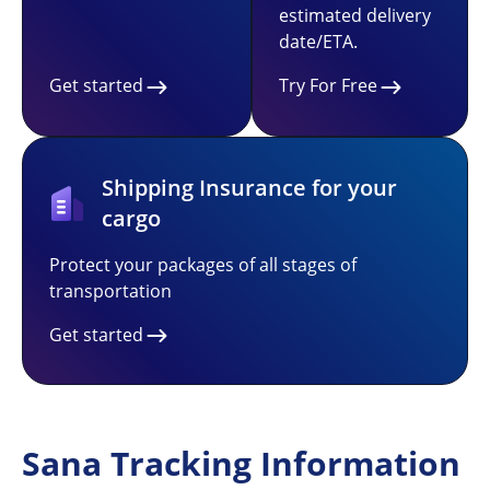
estimated delivery
date/ETA.
Get started
Try For Free
Shipping Insurance for your
cargo
Protect your packages of all stages of
transportation
Get started
Sana Tracking Information