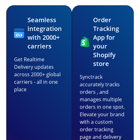
Seamless
Order
integration
Tracking
with 2000+
App for
carriers
your
Shopify
Get Realtime
store
Delivery updates
across 2000+ global
Synctrack
carriers - all in one
accurately tracks
place
orders , and
manages multiple
orders in one spot.
Elevate your brand
with a custom
order tracking
page and delivery