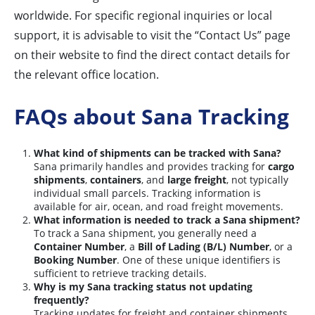
worldwide. For specific regional inquiries or local
support, it is advisable to visit the “Contact Us” page
on their website to find the direct contact details for
the relevant office location.
FAQs about Sana Tracking
What kind of shipments can be tracked with Sana?
Sana primarily handles and provides tracking for
cargo
shipments
,
containers
, and
large freight
, not typically
individual small parcels. Tracking information is
available for air, ocean, and road freight movements.
What information is needed to track a Sana shipment?
To track a Sana shipment, you generally need a
Container Number
, a
Bill of Lading (B/L) Number
, or a
Booking Number
. One of these unique identifiers is
sufficient to retrieve tracking details.
Why is my Sana tracking status not updating
frequently?
Tracking updates for freight and container shipments