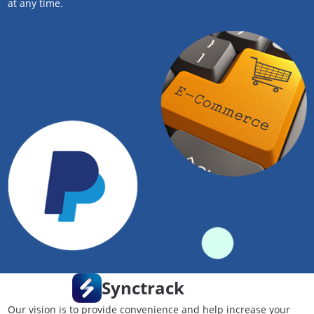
at any time.
Synctrack
Our vision is to provide convenience and help increase your