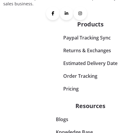
sales business.
Products
Paypal Tracking Sync
Returns & Exchanges
Estimated Delivery Date
Order Tracking
Pricing
Resources
Blogs
Knowledge Base