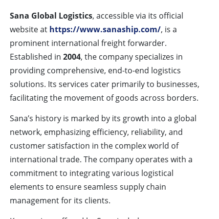
Sana Global Logistics
, accessible via its official
website at
https://www.sanaship.com/
, is a
prominent international freight forwarder.
Established in
2004
, the company specializes in
providing comprehensive, end-to-end logistics
solutions. Its services cater primarily to businesses,
facilitating the movement of goods across borders.
Sana’s history is marked by its growth into a global
network, emphasizing efficiency, reliability, and
customer satisfaction in the complex world of
international trade. The company operates with a
commitment to integrating various logistical
elements to ensure seamless supply chain
management for its clients.