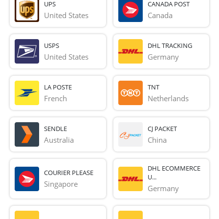
UPS
CANADA POST
United States
Canada
USPS
DHL TRACKING
United States
Germany
LA POSTE
TNT
French 
Netherlands
SENDLE
CJ PACKET
Australia
China
DHL ECOMMERCE
COURIER PLEASE
U...
Singapore
Germany