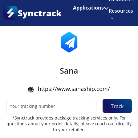
Enjoy 3 months of Shopify for $1/month
✨
Applications
Synctrack
Resources
Home
•
Couriers
About us
Try for free
Sana
https://www.sanaship.com/
Track
*Synctrack provides package tracking services only. For
questions about your order details, please reach out directly
to your retailer.