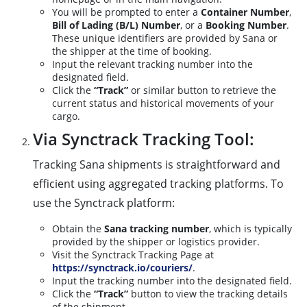
You will be prompted to enter a
Container Number
,
Bill of Lading (B/L) Number
, or a
Booking Number
.
These unique identifiers are provided by Sana or
the shipper at the time of booking.
Input the relevant tracking number into the
designated field.
Click the
“Track”
or similar button to retrieve the
current status and historical movements of your
cargo.
Via Synctrack Tracking Tool:
Tracking Sana shipments is straightforward and
efficient using aggregated tracking platforms. To
use the Synctrack platform:
Obtain the
Sana tracking number
, which is typically
provided by the shipper or logistics provider.
Visit the Synctrack Tracking Page at
https://synctrack.io/couriers/
.
Input the tracking number into the designated field.
Click the
“Track”
button to view the tracking details
of the shipment.